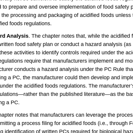
d to prepare and oversee implementation of food safety 
e the processing and packaging of acidified foods unless t
ied foods regulations.
rd Analysis
. The chapter notes that, while the acidified
ritten food safety plan or conduct a hazard analysis (as
ese activities to identify controls required under the aci
regulations require that manufacturers implement and moni
acturer conducts a hazard analysis under the PC Rule tha
ing a PC, the manufacturer could then develop and imp
nder the acidified foods regulations. The manufacturer’s
egulations—rather than the published literature—as the ba
ing a PC.
apter notes that manufacturers can leverage the proces
itting a process filing for acidified foods (i.e., through 
 identification of written PCs required for biological ha