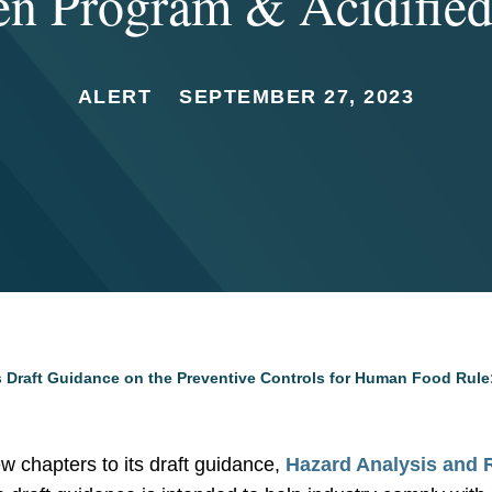
en Program & Acidifie
ALERT
SEPTEMBER 27, 2023
 Draft Guidance on the Preventive Controls for Human Food Rule
 chapters to its draft guidance,
Hazard Analysis and 