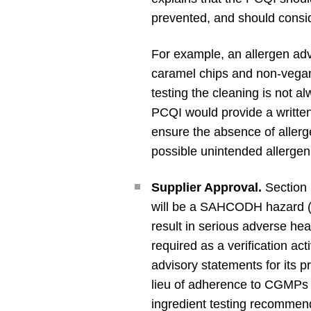
prevented, and should consid
For example, an allergen ad
caramel chips and non-vegan 
testing the cleaning is not a
PCQI would provide a written 
ensure the absence of allerg
possible unintended allergen
Supplier Approval.
Section 
will be a SAHCODH hazard (i.e
result in serious adverse he
required as a verification ac
advisory statements for its 
lieu of adherence to CGMPs a
ingredient testing recommend