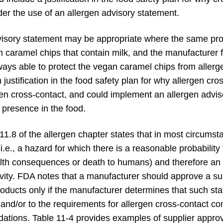
er the use of an allergen advisory statement.
visory statement may be appropriate where the same proc
caramel chips that contain milk, and the manufacturer fin
lways able to protect the vegan caramel chips from allerge
justification in the food safety plan for why allergen cro
en cross-contact, and could implement an allergen adviso
 presence in the food.
11.8 of the allergen chapter states that in most circums
., a hazard for which there is a reasonable probability 
alth consequences or death to humans) and therefore an a
tivity. FDA notes that a manufacturer should approve a su
products only if the manufacturer determines that such st
nd/or to the requirements for allergen cross-contact cont
ations. Table 11-4 provides examples of supplier approv