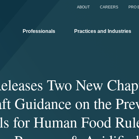
ABOUT
CAREERS
PRO 
Professionals
Practices and Industries
leases Two New Chapt
aft Guidance on the Pre
ls for Human Food Rul