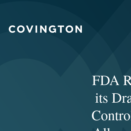
FDA Re
its Dr
Contro