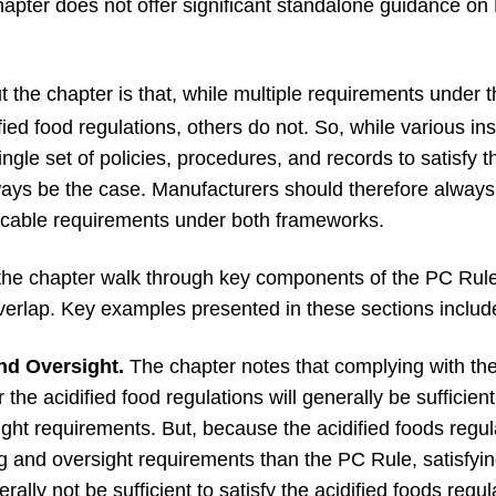
chapter does not offer significant standalone guidance o
 the chapter is that, while multiple requirements under
ied food regulations, others do not. So, while various i
gle set of policies, procedures, and records to satisfy t
lways be the case. Manufacturers should therefore always 
licable requirements under both frameworks.
the chapter walk through key components of the PC Rule 
overlap. Key examples presented in these sections includ
nd Oversight.
The chapter notes that complying with the
the acidified food regulations will generally be sufficient
ight requirements. But, because the acidified foods regu
ng and oversight requirements than the PC Rule, satisfyin
rally not be sufficient to satisfy the acidified foods regu