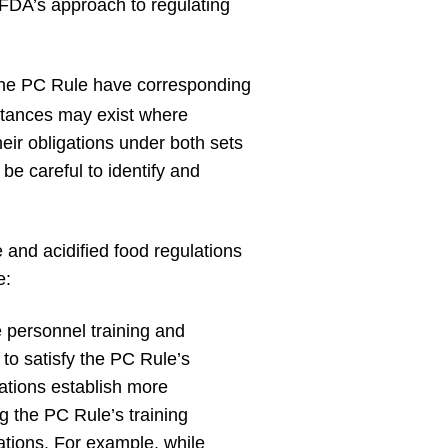
n FDA’s approach to regulating
 the PC Rule have corresponding
nstances may exist where
heir obligations under both sets
be careful to identify and
and acidified food regulations
e:
 personnel training and
 to satisfy the PC Rule’s
lations establish more
g the PC Rule’s training
lations. For example, while