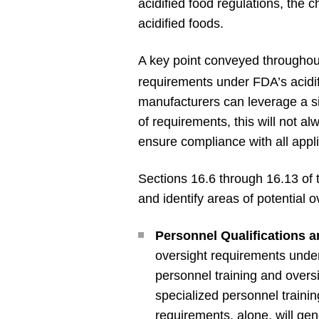
acidified food regulations, the 
acidified foods.
A key point conveyed throughout
requirements under FDA’s acidif
manufacturers can leverage a sin
of requirements, this will not a
ensure compliance with all app
Sections 16.6 through 16.13 of 
and identify areas of potential 
Personnel Qualifications a
oversight requirements under 
personnel training and overs
specialized personnel traini
requirements, alone, will gene