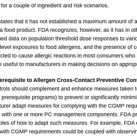
es for a couple of ingredient and risk scenarios.
ates that it has not established a maximum amount of a
 a food product. FDA recognizes, however, as it has in ot
shed data on population threshold dose responses to vari
-level exposures to food allergens, and the presence of c
cted to cause allergic reactions in most consumers who 
e useful to manufacturers in making decisions on appropri
equisite to Allergen Cross-Contact Preventive Cont
ontrols should complement and enhance measures taken 
prerequisite programs) to prevent or significantly minim
urer adapt measures for complying with the CGMP requi
with one or more PC management components. FDA pr
es of how to adapt such measures. For example, FDA ex
with CGMP requirements could be coupled with observin