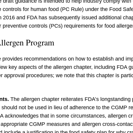
e draft guidance is intended to help industry comply with
ive controls for human food (PC Rule) under the Food Sa
in 2016 and FDA has subsequently issued additional chapt
 preventive controls (PCs) requirements for food allerge
llergen Program
ce provides recommendations on how to establish and im
few key aspects of the allergen chapter, including FDA g
 approval procedures; we note that this chapter is parti
nts.
The allergen chapter reiterates FDA’s longstanding p
 should not be used in lieu of adherence to the CGMP r
DA acknowledges that in some circumstances, allergen cr
f appropriate CGMP measures and allergen cross-contact
 include a justification in the food safety plan for why c