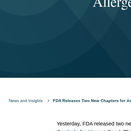
Allerg
News and Insights
FDA Releases Two New Chapters for its
Yesterday, FDA released two new