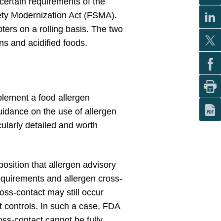
 certain requirements of the
fety Modernization Act (FSMA).
ers on a rolling basis. The two
ns and acidified foods.
plement a food allergen
uidance on the use of allergen
cularly detailed and worth
osition that allergen advisory
equirements and allergen cross-
oss-contact may still occur
 controls. In such a case, FDA
ross-contact cannot be fully