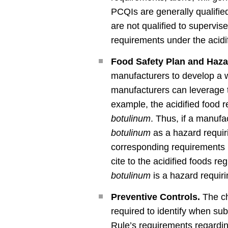
PCQIs are generally qualifie
are not qualified to supervis
requirements under the acidif
Food Safety Plan and Haza
manufacturers to develop a w
manufacturers can leverage th
example, the acidified food 
botulinum
. Thus, if a manuf
botulinum
as a hazard requir
corresponding requirements u
cite to the acidified foods r
botulinum
is a hazard requir
Preventive Controls.
The ch
required to identify when subm
Rule’s requirements regarding