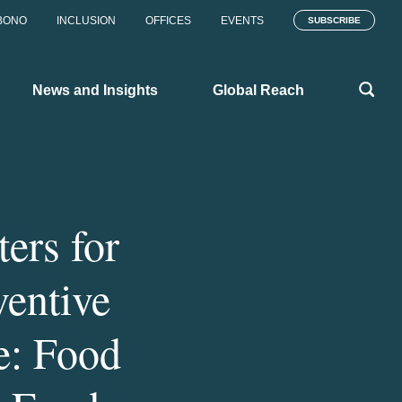
BONO
INCLUSION
OFFICES
EVENTS
SUBSCRIBE
News and Insights
Global Reach
ers for
ventive
e: Food