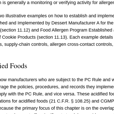
h is generally a monitoring or verifying activity for allerg
wo illustrative examples on how to establish and implem
hed and Implemented by Dessert Manufacturer A for the
 (section 11.12) and Food Allergen Program Establishe
 of Cookie Products (section 11.13). Each example detai
, supply-chain controls, allergen cross-contact controls
ied Foods
how manufacturers who are subject to the PC Rule and 
rage the policies, procedures, and records they implem
mply with the PC Rule, and vice versa. These acidified f
tions for acidified foods (21 C.F.R. § 108.25) and CGMP 
because the primary focus of this chapter is on the over