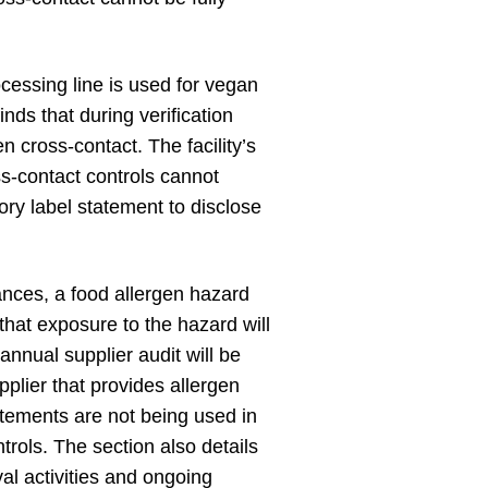
essing line is used for vegan
ds that during verification
n cross-contact. The facility’s
ss-contact controls cannot
ry label statement to disclose
tances, a food allergen hazard
that exposure to the hazard will
nnual supplier audit will be
pplier that provides allergen
atements are not being used in
rols. The section also details
al activities and ongoing