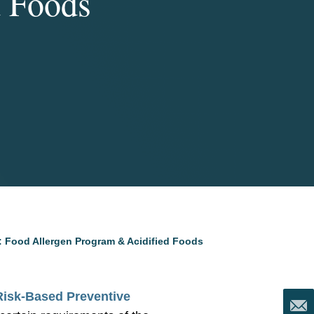
d Foods
: Food Allergen Program & Acidified Foods
Risk-Based Preventive