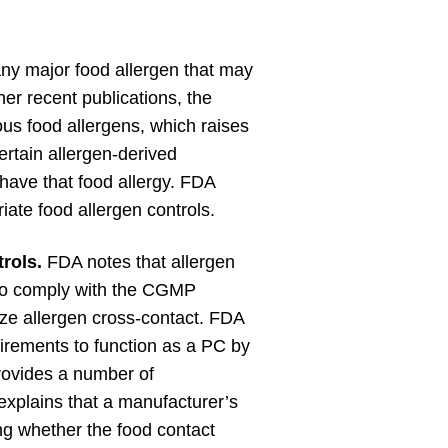
ny major food allergen that may
her recent publications, the
ous food allergens, which raises
ertain allergen-derived
have that food allergy. FDA
ate food allergen controls.
rols.
FDA notes that allergen
to comply with the CGMP
ize allergen cross-contact. FDA
rements to function as a PC by
ovides a number of
plains that a manufacturer’s
g whether the food contact