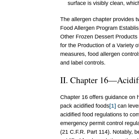
surface is visibly clean, whic
The allergen chapter provides t
Food Allergen Program Establis
Other Frozen Dessert Products
for the Production of a Variety
measures, food allergen controls
and label controls.
II. Chapter 16—Acidif
Chapter 16 offers guidance on 
pack acidified foods
[1]
can leve
acidified food regulations to co
emergency permit control regula
(21 C.F.R. Part 114). Notably, 