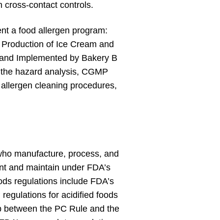
en cross-contact controls.
ent a food allergen program:
 Production of Ice Cream and
d and Implemented by Bakery B
ls the hazard analysis, CGMP
, allergen cleaning procedures,
who manufacture, process, and
ent and maintain under FDA’s
oods regulations include FDA’s
regulations for acidified foods
lap between the PC Rule and the