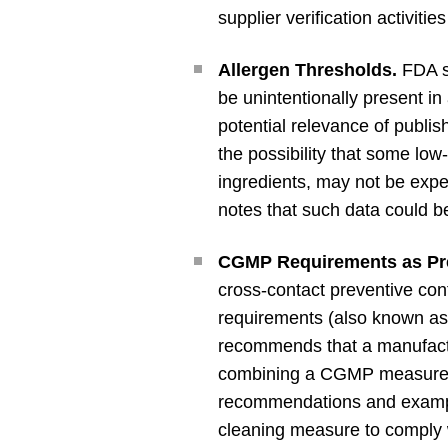
supplier verification activiti
Allergen Thresholds.
FDA st
be unintentionally present in
potential relevance of publi
the possibility that some low
ingredients, may not be expe
notes that such data could b
CGMP Requirements as Prer
cross-contact preventive c
requirements (also known as 
recommends that a manufact
combining a CGMP measure 
recommendations and exampl
cleaning measure to comply 