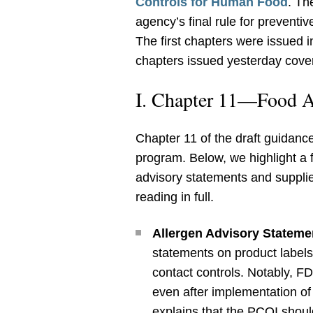
Controls for Human Food
. Th
agency’s final rule for prevent
The first chapters were issued 
chapters issued yesterday cover
I. Chapter 11—Food A
Chapter 11 of the draft guidan
program. Below, we highlight a 
advisory statements and supplier
reading in full.
Allergen Advisory Stateme
statements on product labels
contact controls. Notably, F
even after implementation o
explains that the PCQI should