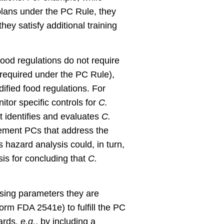
plans under the PC Rule, they
hey satisfy additional training
 food regulations do not require
 required under the PC Rule),
dified food regulations. For
tor specific controls for
C.
t identifies and evaluates
C.
lement PCs that address the
 hazard analysis could, in turn,
sis for concluding that
C.
sing parameters they are
Form FDA 2541e) to fulfill the PC
zards,
e.g.
, by including a