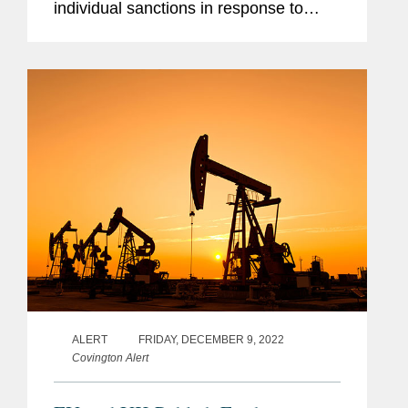
individual sanctions in response to
Russia’s war against Ukraine. This is
the ninth package of sanctions adopted
by the EU since...
ALERT
FRIDAY, DECEMBER 9, 2022
Covington Alert