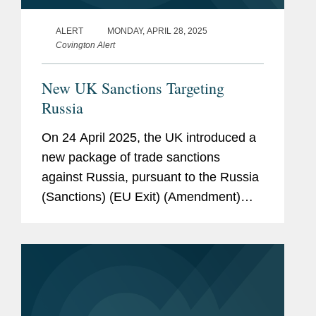
ALERT
MONDAY, APRIL 28, 2025
Covington Alert
New UK Sanctions Targeting
Russia
On 24 April 2025, the UK introduced a
new package of trade sanctions
against Russia, pursuant to the Russia
(Sanctions) (EU Exit) (Amendment)
Regulations 2025 (the “Amendments”).
The Amendments have come into force
immediately, and have...