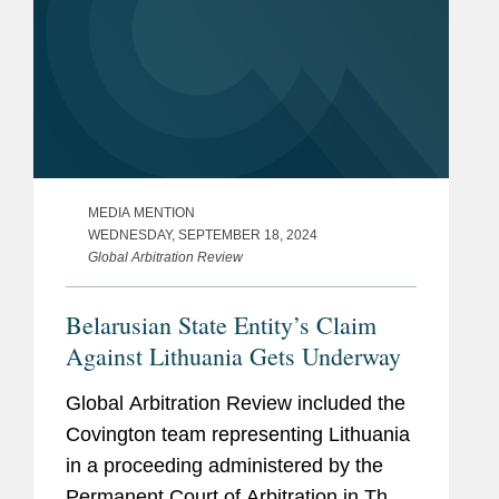
MEDIA MENTION
WEDNESDAY, SEPTEMBER 18, 2024
Global Arbitration Review
Belarusian State Entity’s Claim
Against Lithuania Gets Underway
Global Arbitration Review included the
Covington team representing Lithuania
in a proceeding administered by the
Permanent Court of Arbitration in The