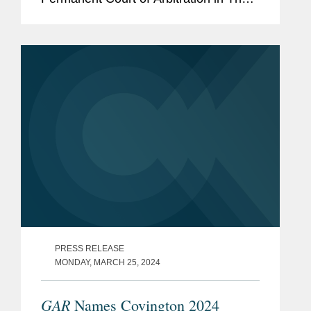
Hague over a sanctioned Belarusian
state-owned entity's billion-euro
investment treaty claim against...
PRESS RELEASE
MONDAY, MARCH 25, 2024
GAR
Names Covington 2024