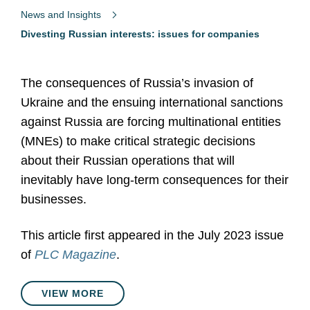
News and Insights
Divesting Russian interests: issues for companies
The consequences of Russia’s invasion of
Ukraine and the ensuing international sanctions
against Russia are forcing multinational entities
(MNEs) to make critical strategic decisions
about their Russian operations that will
inevitably have long-term consequences for their
businesses.
This article first appeared in the July 2023 issue
of
PLC Magazine
.
VIEW MORE