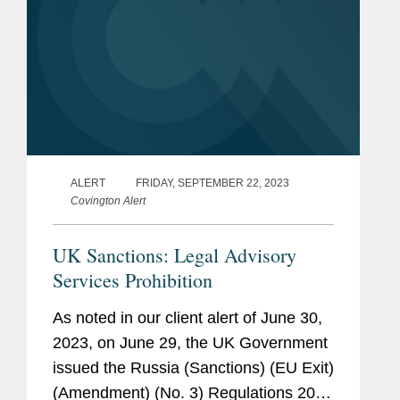
ALERT
FRIDAY, SEPTEMBER 22, 2023
Covington Alert
UK Sanctions: Legal Advisory
Services Prohibition
As noted in our client alert of June 30,
2023, on June 29, the UK Government
issued the Russia (Sanctions) (EU Exit)
(Amendment) (No. 3) Regulations 2023