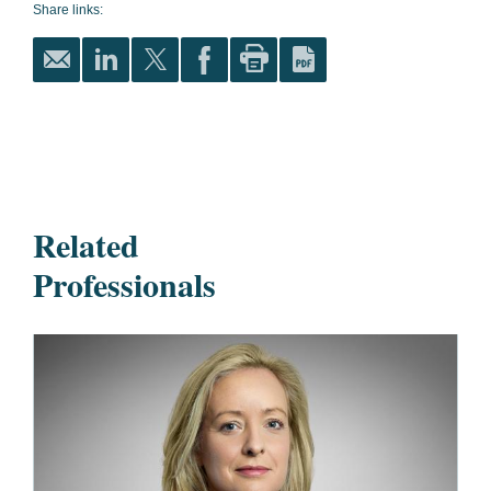
Share links:
Related
Professionals