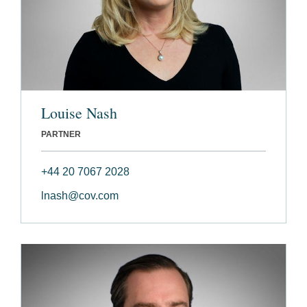
Louise Nash
PARTNER
+44 20 7067 2028
lnash@cov.com