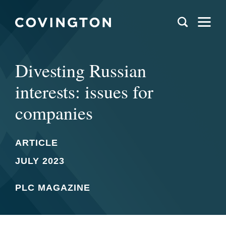
Divesting Russian
interests: issues for
companies
ARTICLE
JULY 2023
PLC MAGAZINE