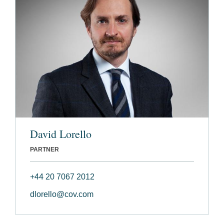
David Lorello
PARTNER
+44 20 7067 2012
dlorello@cov.com