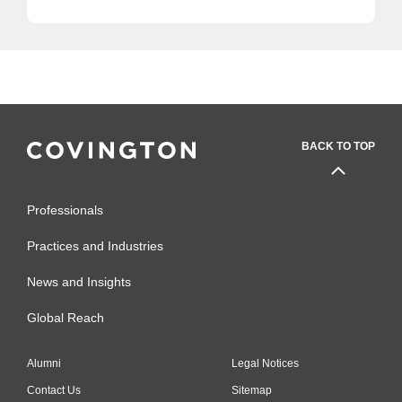
BACK TO TOP
Professionals
Practices and Industries
News and Insights
Global Reach
Alumni
Legal Notices
Contact Us
Sitemap