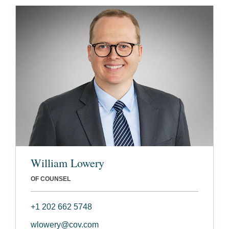
William Lowery
OF COUNSEL
+1 202 662 5748
wlowery@cov.com