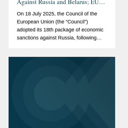
Against Russia and Belarus; EU
and UK Agree to Tightening of
On 18 July 2025, the Council of the
Russian Oil Price Cap
European Union (the “Council”)
adopted its 18th package of economic
sanctions against Russia, following
extensive negotiations among the EU
Member States. This latest package
introduces new asset-freezing...