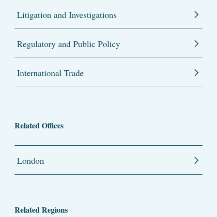
Litigation and Investigations
Regulatory and Public Policy
International Trade
Related Offices
London
Related Regions