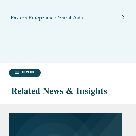
Eastern Europe and Central Asia
FILTERS
Related News & Insights