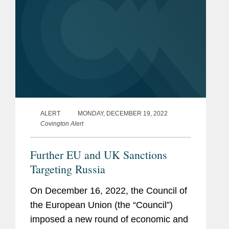
ALERT
MONDAY, DECEMBER 19, 2022
Covington Alert
Further EU and UK Sanctions
Targeting Russia
On December 16, 2022, the Council of
the European Union (the “Council”)
imposed a new round of economic and