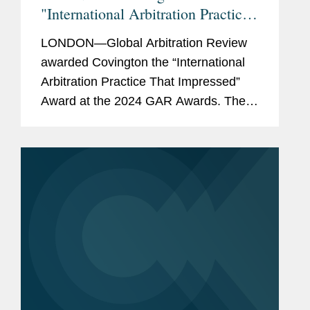
"International Arbitration Practice
That Impressed"
LONDON—Global Arbitration Review
awarded Covington the “International
Arbitration Practice That Impressed”
Award at the 2024 GAR Awards. The
publication also named Covington to its
GAR 100 list of the world’s top
international...