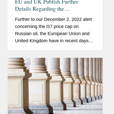
EU and UK Publish Further
Details Regarding the
Implementation of the Oil Price
Further to our December 2, 2022 alert
Cap; EU Ninth Package of
concerning the G7 price cap on
Sanctions Previewed
Russian oil, the European Union and
United Kingdom have in recent days
issued further measures to implement
the price cap, and associated
guidance. We summarize those
recent...