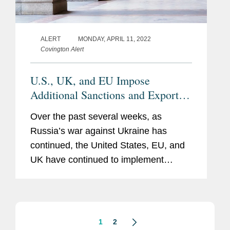
ALERT
MONDAY, APRIL 11, 2022
Covington Alert
U.S., UK, and EU Impose
Additional Sanctions and Export
Controls Against Russia
Over the past several weeks, as
Russia’s war against Ukraine has
continued, the United States, EU, and
UK have continued to implement
additional sanctions, export controls,
and other restrictions targeting Russia.
Most notably, the United States,...
1
2