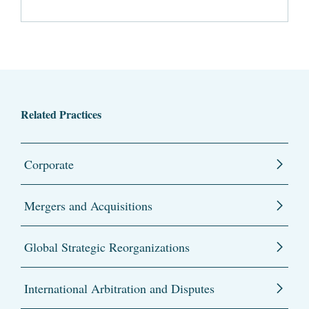
Related Practices
Corporate
Mergers and Acquisitions
Global Strategic Reorganizations
International Arbitration and Disputes