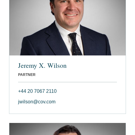
Jeremy X. Wilson
PARTNER
+44 20 7067 2110
jwilson@cov.com