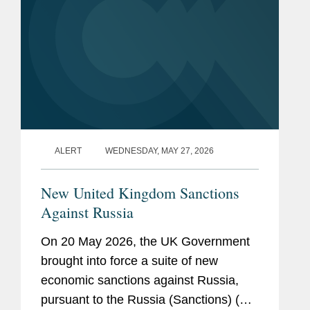
ALERT
WEDNESDAY, MAY 27, 2026
New United Kingdom Sanctions
Against Russia
On 20 May 2026, the UK Government
brought into force a suite of new
economic sanctions against Russia,
pursuant to the Russia (Sanctions) (EU