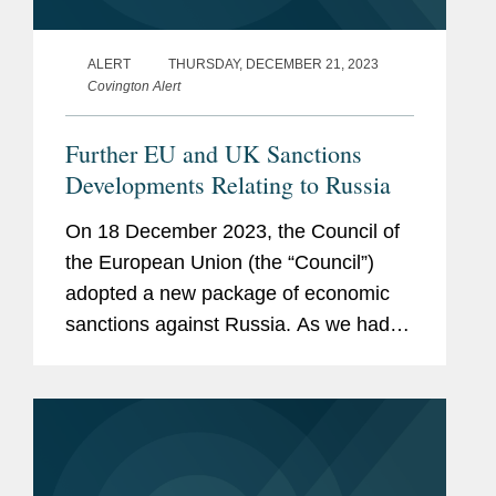
ALERT
THURSDAY, DECEMBER 21, 2023
Covington Alert
Further EU and UK Sanctions
Developments Relating to Russia
On 18 December 2023, the Council of
the European Union (the “Council”)
adopted a new package of economic
sanctions against Russia. As we had
outlined in our previous alert, this12th
package of sanctions includes a range
of new measures such...