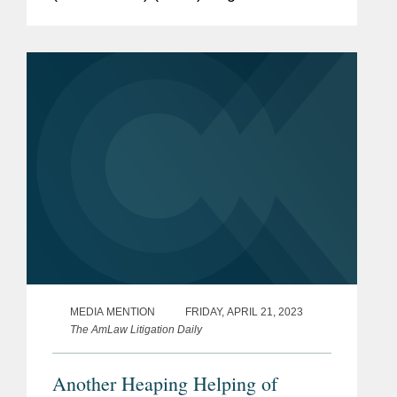
(hereinafter, the “Amendments”), which
introduced a new prohibition on the
provision of...
MEDIA MENTION
FRIDAY, APRIL 21, 2023
The AmLaw Litigation Daily
Another Heaping Helping of