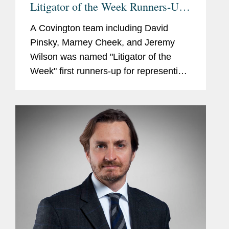
Litigator of the Week Runners-Up
and Shout Outs
A Covington team including David
Pinsky, Marney Cheek, and Jeremy
Wilson was named "Litigator of the
Week" first runners-up for representing
Naftogaz, the Ukrainian state-owned oil
and gas company, in securing a $5
billion award from Russia...