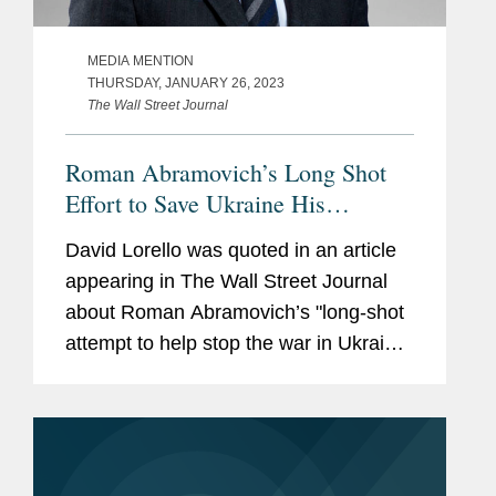
MEDIA MENTION
THURSDAY, JANUARY 26, 2023
The Wall Street Journal
Roman Abramovich’s Long Shot
Eﬀort to Save Ukraine His
Reputation and His Fortune
David Lorello was quoted in an article
appearing in The Wall Street Journal
about Roman Abramovich’s "long-shot
attempt to help stop the war in Ukraine,
salvage his reputation in the West, and
save his $15 billion fortune." The article
cites U.S....