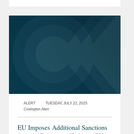
Exit) (Amendment) Regulations 2026.
The new measures have been
introduced as amendments to the
principal...
ALERT
TUESDAY, JULY 22, 2025
Covington Alert
EU Imposes Additional Sanctions