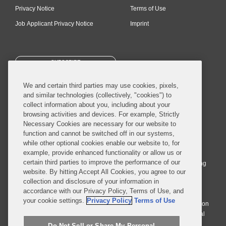
Privacy Notice
Terms of Use
Job Applicant Privacy Notice
Imprint
SUBSCRIBE
We and certain third parties may use cookies, pixels,
and similar technologies (collectively, "cookies") to
collect information about you, including about your
browsing activities and devices. For example, Strictly
Necessary Cookies are necessary for our website to
© 2026 Covington & Burling LLP. All Rights Reserved.
function and cannot be switched off in our systems,
while other optional cookies enable our website to, for
Covington & Burling LLP operates as a limited liability partnership
example, provide enhanced functionality or allow us or
worldwide, with the practice in England and Wales conducted by an
certain third parties to improve the performance of our
affiliated limited liability multinational partnership, Covington & Burling
website. By hitting Accept All Cookies, you agree to our
LLP, which is formed under the laws of the State of Delaware in the
collection and disclosure of your information in
United States and authorized and regulated by the Solicitors
accordance with our Privacy Policy, Terms of Use, and
Regulation Authority with registration number 77071. The practice in
your cookie settings.
Privacy Policy
Terms of Use
Johannesburg is conducted by an affiliated limited company Covington
& Burling (Pty) Ltd. The practice in Dublin Ireland is through a general
affiliated Irish partnership, Covington & Burling and authorized and
Do Not Sell or Share My Personal