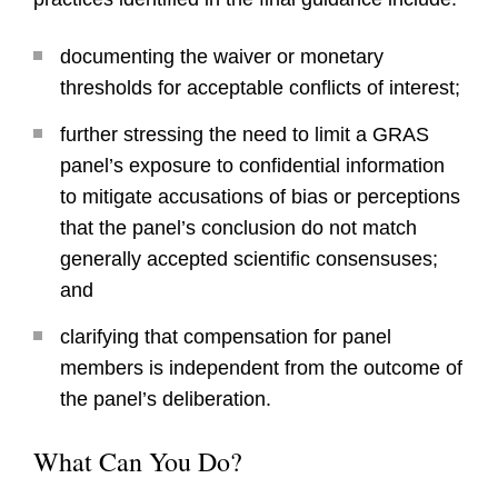
documenting the waiver or monetary
thresholds for acceptable conflicts of interest;
further stressing the need to limit a GRAS
panel’s exposure to confidential information
to mitigate accusations of bias or perceptions
that the panel’s conclusion do not match
generally accepted scientific consensuses;
and
clarifying that compensation for panel
members is independent from the outcome of
the panel’s deliberation.
What Can You Do?