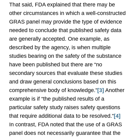
That said, FDA explained that there may be
other circumstances in which a well-constructed
GRAS panel may provide the type of evidence
needed to conclude that published safety data
are generally accepted. One example, as
described by the agency, is when multiple
studies bearing on the safety of the substance
have been published but there are “no
secondary sources that evaluate these studies
and draw general conclusions based on this
comprehensive body of knowledge.”
[3]
Another
example is if “the published results of a
particular safety study raises safety questions
that require additional data to be resolved.”
[4]
In contrast, FDA noted that the use of a GRAS
panel does not necessarily guarantee that the