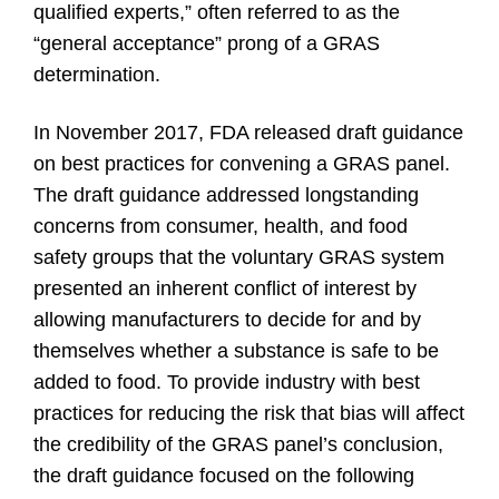
qualified experts,” often referred to as the
“general acceptance” prong of a GRAS
determination.
In November 2017, FDA released draft guidance
on best practices for convening a GRAS panel.
The draft guidance addressed longstanding
concerns from consumer, health, and food
safety groups that the voluntary GRAS system
presented an inherent conflict of interest by
allowing manufacturers to decide for and by
themselves whether a substance is safe to be
added to food. To provide industry with best
practices for reducing the risk that bias will affect
the credibility of the GRAS panel’s conclusion,
the draft guidance focused on the following