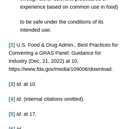
experience based on common use in food)
to be safe under the conditions of its
intended use.
[2]
U.S. Food & Drug Admin., Best Practices for
Convening a GRAS Panel: Guidance for
Industry (Dec. 21, 2022) at 10,
https://www.fda.gov/media/109006/download.
[3]
Id.
at 10.
[4]
Id.
(internal citations omitted).
[5]
Id.
at 17.