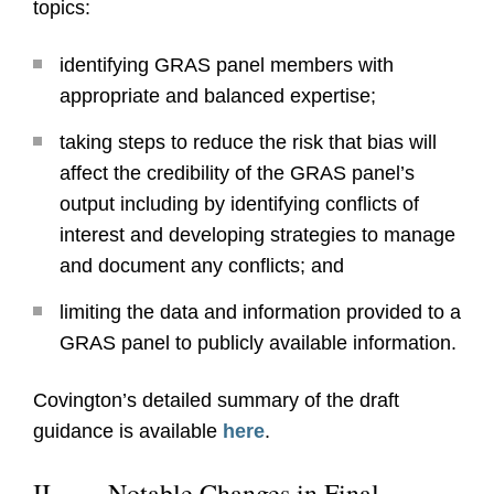
topics:
identifying GRAS panel members with
appropriate and balanced expertise;
taking steps to reduce the risk that bias will
affect the credibility of the GRAS panel’s
output including by identifying conflicts of
interest and developing strategies to manage
and document any conflicts; and
limiting the data and information provided to a
GRAS panel to publicly available information.
Covington’s detailed summary of the draft
guidance is available
here
.
II.
Notable Changes in Final