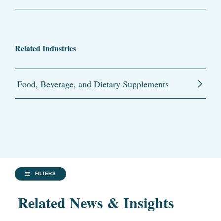
Related Industries
Food, Beverage, and Dietary Supplements
FILTERS
Related News & Insights