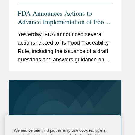
FDA Announces Actions to
Advance Implementation of Food
Traceability Rule
Yesterday, FDA announced several
actions related to its Food Traceability
Rule, including the issuance of a draft
questions and answers guidance on
the rule, the finalization of an
exemption for certain cottage cheese
products, and the initiation of...
We and certain third parties may use cookies, pixels,