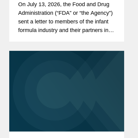
On July 13, 2026, the Food and Drug
the Infant Formula Supply Chain
Administration (“FDA” or “the Agency”)
sent a letter to members of the infant
formula industry and their partners in
response to recent public health events
involving risks introduced through...