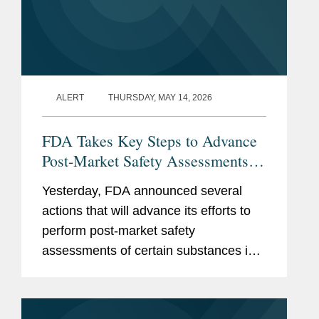
ALERT
THURSDAY, MAY 14, 2026
FDA Takes Key Steps to Advance
Post-Market Safety Assessments of
Food Chemicals
Yesterday, FDA announced several
actions that will advance its efforts to
perform post-market safety
assessments of certain substances in
the food supply. These include:
Finalization of FDA’s Enhanced
Systematic Process for Post-Market...