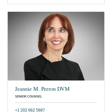
Jeannie M. Perron DVM
SENIOR COUNSEL
+1 202 662 5687