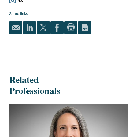
[6]
Id.
Share links:
Related
Professionals