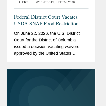
ALERT
WEDNESDAY, JUNE 24, 2026
Federal District Court Vacates
USDA SNAP Food Restriction
Waivers
On June 22, 2026, the U.S. District
Court for the District of Columbia
issued a decision vacating waivers
approved by the United States
Department of Agriculture (“USDA”)
that authorized certain states to restrict
the purchase of specified...