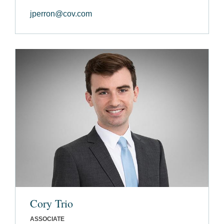
jperron@cov.com
Cory Trio
ASSOCIATE