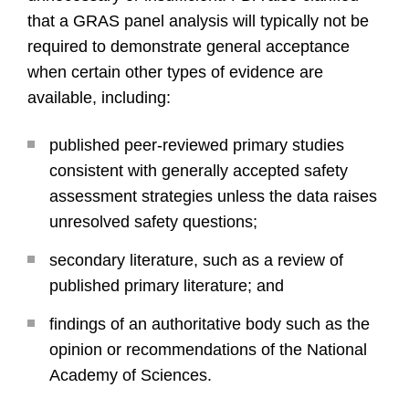
that a GRAS panel analysis will typically not be
required to demonstrate general acceptance
when certain other types of evidence are
available, including:
published peer-reviewed primary studies
consistent with generally accepted safety
assessment strategies unless the data raises
unresolved safety questions;
secondary literature, such as a review of
published primary literature; and
findings of an authoritative body such as the
opinion or recommendations of the National
Academy of Sciences.