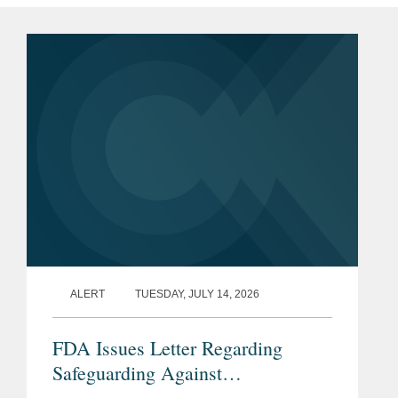
ALERT
TUESDAY, JULY 14, 2026
FDA Issues Letter Regarding
Safeguarding Against
Contaminants Introduced through