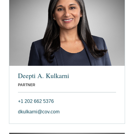
Deepti A. Kulkarni
PARTNER
+1 202 662 5376
dkulkarni@cov.com