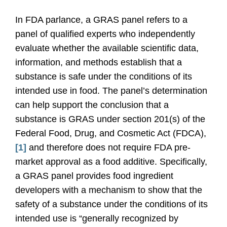
In FDA parlance, a GRAS panel refers to a
panel of qualified experts who independently
evaluate whether the available scientific data,
information, and methods establish that a
substance is safe under the conditions of its
intended use in food. The panel’s determination
can help support the conclusion that a
substance is GRAS under section 201(s) of the
Federal Food, Drug, and Cosmetic Act (FDCA),
[1]
and therefore does not require FDA pre-
market approval as a food additive. Specifically,
a GRAS panel provides food ingredient
developers with a mechanism to show that the
safety of a substance under the conditions of its
intended use is “generally recognized by