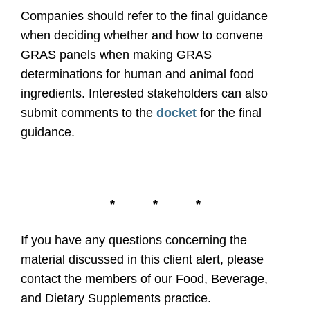
Companies should refer to the final guidance
when deciding whether and how to convene
GRAS panels when making GRAS
determinations for human and animal food
ingredients. Interested stakeholders can also
submit comments to the
docket
for the final
guidance.
*
*
*
If you have any questions concerning the
material discussed in this client alert, please
contact the members of our Food, Beverage,
and Dietary Supplements practice.