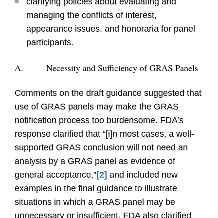
clarifying policies about evaluating and
managing the conflicts of interest,
appearance issues, and honoraria for panel
participants.
A. Necessity and Sufficiency of GRAS Panels
Comments on the draft guidance suggested that
use of GRAS panels may make the GRAS
notification process too burdensome. FDA’s
response clarified that “[i]n most cases, a well-
supported GRAS conclusion will not need an
analysis by a GRAS panel as evidence of
general acceptance,”
[2]
and included new
examples in the final guidance to illustrate
situations in which a GRAS panel may be
unnecessary or insufficient. FDA also clarified