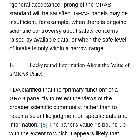
“general acceptance” prong of the GRAS
standard will be satisfied. GRAS panels may be
insufficient, for example, when there is ongoing
scientific controversy about safety concerns
raised by available data, or when the safe level
of intake is only within a narrow range.
B.
Background Information About the Value of
a GRAS Panel
FDA clarified that the “primary function” of a
GRAS panel “is to reflect the views of the
broader scientific community, rather than to
reach a scientific judgment on specific data and
information.”
[5]
The panel’s value “is bound up
with the extent to which it appears likely that