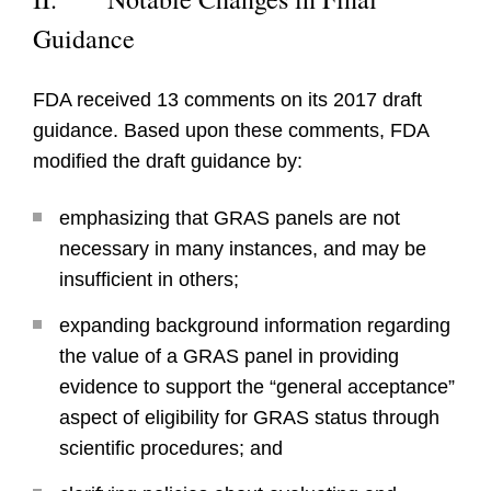
Guidance
FDA received 13 comments on its 2017 draft
guidance. Based upon these comments, FDA
modified the draft guidance by:
emphasizing that GRAS panels are not
necessary in many instances, and may be
insufficient in others;
expanding background information regarding
the value of a GRAS panel in providing
evidence to support the “general acceptance”
aspect of eligibility for GRAS status through
scientific procedures; and