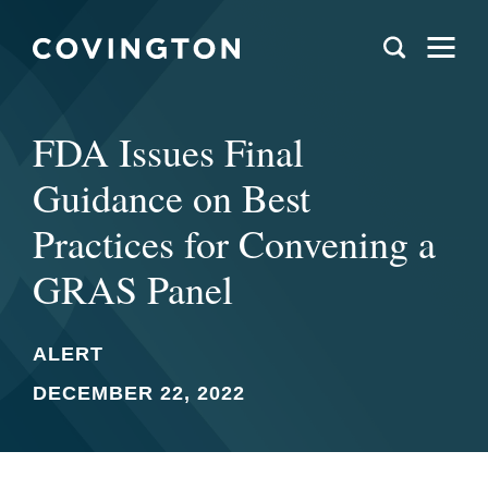
FDA Issues Final
Guidance on Best
Practices for Convening a
GRAS Panel
ALERT
DECEMBER 22, 2022