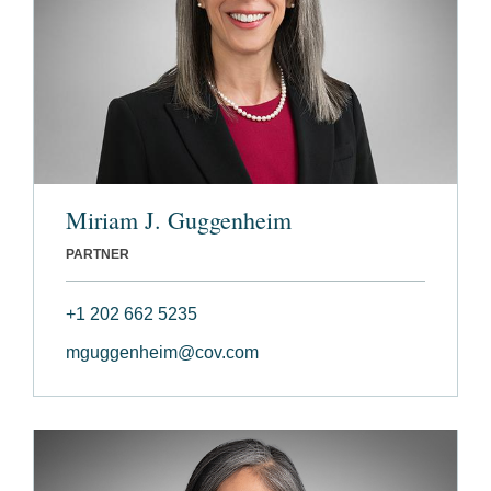
Miriam J. Guggenheim
PARTNER
+1 202 662 5235
mguggenheim@cov.com