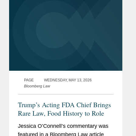
PAGE
WEDNESDAY, MAY 13, 2026
Bloomberg Law
Trump’s Acting FDA Chief Brings
Rare Law, Food History to Role
Jessica O’Connell’s commentary was
featured in a Bloomberg Law article