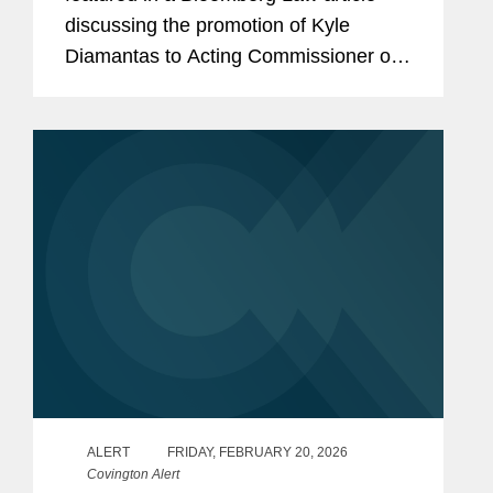
discussing the promotion of Kyle
Diamantas to Acting Commissioner of
the U.S. Food and Drug Administration
(FDA). The appointment is notable as it
marks only the second...
ALERT
FRIDAY, FEBRUARY 20, 2026
Covington Alert