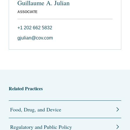
Guillaume A. Julian
ASSOCIATE
+1 202 662 5832
gjulian@cov.com
Related Practices
Food, Drug, and Device
Regulatory and Public Policy