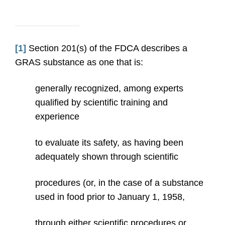
[1]
Section 201(s) of the FDCA describes a
GRAS substance as one that is:
generally recognized, among experts
qualified by scientific training and
experience
to evaluate its safety, as having been
adequately shown through scientific
procedures (or, in the case of a substance
used in food prior to January 1, 1958,
through either scientific procedures or