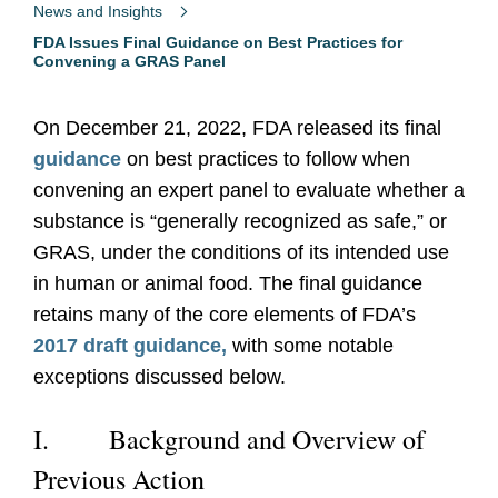
News and Insights
FDA Issues Final Guidance on Best Practices for
Convening a GRAS Panel
On December 21, 2022, FDA released its final
guidance
on best practices to follow when
convening an expert panel to evaluate whether a
substance is “generally recognized as safe,” or
GRAS, under the conditions of its intended use
in human or animal food. The final guidance
retains many of the core elements of FDA’s
2017 draft guidance,
with some notable
exceptions discussed below.
I.
Background and Overview of
Previous Action