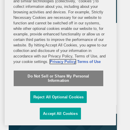
and similar technologies (collectively, "cookies") to
collect information about you, including about your
browsing activities and devices. For example, Strictly
Necessary Cookies are necessary for our website to
function and cannot be switched off in our systems,
while other optional cookies enable our website to, for
ALERT
THURSDAY, FEBRUARY 12, 2026
example, provide enhanced functionality or allow us or
certain third parties to improve the performance of our
website. By hitting Accept All Cookies, you agree to our
Court Enjoins Texas SB 25 Food
collection and disclosure of your information in
Label Warning Requirement
accordance with our Privacy Policy, Terms of Use, and
your cookie settings.
Privacy Policy
Terms of Use
On February 11, 2026, a federal district
Do Not Sell or Share My Personal
court in Texas enjoined Texas Attorney
Information
General Ken Paxton from enforcing
Section 9 of Texas Senate Bill 25.
Reject All Optional Cookies
Section 9 would require human food
products containing any of 44 specified
Accept All Cookies
ingredients (including...