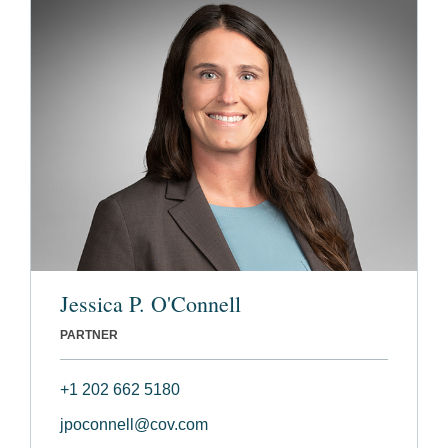
Jessica P. O'Connell
PARTNER
+1 202 662 5180
jpoconnell@cov.com