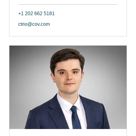
+1 202 662 5181
ctrio@cov.com