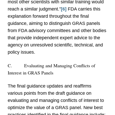
most other scientists with similar training would
reach a similar judgment.”
[6]
FDA carries this
explanation forward throughout the final
guidance, aiming to distinguish GRAS panels
from FDA advisory committees and other bodies
that provide independent expert advice to the
agency on unresolved scientific, technical, and
policy issues.
C.
Evaluating and Managing Conflicts of
Interest in GRAS Panels
The final guidance updates and reaffirms
various points from the draft guidance on
evaluating and managing conflicts of interest to
optimize the value of a GRAS panel. New best
practices identified in the final guidance include: