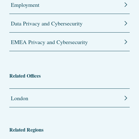
Employment
Data Privacy and Cybersecurity
EMEA Privacy and Cybersecurity
Related Offices
London
Related Regions