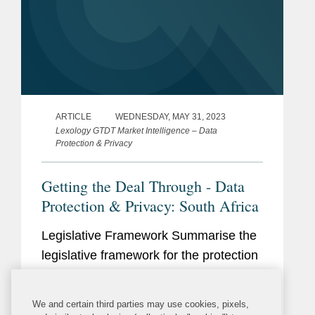
ARTICLE
WEDNESDAY, MAY 31, 2023
Lexology GTDT Market Intelligence – Data
Protection & Privacy
Getting the Deal Through - Data
Protection & Privacy: South Africa
Legislative Framework Summarise the
legislative framework for the protection
of personal information (PI). Does your
jurisdiction have a dedicated data
We and certain third parties may use cookies, pixels,
protection law? Is the data protection