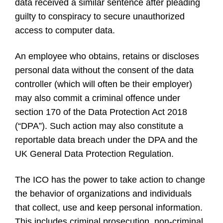
data received a similar sentence after pleading
guilty to conspiracy to secure unauthorized
access to computer data.
An employee who obtains, retains or discloses
personal data without the consent of the data
controller (which will often be their employer)
may also commit a criminal offence under
section 170 of the Data Protection Act 2018
(“DPA”). Such action may also constitute a
reportable data breach under the DPA and the
UK General Data Protection Regulation.
The ICO has the power to take action to change
the behavior of organizations and individuals
that collect, use and keep personal information.
This includes criminal prosecution, non-criminal