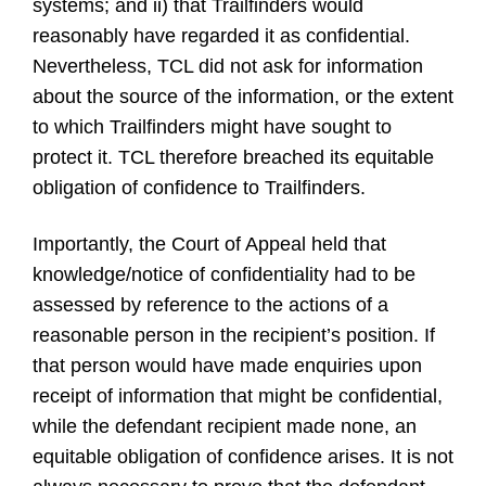
systems; and ii) that Trailfinders would
reasonably have regarded it as confidential.
Nevertheless, TCL did not ask for information
about the source of the information, or the extent
to which Trailfinders might have sought to
protect it. TCL therefore breached its equitable
obligation of confidence to Trailfinders.
Importantly, the Court of Appeal held that
knowledge/notice of confidentiality had to be
assessed by reference to the actions of a
reasonable person in the recipient’s position. If
that person would have made enquiries upon
receipt of information that might be confidential,
while the defendant recipient made none, an
equitable obligation of confidence arises. It is not