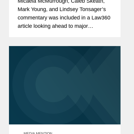
Micaela McMurrough, Caleb Skeath,
Mark Young, and Lindsey Tonsager’s
commentary was included in a Law360
article looking ahead to major
developments in cybersecurity and
privacy policy in 2024. Lindsey
commented on a case involving
California's...
MEDIA MENTION