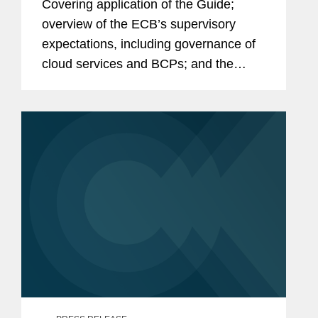
Covering application of the Guide;
overview of the ECB’s supervisory
expectations, including governance of
cloud services and BCPs; and the
DORA timetable. Click here to read the
full article.