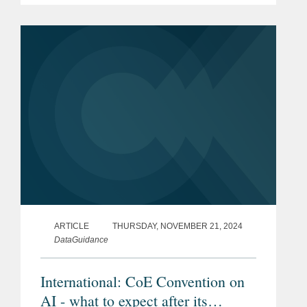
2026. Their contributions add valuable
insights to the guide,...
ARTICLE
THURSDAY, NOVEMBER 21, 2024
DataGuidance
International: CoE Convention on
AI - what to expect after its