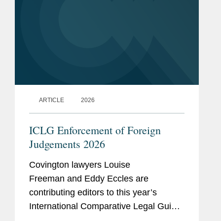
ARTICLE
2026
ICLG Enforcement of Foreign
Judgements 2026
Covington lawyers Louise
Freeman and Eddy Eccles are
contributing editors to this year’s
International Comparative Legal Guide
- Enforcement of Foreign Judgments