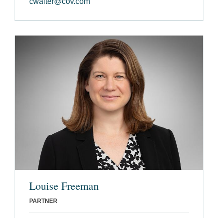
cwalter@cov.com
Louise Freeman
PARTNER