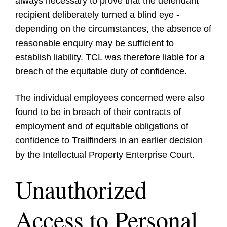
always necessary to prove that the defendant
recipient deliberately turned a blind eye -
depending on the circumstances, the absence of
reasonable enquiry may be sufficient to
establish liability. TCL was therefore liable for a
breach of the equitable duty of confidence.
The individual employees concerned were also
found to be in breach of their contracts of
employment and of equitable obligations of
confidence to Trailfinders in an earlier decision
by the Intellectual Property Enterprise Court.
Unauthorized
Access to Personal