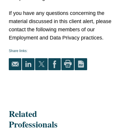
If you have any questions concerning the
material discussed in this client alert, please
contact the following members of our
Employment and Data Privacy practices.
Share links:
Related
Professionals