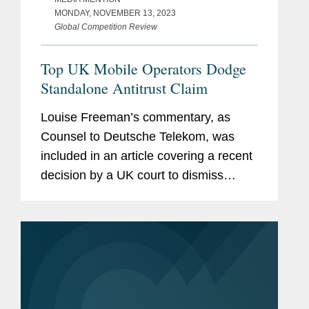
MONDAY, NOVEMBER 13, 2023
Global Competition Review
Top UK Mobile Operators Dodge
Standalone Antitrust Claim
Louise Freeman’s commentary, as
Counsel to Deutsche Telekom, was
included in an article covering a recent
decision by a UK court to dismiss
claims from a defunct mobile retailer
that Vodafone, O2, and EE – a joint
venture between...