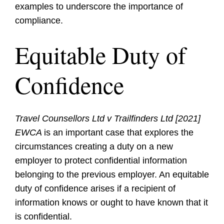
examples to underscore the importance of
compliance.
Equitable Duty of
Confidence
Travel Counsellors Ltd v Trailfinders Ltd [2021]
EWCA
is an important case that explores the
circumstances creating a duty on a new
employer to protect confidential information
belonging to the previous employer. An equitable
duty of confidence arises if a recipient of
information knows or ought to have known that it
is confidential.