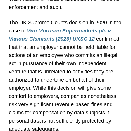
enforcement and audit.
The UK Supreme Court’s decision in 2020 in the
case of
Wm Morrison Supermarkets plc v
Various Claimants [2020] UKSC 12
confirmed
that that an employer cannot be held liable for
actions of an employee who commits an illegal
act in pursuance of their own independent
venture that is unrelated to activities they are
authorized to undertake on behalf of their
employer. While this decision will give some
comfort to employers, companies nonetheless
risk very significant revenue-based fines and
claims for compensation by data subjects if
personal data is not sufficiently protected by
adequate safeguards.