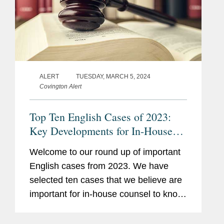
ALERT
TUESDAY, MARCH 5, 2024
Covington Alert
Top Ten English Cases of 2023:
Key Developments for In-House
Counsel
Welcome to our round up of important
English cases from 2023. We have
selected ten cases that we believe are
important for in-house counsel to know
about for their daily business,
regardless of any particular industry or