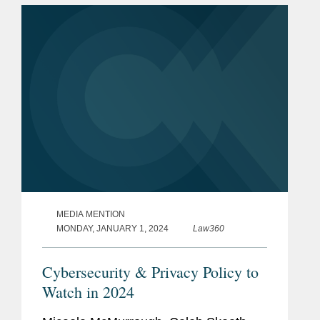
specialism. These cases reflect...
MEDIA MENTION
MONDAY, JANUARY 1, 2024
Law360
Cybersecurity & Privacy Policy to
Watch in 2024