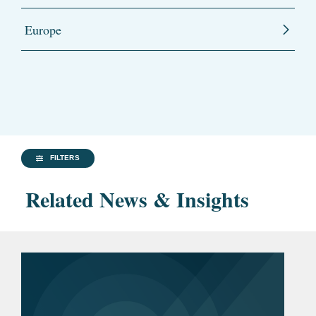
Europe
FILTERS
Related News & Insights