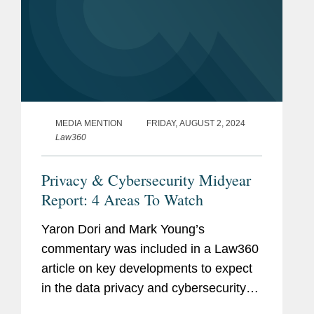
MEDIA MENTION
FRIDAY, AUGUST 2, 2024
Law360
Privacy & Cybersecurity Midyear
Report: 4 Areas To Watch
Yaron Dori and Mark Young’s
commentary was included in a Law360
article on key developments to expect
in the data privacy and cybersecurity
landscape in the second half of 2024.