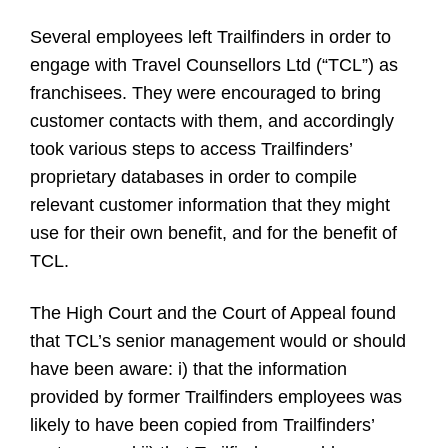
Several employees left Trailfinders in order to
engage with Travel Counsellors Ltd (“TCL”) as
franchisees.
They were encouraged to bring
customer contacts with them, and accordingly
took various steps to access Trailfinders’
proprietary databases in order to compile
relevant customer information that they might
use for their own benefit, and for the benefit of
TCL.
The High Court and the Court of Appeal found
that TCL’s senior management would or should
have been aware: i) that the information
provided by former Trailfinders employees was
likely to have been copied from Trailfinders’