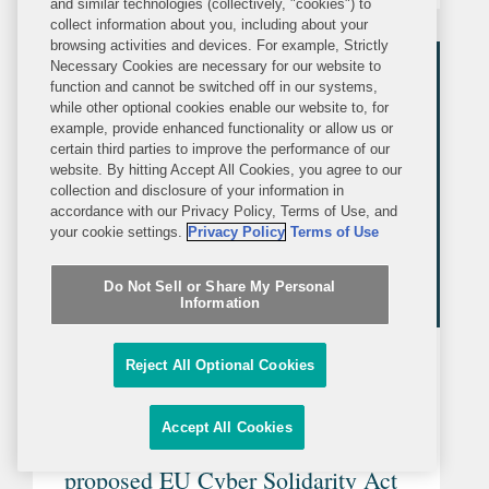
and similar technologies (collectively, "cookies") to
collect information about you, including about your
law in your jurisdiction based on any
browsing activities and devices. For example, Strictly
international instruments...
Necessary Cookies are necessary for our website to
function and cannot be switched off in our systems,
while other optional cookies enable our website to, for
example, provide enhanced functionality or allow us or
certain third parties to improve the performance of our
website. By hitting Accept All Cookies, you agree to our
collection and disclosure of your information in
accordance with our Privacy Policy, Terms of Use, and
your cookie settings.
Privacy Policy
Terms of Use
Do Not Sell or Share My Personal
Information
ARTICLE
WEDNESDAY, MAY 10, 2023
Reject All Optional Cookies
LexisNexis
Accept All Cookies
Three interesting features of the
proposed EU Cyber Solidarity Act