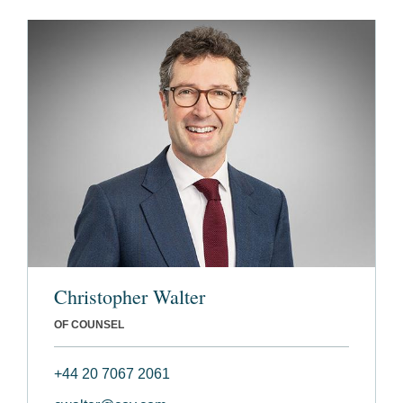
Christopher Walter
OF COUNSEL
+44 20 7067 2061