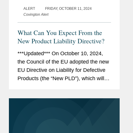
ALERT
FRIDAY, OCTOBER 11, 2024
Covington Alert
What Can You Expect From the
New Product Liability Directive?
***Updated*** On October 10, 2024,
the Council of the EU adopted the new
EU Directive on Liability for Defective
Products (the “New PLD”), which will
repeal (and thus replace) the existing
EU Product Liability Directive (the
“Existing...