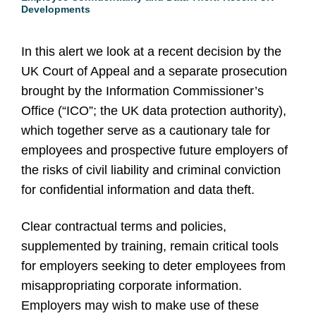
Developments
In this alert we look at a recent decision by the
UK Court of Appeal and a separate prosecution
brought by the Information Commissioner’s
Office (“ICO”; the UK data protection authority),
which together serve as a cautionary tale for
employees and prospective future employers of
the risks of civil liability and criminal conviction
for confidential information and data theft.
Clear contractual terms and policies,
supplemented by training, remain critical tools
for employers seeking to deter employees from
misappropriating corporate information.
Employers may wish to make use of these