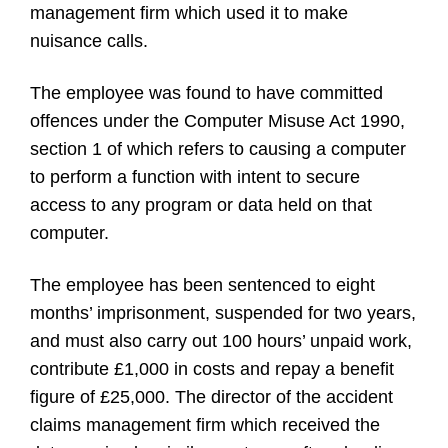
management firm which used it to make
nuisance calls.
The employee was found to have committed
offences under the Computer Misuse Act 1990,
section 1 of which refers to causing a computer
to perform a function with intent to secure
access to any program or data held on that
computer.
The employee has been sentenced to eight
months’ imprisonment, suspended for two years,
and must also carry out 100 hours’ unpaid work,
contribute
£
1,000 in costs and repay a benefit
figure of
£
25,000. The director of the accident
claims management firm which received the