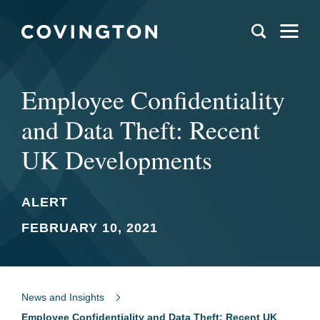
Employee Confidentiality
and Data Theft: Recent
UK Developments
ALERT
FEBRUARY 10, 2021
News and Insights
Employee Confidentiality and Data Theft: Recent UK