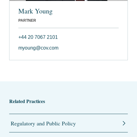
Mark Young
PARTNER
+44 20 7067 2101
myoung@cov.com
Related Practices
Regulatory and Public Policy