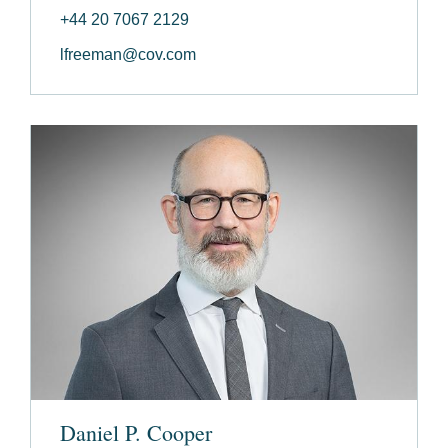
+44 20 7067 2129
lfreeman@cov.com
Daniel P. Cooper