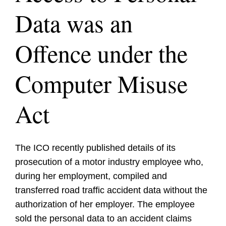
Data was an
Offence under the
Computer Misuse
Act
The ICO recently published details of its
prosecution of a motor industry employee who,
during her employment, compiled and
transferred road traffic accident data without the
authorization of her employer. The employee
sold the personal data to an accident claims