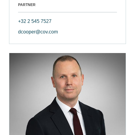
PARTNER
+32 2 545 7527
dcooper@cov.com