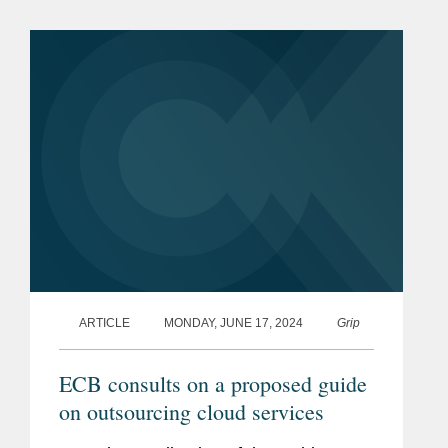
Yaron weighs in on actions to regulate
artificial intelligence (AI)...
ARTICLE
MONDAY, JUNE 17, 2024
Grip
ECB consults on a proposed guide
on outsourcing cloud services