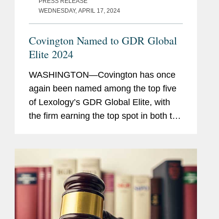
PRESS RELEASE
WEDNESDAY, APRIL 17, 2024
Covington Named to GDR Global
Elite 2024
WASHINGTON—Covington has once
again been named among the top five
of Lexology’s GDR Global Elite, with
the firm earning the top spot in both the
data protection advisory and non-
personal data advisory categories. The
firm was also recognized...