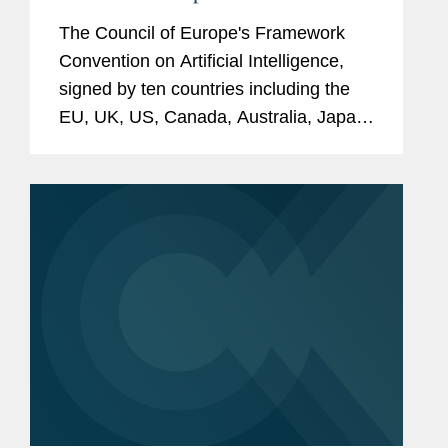
signature?
The Council of Europe's Framework
Convention on Artificial Intelligence,
signed by ten countries including the
EU, UK, US, Canada, Australia, Japan,
and Mexico, aims to set global legal
standards for AI governance to protect
human rights, democracy, and...