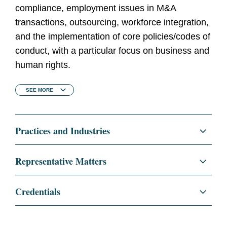
compliance, employment issues in M&A
transactions, outsourcing, workforce integration,
and the implementation of core policies/codes of
conduct, with a particular focus on business and
human rights.
SEE
MORE
Practices and Industries
Regulatory and Public Policy
Representative Matters
Employment
Advising Microsoft Corporation on the global
Credentials
employment law aspects of its US$7bn
Corporate
acquisition of Nokia’s devices and services
Education
Kings' College, University of
business and subsequent corporate
London, PgDip, 2020