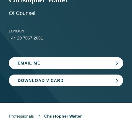
Of Counsel
LONDON
+44 20 7067 2061
EMAIL ME
DOWNLOAD V-CARD
Professionals
Christopher Walter