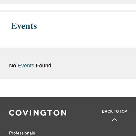
Events
No
Events
Found
BACK TO TOP
Professionals