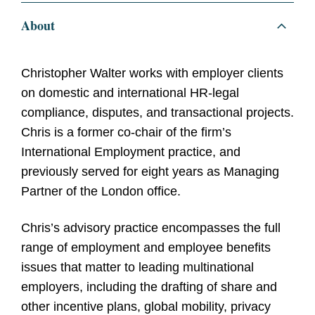
About
Christopher Walter works with employer clients
on domestic and international HR-legal
compliance, disputes, and transactional projects.
Chris is a former co-chair of the firm’s
International Employment practice, and
previously served for eight years as Managing
Partner of the London office.
Chris’s advisory practice encompasses the full
range of employment and employee benefits
issues that matter to leading multinational
employers, including the drafting of share and
other incentive plans, global mobility, privacy