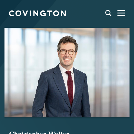
Christopher Walter