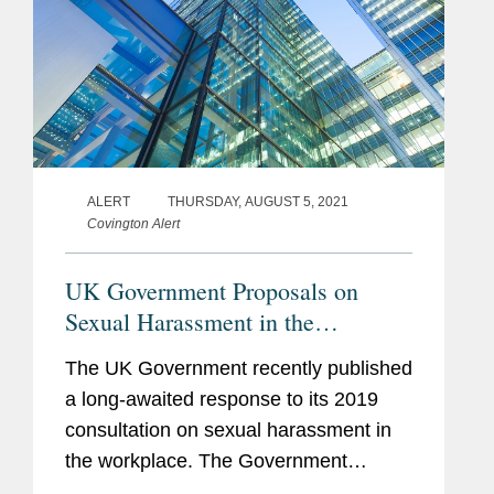
ALERT
THURSDAY, AUGUST 5, 2021
Covington Alert
UK Government Proposals on
Sexual Harassment in the
Workplace
The UK Government recently published
a long-awaited response to its 2019
consultation on sexual harassment in
the workplace. The Government
response sets out proposals to