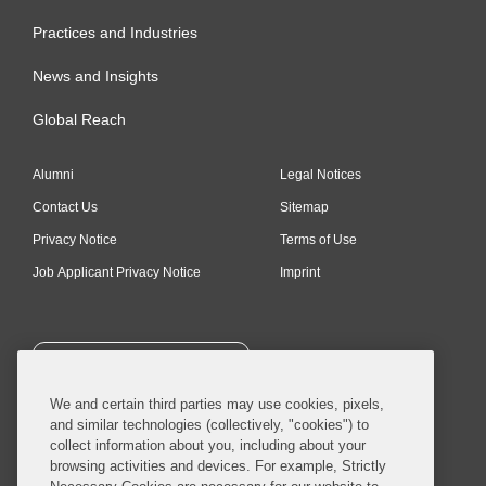
Practices and Industries
News and Insights
Global Reach
Alumni
Legal Notices
Contact Us
Sitemap
Privacy Notice
Terms of Use
Job Applicant Privacy Notice
Imprint
SUBSCRIBE
We and certain third parties may use cookies, pixels,
and similar technologies (collectively, "cookies") to
collect information about you, including about your
browsing activities and devices. For example, Strictly