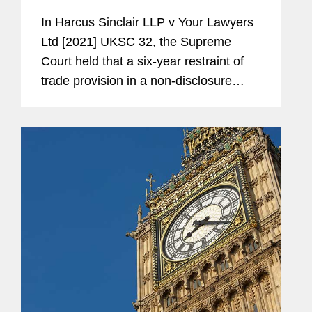
Are Relevant
In Harcus Sinclair LLP v Your Lawyers
Memberships
Founder of the Sussex
Ltd [2021] UKSC 32, the Supreme
and
University Pro Bono
Court held that a six-year restraint of
Affiliations
Performing Arts Law Clinic
trade provision in a non-disclosure
agreement between two law firms was
Trustee, Glyndebourne
enforceable and prevented one of the
Productions Limited
firms from bringing a group...
International Committee of
the Employment Lawyers'
Association, Chair
Share Plan Lawyers Group,
Member
European Employment
Lawyers Association,