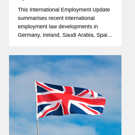
This International Employment Update
summarises recent international
employment law developments in
Germany, Ireland, Saudi Arabia, Spain,
the United Kingdom, and the United
States. Germany Women’s Quota on
German DAX 30 Company Boards On
7 January...