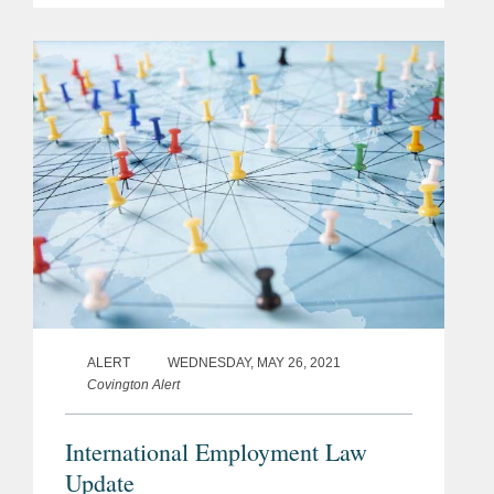
strengthen legal protection against
sexual harassment in the workplace,
indicating...
ALERT
WEDNESDAY, MAY 26, 2021
Covington Alert
International Employment Law
Update