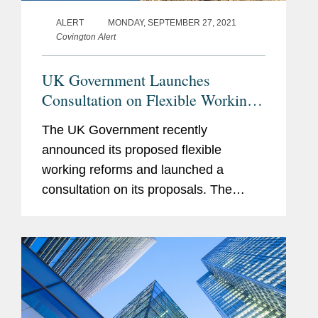
Member
ALERT
MONDAY, SEPTEMBER 27, 2021
Founder of the Global In-
Covington Alert
House Employment
Lawyers’ Society
UK Government Launches
Consultation on Flexible Working
Reforms
The UK Government recently
announced its proposed flexible
working reforms and launched a
consultation on its proposals. The
Government proposes that employees
should have the right to request a
flexible working arrangement from their
first day of...