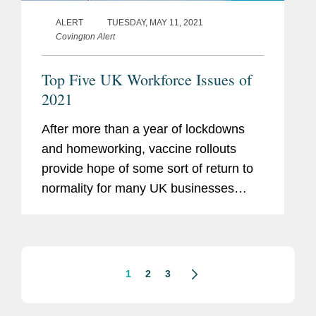
ALERT
TUESDAY, MAY 11, 2021
Covington Alert
Top Five UK Workforce Issues of
2021
After more than a year of lockdowns
and homeworking, vaccine rollouts
provide hope of some sort of return to
normality for many UK businesses
during the second half of 2021. In this
alert, we highlight a few critical
workforce-related areas for HR and...
1
2
3