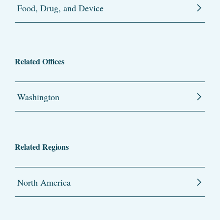
Food, Drug, and Device
Related Offices
Washington
Related Regions
North America