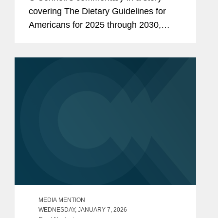
covering The Dietary Guidelines for
Americans for 2025 through 2030,
issued by the U.S. Health and Human
Services and Agriculture departments.
One of the first proposed rules...
MEDIA MENTION
WEDNESDAY, JANUARY 7, 2026