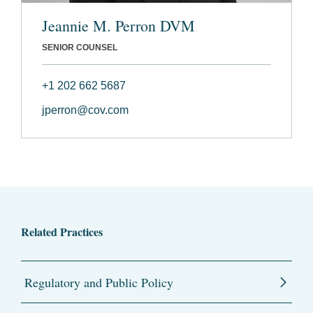
Jeannie M. Perron DVM
SENIOR COUNSEL
+1 202 662 5687
jperron@cov.com
Related Practices
Regulatory and Public Policy