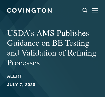
USDA’s AMS Publishes
Guidance on BE Testing
and Validation of Refining
Processes
ALERT
JULY 7, 2020