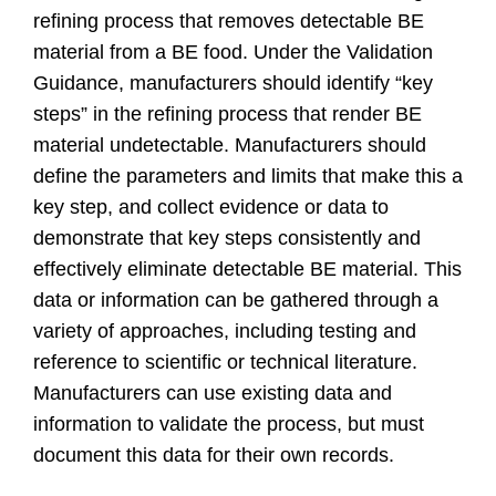
refining process that removes detectable BE
material from a BE food. Under the Validation
Guidance, manufacturers should identify “key
steps” in the refining process that render BE
material undetectable. Manufacturers should
define the parameters and limits that make this a
key step, and collect evidence or data to
demonstrate that key steps consistently and
effectively eliminate detectable BE material. This
data or information can be gathered through a
variety of approaches, including testing and
reference to scientific or technical literature.
Manufacturers can use existing data and
information to validate the process, but must
document this data for their own records.