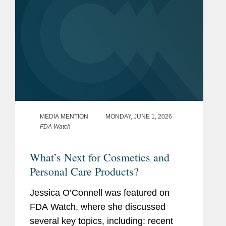
MEDIA MENTION
MONDAY, JUNE 1, 2026
FDA Watch
What’s Next for Cosmetics and
Personal Care Products?
Jessica O’Connell was featured on
FDA Watch, where she discussed
several key topics, including: recent