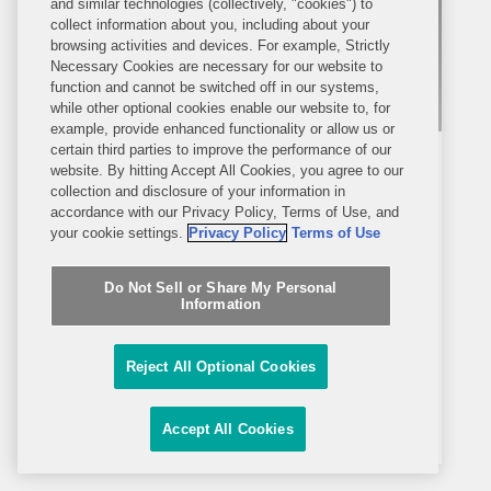
and similar technologies (collectively, "cookies") to
collect information about you, including about your
browsing activities and devices. For example, Strictly
Necessary Cookies are necessary for our website to
function and cannot be switched off in our systems,
while other optional cookies enable our website to, for
example, provide enhanced functionality or allow us or
certain third parties to improve the performance of our
MEDIA MENTION
AUGUST 9, 2023
website. By hitting Accept All Cookies, you agree to our
Cosmetics Design USA
collection and disclosure of your information in
accordance with our Privacy Policy, Terms of Use, and
your cookie settings.
Privacy Policy
Terms of Use
Attorneys React to FDA Draft
Guidance on Cosmetic Facility
Do Not Sell or Share My Personal
Information
Registration and Product Listing
Jessica O’Connell’s responses to a
Submission Requirements
Q&A discussion by Cosmetics Design
Reject All Optional Cookies
USA are included in an article exploring
attorneys’ reactions to the U.S. Food
Accept All Cookies
and Drug Administration’s (FDA) draft
guidance document outlining its...