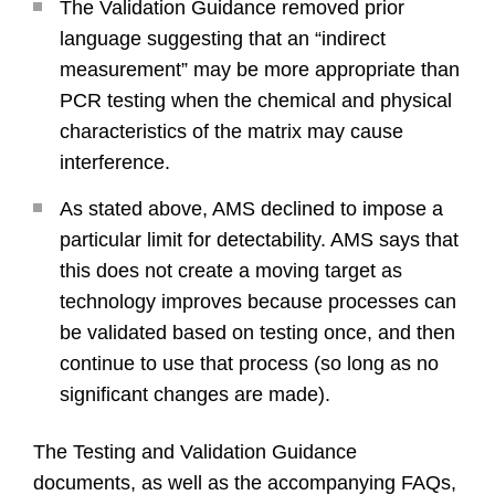
The Validation Guidance removed prior
language suggesting that an “indirect
measurement” may be more appropriate than
PCR testing when the chemical and physical
characteristics of the matrix may cause
interference.
As stated above, AMS declined to impose a
particular limit for detectability. AMS says that
this does not create a moving target as
technology improves because processes can
be validated based on testing once, and then
continue to use that process (so long as no
significant changes are made).
The Testing and Validation Guidance
documents, as well as the accompanying FAQs,