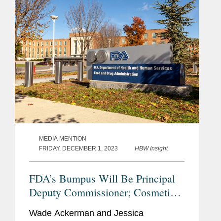
has enough resources to...
MEDIA MENTION
FRIDAY, DECEMBER 1, 2023
HBW Insight
FDA’s Bumpus Will Be Principal
Deputy Commissioner; Cosmetics
Industry Reacts With
Wade Ackerman and Jessica
Congratulations, Questions.