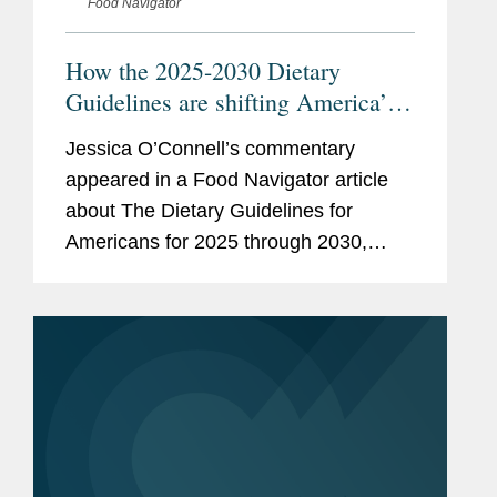
Food Navigator
How the 2025-2030 Dietary
Guidelines are shifting America’s
plate—an sparking debate
Jessica O’Connell’s commentary
appeared in a Food Navigator article
about The Dietary Guidelines for
Americans for 2025 through 2030,
issued by the U.S. Health and Human
Services and Agriculture departments.
Jessica focused her comments on...