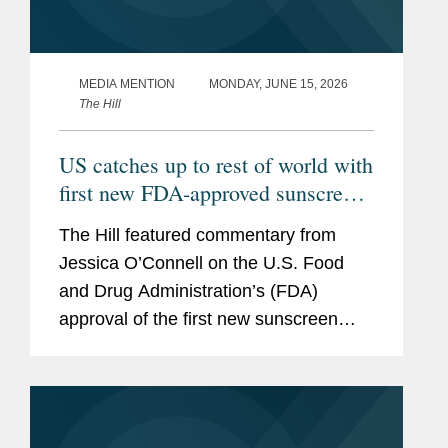
MEDIA MENTION
MONDAY, JUNE 15, 2026
The Hill
US catches up to rest of world with
first new FDA-approved sunscreen
in decades
The Hill featured commentary from
Jessica O’Connell on the U.S. Food
and Drug Administration’s (FDA)
approval of the first new sunscreen
filter in more than 20 years, highlighting
the regulatory challenges that
historically slowed the review...