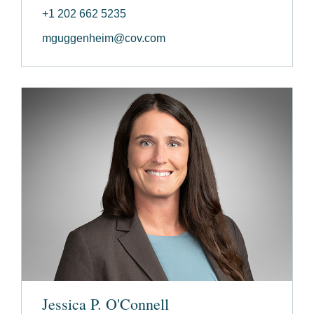
+1 202 662 5235
mguggenheim@cov.com
Jessica P. O'Connell