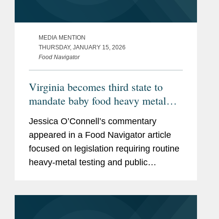
MEDIA MENTION
THURSDAY, JANUARY 15, 2026
Food Navigator
Virginia becomes third state to
mandate baby food heavy metal
testing, raising the compliance bar
Jessica O’Connell’s commentary
for manufacturers
appeared in a Food Navigator article
focused on legislation requiring routine
heavy‑metal testing and public
disclosure for baby food products,
including Virginia’s Baby Food
Protection Act (HB 1844), the...