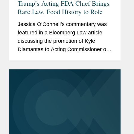
Trump’s Acting FDA Chief Brings
Rare Law, Food History to Role
Jessica O’Connell’s commentary was
featured in a Bloomberg Law article
discussing the promotion of Kyle
Diamantas to Acting Commissioner of
the U.S. Food and Drug Administration
(FDA). The appointment is notable as it
marks only the second...