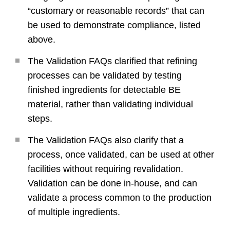
“customary or reasonable records” that can
be used to demonstrate compliance, listed
above.
The Validation FAQs clarified that refining
processes can be validated by testing
finished ingredients for detectable BE
material, rather than validating individual
steps.
The Validation FAQs also clarify that a
process, once validated, can be used at other
facilities without requiring revalidation.
Validation can be done in-house, and can
validate a process common to the production
of multiple ingredients.