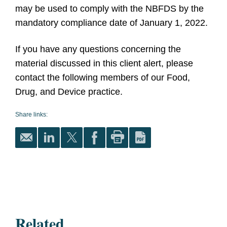
may be used to comply with the NBFDS by the
mandatory compliance date of January 1, 2022.
If you have any questions concerning the
material discussed in this client alert, please
contact the following members of our Food,
Drug, and Device practice.
Share links:
Related