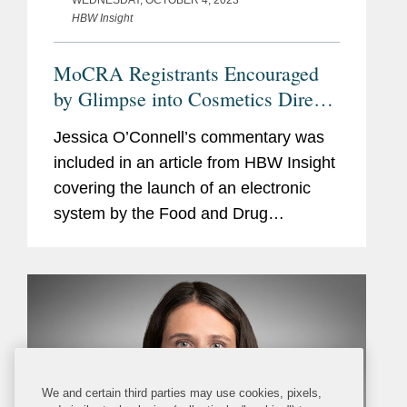
HBW Insight
MoCRA Registrants Encouraged
by Glimpse into Cosmetics Direct
Portal But Apprehensions Remain
Jessica O’Connell’s commentary was
included in an article from HBW Insight
covering the launch of an electronic
system by the Food and Drug
Administration (FDA) in coming weeks
for cosmetics manufacturers to register
facilities and list...
We and certain third parties may use cookies, pixels,