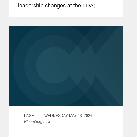
leadership changes at the FDA;
outstanding questions facing the
cosmetics industry as it transitions to
long-term compliance under MoCRA;
and the...
PAGE
WEDNESDAY, MAY 13, 2026
Bloomberg Law