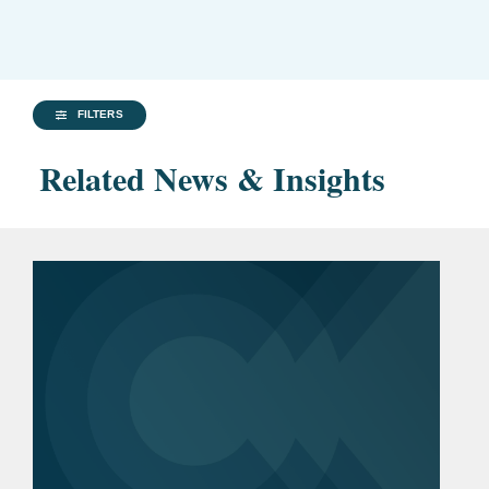
FILTERS
Related News & Insights