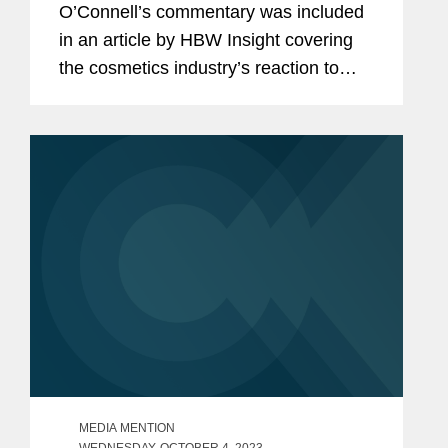
O’Connell’s commentary was included
in an article by HBW Insight covering
the cosmetics industry’s reaction to
Namandjé Bumpus replacing Janet
Woodcock as principal deputy
commissioner at the Food and...
MEDIA MENTION
WEDNESDAY, OCTOBER 4, 2023