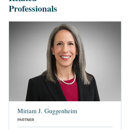
Professionals
Miriam J. Guggenheim
PARTNER