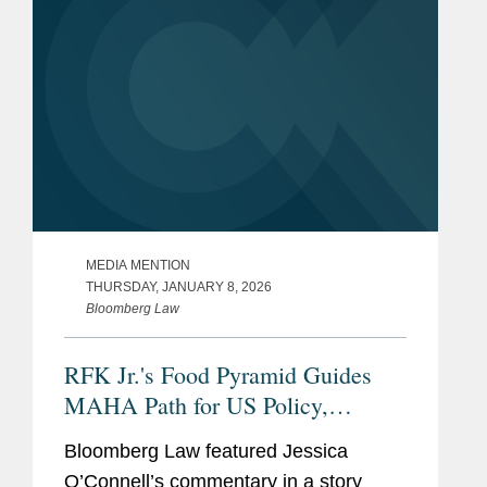
MEDIA MENTION
THURSDAY, JANUARY 8, 2026
Bloomberg Law
RFK Jr.'s Food Pyramid Guides
MAHA Path for US Policy,
Industry
Bloomberg Law featured Jessica
O’Connell’s commentary in a story