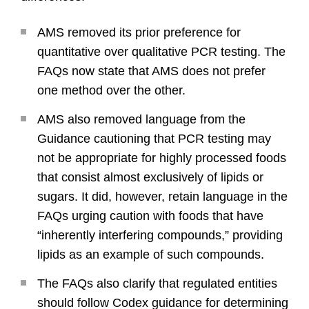
AMS removed its prior preference for
quantitative over qualitative PCR testing. The
FAQs now state that AMS does not prefer
one method over the other.
AMS also removed language from the
Guidance cautioning that PCR testing may
not be appropriate for highly processed foods
that consist almost exclusively of lipids or
sugars. It did, however, retain language in the
FAQs urging caution with foods that have
“inherently interfering compounds,” providing
lipids as an example of such compounds.
The FAQs also clarify that regulated entities
should follow Codex guidance for determining