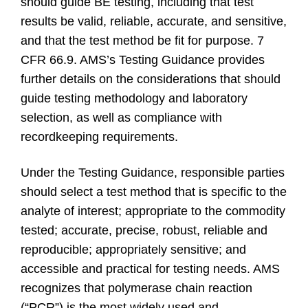
should guide BE testing, including that test
results be valid, reliable, accurate, and sensitive,
and that the test method be fit for purpose. 7
CFR 66.9. AMS’s Testing Guidance provides
further details on the considerations that should
guide testing methodology and laboratory
selection, as well as compliance with
recordkeeping requirements.
Under the Testing Guidance, responsible parties
should select a test method that is specific to the
analyte of interest; appropriate to the commodity
tested; accurate, precise, robust, reliable and
reproducible; appropriately sensitive; and
accessible and practical for testing needs. AMS
recognizes that polymerase chain reaction
(“PCR”) is the most widely used and