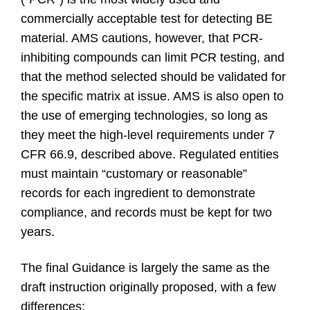
commercially acceptable test for detecting BE
material. AMS cautions, however, that PCR-
inhibiting compounds can limit PCR testing, and
that the method selected should be validated for
the specific matrix at issue. AMS is also open to
the use of emerging technologies, so long as
they meet the high-level requirements under 7
CFR 66.9, described above. Regulated entities
must maintain “customary or reasonable”
records for each ingredient to demonstrate
compliance, and records must be kept for two
years.
The final Guidance is largely the same as the
draft instruction originally proposed, with a few
differences: