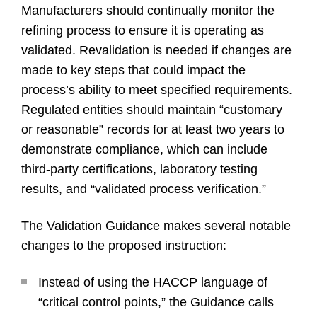
Manufacturers should continually monitor the
refining process to ensure it is operating as
validated. Revalidation is needed if changes are
made to key steps that could impact the
process’s ability to meet specified requirements.
Regulated entities should maintain “customary
or reasonable” records for at least two years to
demonstrate compliance, which can include
third-party certifications, laboratory testing
results, and “validated process verification.”
The Validation Guidance makes several notable
changes to the proposed instruction:
Instead of using the HACCP language of
“critical control points,” the Guidance calls