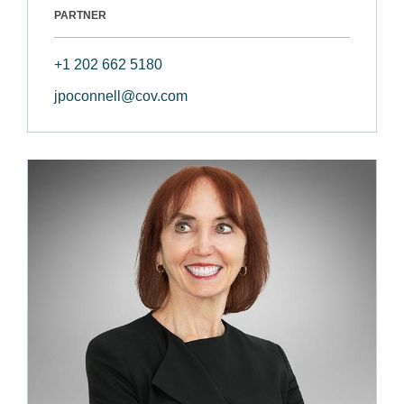
PARTNER
+1 202 662 5180
jpoconnell@cov.com