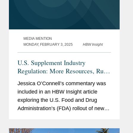
MEDIA MENTION
MONDAY, FEBRUARY 3, 2025
HBW Insight
U.S. Supplement Industry
Regulation: More Resources, Rules
Needed, Or Current Tools Enough?
Jessica O’Connell’s commentary was
included in an HBW Insight article
exploring the U.S. Food and Drug
Administration’s (FDA) rollout of new
dietary ingredient notification
requirements and whether the agency