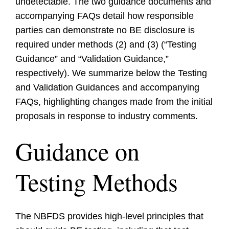
undetectable. The two guidance documents and
accompanying FAQs detail how responsible
parties can demonstrate no BE disclosure is
required under methods (2) and (3) (“Testing
Guidance” and “Validation Guidance,”
respectively). We summarize below the Testing
and Validation Guidances and accompanying
FAQs, highlighting changes made from the initial
proposals in response to industry comments.
Guidance on
Testing Methods
The NBFDS provides high-level principles that