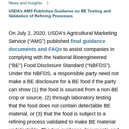
News and Insights
USDA’s AMS Publishes Guidance on BE Testing and
Validation of Refining Processes
On July 2, 2020, USDA’s Agricultural Marketing
Service (“AMS”) published
final guidance
documents and FAQs
to assist companies in
complying with the National Bioengineered
(“BE”) Food Disclosure Standard (“NBFDS”).
Under the NBFDS, a responsible party need not
make a BE disclosure for a BE food if the party
can show (1) the food is sourced from a non-BE
crop or source, (2) through laboratory testing
that the food does not contain detectable BE
material, or (3) that the food is subject to a
refining process validated to make BE material