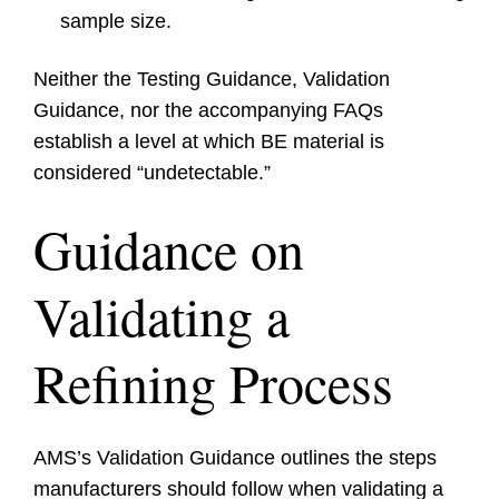
sample size.
Neither the Testing Guidance, Validation
Guidance, nor the accompanying FAQs
establish a level at which BE material is
considered “undetectable.”
Guidance on
Validating a
Refining Process
AMS’s Validation Guidance outlines the steps
manufacturers should follow when validating a