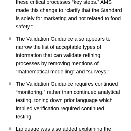
these critical processes “key steps.” AMS
made this change to “clarify that the Standard
is solely for marketing and not related to food
safety.”
The Validation Guidance also appears to
narrow the list of acceptable types of
information that can validate refining
processes by removing mentions of
“mathematical modelling” and “surveys.”
The Validation Guidance requires continued
“monitoring,” rather than continued analytical
testing, toning down prior language which
implied verification required continued
testing.
Language was also added explaining the