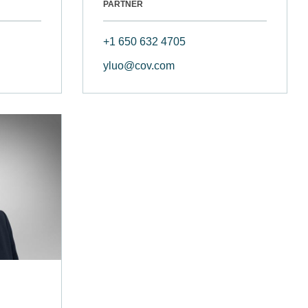
PARTNER
+1 650 632 4705
yluo@cov.com