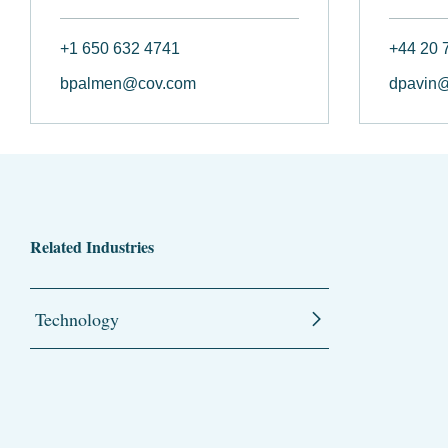
+1 650 632 4741
+44 20 
bpalmen@cov.com
dpavin
Related Industries
Technology