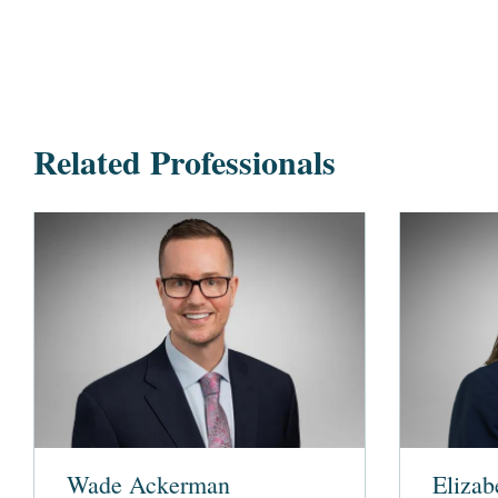
Related Professionals
Wade Ackerman
Elizab