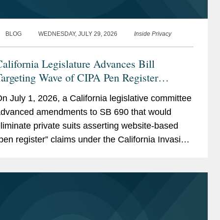
BLOG
WEDNESDAY, JULY 29, 2026
Inside Privacy
alifornia Legislature Advances Bill
argeting Wave of CIPA Pen Register
Lawsuits
n July 1, 2026, a California legislative committee
dvanced amendments to SB 690 that would
liminate private suits asserting website-based
pen register” claims under the California Invasion
f Privacy Act (“CIPA”), leaving enforcement
xclusively to...