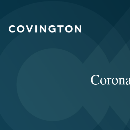
Corona