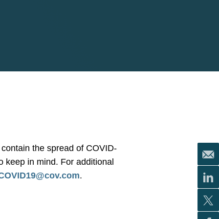
or contain the spread of COVID-
to keep in mind. For additional
COVID19@cov.com
.