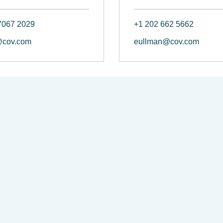
7067 2029
+1 202 662 5662
@cov.com
eullman@cov.com