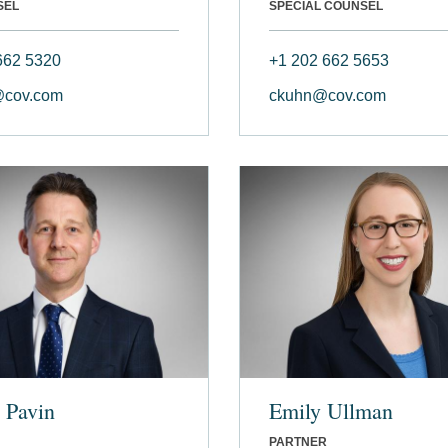
SEL
SPECIAL COUNSEL
662 5320
+1 202 662 5653
@cov.com
ckuhn@cov.com
 Pavin
Emily Ullman
PARTNER