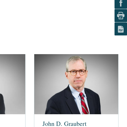
John D. Graubert