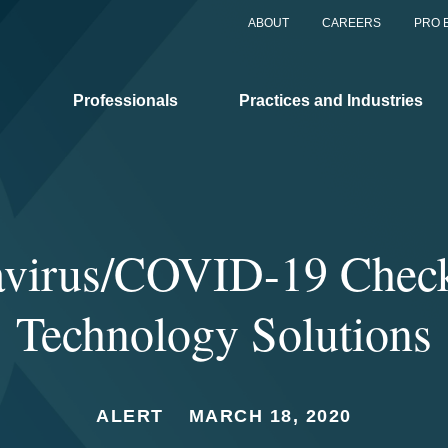
ABOUT
CAREERS
PRO 
Professionals
Practices and Industries
virus/COVID-19 Checkl
Technology Solutions
ALERT
MARCH 18, 2020