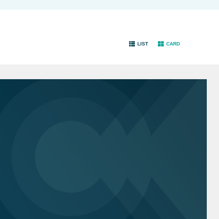
LIST
CARD