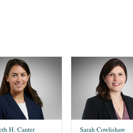
eth H. Canter
Sarah Cowlishaw