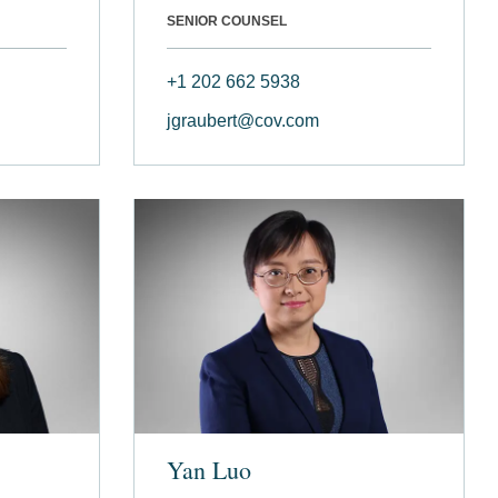
SENIOR COUNSEL
+1 202 662 5938
jgraubert@cov.com
Yan Luo