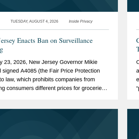
TUESDAY, AUGUST 4, 2026
Inside Privacy
ersey Enacts Ban on Surveillance
C
ng
T
y 23, 2026, New Jersey Governor Mikie
O
ll signed A4085 (the Fair Price Protection
a
nto law, which prohibits companies from
e
ng consumers different prices for groceries
“
on their personal data. New Jersey will join
o
rk,...
e