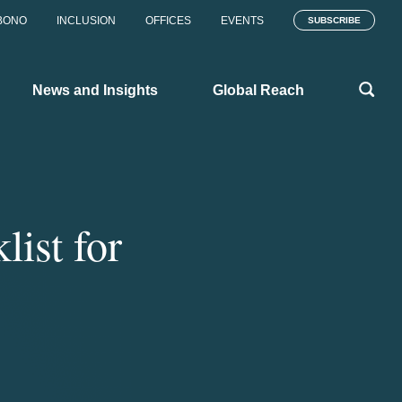
BONO
INCLUSION
OFFICES
EVENTS
SUBSCRIBE
News and Insights
Global Reach
ist for