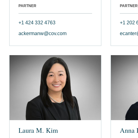
PARTNER
PARTNER
+1 424 332 4763
+1 202 
ackermanw@cov.com
ecanter
Laura M. Kim
Anna 