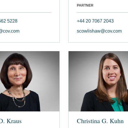
PARTNER
662 5228
+44 20 7067 2043
@cov.com
scowlishaw@cov.com
D. Kraus
Christina G. Kuhn