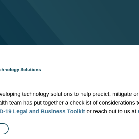
echnology Solutions
veloping technology solutions to help predict, mitigate 
ealth team has put together a checklist of considerations 
-19 Legal and Business Toolkit
or reach out to us at