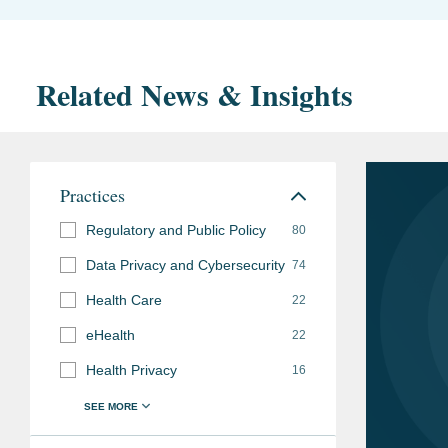
Related News & Insights
Practices
Regulatory and Public Policy
80
Data Privacy and Cybersecurity
74
Health Care
22
eHealth
22
Health Privacy
16