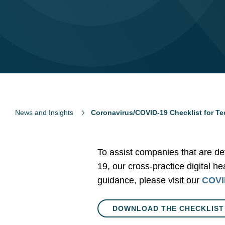
News and Insights
Coronavirus/COVID-19 Checklist for T
To assist companies that are de
19, our cross-practice digital h
guidance, please visit our
COVID
DOWNLOAD THE CHECKLIST