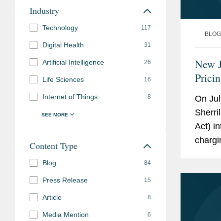
Industry
Technology
117
BLOG
Digital Health
31
New J
Artificial Intelligence
26
Prici
Life Sciences
16
Internet of Things
8
On Jul
Sherri
Act) i
chargi
Content Type
based 
Blog
84
New Yo
Press Release
15
Article
8
Media Mention
6