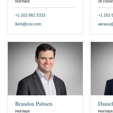
PARTNER
OF COUN
+1 202 662 5333
+1 202 
lkim@cov.com
akraus
Brandon Palmen
Daniel
PARTNER
PARTNER