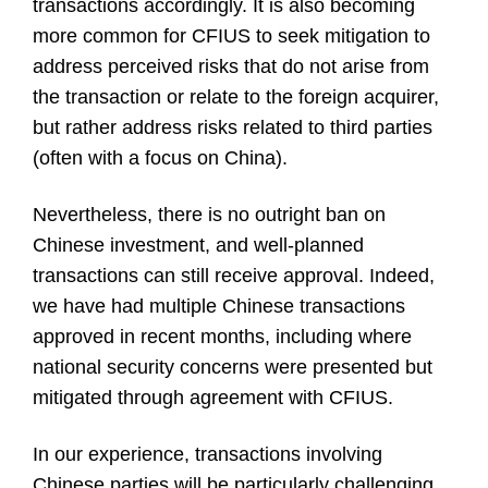
transactions accordingly. It is also becoming
more common for CFIUS to seek mitigation to
address perceived risks that do not arise from
the transaction or relate to the foreign acquirer,
but rather address risks related to third parties
(often with a focus on China).
Nevertheless, there is no outright ban on
Chinese investment, and well-planned
transactions can still receive approval. Indeed,
we have had multiple Chinese transactions
approved in recent months, including where
national security concerns were presented but
mitigated through agreement with CFIUS.
In our experience, transactions involving
Chinese parties will be particularly challenging