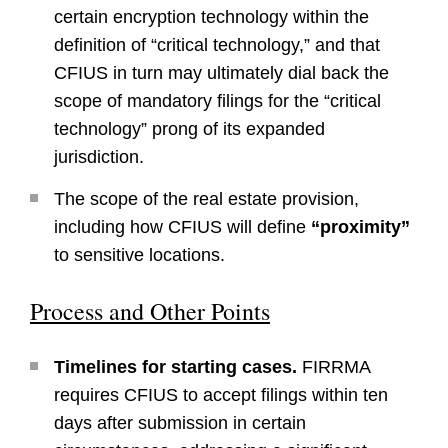
certain encryption technology within the
definition of “critical technology,” and that
CFIUS in turn may ultimately dial back the
scope of mandatory filings for the “critical
technology” prong of its expanded
jurisdiction.
The scope of the real estate provision,
including how CFIUS will define
“proximity”
to sensitive locations.
Process and Other Points
Timelines for starting cases.
FIRRMA
requires CFIUS to accept filings within ten
days after submission in certain