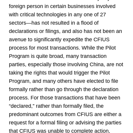
foreign person in certain businesses involved
with critical technologies in any one of 27
sectors—has not resulted in a flood of
declarations or filings, and also has not been an
avenue to significantly expedite the CFIUS
process for most transactions. While the Pilot
Program is quite broad, many transaction
parties, especially those involving China, are not
taking the rights that would trigger the Pilot
Program, and many others have elected to file
formally rather than go through the declaration
process. For those transactions that have been
“declared,” rather than formally filed, the
predominant outcomes from CFIUS are either a
request for a formal filing or advising the parties
that CFIUS was unable to complete action,