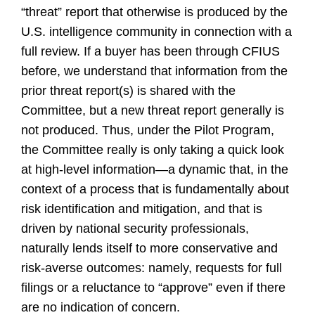
“threat” report that otherwise is produced by the
U.S. intelligence community in connection with a
full review. If a buyer has been through CFIUS
before, we understand that information from the
prior threat report(s) is shared with the
Committee, but a new threat report generally is
not produced. Thus, under the Pilot Program,
the Committee really is only taking a quick look
at high-level information—a dynamic that, in the
context of a process that is fundamentally about
risk identification and mitigation, and that is
driven by national security professionals,
naturally lends itself to more conservative and
risk-averse outcomes: namely, requests for full
filings or a reluctance to “approve” even if there
are no indication of concern.