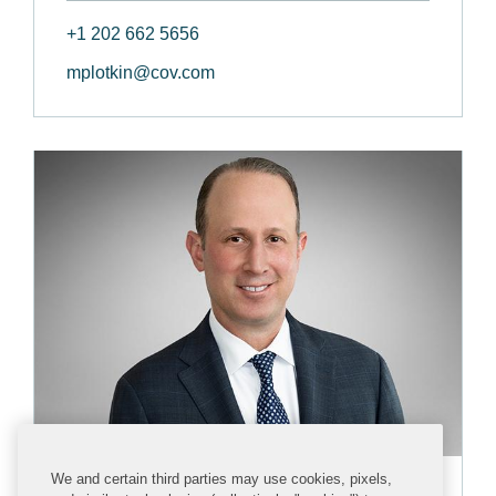
+1 202 662 5656
mplotkin@cov.com
We and certain third parties may use cookies, pixels,
David N. Fagan