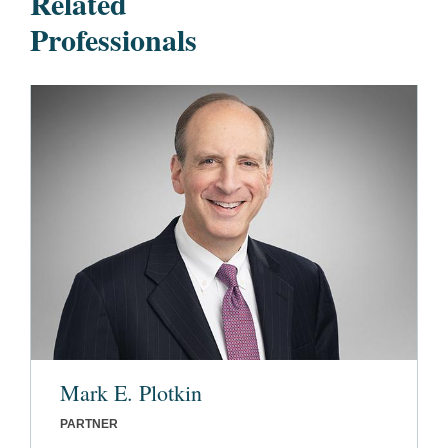
Related
Professionals
Mark E. Plotkin
PARTNER