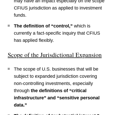
may have an impact especially on the scope
CFIUS jurisdiction as applied to investment
funds.
The definition of “control,”
which is
currently a fact-specific inquiry that CFIUS
has applied flexibly.
Scope of the Jurisdictional Expansion
The scope of U.S. businesses that will be
subject to expanded jurisdiction covering
non-controlling investments, especially
through
the definitions of “critical
infrastructure” and “sensitive personal
data.”