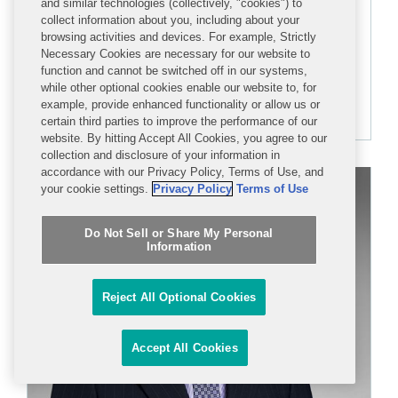
and similar technologies (collectively, "cookies") to
collect information about you, including about your
PARTNER
browsing activities and devices. For example, Strictly
Necessary Cookies are necessary for our website to
function and cannot be switched off in our systems,
+1 202 662 5291
while other optional cookies enable our website to, for
dfagan@cov.com
example, provide enhanced functionality or allow us or
certain third parties to improve the performance of our
website. By hitting Accept All Cookies, you agree to our
collection and disclosure of your information in
accordance with our Privacy Policy, Terms of Use, and
your cookie settings.
Privacy Policy
Terms of Use
Do Not Sell or Share My Personal
Information
Reject All Optional Cookies
Accept All Cookies