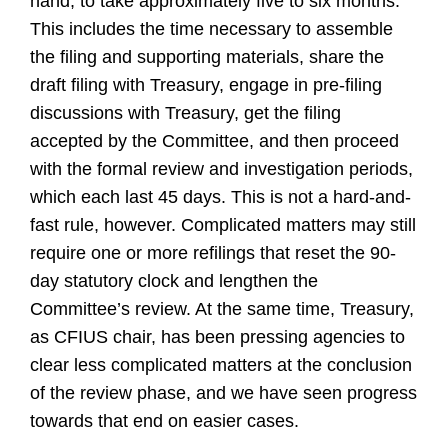
hand, to take approximately five to six months.
This includes the time necessary to assemble
the filing and supporting materials, share the
draft filing with Treasury, engage in pre-filing
discussions with Treasury, get the filing
accepted by the Committee, and then proceed
with the formal review and investigation periods,
which each last 45 days. This is not a hard-and-
fast rule, however. Complicated matters may still
require one or more refilings that reset the 90-
day statutory clock and lengthen the
Committee’s review. At the same time, Treasury,
as CFIUS chair, has been pressing agencies to
clear less complicated matters at the conclusion
of the review phase, and we have seen progress
towards that end on easier cases.