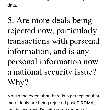
data.
5. Are more deals being
rejected now, particularly
transactions with personal
information, and is any
personal information now
a national security issue?
Why?
No. To the extent that there is a perception that
more deals are being rejected post FIRRMA,
that is incorrect. Despite some reports of