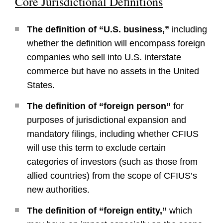
Core Jurisdictional Definitions
The definition of “U.S. business,”
including
whether the definition will encompass foreign
companies who sell into U.S. interstate
commerce but have no assets in the United
States.
The definition of “foreign person”
for
purposes of jurisdictional expansion and
mandatory filings, including whether CFIUS
will use this term to exclude certain
categories of investors (such as those from
allied countries) from the scope of CFIUS’s
new authorities.
The definition of “foreign entity,”
which