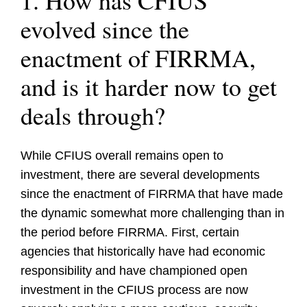
1. How has CFIUS
evolved since the
enactment of FIRRMA,
and is it harder now to get
deals through?
While CFIUS overall remains open to
investment, there are several developments
since the enactment of FIRRMA that have made
the dynamic somewhat more challenging than in
the period before FIRRMA. First, certain
agencies that historically have had economic
responsibility and have championed open
investment in the CFIUS process are now