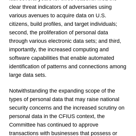
clear threat indicators of adversaries using
various avenues to acquire data on U.S.
citizens, build profiles, and target individuals;
second, the proliferation of personal data
through various electronic data sets; and third,
importantly, the increased computing and
software capabilities that enable automated
identification of patterns and connections among
large data sets.
Notwithstanding the expanding scope of the
types of personal data that may raise national
security concerns and the increased scrutiny on
personal data in the CFIUS context, the
Committee has continued to approve
transactions with businesses that possess or