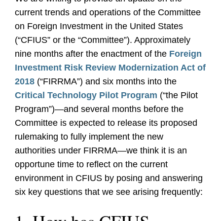
current trends and operations of the Committee
on Foreign Investment in the United States
(“CFIUS” or the “Committee”). Approximately
nine months after the enactment of the
Foreign
Investment Risk Review Modernization Act of
2018
(“FIRRMA”) and six months into the
Critical Technology Pilot Program
(“the Pilot
Program”)—and several months before the
Committee is expected to release its proposed
rulemaking to fully implement the new
authorities under FIRRMA—we think it is an
opportune time to reflect on the current
environment in CFIUS by posing and answering
six key questions that we see arising frequently: