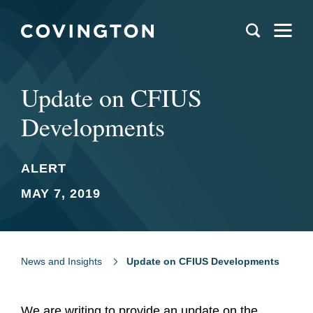
Update on CFIUS
Developments
ALERT
MAY 7, 2019
News and Insights
Update on CFIUS Developments
We are writing to provide an update on the