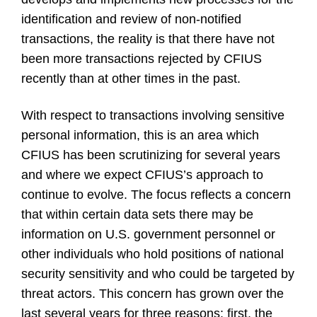
identification and review of non-notified
transactions, the reality is that there have not
been more transactions rejected by CFIUS
recently than at other times in the past.
With respect to transactions involving sensitive
personal information, this is an area which
CFIUS has been scrutinizing for several years
and where we expect CFIUS’s approach to
continue to evolve. The focus reflects a concern
that within certain data sets there may be
information on U.S. government personnel or
other individuals who hold positions of national
security sensitivity and who could be targeted by
threat actors. This concern has grown over the
last several years for three reasons: first, the