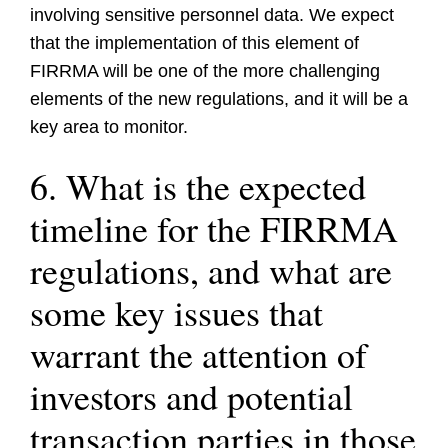
involving sensitive personnel data. We expect
that the implementation of this element of
FIRRMA will be one of the more challenging
elements of the new regulations, and it will be a
key area to monitor.
6. What is the expected
timeline for the FIRRMA
regulations, and what are
some key issues that
warrant the attention of
investors and potential
transaction parties in those