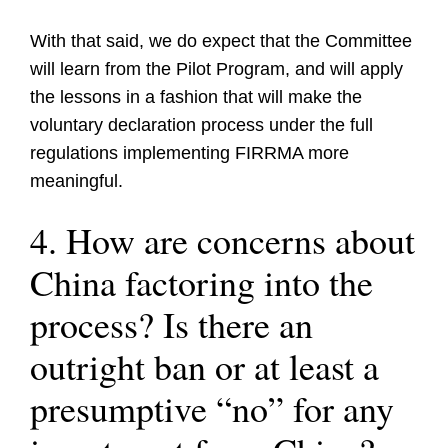
With that said, we do expect that the Committee
will learn from the Pilot Program, and will apply
the lessons in a fashion that will make the
voluntary declaration process under the full
regulations implementing FIRRMA more
meaningful.
4. How are concerns about
China factoring into the
process? Is there an
outright ban or at least a
presumptive “no” for any