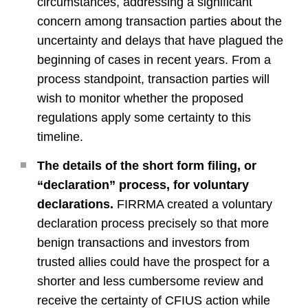
circumstances, addressing a significant
concern among transaction parties about the
uncertainty and delays that have plagued the
beginning of cases in recent years. From a
process standpoint, transaction parties will
wish to monitor whether the proposed
regulations apply some certainty to this
timeline.
The details of the short form filing, or
“declaration” process, for voluntary
declarations.
FIRRMA created a voluntary
declaration process precisely so that more
benign transactions and investors from
trusted allies could have the prospect for a
shorter and less cumbersome review and
receive the certainty of CFIUS action while