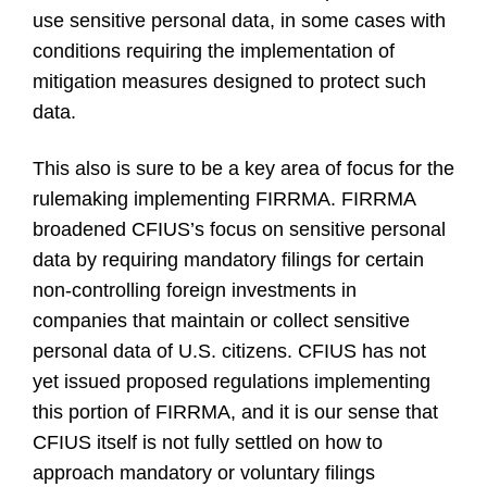
use sensitive personal data, in some cases with
conditions requiring the implementation of
mitigation measures designed to protect such
data.
This also is sure to be a key area of focus for the
rulemaking implementing FIRRMA. FIRRMA
broadened CFIUS’s focus on sensitive personal
data by requiring mandatory filings for certain
non-controlling foreign investments in
companies that maintain or collect sensitive
personal data of U.S. citizens. CFIUS has not
yet issued proposed regulations implementing
this portion of FIRRMA, and it is our sense that
CFIUS itself is not fully settled on how to
approach mandatory or voluntary filings