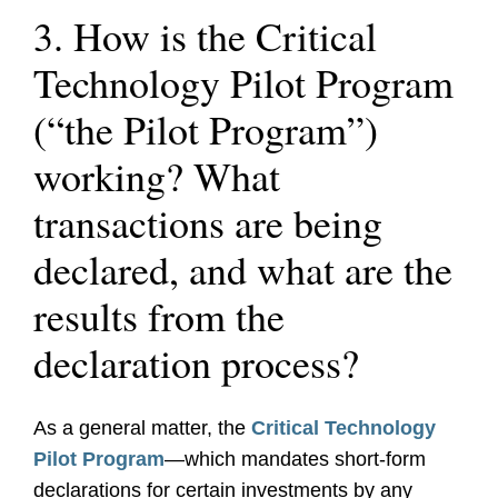
3. How is the Critical
Technology Pilot Program
(“the Pilot Program”)
working? What
transactions are being
declared, and what are the
results from the
declaration process?
As a general matter, the
Critical Technology
Pilot Program
—which mandates short-form
declarations for certain investments by any