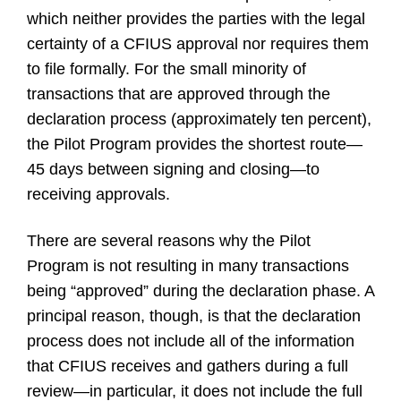
which neither provides the parties with the legal
certainty of a CFIUS approval nor requires them
to file formally. For the small minority of
transactions that are approved through the
declaration process (approximately ten percent),
the Pilot Program provides the shortest route—
45 days between signing and closing—to
receiving approvals.
There are several reasons why the Pilot
Program is not resulting in many transactions
being “approved” during the declaration phase. A
principal reason, though, is that the declaration
process does not include all of the information
that CFIUS receives and gathers during a full
review—in particular, it does not include the full