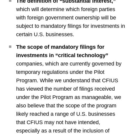
The definition of “substantial interest,”
which will determine which foreign parties
with foreign government ownership will be
subject to mandatory filings for investments in
certain U.S. businesses.
The scope of mandatory filings for
investments in “critical technology”
companies, which are currently governed by
temporary regulations under the Pilot
Program. While we understand that CFIUS
has viewed the number of filings received
under the Pilot Program as manageable, we
also believe that the scope of the program
likely reached a range of U.S. businesses
that CFIUS may not have intended,
especially as a result of the inclusion of