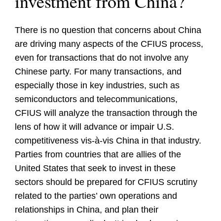
investment from China?
There is no question that concerns about China
are driving many aspects of the CFIUS process,
even for transactions that do not involve any
Chinese party. For many transactions, and
especially those in key industries, such as
semiconductors and telecommunications,
CFIUS will analyze the transaction through the
lens of how it will advance or impair U.S.
competitiveness vis-à-vis China in that industry.
Parties from countries that are allies of the
United States that seek to invest in these
sectors should be prepared for CFIUS scrutiny
related to the parties’ own operations and
relationships in China, and plan their