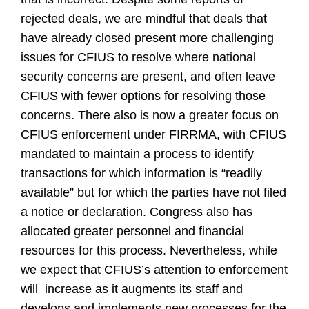
rejected deals, we are mindful that deals that
have already closed present more challenging
issues for CFIUS to resolve where national
security concerns are present, and often leave
CFIUS with fewer options for resolving those
concerns. There also is now a greater focus on
CFIUS enforcement under FIRRMA, with CFIUS
mandated to maintain a process to identify
transactions for which information is “readily
available” but for which the parties have not filed
a notice or declaration. Congress also has
allocated greater personnel and financial
resources for this process. Nevertheless, while
we expect that CFIUS’s attention to enforcement
will
increase as it augments its staff and
develops and implements new processes for the