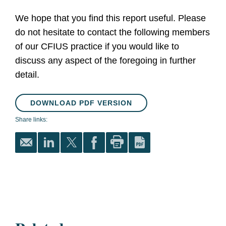
We hope that you find this report useful. Please
do not hesitate to contact the following members
of our CFIUS practice if you would like to
discuss any aspect of the foregoing in further
detail.
DOWNLOAD PDF VERSION
Share links: