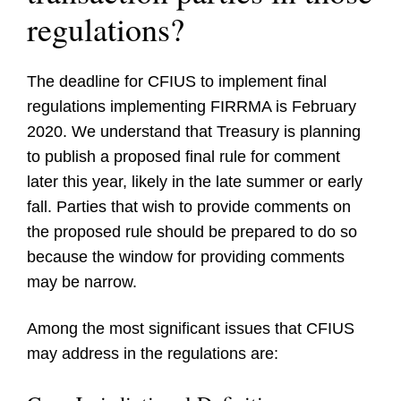
regulations?
The deadline for CFIUS to implement final
regulations implementing FIRRMA is February
2020. We understand that Treasury is planning
to publish a proposed final rule for comment
later this year, likely in the late summer or early
fall. Parties that wish to provide comments on
the proposed rule should be prepared to do so
because the window for providing comments
may be narrow.
Among the most significant issues that CFIUS
may address in the regulations are: