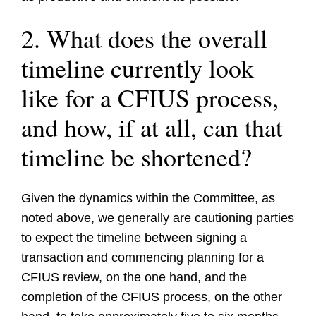
2. What does the overall
timeline currently look
like for a CFIUS process,
and how, if at all, can that
timeline be shortened?
Given the dynamics within the Committee, as
noted above, we generally are cautioning parties
to expect the timeline between signing a
transaction and commencing planning for a
CFIUS review, on the one hand, and the
completion of the CFIUS process, on the other