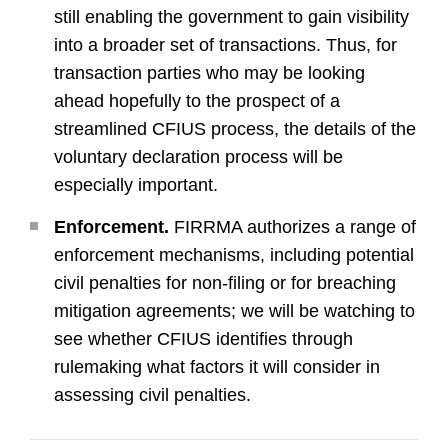
still enabling the government to gain visibility
into a broader set of transactions. Thus, for
transaction parties who may be looking
ahead hopefully to the prospect of a
streamlined CFIUS process, the details of the
voluntary declaration process will be
especially important.
Enforcement.
FIRRMA authorizes a range of
enforcement mechanisms, including potential
civil penalties for non-filing or for breaching
mitigation agreements; we will be watching to
see whether CFIUS identifies through
rulemaking what factors it will consider in
assessing civil penalties.