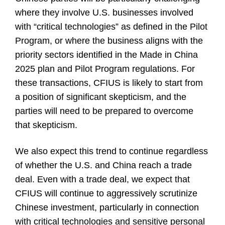
where they involve U.S. businesses involved
with “critical technologies” as defined in the Pilot
Program, or where the business aligns with the
priority sectors identified in the Made in China
2025 plan and Pilot Program regulations. For
these transactions, CFIUS is likely to start from
a position of significant skepticism, and the
parties will need to be prepared to overcome
that skepticism.
We also expect this trend to continue regardless
of whether the U.S. and China reach a trade
deal. Even with a trade deal, we expect that
CFIUS will continue to aggressively scrutinize
Chinese investment, particularly in connection
with critical technologies and sensitive personal