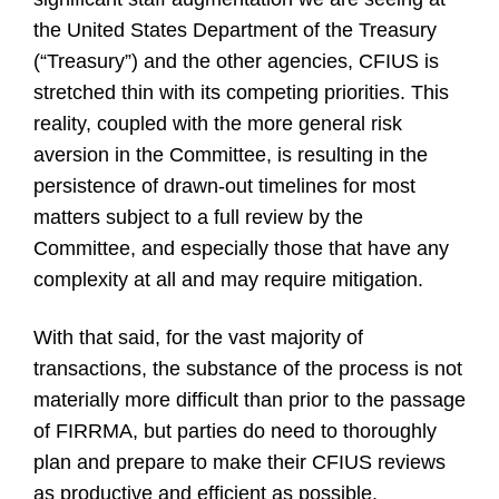
the United States Department of the Treasury
(“Treasury”) and the other agencies, CFIUS is
stretched thin with its competing priorities. This
reality, coupled with the more general risk
aversion in the Committee, is resulting in the
persistence of drawn-out timelines for most
matters subject to a full review by the
Committee, and especially those that have any
complexity at all and may require mitigation.
With that said, for the vast majority of
transactions, the substance of the process is not
materially more difficult than prior to the passage
of FIRRMA, but parties do need to thoroughly
plan and prepare to make their CFIUS reviews
as productive and efficient as possible.