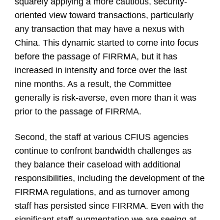
squarely applying a more cautious, security-
oriented view toward transactions, particularly
any transaction that may have a nexus with
China. This dynamic started to come into focus
before the passage of FIRRMA, but it has
increased in intensity and force over the last
nine months. As a result, the Committee
generally is risk-averse, even more than it was
prior to the passage of FIRRMA.
Second, the staff at various CFIUS agencies
continue to confront bandwidth challenges as
they balance their caseload with additional
responsibilities, including the development of the
FIRRMA regulations, and as turnover among
staff has persisted since FIRRMA. Even with the
significant staff augmentation we are seeing at