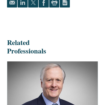
Related
Professionals