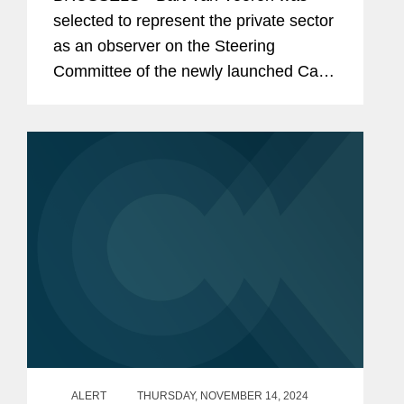
Nations' Global Biodiversity Fund
selected to represent the private sector
as an observer on the Steering
Committee of the newly launched Cali
Fund for Fair and Equitable Sharing of
Benefits from the Use of Digital
Sequence Information on Genetic...
ALERT
THURSDAY, NOVEMBER 14, 2024