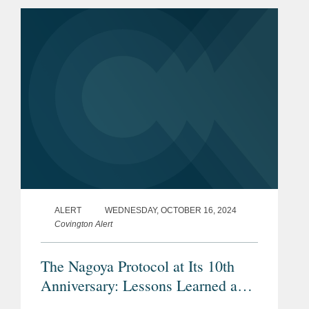
preparations in food in a regulation
enacted by the European...
ALERT
WEDNESDAY, OCTOBER 16, 2024
Covington Alert
The Nagoya Protocol at Its 10th
Anniversary: Lessons Learned and
New Challenges from ‘Access and