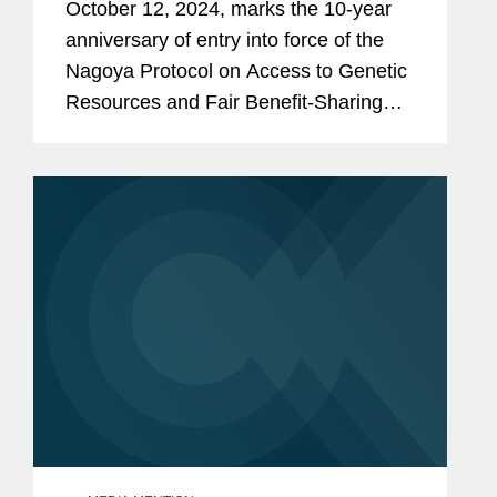
October 12, 2024, marks the 10-year
Benefit-Sharing'
anniversary of entry into force of the
Nagoya Protocol on Access to Genetic
Resources and Fair Benefit-Sharing
from their Utilization (“ABS”). This
additional treaty to the Convention on
Biological...