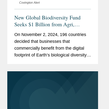
Covington Alert
New Global Biodiversity Fund
Seeks $1 Billion from Agri,
Biotech, Cosmetics, Pharma and
On November 2, 2024, 196 countries
AI
decided that businesses that
commercially benefit from the digital
footprint of Earth’s biological diversity
should contribute to its preservation.
The new “Multilateral Mechanism on
Benefit-Sharing (MLM)...