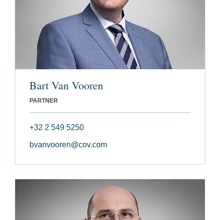
Bart Van Vooren
PARTNER
+32 2 549 5250
bvanvooren@cov.com