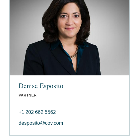
Denise Esposito
PARTNER
+1 202 662 5562
desposito@cov.com