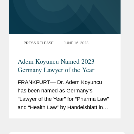
PRESS RELEASE
JUNE 16, 2023
Adem Koyuncu Named 2023
Germany Lawyer of the Year
FRANKFURT— Dr. Adem Koyuncu
has been named as Germany’s
"Lawyer of the Year" for “Pharma Law”
and “Health Law” by Handelsblatt in
cooperation with Best Lawyers. In
addition, Adem is also listed among
Germany’s...