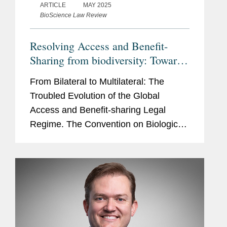
ARTICLE
MAY 2025
BioScience Law Review
Resolving Access and Benefit-
Sharing from biodiversity: Towards
an Effective Global Benefit-
From Bilateral to Multilateral: The
Sharing Mechanism on Digital
Troubled Evolution of the Global
Sequence Information
Access and Benefit-sharing Legal
Regime. The Convention on Biological
Diversity ('CBD') of 1992 recognises
the sovereignty of countries over
biological resources within their...