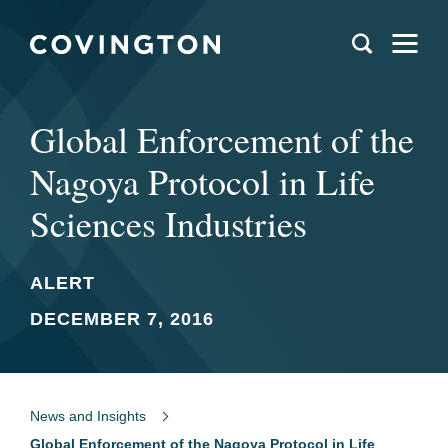
Global Enforcement of the
Nagoya Protocol in Life
Sciences Industries
ALERT
DECEMBER 7, 2016
News and Insights
Global Enforcement of the Nagoya Protocol in Life