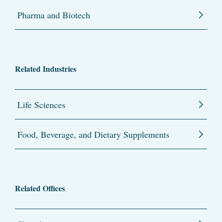
Pharma and Biotech
Related Industries
Life Sciences
Food, Beverage, and Dietary Supplements
Related Offices