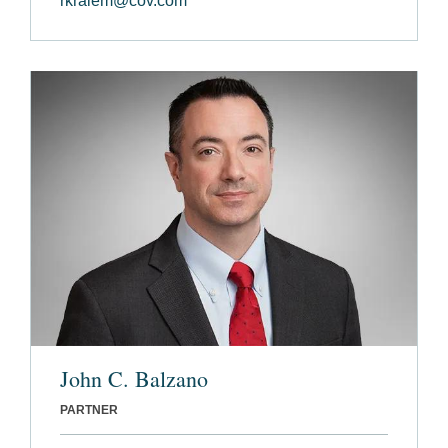
rkraiem@cov.com
John C. Balzano
PARTNER