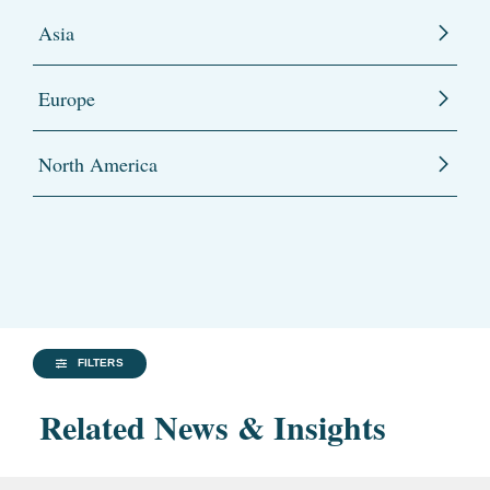
Asia
Europe
North America
FILTERS
Related News & Insights