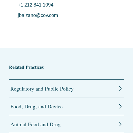
+1 212 841 1094
jbalzano@cov.com
Related Practices
Regulatory and Public Policy
Food, Drug, and Device
Animal Food and Drug