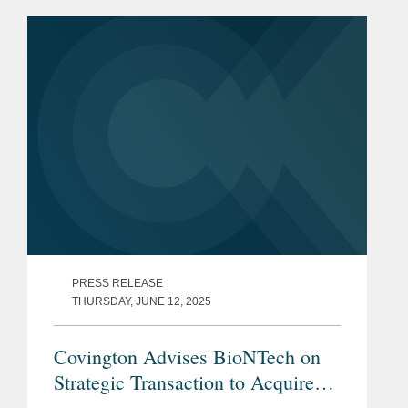
PRESS RELEASE
THURSDAY, JUNE 12, 2025
Covington Advises BioNTech on
Strategic Transaction to Acquire
CureVac in Public Exchange Offer