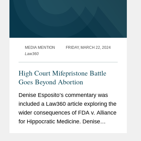
MEDIA MENTION
FRIDAY, MARCH 22, 2024
Law360
High Court Mifepristone Battle
Goes Beyond Abortion
Denise Esposito’s commentary was
included a Law360 article exploring the
wider consequences of FDA v. Alliance
for Hippocratic Medicine. Denise
discusses how the Food and Drug
Administration’s (FDA) independence