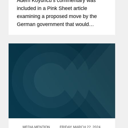
Adem Koyuncu’s commentary was
included in a Pink Sheet article
examining a proposed move by the
German government that would
harmonize rules governing advanced
therapies and introduce measures to
facilitate decentralized clinical trials
(DCTs)....
MEDIA MENTION
FRIDAY, MARCH 22, 2024