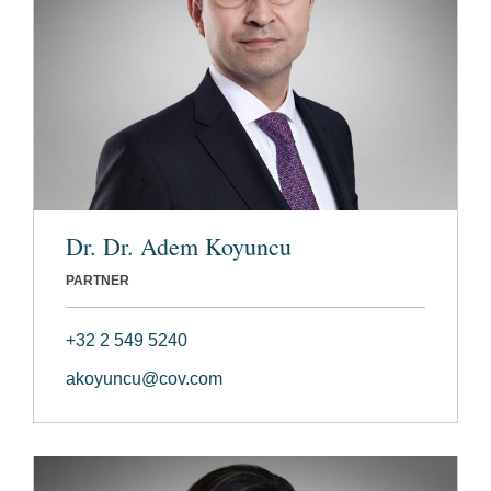
Dr. Dr. Adem Koyuncu
PARTNER
+32 2 549 5240
akoyuncu@cov.com