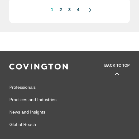
1
2
3
4
BACK TO TOP
Professionals
Practices and Industries
News and Insights
Global Reach