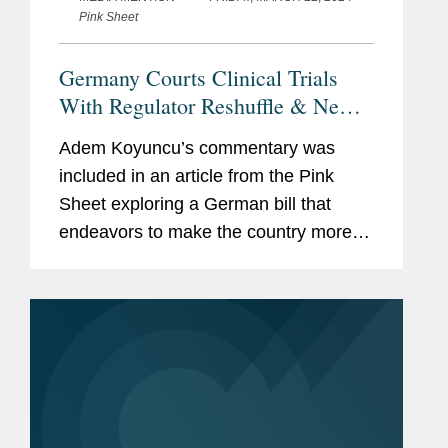
Pink Sheet
Germany Courts Clinical Trials
With Regulator Reshuffle & New
Federal Ethics Committee
Adem Koyuncu’s commentary was
included in an article from the Pink
Sheet exploring a German bill that
endeavors to make the country more
attractive for clinical research. The bill
would streamline the system governing
ethics committees and...