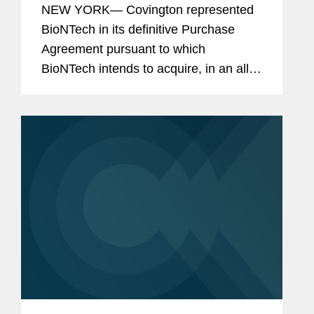
NEW YORK— Covington represented
BioNTech in its definitive Purchase
Agreement pursuant to which
BioNTech intends to acquire, in an all-
stock transaction, all of the shares of
CureVac, a clinical-stage biotech
company developing a novel class of...