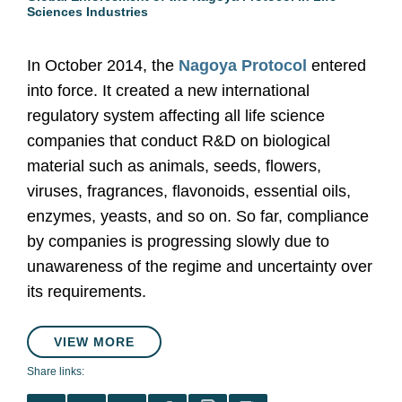
Sciences Industries
In October 2014, the
Nagoya Protocol
entered
into force. It created a new international
regulatory system affecting all life science
companies that conduct R&D on biological
material such as animals, seeds, flowers,
viruses, fragrances, flavonoids, essential oils,
enzymes, yeasts, and so on. So far, compliance
by companies is progressing slowly due to
unawareness of the regime and uncertainty over
its requirements.
VIEW MORE
Share links: