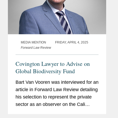
MEDIA MENTION
FRIDAY, APRIL 4, 2025
Forward Law Review
Covington Lawyer to Advise on
Global Biodiversity Fund
Bart Van Vooren was interviewed for an
article in Forward Law Review detailing
his selection to represent the private
sector as an observer on the Cali
Fund’s steering committee. The Cali