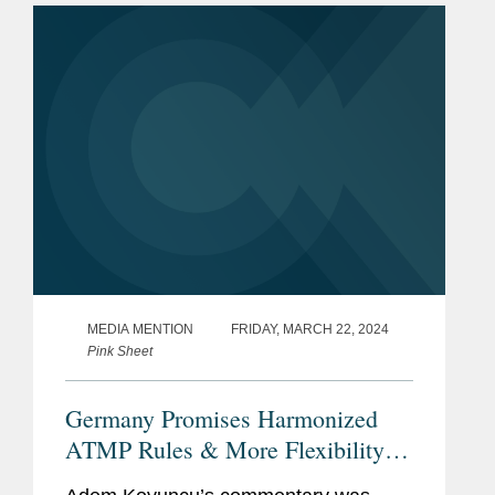
in overseeing drug approvals...
MEDIA MENTION
FRIDAY, MARCH 22, 2024
Pink Sheet
Germany Promises Harmonized
ATMP Rules & More Flexibility
For Decentralized Trials