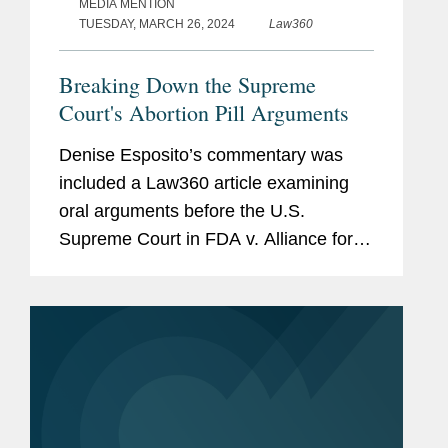
MEDIA MENTION
TUESDAY, MARCH 26, 2024
Law360
Breaking Down the Supreme
Court's Abortion Pill Arguments
Denise Esposito’s commentary was
included a Law360 article examining
oral arguments before the U.S.
Supreme Court in FDA v. Alliance for
Hippocratic Medicine. Denise shared
her impression of the case brought by
the plaintiffs, a coalition of...