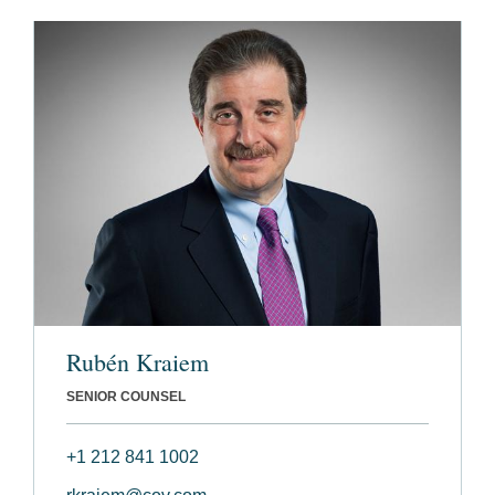
Rubén Kraiem
SENIOR COUNSEL
+1 212 841 1002