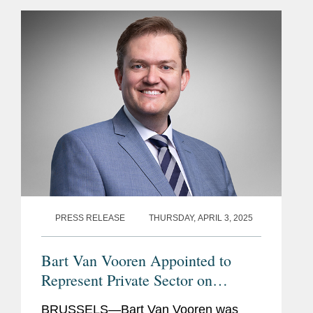
Fund is a new global financial
mechanism launched in...
PRESS RELEASE
THURSDAY, APRIL 3, 2025
Bart Van Vooren Appointed to
Represent Private Sector on
Steering Committee of the United
BRUSSELS—Bart Van Vooren was