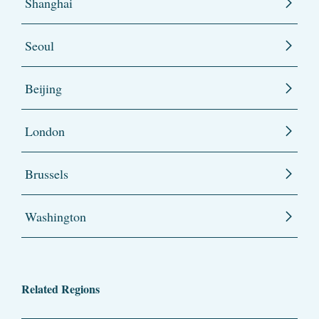
Shanghai
Seoul
Beijing
London
Brussels
Washington
Related Regions