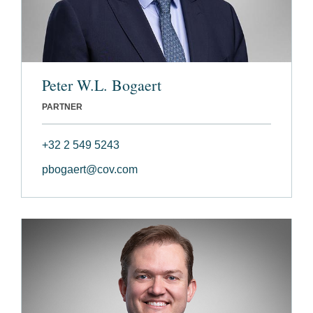
Peter W.L. Bogaert
PARTNER
+32 2 549 5243
pbogaert@cov.com