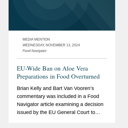
MEDIA MENTION
WEDNESDAY, NOVEMBER 13, 2024
Food Navigator
EU-Wide Ban on Aloe Vera
Preparations in Food Overturned
Brian Kelly and Bart Van Vooren’s
commentary was included in a Food
Navigator article examining a decision
issued by the EU General Court to
overturn a ban on the use of aloe vera