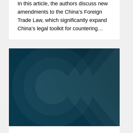
In this article, the authors discuss new
amendments to the China’s Foreign
Trade Law, which significantly expand
China’s legal toolkit for countering
foreign sanctions.