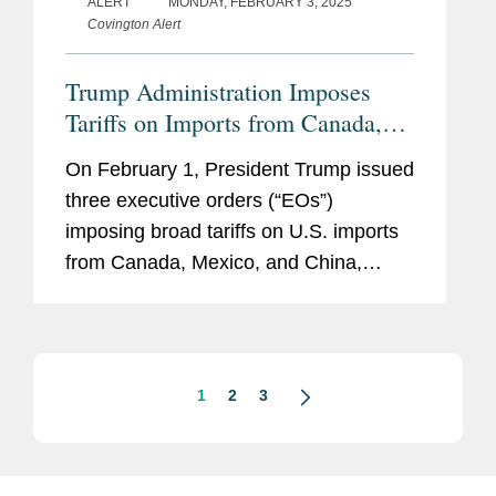
ALERT
MONDAY, FEBRUARY 3, 2025
Covington Alert
Trump Administration Imposes
Tariffs on Imports from Canada,
Mexico, and China
On February 1, President Trump issued
three executive orders (“EOs”)
imposing broad tariffs on U.S. imports
from Canada, Mexico, and China,
initially to be effective on February 4.
Invoking Presidential authority under
the International...
1
2
3