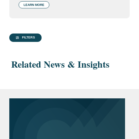
LEARN MORE
FILTERS
Related News & Insights