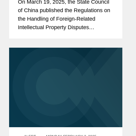
On March 19, 2025, the State Council
of China published the Regulations on
the Handling of Foreign-Related
Intellectual Property Disputes
(“Regulations”), which were
promulgated on March 13, 2025, and
will take effect on May 1, 2025. While...