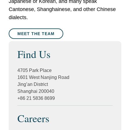
Japanese or Korean, and many speak
Cantonese, Shanghainese, and other Chinese
dialects.
MEET THE TEAM
Find Us
4705 Park Place
1601 West Nanjing Road
Jing’an District
Shanghai 200040
+86 21 5836 8699
Careers