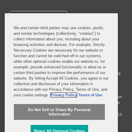
SUBSCRIBE
We and certain third parties may use cookies, pixels,
and similar technologies (collectively, "cookies") to
collect information about you, including about your
browsing activities and devices. For example, Strictly
Necessary Cookies are necessary for our website to
© 2026 Covington & Burling LLP. All Rights Reserved.
function and cannot be switched off in our systems,
while other optional cookies enable our website to, for
Covington & Burling LLP operates as a limited liability partnership
example, provide enhanced functionality or allow us or
worldwide, with the practice in England and Wales conducted by an
certain third parties to improve the performance of our
affiliated limited liability multinational partnership, Covington & Burling
website. By hitting Accept All Cookies, you agree to our
LLP, which is formed under the laws of the State of Delaware in the
collection and disclosure of your information in
United States and authorized and regulated by the Solicitors
accordance with our Privacy Policy, Terms of Use, and
Regulation Authority with registration number 77071. The practice in
your cookie settings.
Privacy Policy
Terms of Use
Johannesburg is conducted by an affiliated limited company Covington
& Burling (Pty) Ltd. The practice in Dublin Ireland is through a general
affiliated Irish partnership, Covington & Burling and authorized and
Do Not Sell or Share My Personal
Information
regulated by the Law Society of Ireland with registration number F9013.
Do Not Sell or Share My Personal Information
Reject All Optional Cookies