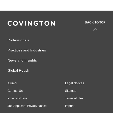
BACK TO TOP
Professionals
Practices and Industries
News and Insights
Global Reach
Alumni
Legal Notices
Contact Us
Sitemap
Privacy Notice
Terms of Use
Job Applicant Privacy Notice
Imprint