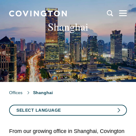
Shanghai
Offices
Shanghai
SELECT LANGUAGE
From our growing office in Shanghai, Covington