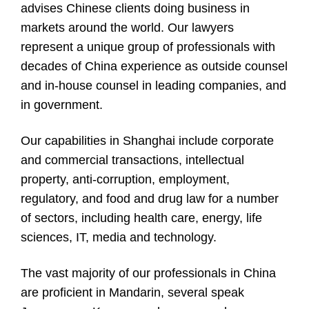
advises Chinese clients doing business in
markets around the world. Our lawyers
represent a unique group of professionals with
decades of China experience as outside counsel
and in-house counsel in leading companies, and
in government.
Our capabilities in Shanghai include corporate
and commercial transactions, intellectual
property, anti-corruption, employment,
regulatory, and food and drug law for a number
of sectors, including health care, energy, life
sciences, IT, media and technology.
The vast majority of our professionals in China
are proficient in Mandarin, several speak