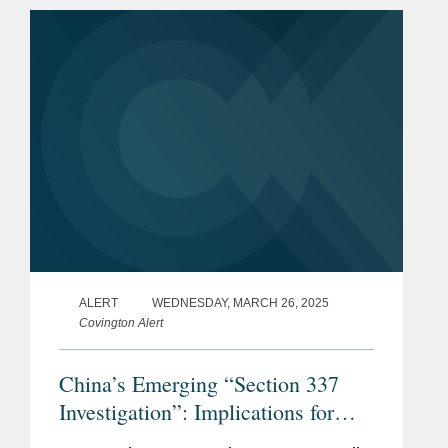
revisions signal a shift...
ALERT
WEDNESDAY, MARCH 26, 2025
Covington Alert
China’s Emerging “Section 337
Investigation”: Implications for
Multinational Companies