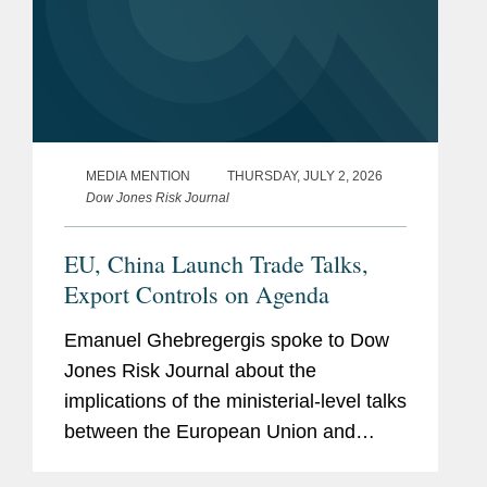
MEDIA MENTION
THURSDAY, JULY 2, 2026
Dow Jones Risk Journal
EU, China Launch Trade Talks,
Export Controls on Agenda
Emanuel Ghebregergis spoke to Dow
Jones Risk Journal about the
implications of the ministerial-level talks
between the European Union and
China to discuss streamlining export