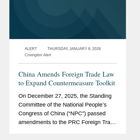
ALERT
THURSDAY, JANUARY 8, 2026
Covington Alert
China Amends Foreign Trade Law
to Expand Countermeasure Toolkit
On December 27, 2025, the Standing
Committee of the National People’s
Congress of China (“NPC”) passed
amendments to the PRC Foreign Trade
Law. Adopted amid an increasingly
volatile global trade environment, the