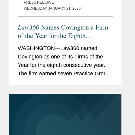
PRESS RELEASE
WEDNESDAY, JANUARY 21, 2026
Law360
Names Covington a Firm
of the Year for the Eighth
Consecutive Year
WASHINGTON—Law360 named
Covington as one of its Firms of the
Year for the eighth consecutive year.
The firm earned seven Practice Group
of the Year awards, tying for the most
recognitions of any firm. These honors
underscore Covington’s depth...