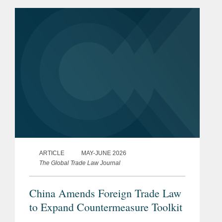
controls amid warnings from EU
policymakers that a widening trade
imbalance...
ARTICLE
MAY-JUNE 2026
The Global Trade Law Journal
China Amends Foreign Trade Law
to Expand Countermeasure Toolkit