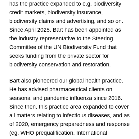
has the practice expanded to e.g. biodiversity
credit markets, biodiversity insurance,
biodiversity claims and advertising, and so on.
Since April 2025, Bart has been appointed as
the industry representative to the Steering
Committee of the UN Biodiversity Fund that
seeks funding from the private sector for
biodiversity conservation and restoration.
Bart also pioneered our global health practice.
He has advised pharmaceutical clients on
seasonal and pandemic influenza since 2016.
Since then, this practice area expanded to cover
all matters relating to infectious diseases, and as
of 2020, emergency preparedness and response
(eg. WHO prequalification, International