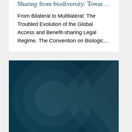
Sharing from biodiversity: Towards
an Effective Global Benefit-
From Bilateral to Multilateral: The
Sharing Mechanism on Digital
Troubled Evolution of the Global
Sequence Information
Access and Benefit-sharing Legal
Regime. The Convention on Biological
Diversity ('CBD') of 1992 recognises
the sovereignty of countries over
biological resources within their...