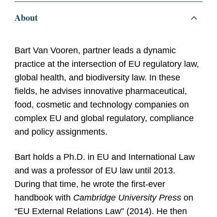
About
Bart Van Vooren, partner
leads a dynamic
practice at the intersection of EU regulatory law,
global health, and biodiversity law. In these
fields, he advises innovative pharmaceutical,
food, cosmetic and technology companies on
complex EU and global regulatory, compliance
and policy assignments.
Bart holds a Ph.D. in EU and International Law
and was a professor of EU law until 2013.
During that time, he wrote the first-ever
handbook with
Cambridge University Press
on
“EU External Relations Law” (2014). He then