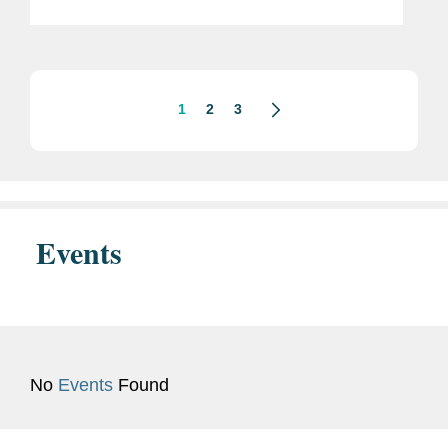
Fund’s steering committee. The Cali
Fund is a new global financial
mechanism launched in...
1
2
3
Events
No
Events
Found