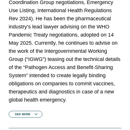
Coordination Group negotiations, Emergency
Use Listing, International Health Regulations
Rev 2024). He has been the pharmaceutical
industry’s lead lawyer advising on the WHO
Pandemic Treaty negotiations, adopted on 14
May 2025. Currently, he continues to advise on
the work of the Intergovernmental Working
Group (“IGWG”) teasing out the technical details
of the “Pathogen Access and Benefit-Sharing
System” intended to create legally binding
obligations on companies to commit vaccines,
therapeutics and diagnostics in case of a new
global health emergency.
SEE
MORE