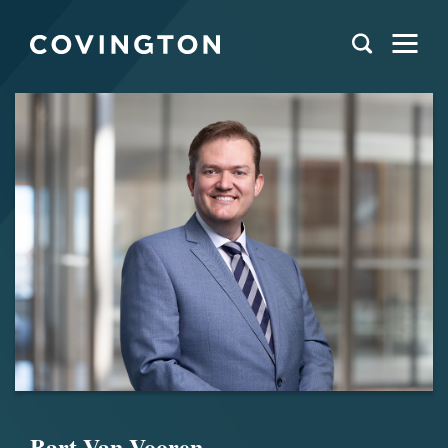
Bart Van Vooren