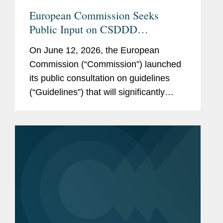
Bossche, Judge of Criminal
SEE
MORE
European Commission Seeks
Instruction, Ghent Court of
Public Input on CSDDD
First Instance, 2004
Guidelines: What to Watch
On June 12, 2026, the European
Commission (“Commission”) launched
Languages
Dutch
its public consultation on guidelines
English
(“Guidelines”) that will significantly
shape the implementation of the EU’s
French
Corporate Sustainability Due
Diligence...
Pro Bono
Bart assists multiple
associations advocating for
the human rights and social
inclusion of persons with
disabilities before the EU
institutions.