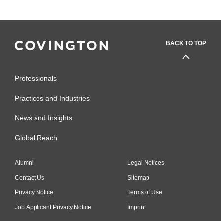
BACK TO TOP
Professionals
Practices and Industries
News and Insights
Global Reach
Alumni
Legal Notices
Contact Us
Sitemap
Privacy Notice
Terms of Use
Job Applicant Privacy Notice
Imprint