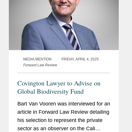
MEDIA MENTION
FRIDAY, APRIL 4, 2025
Forward Law Review
Covington Lawyer to Advise on
Global Biodiversity Fund
Bart Van Vooren was interviewed for an
article in Forward Law Review detailing
his selection to represent the private
sector as an observer on the Cali