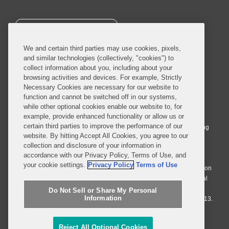
SUBSCRIBE
We and certain third parties may use cookies, pixels,
and similar technologies (collectively, "cookies") to
collect information about you, including about your
browsing activities and devices. For example, Strictly
Necessary Cookies are necessary for our website to
© 2026 Covington & Burling LLP. All Rights Reserved.
function and cannot be switched off in our systems,
while other optional cookies enable our website to, for
Covington & Burling LLP operates as a limited liability partnership
example, provide enhanced functionality or allow us or
worldwide, with the practice in England and Wales conducted by an
certain third parties to improve the performance of our
affiliated limited liability multinational partnership, Covington & Burling
website. By hitting Accept All Cookies, you agree to our
LLP, which is formed under the laws of the State of Delaware in the
collection and disclosure of your information in
United States and authorized and regulated by the Solicitors
accordance with our Privacy Policy, Terms of Use, and
Regulation Authority with registration number 77071. The practice in
your cookie settings.
Privacy Policy
Terms of Use
Johannesburg is conducted by an affiliated limited company Covington
& Burling (Pty) Ltd. The practice in Dublin Ireland is through a general
affiliated Irish partnership, Covington & Burling and authorized and
Do Not Sell or Share My Personal
Information
regulated by the Law Society of Ireland with registration number F9013.
Do Not Sell or Share My Personal Information
Reject All Optional Cookies