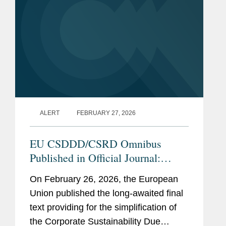
Previous
Associate at a law firm in
Experience
Brussels, Belgium (2013-
2016)
Assistant professor of EU
Law, University of
Copenhagen, Denmark
(2010-2013)
ALERT
FEBRUARY 27, 2026
Research Fellow in the law
Department of the European
EU CSDDD/CSRD Omnibus
University Institute,
Published in Official Journal:
Florence, Italy (2006-2010)
Transposition, Delegated Acts, and
On February 26, 2026, the European
Adviser, Belgian permanent
Guidelines Are Next
Union published the long-awaited final
representation of Belgium to
text providing for the simplification of
the United Nations, New
the Corporate Sustainability Due
York (2006)