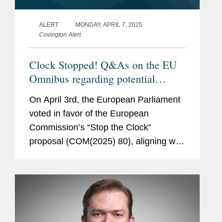
ALERT
MONDAY, APRIL 7, 2025
Covington Alert
Clock Stopped! Q&As on the EU
Omnibus regarding potential
changes to the CSDDD, CSRD,
On April 3rd, the European Parliament
CBAM, and Taxonomy
voted in favor of the European
Commission’s “Stop the Clock”
proposal (COM(2025) 80), aligning with
the Council of the EU on the decision
to postpone the application date of the
Corporate...