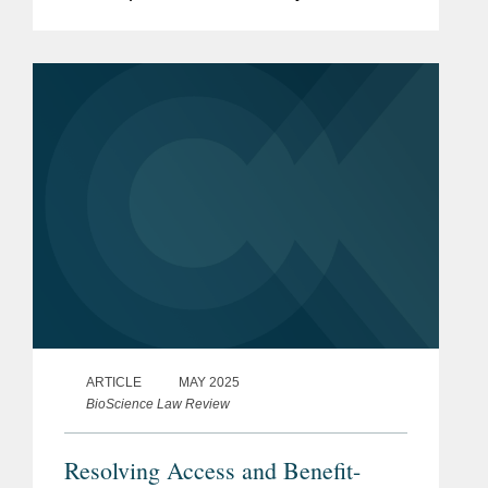
Diligence Directive (“CSDDD”) and the
Corporate Sustainability Reporting
Directive...
ARTICLE
MAY 2025
BioScience Law Review
Resolving Access and Benefit-