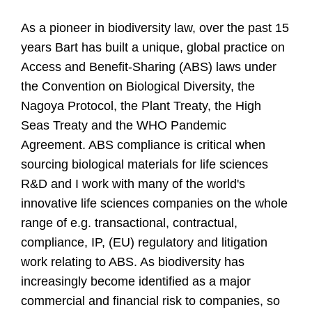
As a pioneer in biodiversity law, over the past 15
years Bart has built a unique, global practice on
Access and Benefit-Sharing (ABS) laws under
the Convention on Biological Diversity, the
Nagoya Protocol, the Plant Treaty, the High
Seas Treaty and the WHO Pandemic
Agreement. ABS compliance is critical when
sourcing biological materials for life sciences
R&D and I work with many of the world's
innovative life sciences companies on the whole
range of e.g. transactional, contractual,
compliance, IP, (EU) regulatory and litigation
work relating to ABS. As biodiversity has
increasingly become identified as a major
commercial and financial risk to companies, so