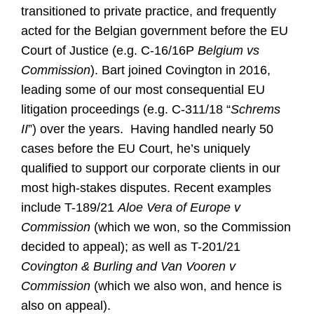
transitioned to private practice, and frequently
acted for the Belgian government before the EU
Court of Justice (e.g. C-16/16P
Belgium vs
Commission
). Bart joined Covington in 2016,
leading some of our most consequential EU
litigation proceedings (e.g. C-311/18 “
Schrems
II
”) over the years. Having handled nearly 50
cases before the EU Court, he’s uniquely
qualified to support our corporate clients in our
most high-stakes disputes. Recent examples
include T-189/21
Aloe Vera of Europe v
Commission
(which we won, so the Commission
decided to appeal); as well as T-201/21
Covington & Burling and Van Vooren v
Commission
(which we also won, and hence is
also on appeal).