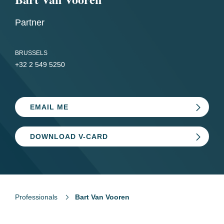
Partner
BRUSSELS
+32 2 549 5250
EMAIL ME
DOWNLOAD V-CARD
Professionals
Bart Van Vooren