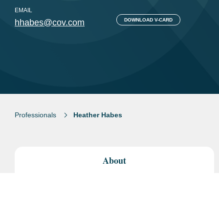
EMAIL
DOWNLOAD V-CARD
hhabes@cov.com
Professionals
Heather Habes
About