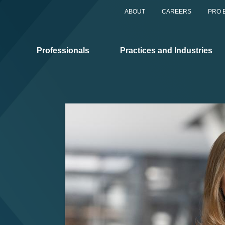
ABOUT
CAREERS
PRO 
Professionals
Practices and Industries