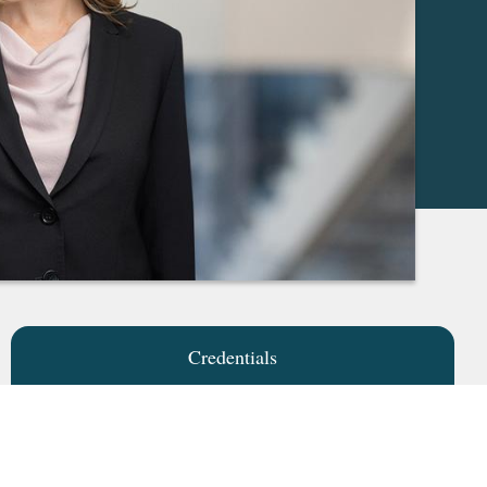
Credentials