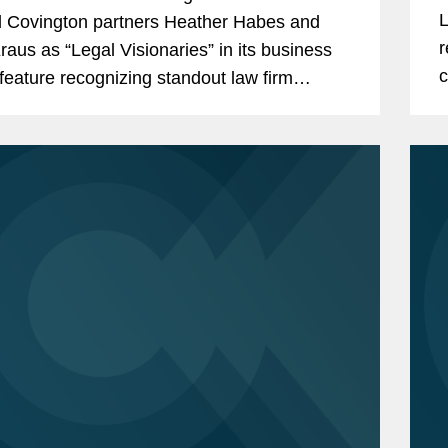
Up-and-Coming 100: Southern California
L
 Covington partners Heather Habes and
2-2024)
r
raus as “Legal Visionaries” in its business
c
 feature recognizing standout law firm
Up-and-Coming 50: Women Southern
t
eys. Heather is an insurance coverage
 Stars (2022-2024)
a
 in...
ation, Insurance Coverage Litigation
e Chair (2018-2019)
e Vice Chair (2017-2018)
gation, Women Insurance Network
e Chair (2023-2024)
e Vice Chair (2022-2023)