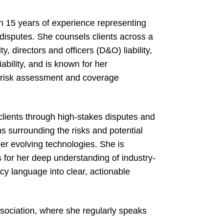
h 15 years of experience representing
disputes. She counsels clients across a
y, directors and officers (D&O) liability,
iability, and is known for her
o risk assessment and coverage
clients through high-stakes disputes and
s surrounding the risks and potential
ther evolving technologies. She is
 for her deep understanding of industry-
licy language into clear, actionable
sociation, where she regularly speaks