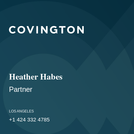
Heather Habes
Partner
LOS ANGELES
+1 424 332 4785