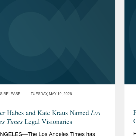
Legal Visionaries
(2026)
s Journal
, “
Leaders of Influence:
026)
Authority Specialty Lines Editorial Board
,
”
Break Out Award
” (2024)
S RELEASE
TUESDAY, MAY 19, 2026
Rising Star
” (2023)
Los
P
er Habes and Kate Kraus Named
thern California Rising Star, Insurance
es Times
Legal Visionaries
5)
H
NGELES—The Los Angeles Times has