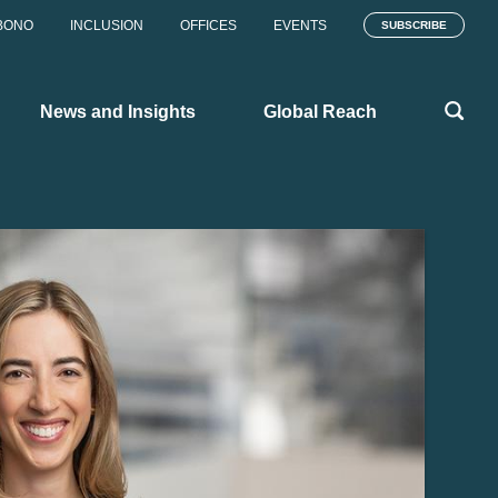
BONO
INCLUSION
OFFICES
EVENTS
SUBSCRIBE
News and Insights
Global Reach