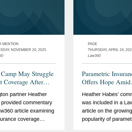
A MENTION
PAGE
SDAY, NOVEMBER 20, 2025
THURSDAY, APRIL 24, 202
60
Law360
 Camp May Struggle
Parametric Insuran
t Coverage After
Offers Hope Amid
 Deaths
Systemic Challeng
ton partner Heather
Heather Habes’ com
 provided commentary
was included in a L
aw360 article examining
article on the growin
surance coverage
popularity of paramet
nges facing Camp
insurance policies, w