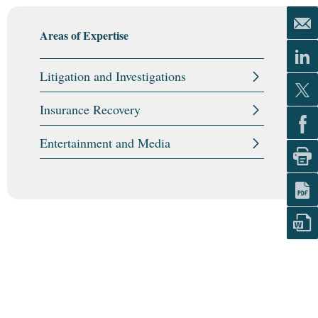
Areas of Expertise
Litigation and Investigations
Insurance Recovery
Entertainment and Media