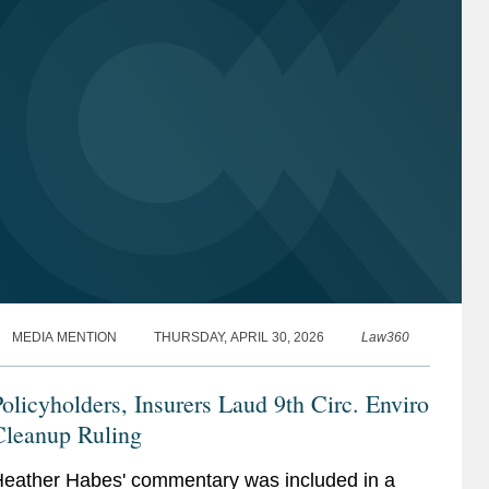
MEDIA MENTION
THURSDAY, APRIL 30, 2026
Law360
olicyholders, Insurers Laud 9th Circ. Enviro
Cleanup Ruling
eather Habes' commentary was included in a