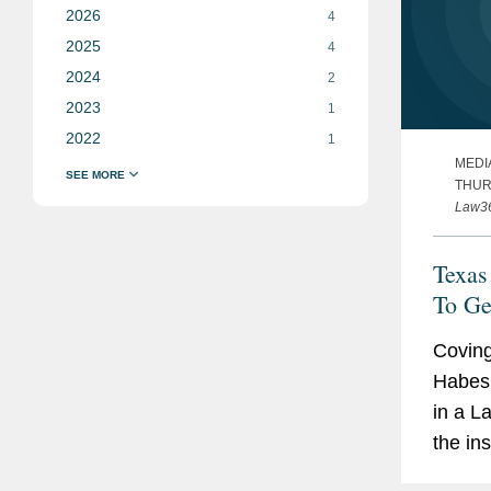
2026
4
2025
4
2024
2
2023
1
2022
1
MEDI
THUR
Law3
Texas
To Ge
Flood
Coving
Habes
in a L
the in
challe