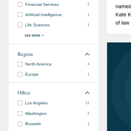
Super Lawyers
, 
Financial Services
2
named
Rising Stars (202
Kate K
Artificial Intelligence
1
of law
Super Lawyers
, 
Life Sciences
1
attorn
California Rising
partner
Memberships
ABA Section of Litig
Region
and
Committee
North America
4
Affiliations
Annual Conferenc
Europe
1
Annual Conferenc
Office
ABA Section of Liti
Los Angeles
12
Committee
Washington
2
Annual Conferenc
Brussels
1
Annual Conferenc