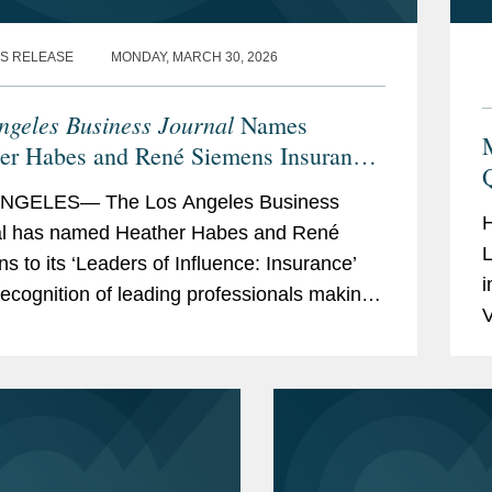
for Law and Justice
S RELEASE
MONDAY, MARCH 30, 2026
il (2017-2019)
ngeles Business Journal
Names
er Habes and René Siemens Insurance
rs of Influence
NGELES— The Los Angeles Business
H
al has named Heather Habes and René
L
s to its ‘Leaders of Influence: Insurance’
i
a recognition of leading professionals making
V
 Los Angeles insurance landscape.
p
r...
g