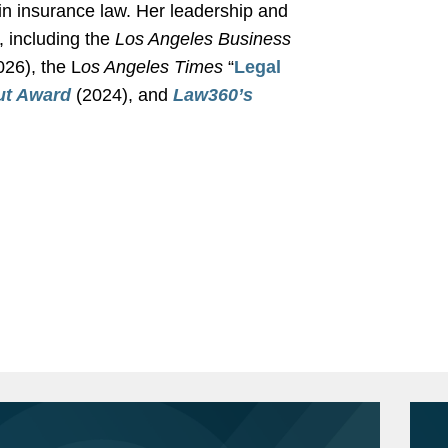
in insurance law. Her leadership and
, including the
Los Angeles Business
26), the L
os Angeles Times
“
Legal
ut Award
(2024), and
Law360
’s
surer seeking coverage for losses
rn California Gould School of Law, J.D.,
ex.
nse counsel in connection with
ry Law Journal
, Notes Editor
gton, B.A., 2008
ainst insurer seeking coverage for
tudies and Political Science
hail storm at Texas warehouse.