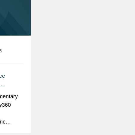
5
ce
es
mentary
aw360
g
ric
hich