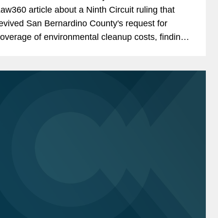
aw360 article about a Ninth Circuit ruling that
evived San Bernardino County's request for
overage of environmental cleanup costs, finding
hat commercial general liability policies issued by
n AIG unit in...