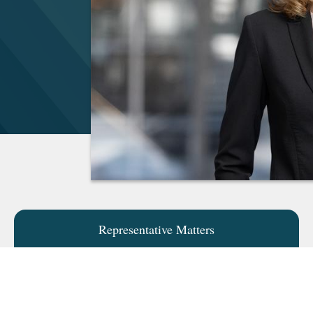
Representative Matters