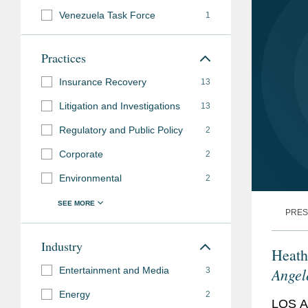
Admissions
Venezuela Task Force
1
Languages
French
Practices
Accolades
Insurance Recovery
Los Angeles Times
13
,
Litigation and Investigations
13
Los Angeles Busines
Regulatory and Public Policy
Insurance
2
” (2025-2
Corporate
2
Law360
, Insurance 
Environmental
(2025)
2
Business Insurance
PRES
Law360
, Insurance “
Industry
Heath
Super Lawyers
, Sou
Angel
Entertainment and Media
3
Coverage (2017-202
Energy
2
LOS A