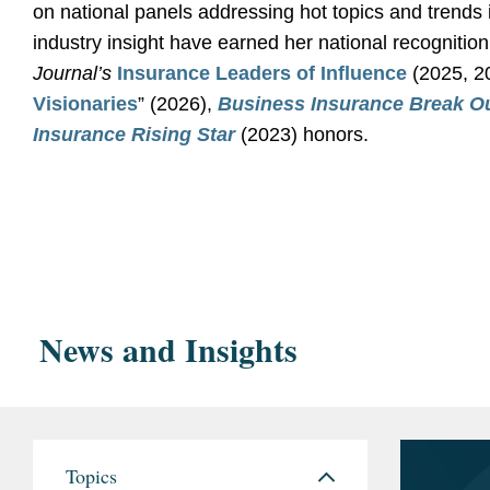
on national panels addressing hot topics and trends 
industry insight have earned her national recognition
Journal’s
Insurance Leaders of Influence
(2025, 20
Visionaries
” (2026),
Business Insurance
Break O
Insurance Rising Star
(2023) honors.
Education
Represented property owner in lawsuit against in
University of Southe
resulting from water intrusion at apartment compl
2011
Negotiated substantial increase in rates for defe
Interdisciplina
investigation by government agency.
News and Insights
University of Washin
Represented surety bond company in litigation ag
International S
losses resulting from employee fraud.
Litigated property damage losses resulting from 
Bar
California
Topics