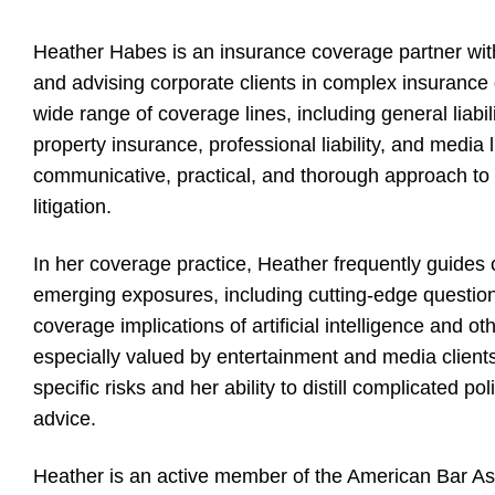
Heather Habes is an insurance coverage partner wit
and advising corporate clients in complex insurance 
wide range of coverage lines, including general liabilit
property insurance, professional liability, and media l
communicative, practical, and thorough approach t
litigation.
In her coverage practice, Heather frequently guides 
emerging exposures, including cutting-edge question
coverage implications of artificial intelligence and o
especially valued by entertainment and media clients
specific risks and her ability to distill complicated po
advice.
Heather is an active member of the American Bar As