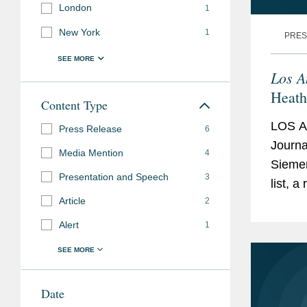
London
1
Los Angeles Center 
New York
1
PRES
Leadership Counc
Los A
Heath
Content Type
Leade
LOS A
Press Release
6
Journ
Media Mention
4
Siemen
Presentation and Speech
3
list, 
Article
2
up the
Heathe
Alert
1
Date