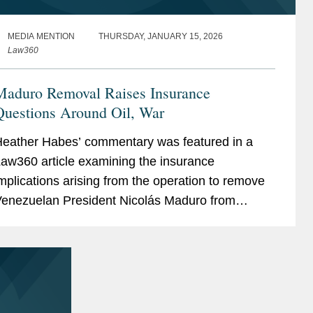
MEDIA MENTION
THURSDAY, JANUARY 15, 2026
Law360
Maduro Removal Raises Insurance
Questions Around Oil, War
eather Habes’ commentary was featured in a
aw360 article examining the insurance
mplications arising from the operation to remove
enezuelan President Nicolás Maduro from
ower. The article explores how differing
overnmental...