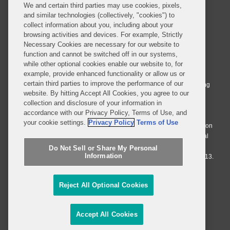
We and certain third parties may use cookies, pixels,
and similar technologies (collectively, "cookies") to
collect information about you, including about your
browsing activities and devices. For example, Strictly
Necessary Cookies are necessary for our website to
© 2026 Covington & Burling LLP. All Rights Reserved.
function and cannot be switched off in our systems,
while other optional cookies enable our website to, for
Covington & Burling LLP operates as a limited liability partnership
example, provide enhanced functionality or allow us or
worldwide, with the practice in England and Wales conducted by an
certain third parties to improve the performance of our
affiliated limited liability multinational partnership, Covington & Burling
website. By hitting Accept All Cookies, you agree to our
LLP, which is formed under the laws of the State of Delaware in the
collection and disclosure of your information in
United States and authorized and regulated by the Solicitors
accordance with our Privacy Policy, Terms of Use, and
Regulation Authority with registration number 77071. The practice in
your cookie settings.
Privacy Policy
Terms of Use
Johannesburg is conducted by an affiliated limited company Covington
& Burling (Pty) Ltd. The practice in Dublin Ireland is through a general
affiliated Irish partnership, Covington & Burling and authorized and
Do Not Sell or Share My Personal
Information
regulated by the Law Society of Ireland with registration number F9013.
Do Not Sell or Share My Personal Information
Reject All Optional Cookies
Attorney Advertising
Accept All Cookies