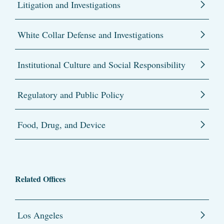
Litigation and Investigations
White Collar Defense and Investigations
Institutional Culture and Social Responsibility
Regulatory and Public Policy
Food, Drug, and Device
Related Offices
Los Angeles