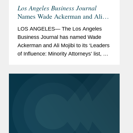
Los Angeles Business Journal
Names Wade Ackerman and Ali
Mojibi Minority Leaders of
LOS ANGELES— The Los Angeles
Influence
Business Journal has named Wade
Ackerman and Ali Mojibi to its ‘Leaders
of Influence: Minority Attorneys’ list, a
recognition of leading Los Angeles-
based minority attorneys. Wade is a
partner in...