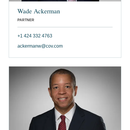
Wade Ackerman
PARTNER
+1 424 332 4763
ackermanw@cov.com