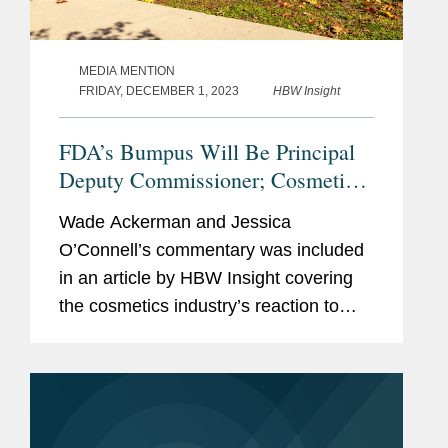
MEDIA MENTION
FRIDAY, DECEMBER 1, 2023
HBW Insight
FDA’s Bumpus Will Be Principal
Deputy Commissioner; Cosmetics
Industry Reacts With
Wade Ackerman and Jessica
Congratulations, Questions.
O’Connell’s commentary was included
in an article by HBW Insight covering
the cosmetics industry’s reaction to
Namandjé Bumpus replacing Janet
Woodcock as principal deputy
commissioner at the Food and...