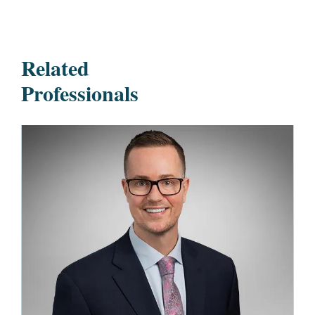
Related
Professionals