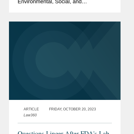
Environmental, Social, and
Governance Initiative award, a
recognition of ESG initiatives with an
external impact. Covington’s global
and...
ARTICLE
FRIDAY, OCTOBER 20, 2023
Law360
Questions Linger After FDA's Lab-