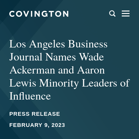
Los Angeles Business
Journal Names Wade
Ackerman and Aaron
Lewis Minority Leaders of
Influence
PRESS RELEASE
FEBRUARY 9, 2023