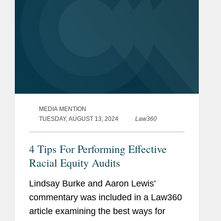
MEDIA MENTION
TUESDAY, AUGUST 13, 2024
Law360
4 Tips For Performing Effective
Racial Equity Audits
Lindsay Burke and Aaron Lewis’
commentary was included in a Law360
article examining the best ways for