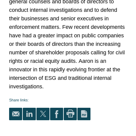
general counsels and boards of directors to
conduct internal investigations and to defend
their businesses and senior executives in
enforcement matters. Few recent developments
have had a greater impact on public companies
or their boards of directors than the increasing
number of shareholder proposals calling for civil
rights or racial equity audits. Aaron is an
innovator in this rapidly evolving frontier at the
intersection of ESG and traditional internal
investigations.
Share links: