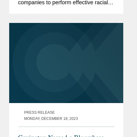
companies to perform effective racial
equity audits. Lindsay observed that "a
lot of companies have decided it's a
business imperative that they...
PRESS RELEASE
MONDAY, DECEMBER 18, 2023