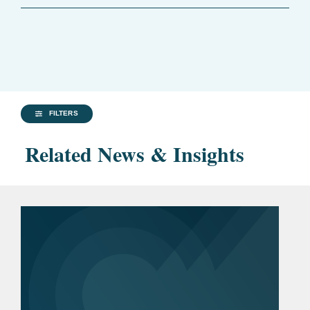
FILTERS
Related News & Insights