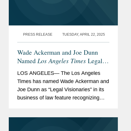
PRESS RELEASE
TUESDAY, APRIL 22, 2025
Wade Ackerman and Joe Dunn
Los Angeles Times
Named
Legal
Visionaries
LOS ANGELES— The Los Angeles
Times has named Wade Ackerman and
Joe Dunn as “Legal Visionaries” in its
business of law feature recognizing
standout law firm attorneys. Wade is a
partner in Covington’s Los Angeles
office and advises...