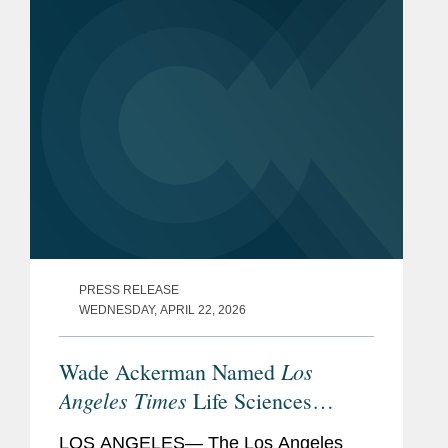
fueling Southern California's hard tech
industry...
PRESS RELEASE
WEDNESDAY, APRIL 22, 2026
Los
Wade Ackerman Named
Angeles Times
Life Sciences
Visionary
LOS ANGELES— The Los Angeles