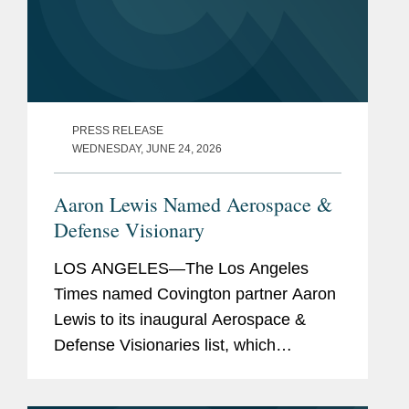
PRESS RELEASE
WEDNESDAY, JUNE 24, 2026
Aaron Lewis Named Aerospace &
Defense Visionary
LOS ANGELES—The Los Angeles
Times named Covington partner Aaron
Lewis to its inaugural Aerospace &
Defense Visionaries list, which
highlights leading executives,
engineers, and strategic advisors