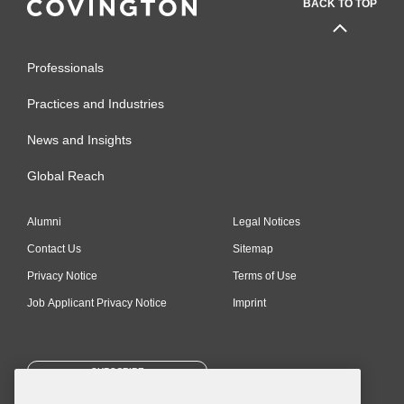
BACK TO TOP
Professionals
Practices and Industries
News and Insights
Global Reach
Alumni
Legal Notices
Contact Us
Sitemap
Privacy Notice
Terms of Use
Job Applicant Privacy Notice
Imprint
SUBSCRIBE