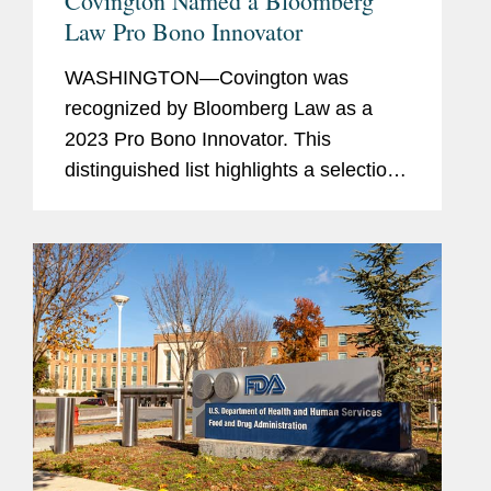
Covington Named a Bloomberg
Law Pro Bono Innovator
WASHINGTON—Covington was
recognized by Bloomberg Law as a
2023 Pro Bono Innovator. This
distinguished list highlights a selection
of law firms, companies, and non-
profits that embody innovation and
dedication in their pro bono work for
the...