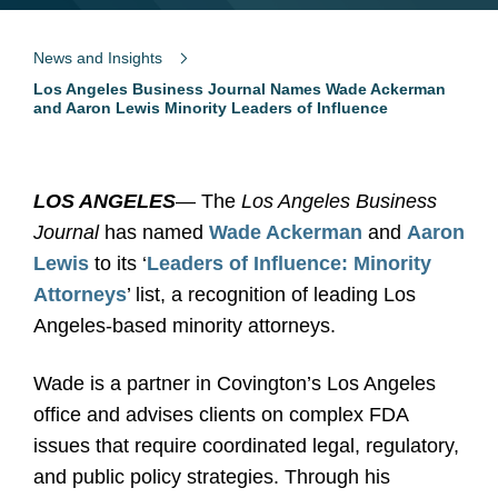
News and Insights
Los Angeles Business Journal Names Wade Ackerman
and Aaron Lewis Minority Leaders of Influence
LOS ANGELES
— The
Los Angeles Business
Journal
has named
Wade Ackerman
and
Aaron
Lewis
to its ‘
Leaders of Influence: Minority
Attorneys
’ list, a recognition of leading Los
Angeles-based minority attorneys.
Wade is a partner in Covington’s Los Angeles
office and advises clients on complex FDA
issues that require coordinated legal, regulatory,
and public policy strategies. Through his