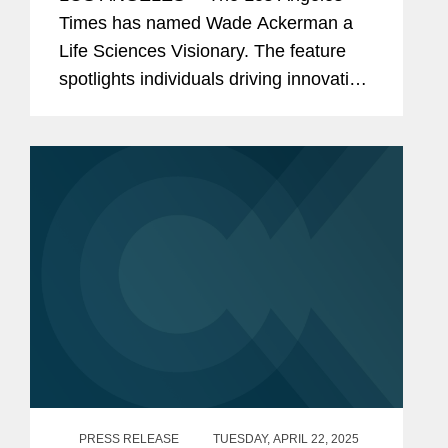
Times has named Wade Ackerman a
Life Sciences Visionary. The feature
spotlights individuals driving innovation
across the life sciences,
biopharmaceutical, medical device, and
health technology sectors. Wade is a...
PRESS RELEASE
TUESDAY, APRIL 22, 2025