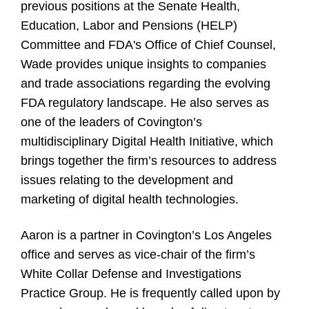
previous positions at the Senate Health,
Education, Labor and Pensions (HELP)
Committee and FDA's Office of Chief Counsel,
Wade provides unique insights to companies
and trade associations regarding the evolving
FDA regulatory landscape. He also serves as
one of the leaders of Covington’s
multidisciplinary Digital Health Initiative, which
brings together the firm’s resources to address
issues relating to the development and
marketing of digital health technologies.
Aaron is a partner in Covington’s Los Angeles
office and serves as vice-chair of the firm’s
White Collar Defense and Investigations
Practice Group. He is frequently called upon by