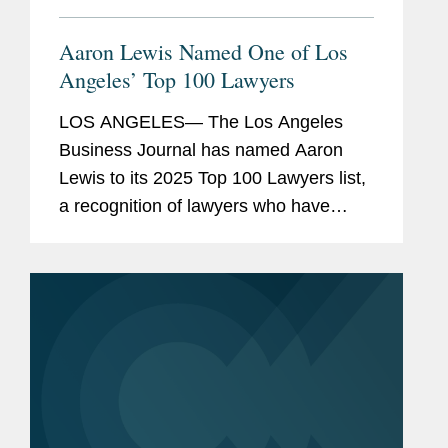
Aaron Lewis Named One of Los
Angeles’ Top 100 Lawyers
LOS ANGELES— The Los Angeles
Business Journal has named Aaron
Lewis to its 2025 Top 100 Lawyers list,
a recognition of lawyers who have
demonstrated exceptional legal skill
and achievements across the full
spectrum of responsibility, exemplary...