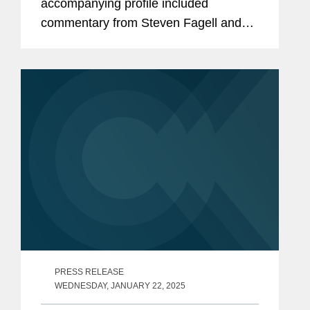
accompanying profile included
commentary from Steven Fagell and
Aaron Lewis about Covington’s
success in the white collar and
investigations space. With around 60
senior attorneys...
PRESS RELEASE
WEDNESDAY, JANUARY 22, 2025