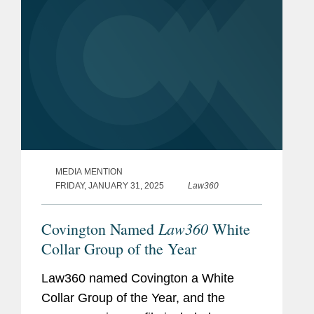
MEDIA MENTION
FRIDAY, JANUARY 31, 2025
Law360
Law360
Covington Named
White
Collar Group of the Year
Law360 named Covington a White
Collar Group of the Year, and the