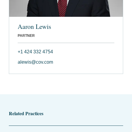
Aaron Lewis
PARTNER
+1 424 332 4754
alewis@cov.com
Related Practices