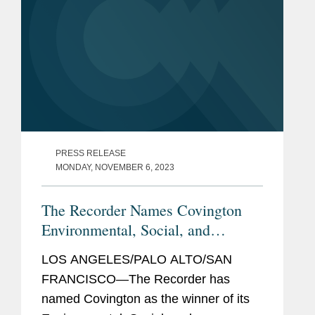
PRESS RELEASE
MONDAY, NOVEMBER 6, 2023
The Recorder Names Covington
Environmental, Social, and
Governance Initiative Winner
LOS ANGELES/PALO ALTO/SAN
FRANCISCO—The Recorder has
named Covington as the winner of its