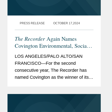
PRESS RELEASE
OCTOBER 17,2024
The Recorder
Again Names
Covington Environmental, Social,
and Governance Initiative Winner
LOS ANGELES/PALO ALTO/SAN
FRANCISCO—For the second
consecutive year, The Recorder has
named Covington as the winner of its
Environmental, Social, and
Governance Initiative award, a
recognition of ESG initiatives with an
external...