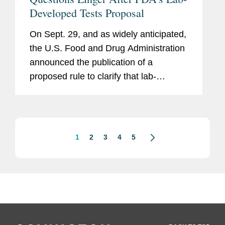
Developed Tests Proposal
On Sept. 29, and as widely anticipated,
the U.S. Food and Drug Administration
announced the publication of a
proposed rule to clarify that lab-
developed tests, or LDTs, are medical
devices subject to FDA regulation.
1
2
3
4
5