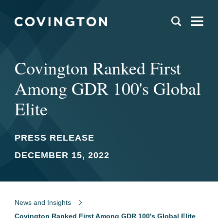
Covington Ranked First
Among GDR 100's Global
Elite
PRESS RELEASE
DECEMBER 15, 2022
News and Insights
Covington Ranked First Among GDR 100's Global Elite