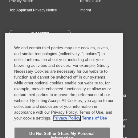
Privacy Notice
Terms of Use
Job Applicant Privacy Notice
Imprint
SUBSCRIBE
We and certain third parties may use cookies, pixels,
and similar technologies (collectively, "cookies") to
collect information about you, including about your
browsing activities and devices. For example, Strictly
Necessary Cookies are necessary for our website to
© 2026 Covington & Burling LLP. All Rights Reserved.
function and cannot be switched off in our systems,
while other optional cookies enable our website to, for
Covington & Burling LLP operates as a limited liability partnership
example, provide enhanced functionality or allow us or
worldwide, with the practice in England and Wales conducted by an
certain third parties to improve the performance of our
affiliated limited liability multinational partnership, Covington & Burling
website. By hitting Accept All Cookies, you agree to our
LLP, which is formed under the laws of the State of Delaware in the
collection and disclosure of your information in
United States and authorized and regulated by the Solicitors
accordance with our Privacy Policy, Terms of Use, and
Regulation Authority with registration number 77071. The practice in
your cookie settings.
Privacy Policy
Terms of Use
Johannesburg is conducted by an affiliated limited company Covington
& Burling (Pty) Ltd. The practice in Dublin Ireland is through a general
affiliated Irish partnership, Covington & Burling and authorized and
Do Not Sell or Share My Personal