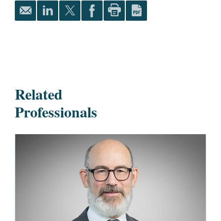
Related
Professionals