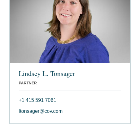
Lindsey L. Tonsager
PARTNER
+1 415 591 7061
ltonsager@cov.com