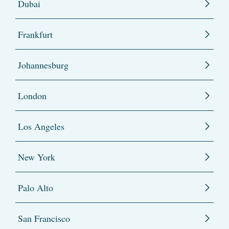
Dubai
Frankfurt
Johannesburg
London
Los Angeles
New York
Palo Alto
San Francisco