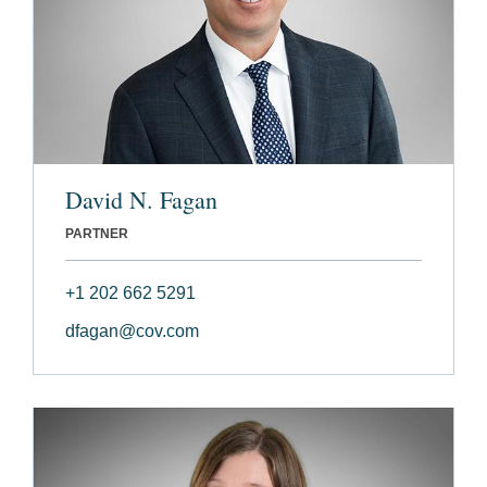
David N. Fagan
PARTNER
+1 202 662 5291
dfagan@cov.com