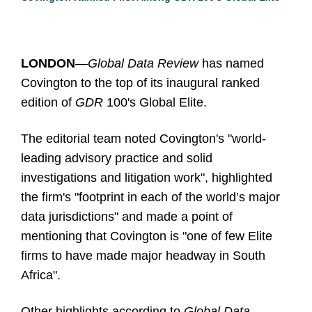
LONDON
—Global Data Review
has named
Covington to the top of its inaugural ranked
edition of
GDR
100's Global Elite.
The editorial team noted Covington's "world-
leading advisory practice and solid
investigations and litigation work", highlighted
the firm's "footprint in each of the world’s major
data jurisdictions" and made a point of
mentioning that Covington is "one of few Elite
firms to have made major headway in South
Africa".
Other highlights according to
Global Data