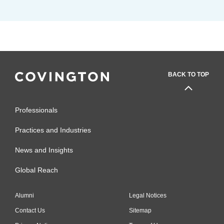
BACK TO TOP
Professionals
Practices and Industries
News and Insights
Global Reach
Alumni
Legal Notices
Contact Us
Sitemap