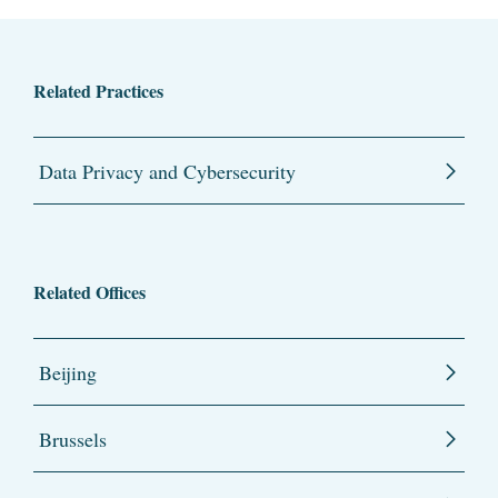
Related Practices
Data Privacy and Cybersecurity
Related Offices
Beijing
Brussels