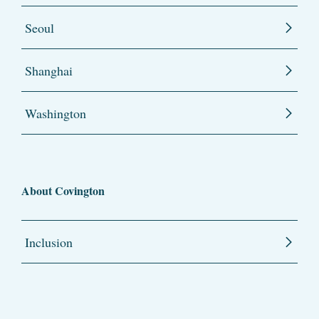
Seoul
Shanghai
Washington
About Covington
Inclusion