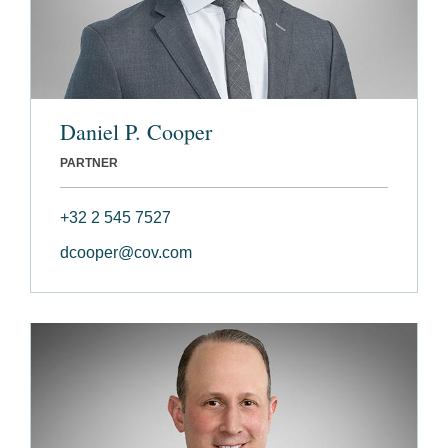
Daniel P. Cooper
PARTNER
+32 2 545 7527
dcooper@cov.com