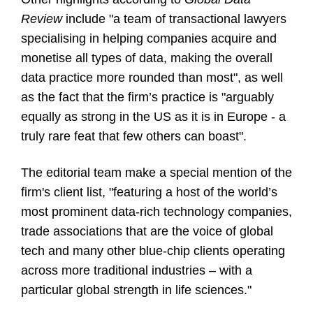
Review
include "a team of transactional lawyers
specialising in helping companies acquire and
monetise all types of data, making the overall
data practice more rounded than most", as well
as the fact that the firm’s practice is "arguably
equally as strong in the US as it is in Europe - a
truly rare feat that few others can boast".
The editorial team make a special mention of the
firm's client list, "featuring a host of the world’s
most prominent data-rich technology companies,
trade associations that are the voice of global
tech and many other blue-chip clients operating
across more traditional industries – with a
particular global strength in life sciences."