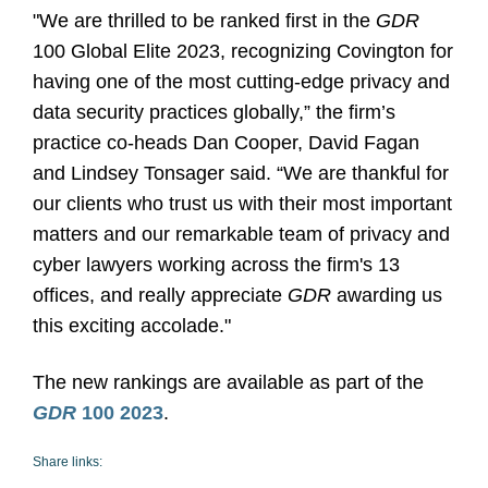
"We are thrilled to be ranked first in the
GDR
100 Global Elite 2023, recognizing Covington for
having one of the most cutting-edge privacy and
data security practices globally,” the firm’s
practice co-heads Dan Cooper, David Fagan
and Lindsey Tonsager said. “We are thankful for
our clients who trust us with their most important
matters and our remarkable team of privacy and
cyber lawyers working across the firm's 13
offices, and really appreciate
GDR
awarding us
this exciting accolade."
The new rankings are available as part of the
GDR
100 2023
.
Share links: