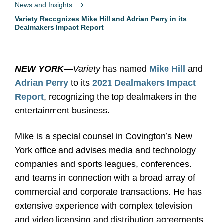
News and Insights
Variety Recognizes Mike Hill and Adrian Perry in its
Dealmakers Impact Report
NEW YORK
—
Variety
has named
Mike Hill
and
Adrian Perry
to its
2021 Dealmakers Impact
Report
, recognizing the top dealmakers in the
entertainment business.
Mike is a special counsel in Covington’s New
York office and advises media and technology
companies and sports leagues, conferences.
and teams in connection with a broad array of
commercial and corporate transactions. He has
extensive experience with complex television
and video licensing and distribution agreements,