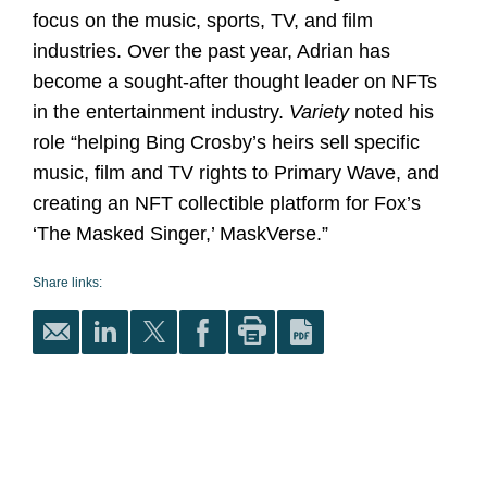
focus on the music, sports, TV, and film
industries. Over the past year, Adrian has
become a sought-after thought leader on NFTs
in the entertainment industry.
Variety
noted his
role “helping Bing Crosby’s heirs sell specific
music, film and TV rights to Primary Wave, and
creating an NFT collectible platform for Fox’s
‘The Masked Singer,’ MaskVerse.”
Share links: