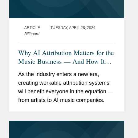
ARTICLE
TUESDAY, APRIL 28, 2026
Billboard
Why AI Attribution Matters for the
Music Business — And How It
Can Become a Reality
As the industry enters a new era,
creating workable attribution systems
will benefit everyone in the equation —
from artists to AI music companies.