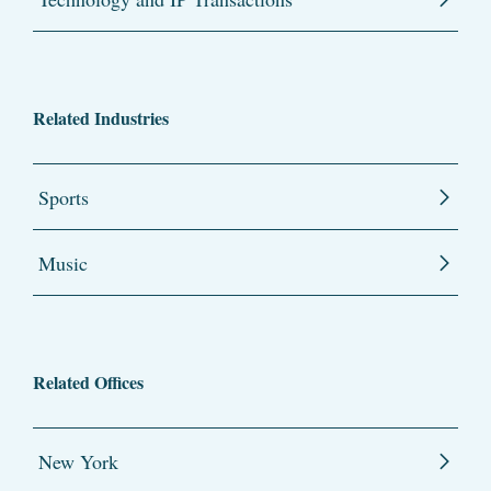
Related Industries
Sports
Music
Related Offices
New York