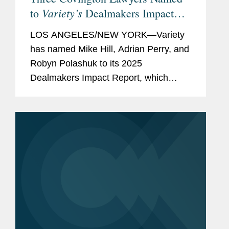
Variety’s
to
Dealmakers Impact
Report
LOS ANGELES/NEW YORK—Variety
has named Mike Hill, Adrian Perry, and
Robyn Polashuk to its 2025
Dealmakers Impact Report, which
recognizes the top dealmakers in the
entertainment business. Mike is based
in Covington’s New York office and...