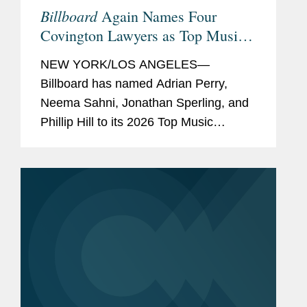
Billboard
Again Names Four
Covington Lawyers as Top Music
Lawyers
NEW YORK/LOS ANGELES—
Billboard has named Adrian Perry,
Neema Sahni, Jonathan Sperling, and
Phillip Hill to its 2026 Top Music
Lawyers list, an annual recognition
honoring the music industry's leading
attorneys across areas including
talent...