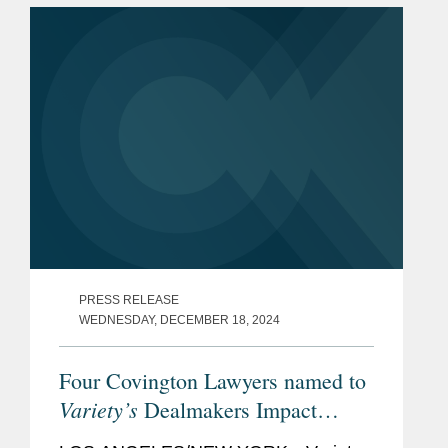
Covington’s New York office...
PRESS RELEASE
WEDNESDAY, DECEMBER 18, 2024
Four Covington Lawyers named to
Variety’s
Dealmakers Impact
Report