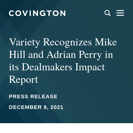
Variety Recognizes Mike
Hill and Adrian Perry in
its Dealmakers Impact
Report
PRESS RELEASE
DECEMBER 9, 2021