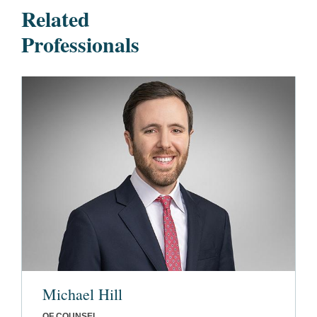
Related
Professionals
Michael Hill
OF COUNSEL