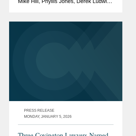
Mike Hill, Phyllis Jones, Derek Ludwin,
Adrian Perry, Robyn Polashuk, Neema
Sahni, Paul Schmidt, and Jonathan
Sperling to its 2026 Legal Impact
Report, which...
PRESS RELEASE
MONDAY, JANUARY 5, 2026
Three Covington Lawyers Named