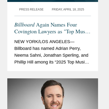
PRESS RELEASE
FRIDAY, APRIL 18, 2025
Billboard
Again Names Four
Covington Lawyers as "Top Music
Lawyers"
NEW YORK/LOS ANGELES—
Billboard has named Adrian Perry,
Neema Sahni, Jonathan Sperling, and
Phillip Hill among its “2025 Top Music
Lawyers.” This annual list recognizes
the music industry’s leading lawyers in
fields that include...