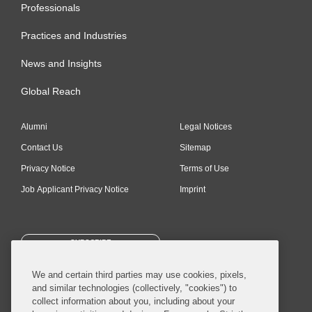
Professionals
Practices and Industries
News and Insights
Global Reach
Alumni
Legal Notices
Contact Us
Sitemap
Privacy Notice
Terms of Use
Job Applicant Privacy Notice
Imprint
SUBSCRIBE
We and certain third parties may use cookies, pixels,
and similar technologies (collectively, "cookies") to
collect information about you, including about your