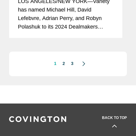
LOS ANGELES/NEW YORK—Variety
has named Michael Hill, David
Lefebvre, Adrian Perry, and Robyn
Polashuk to its 2024 Dealmakers
Impact Report, recognizing the top
dealmakers in the entertainment
business. Mike is based in Covington’s
New York...
1
2
3
BACK TO TOP