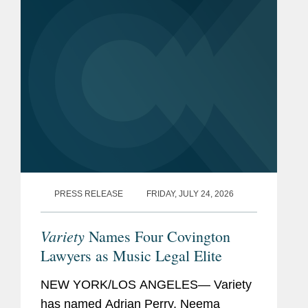
attorneys under 40...
PRESS RELEASE
FRIDAY, JULY 24, 2026
Variety
Names Four Covington
Lawyers as Music Legal Elite
NEW YORK/LOS ANGELES— Variety
has named Adrian Perry, Neema