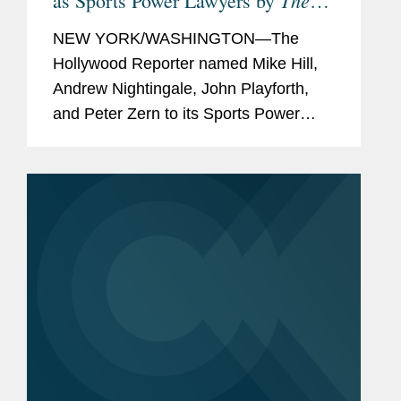
The
as Sports Power Lawyers by
Hollywood Reporter
NEW YORK/WASHINGTON—The
Hollywood Reporter named Mike Hill,
Andrew Nightingale, John Playforth,
and Peter Zern to its Sports Power
Lawyers list for 2025. This year’s 33
honorees were selected based on
client portfolios, groundbreaking
cases,...