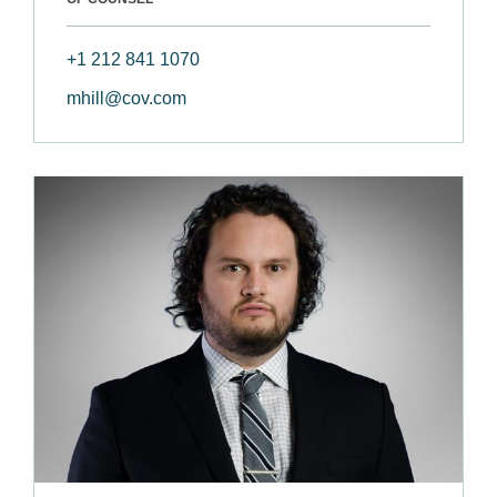
+1 212 841 1070
mhill@cov.com