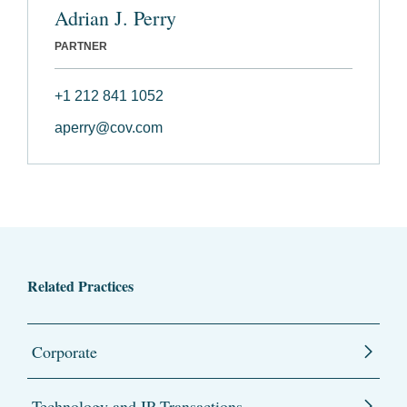
Adrian J. Perry
PARTNER
+1 212 841 1052
aperry@cov.com
Related Practices
Corporate
Technology and IP Transactions