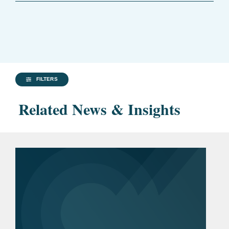
FILTERS
Related News & Insights