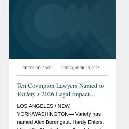
PRESS RELEASE
FRIDAY, APRIL 10, 2026
Ten Covington Lawyers Named to
Variety’s
2026 Legal Impact
Report
LOS ANGELES / NEW
YORK/WASHINGTON— Variety has
named Alex Berengaut, Hardy Ehlers,