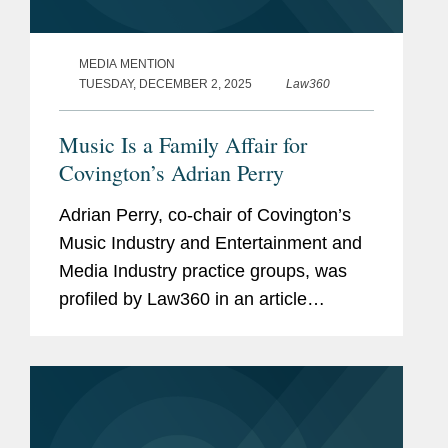
MEDIA MENTION
TUESDAY, DECEMBER 2, 2025
Law360
Music Is a Family Affair for
Covington’s Adrian Perry
Adrian Perry, co-chair of Covington’s
Music Industry and Entertainment and
Media Industry practice groups, was
profiled by Law360 in an article
highlighting his unique journey from
growing up in a family of musicians to
building a leading legal...