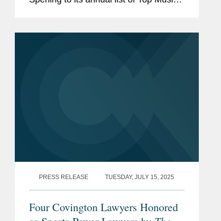
Lawyers, recognizing attorneys “that
keep the industry turntable spinning.”
Adrian is an...
PRESS RELEASE
TUESDAY, JULY 15, 2025
Four Covington Lawyers Honored