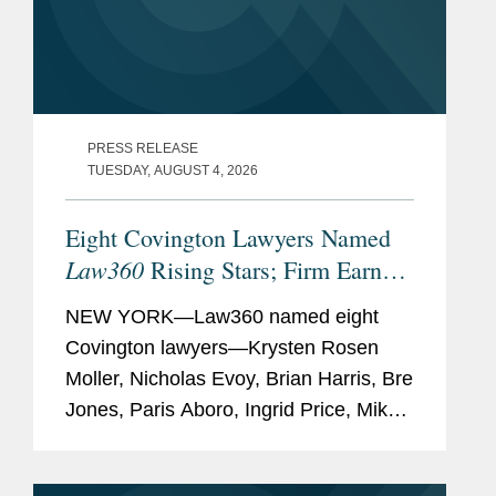
PRESS RELEASE
TUESDAY, AUGUST 4, 2026
Eight Covington Lawyers Named
Law360
Rising Stars; Firm Earns
Most 2026 Honorees
NEW YORK—Law360 named eight
Covington lawyers—Krysten Rosen
Moller, Nicholas Evoy, Brian Harris, Bre
Jones, Paris Aboro, Ingrid Price, Mike
Hill, and David Simon—to its 2026
Rising Stars list. The list recognizes top