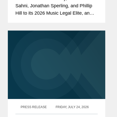
Sahni, Jonathan Sperling, and Phillip
Hill to its 2026 Music Legal Elite, an
annual feature spotlighting the top
attorneys behind the music industry's
biggest stars, deals, and...
PRESS RELEASE
FRIDAY, JULY 24, 2026