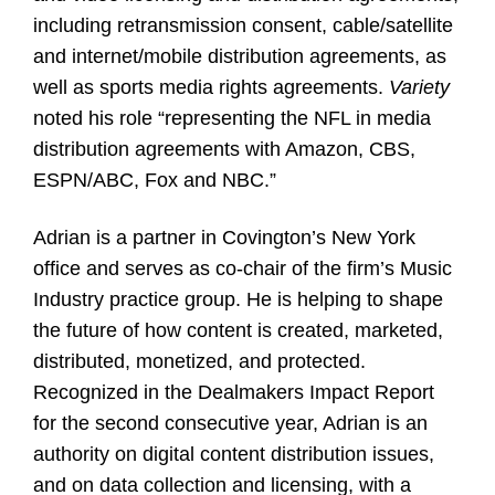
including retransmission consent, cable/satellite
and internet/mobile distribution agreements, as
well as sports media rights agreements.
Variety
noted his role “representing the NFL in media
distribution agreements with Amazon, CBS,
ESPN/ABC, Fox and NBC.”
Adrian is a partner in Covington’s New York
office and serves as co-chair of the firm’s Music
Industry practice group. He is helping to shape
the future of how content is created, marketed,
distributed, monetized, and protected.
Recognized in the Dealmakers Impact Report
for the second consecutive year, Adrian is an
authority on digital content distribution issues,
and on data collection and licensing, with a