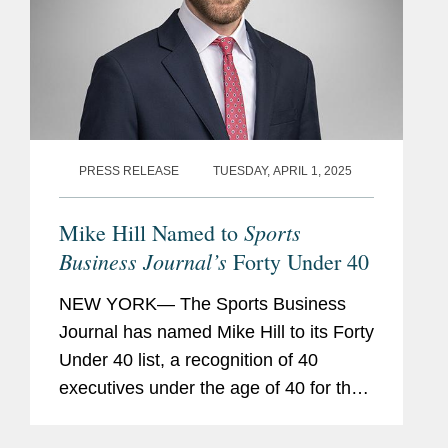
PRESS RELEASE
TUESDAY, APRIL 1, 2025
Sports
Mike Hill Named to
Business Journal’s
Forty Under 40
NEW YORK— The Sports Business
Journal has named Mike Hill to its Forty
Under 40 list, a recognition of 40
executives under the age of 40 for their
achievement and innovation in the
sports industry. Mike is based in