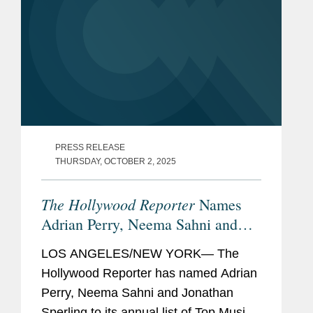
PRESS RELEASE
THURSDAY, OCTOBER 2, 2025
The Hollywood Reporter
Names
Adrian Perry, Neema Sahni and
Jonathan Sperling Top Music
LOS ANGELES/NEW YORK— The
Lawyers
Hollywood Reporter has named Adrian
Perry, Neema Sahni and Jonathan
Sperling to its annual list of Top Music