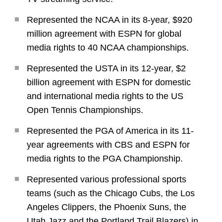
Represented the NCAA in its 8-year, $920
million agreement with ESPN for global
media rights to 40 NCAA championships.
Represented the USTA in its 12-year, $2
billion agreement with ESPN for domestic
and international media rights to the US
Open Tennis Championships.
Represented the PGA of America in its 11-
year agreements with CBS and ESPN for
media rights to the PGA Championship.
Represented various professional sports
teams (such as the Chicago Cubs, the Los
Angeles Clippers, the Phoenix Suns, the
Utah Jazz and the Portland Trail Blazers) in