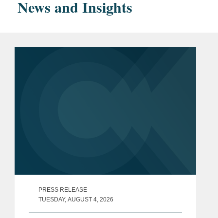
News and Insights
magna cum laude
Bar
New York
Admissions
Accolades
Variety
,
Legal Impact
Report
(2020-2024, 2026)
Chambers USA
, Media &
Entertainment: Advisory
(NY) (2025-2026)
The Hollywood Reporter
,
"
Sports Power Lawyers
"
(2025)
PRESS RELEASE
TUESDAY, AUGUST 4, 2026
Law360
, Media and
Entertainment "
Rising Star
"