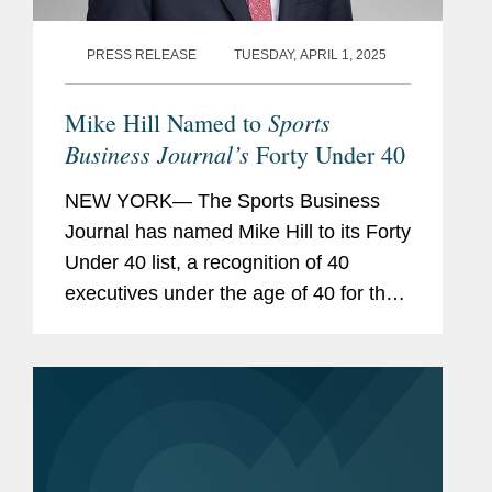
PRESS RELEASE
TUESDAY, APRIL 1, 2025
Sports
Mike Hill Named to
Business Journal’s
Forty Under 40
NEW YORK— The Sports Business
Journal has named Mike Hill to its Forty
Under 40 list, a recognition of 40
executives under the age of 40 for their
achievement and innovation in the
sports industry. Mike is based in
Covington’s New York office...