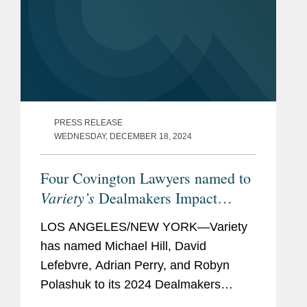
PRESS RELEASE
WEDNESDAY, DECEMBER 18, 2024
Four Covington Lawyers named to
Variety’s
Dealmakers Impact
Report
LOS ANGELES/NEW YORK—Variety
has named Michael Hill, David
Lefebvre, Adrian Perry, and Robyn
Polashuk to its 2024 Dealmakers
Impact Report, recognizing the top