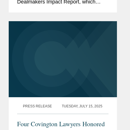
Dealmakers Impact Report, which
recognizes the top dealmakers in the
entertainment business. Mike is based
in Covington’s New York office and...
PRESS RELEASE
TUESDAY, JULY 15, 2025
Four Covington Lawyers Honored