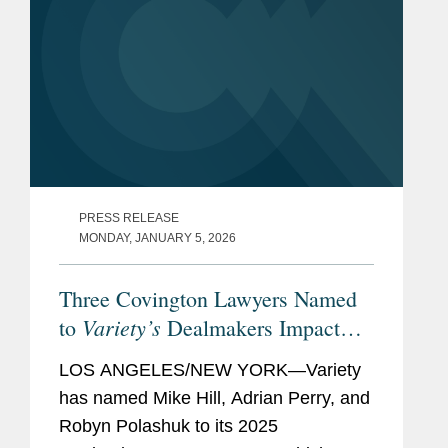
PRESS RELEASE
MONDAY, JANUARY 5, 2026
Three Covington Lawyers Named
Variety’s
to
Dealmakers Impact
Report
LOS ANGELES/NEW YORK—Variety
has named Mike Hill, Adrian Perry, and
Robyn Polashuk to its 2025