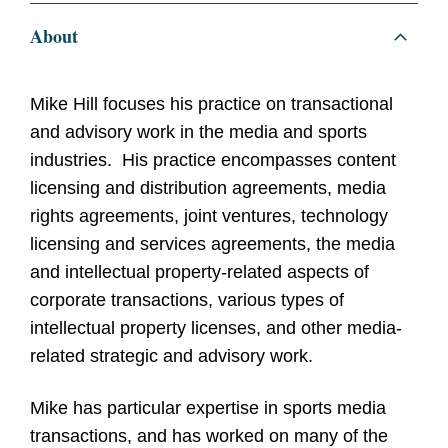
About
Mike Hill focuses his practice on transactional
and advisory work in the media and sports
industries. His practice encompasses content
licensing and distribution agreements, media
rights agreements, joint ventures, technology
licensing and services agreements, the media
and intellectual property-related aspects of
corporate transactions, various types of
intellectual property licenses, and other media-
related strategic and advisory work.
Mike has particular expertise in sports media
transactions, and has worked on many of the