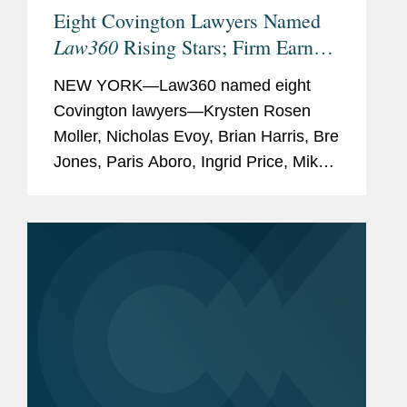
Eight Covington Lawyers Named
(2026)
Law360
Rising Stars; Firm Earns
Sports Business Journal,
Most 2026 Honorees
"
Forty Under 40
" (2025)
NEW YORK—Law360 named eight
Covington lawyers—Krysten Rosen
Variety,
"
Dealmakers
Moller, Nicholas Evoy, Brian Harris, Bre
Impact Report
" (2021,
Jones, Paris Aboro, Ingrid Price, Mike
2023-2025)
Hill, and David Simon—to its 2026
The Hollywood Reporter
,
Rising Stars list. The list recognizes top
"
New York Power Lawyers
"
attorneys under 40...
(2024)
The Hollywood Reporter
,
"
Power Lawyers
" (2021,
2023)
Law360
,
Media and