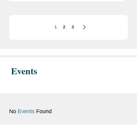
dealmakers in the entertainment
business. Mike is based in Covington’s
New York...
1
2
3
Events
No
Events
Found