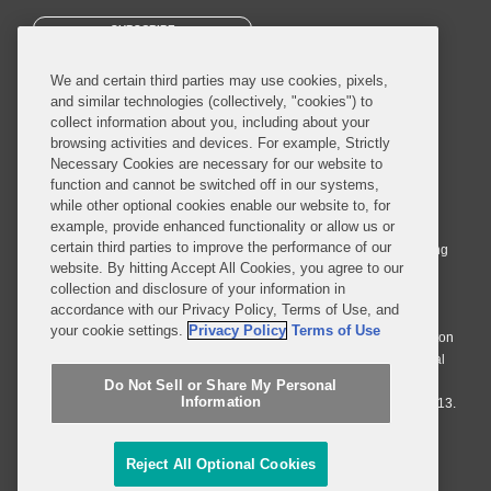
SUBSCRIBE
We and certain third parties may use cookies, pixels,
and similar technologies (collectively, "cookies") to
collect information about you, including about your
browsing activities and devices. For example, Strictly
Necessary Cookies are necessary for our website to
© 2026 Covington & Burling LLP. All Rights Reserved.
function and cannot be switched off in our systems,
while other optional cookies enable our website to, for
Covington & Burling LLP operates as a limited liability partnership
example, provide enhanced functionality or allow us or
worldwide, with the practice in England and Wales conducted by an
certain third parties to improve the performance of our
affiliated limited liability multinational partnership, Covington & Burling
website. By hitting Accept All Cookies, you agree to our
LLP, which is formed under the laws of the State of Delaware in the
collection and disclosure of your information in
United States and authorized and regulated by the Solicitors
accordance with our Privacy Policy, Terms of Use, and
Regulation Authority with registration number 77071. The practice in
your cookie settings.
Privacy Policy
Terms of Use
Johannesburg is conducted by an affiliated limited company Covington
& Burling (Pty) Ltd. The practice in Dublin Ireland is through a general
affiliated Irish partnership, Covington & Burling and authorized and
Do Not Sell or Share My Personal
Information
regulated by the Law Society of Ireland with registration number F9013.
Do Not Sell or Share My Personal Information
Reject All Optional Cookies
Attorney Advertising