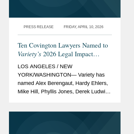
Entertainment MVP
(2023)
New York Law
Journal,
"
Rising Stars
"
PRESS RELEASE
FRIDAY, APRIL 10, 2026
(2022)
Ten Covington Lawyers Named to
Variety
, "
Hollywood’s New
Variety’s
2026 Legal Impact
Leaders
" (2022)
Report
Law360
,
Sports and
LOS ANGELES / NEW
Betting MVP
(2021)
YORK/WASHINGTON— Variety has
named Alex Berengaut, Hardy Ehlers,
Mike Hill, Phyllis Jones, Derek Ludwin,
Memberships
New York City Bar
Adrian Perry, Robyn Polashuk, Neema
and
Association, Member
Sahni, Paul Schmidt, and Jonathan
Affiliations
Copyright Society of the
Sperling to its 2026 Legal Impact
USA, New York Chapter,
Report, which...
Member