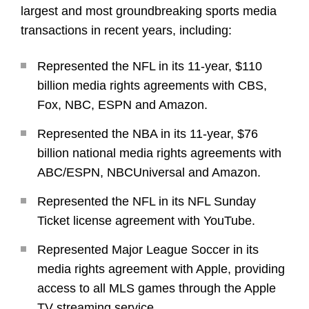
largest and most groundbreaking sports media
transactions in recent years, including:
Represented the NFL in its 11-year, $110
billion media rights agreements with CBS,
Fox, NBC, ESPN and Amazon.
Represented the NBA in its 11-year, $76
billion national media rights agreements with
ABC/ESPN, NBCUniversal and Amazon.
Represented the NFL in its NFL Sunday
Ticket license agreement with YouTube.
Represented Major League Soccer in its
media rights agreement with Apple, providing
access to all MLS games through the Apple
TV streaming service.