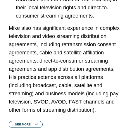
their local television rights and direct-to-
consumer streaming agreements.
Mike also has significant experience in complex
television and video streaming distribution
agreements, including retransmission consent
agreements, cable and satellite affiliation
agreements, direct-to-consumer streaming
agreements and app distribution agreements.
His practice extends across all platforms
(including broadcast, cable, satellite and
streaming) and business models (including pay
television, SVOD, AVOD, FAST channels and
other forms of streaming distribution).
SEE
MORE