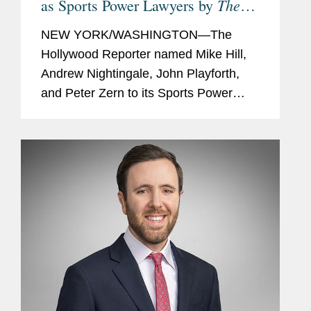
The
as Sports Power Lawyers by
Hollywood Reporter
NEW YORK/WASHINGTON—The
Hollywood Reporter named Mike Hill,
Andrew Nightingale, John Playforth,
and Peter Zern to its Sports Power
Lawyers list for 2025. This year’s 33
honorees were selected based on
client portfolios, groundbreaking
cases,...