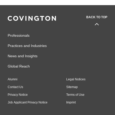
BACK TO TOP
Professionals
Practices and Industries
News and Insights
Global Reach
Alumni
Legal Notices
Contact Us
Sitemap
Privacy Notice
Terms of Use
Job Applicant Privacy Notice
Imprint