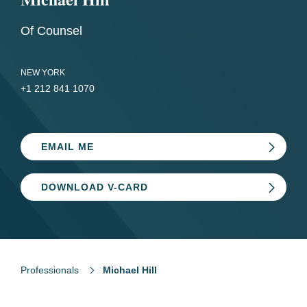
Of Counsel
NEW YORK
+1 212 841 1070
EMAIL ME
DOWNLOAD V-CARD
Professionals
Michael Hill