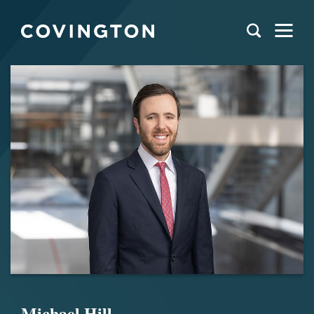
Michael Hill