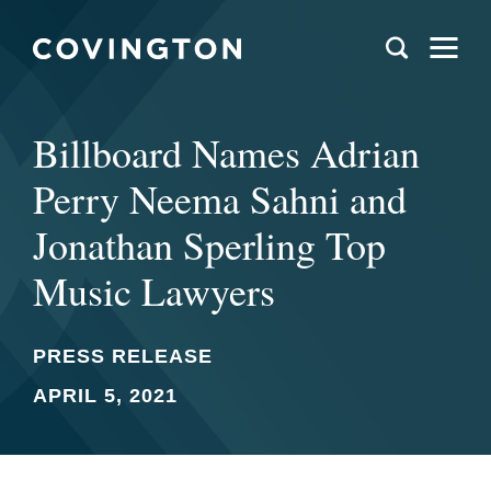
Billboard Names Adrian
Perry Neema Sahni and
Jonathan Sperling Top
Music Lawyers
PRESS RELEASE
APRIL 5, 2021