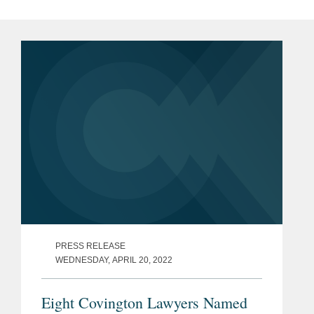
PRESS RELEASE
WEDNESDAY, APRIL 20, 2022
Eight Covington Lawyers Named