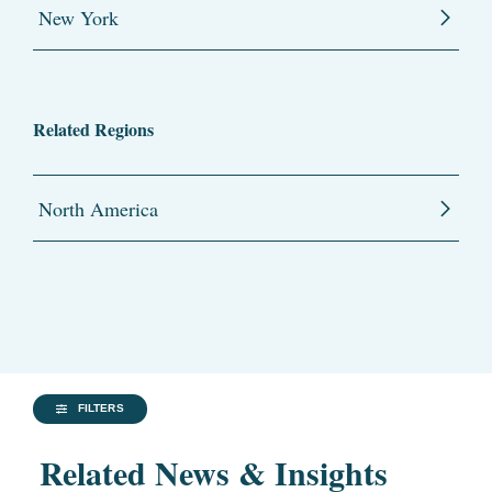
New York
Related Regions
North America
FILTERS
Related News & Insights