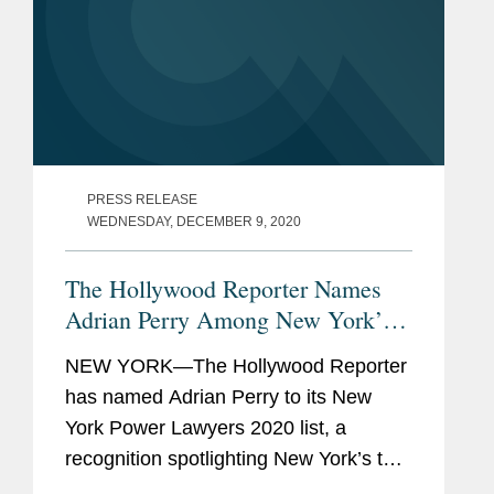
PRESS RELEASE
WEDNESDAY, DECEMBER 9, 2020
The Hollywood Reporter Names
Adrian Perry Among New York’s
Top 20 Entertainment Lawyers
NEW YORK—The Hollywood Reporter
has named Adrian Perry to its New
York Power Lawyers 2020 list, a
recognition spotlighting New York’s top
20 entertainment lawyers. Mr. Perry is