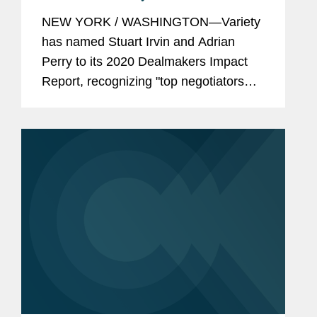
Dealmakers Impact Report
NEW YORK / WASHINGTON—Variety
has named Stuart Irvin and Adrian
Perry to its 2020 Dealmakers Impact
Report, recognizing "top negotiators
that have kept Hollywood humming."
Mr. Irvin is the founder of Covington’s
video games and esports...