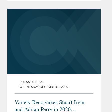
a partner in Covington’s New York
office and serves as co-chair of the
firm’s...
PRESS RELEASE
WEDNESDAY, DECEMBER 9, 2020
Variety Recognizes Stuart Irvin
and Adrian Perry in 2020