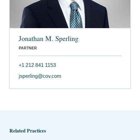
Jonathan M. Sperling
PARTNER
+1 212 841 1153
jsperling@cov.com
Related Practices