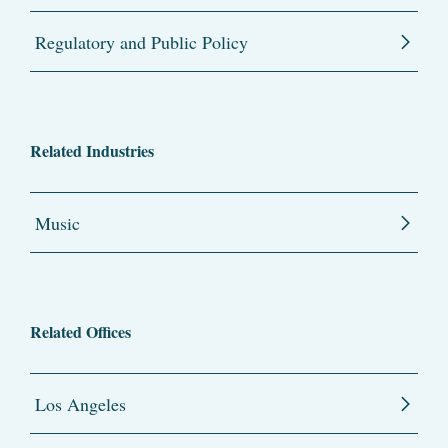
Regulatory and Public Policy
Related Industries
Music
Related Offices
Los Angeles