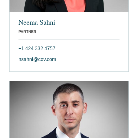
Neema Sahni
PARTNER
+1 424 332 4757
nsahni@cov.com