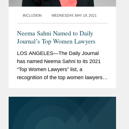
INCLUSION
WEDNESDAY, MAY 19, 2021
Neema Sahni Named to Daily
Journal’s Top Women Lawyers
LOS ANGELES—The Daily Journal
has named Neema Sahni to its 2021
“Top Women Lawyers” list, a
recognition of the top women lawyers
in California. Neema is co-chair of the
firm’s Music Industry practice and vice-
chair of the Sports...