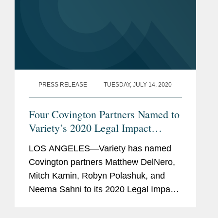
PRESS RELEASE
TUESDAY, JULY 14, 2020
Four Covington Partners Named to
Variety’s 2020 Legal Impact
Report
LOS ANGELES—Variety has named
Covington partners Matthew DelNero,
Mitch Kamin, Robyn Polashuk, and
Neema Sahni to its 2020 Legal Impact
Report. Variety notes that “these legal
eagles made massive deals and