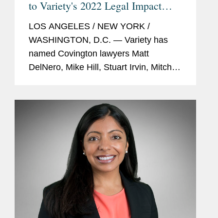
to Variety's 2022 Legal Impact
Report
LOS ANGELES / NEW YORK /
WASHINGTON, D.C. — Variety has
named Covington lawyers Matt
DelNero, Mike Hill, Stuart Irvin, Mitch
Kamin, Adrian Perry, Robyn Polashuk,
Neema Sahni, and Jonathan
Sperling to its 2022 Legal Impact
Report....