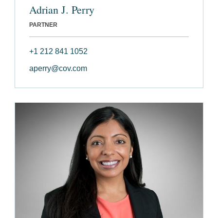
Adrian J. Perry
PARTNER
+1 212 841 1052
aperry@cov.com