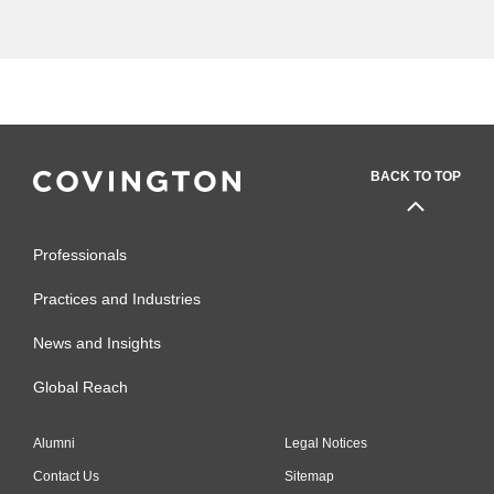
litigated thorny disputes for...
BACK TO TOP
Professionals
Practices and Industries
News and Insights
Global Reach
Alumni
Legal Notices
Contact Us
Sitemap