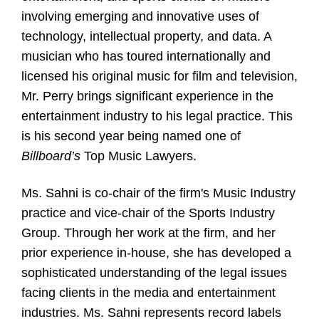
involving emerging and innovative uses of
technology, intellectual property, and data. A
musician who has toured internationally and
licensed his original music for film and television,
Mr. Perry brings significant experience in the
entertainment industry to his legal practice. This
is his second year being named one of
Billboard’s
Top Music Lawyers.
Ms. Sahni is co-chair of the firm's Music Industry
practice and vice-chair of the Sports Industry
Group. Through her work at the firm, and her
prior experience in-house, she has developed a
sophisticated understanding of the legal issues
facing clients in the media and entertainment
industries. Ms. Sahni represents record labels