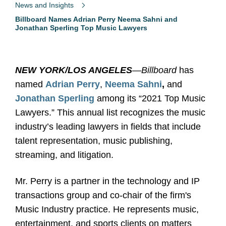
News and Insights
Billboard Names Adrian Perry Neema Sahni and
Jonathan Sperling Top Music Lawyers
NEW YORK/LOS ANGELES
—
Billboard
has
named
Adrian Perry
,
Neema Sahni
,
and
Jonathan Sperling
among its “2021 Top Music
Lawyers.” This annual list recognizes the music
industry’s leading lawyers in fields that include
talent representation, music publishing,
streaming, and litigation.
Mr. Perry is a partner in the technology and IP
transactions group and co-chair of the firm's
Music Industry practice. He represents music,
entertainment, and sports clients on matters