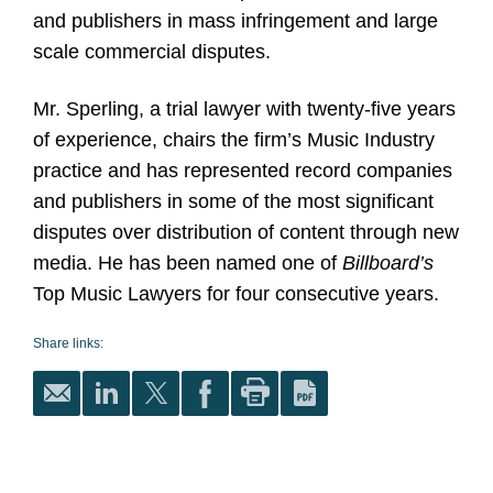
and publishers in mass infringement and large
scale commercial disputes.
Mr. Sperling, a trial lawyer with twenty-five years
of experience, chairs the firm’s Music Industry
practice and has represented record companies
and publishers in some of the most significant
disputes over distribution of content through new
media. He has been named one of
Billboard’s
Top Music Lawyers for four consecutive years.
Share links: