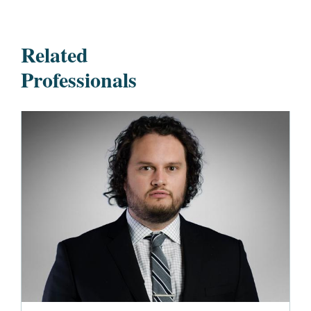
Related
Professionals