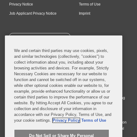
Privacy Notice
Terms of Use
Job Applicant Privacy Notice
Imprint
SUBSCRIBE
We and certain third parties may use cookies, pixels,
and similar technologies (collectively, "cookies") to
collect information about you, including about your
browsing activities and devices. For example, Strictly
Necessary Cookies are necessary for our website to
© 2026 Covington & Burling LLP. All Rights Reserved.
function and cannot be switched off in our systems,
while other optional cookies enable our website to, for
Covington & Burling LLP operates as a limited liability partnership
example, provide enhanced functionality or allow us or
worldwide, with the practice in England and Wales conducted by an
certain third parties to improve the performance of our
affiliated limited liability multinational partnership, Covington & Burling
website. By hitting Accept All Cookies, you agree to our
LLP, which is formed under the laws of the State of Delaware in the
collection and disclosure of your information in
United States and authorized and regulated by the Solicitors
accordance with our Privacy Policy, Terms of Use, and
Regulation Authority with registration number 77071. The practice in
your cookie settings.
Privacy Policy
Terms of Use
Johannesburg is conducted by an affiliated limited company Covington
& Burling (Pty) Ltd. The practice in Dublin Ireland is through a general
affiliated Irish partnership, Covington & Burling and authorized and
Do Not Sell or Share My Personal