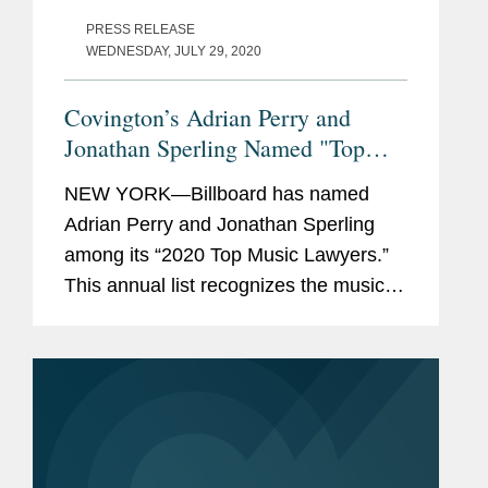
PRESS RELEASE
WEDNESDAY, JULY 29, 2020
Covington’s Adrian Perry and
Jonathan Sperling Named "Top
Music Lawyers" by Billboard
NEW YORK—Billboard has named
Adrian Perry and Jonathan Sperling
among its “2020 Top Music Lawyers.”
This annual list recognizes the music
industry’s leading lawyers in fields that
include talent representation, music
publishing, streaming, and...