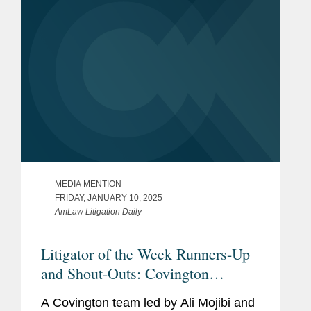
MEDIA MENTION
FRIDAY, JANUARY 10, 2025
AmLaw Litigation Daily
Litigator of the Week Runners-Up
and Shout-Outs: Covington
Secures Temporary Restraining
A Covington team led by Ali Mojibi and