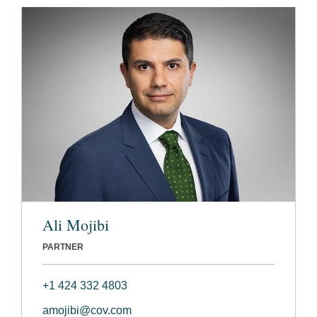
Ali Mojibi
PARTNER
+1 424 332 4803
amojibi@cov.com