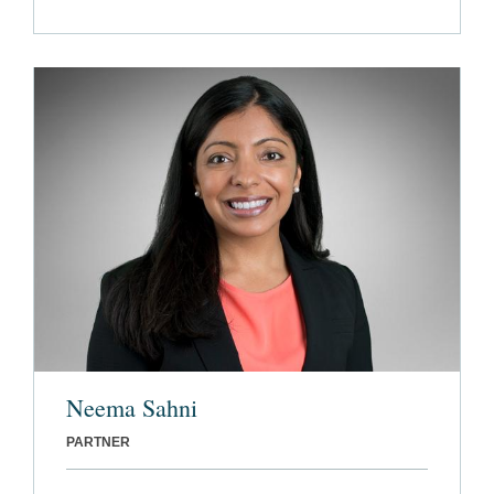
Neema Sahni
PARTNER