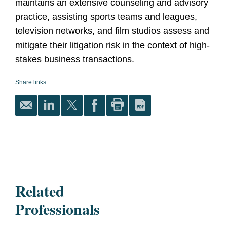
maintains an extensive counseling and advisory
practice, assisting sports teams and leagues,
television networks, and film studios assess and
mitigate their litigation risk in the context of high-
stakes business transactions.
Share links:
Related
Professionals