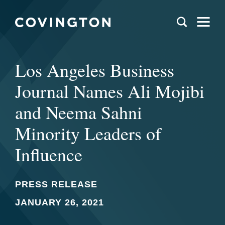
Los Angeles Business
Journal Names Ali Mojibi
and Neema Sahni
Minority Leaders of
Influence
PRESS RELEASE
JANUARY 26, 2021