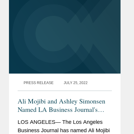
the "Shout...
PRESS RELEASE
JULY 25, 2022
Ali Mojibi and Ashley Simonsen
Named LA Business Journal's
Leaders of Influence: Litigators &
LOS ANGELES— The Los Angeles
Trial Attorneys
Business Journal has named Ali Mojibi