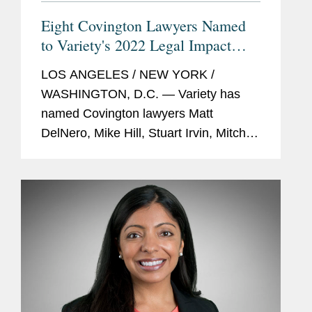
Eight Covington Lawyers Named
to Variety's 2022 Legal Impact
Report
LOS ANGELES / NEW YORK /
WASHINGTON, D.C. — Variety has
named Covington lawyers Matt
DelNero, Mike Hill, Stuart Irvin, Mitch
Kamin, Adrian Perry, Robyn Polashuk,
Neema Sahni, and Jonathan
Sperling to its 2022 Legal Impact
Report....