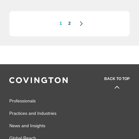
eagles made massive deals and
litigated thorny disputes for...
1
2
BACK TO TOP
Professionals
Practices and Industries
News and Insights
Global Reach