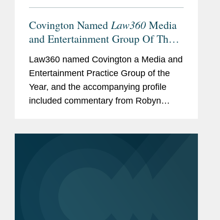
Law360
Covington Named
Media
and Entertainment Group Of The
Year
Law360 named Covington a Media and
Entertainment Practice Group of the
Year, and the accompanying profile
included commentary from Robyn
Polashuk, Neema Sahni, and Matt
DelNero on the firm’s prowess at
handling media and entertainment...