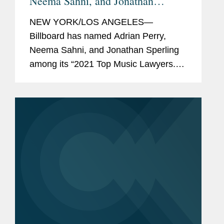
Neema Sahni, and Jonathan
Sperling "Top Music Lawyers"
NEW YORK/LOS ANGELES—
Billboard has named Adrian Perry,
Neema Sahni, and Jonathan Sperling
among its “2021 Top Music Lawyers.”
This annual list recognizes the music
industry’s leading lawyers in fields that
include talent...