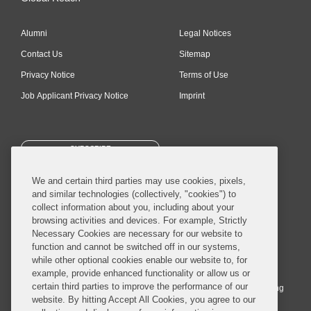
Alumni
Legal Notices
Contact Us
Sitemap
Privacy Notice
Terms of Use
Job Applicant Privacy Notice
Imprint
SUBSCRIBE
We and certain third parties may use cookies, pixels,
and similar technologies (collectively, "cookies") to
collect information about you, including about your
browsing activities and devices. For example, Strictly
Necessary Cookies are necessary for our website to
© 2026 Covington & Burling LLP. All Rights Reserved.
function and cannot be switched off in our systems,
while other optional cookies enable our website to, for
Covington & Burling LLP operates as a limited liability partnership
example, provide enhanced functionality or allow us or
worldwide, with the practice in England and Wales conducted by an
certain third parties to improve the performance of our
affiliated limited liability multinational partnership, Covington & Burling
website. By hitting Accept All Cookies, you agree to our
LLP, which is formed under the laws of the State of Delaware in the