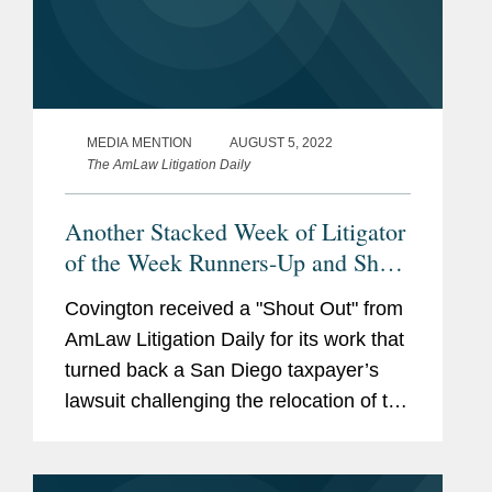
MEDIA MENTION
AUGUST 5, 2022
The AmLaw Litigation Daily
Another Stacked Week of Litigator
of the Week Runners-Up and Shout
Outs
Covington received a "Shout Out" from
AmLaw Litigation Daily for its work that
turned back a San Diego taxpayer’s
lawsuit challenging the relocation of the
Chargers’ National Football League
franchise to Los Angeles. According to