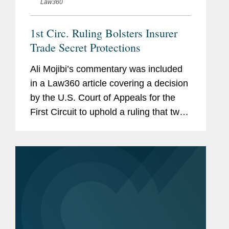
Law360
1st Circ. Ruling Bolsters Insurer
Trade Secret Protections
Ali Mojibi’s commentary was included
in a Law360 article covering a decision
by the U.S. Court of Appeals for the
First Circuit to uphold a ruling that two
former Allstate agents misappropriated
the company's trade secrets by using
spreadsheets...