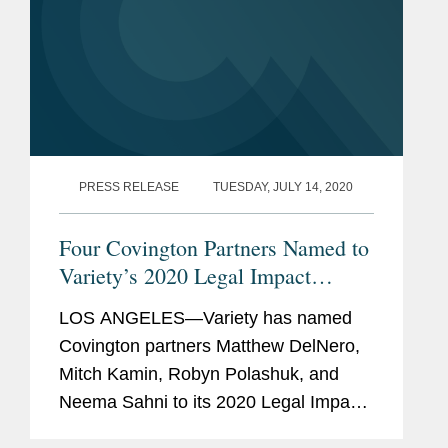
PRESS RELEASE
TUESDAY, JULY 14, 2020
Four Covington Partners Named to
Variety’s 2020 Legal Impact
Report
LOS ANGELES—Variety has named
Covington partners Matthew DelNero,
Mitch Kamin, Robyn Polashuk, and
Neema Sahni to its 2020 Legal Impact
Report. Variety notes that “these legal