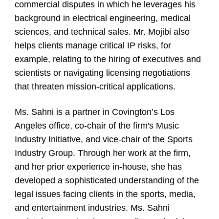
commercial disputes in which he leverages his
background in electrical engineering, medical
sciences, and technical sales. Mr. Mojibi also
helps clients manage critical IP risks, for
example, relating to the hiring of executives and
scientists or navigating licensing negotiations
that threaten mission-critical applications.
Ms. Sahni is a partner in Covington’s Los
Angeles office, co-chair of the firm's Music
Industry Initiative, and vice-chair of the Sports
Industry Group. Through her work at the firm,
and her prior experience in-house, she has
developed a sophisticated understanding of the
legal issues facing clients in the sports, media,
and entertainment industries. Ms. Sahni