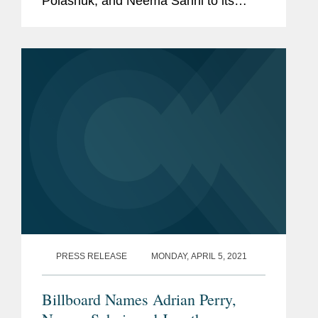
Polashuk, and Neema Sahni to its
2021 Legal Impact Report, their second
consecutive year receiving the
recognition. Variety’s Legal Impact
Report...
PRESS RELEASE
MONDAY, APRIL 5, 2021
Billboard Names Adrian Perry,