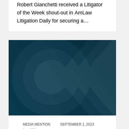
Order for Ready Makers
Robert Gianchetti received a Litigator
of the Week shout-out in AmLaw
Litigation Daily for securing a
temporary restraining order for
blockchain gaming technology
company Ready Makers Inc. after filing
for emergency...
MEDIA MENTION
SEPTEMBER 1, 2023