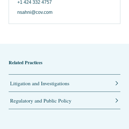
+1 424 332 4757
nsahni@cov.com
Related Practices
Litigation and Investigations
Regulatory and Public Policy