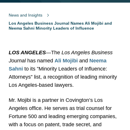
News and Insights
Los Angeles Business Journal Names Ali Mojibi and
Neema Sahni Minority Leaders of Influence
LOS ANGELES
—The
Los Angeles Business
Journal
has named
Ali Mojibi
and
Neema
Sahni
to its ”Minority Leaders of Influence:
Attorneys” list, a recognition of leading minority
Los Angeles-based lawyers.
Mr. Mojibi is a partner in Covington’s Los
Angeles office. He serves as trial counsel for
Fortune 500 and leading emerging companies,
with a focus on patent, trade secret, and