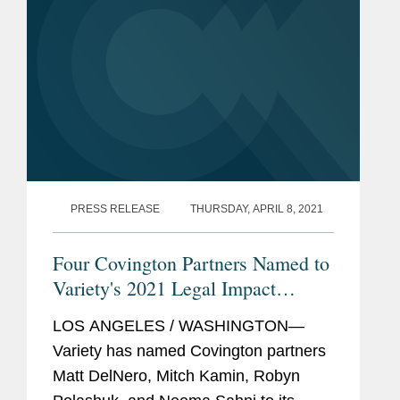
PRESS RELEASE
THURSDAY, APRIL 8, 2021
Four Covington Partners Named to
Variety's 2021 Legal Impact
Report
LOS ANGELES / WASHINGTON—
Variety has named Covington partners
Matt DelNero, Mitch Kamin, Robyn