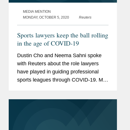
MEDIA MENTION
MONDAY, OCTOBER 5, 2020
Reuters
Sports lawyers keep the ball rolling
in the age of COVID-19
Dustin Cho and Neema Sahni spoke
with Reuters about the role lawyers
have played in guiding professional
sports leagues through COVID-19. Mr.
Cho says on the insurance front, event
cancellation coverage has been a hot
issue. He notes that both Wimbledon...