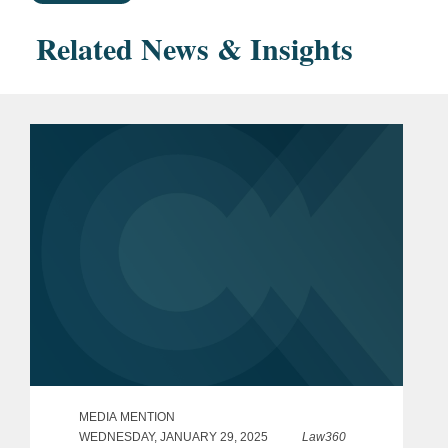
Related News & Insights
MEDIA MENTION
WEDNESDAY, JANUARY 29, 2025
Law360