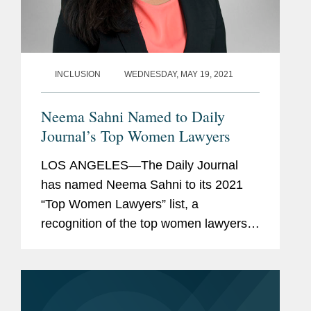
INCLUSION
WEDNESDAY, MAY 19, 2021
Neema Sahni Named to Daily
Journal’s Top Women Lawyers
LOS ANGELES—The Daily Journal
has named Neema Sahni to its 2021
“Top Women Lawyers” list, a
recognition of the top women lawyers
in California. Neema is co-chair of the
firm’s Music Industry practice and vice-
chair of the Sports...