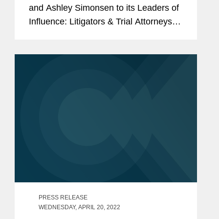
and Ashley Simonsen to its Leaders of
Influence: Litigators & Trial Attorneys
list, a recognition honoring the “best
litigators and trial attorneys” in Los...
PRESS RELEASE
WEDNESDAY, APRIL 20, 2022