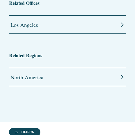
Related Offices
Los Angeles
Related Regions
North America
FILTERS