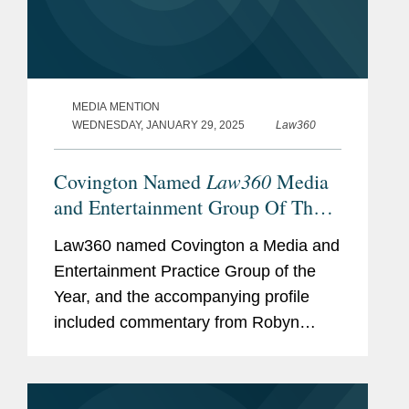
MEDIA MENTION
WEDNESDAY, JANUARY 29, 2025
Law360
Law360
Covington Named
Media
and Entertainment Group Of The
Year
Law360 named Covington a Media and
Entertainment Practice Group of the
Year, and the accompanying profile
included commentary from Robyn
Polashuk, Neema Sahni, and Matt
DelNero on the firm’s prowess at
handling media and entertainment...