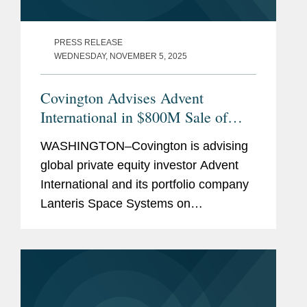
PRESS RELEASE
WEDNESDAY, NOVEMBER 5, 2025
Covington Advises Advent
International in $800M Sale of
Lanteris to Intuitive Machines
WASHINGTON–Covington is advising
global private equity investor Advent
International and its portfolio company
Lanteris Space Systems on
government contracts, national
security, and other regulatory matters
in connection with Lanteris’s...