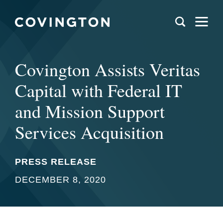
Covington Assists Veritas
Capital with Federal IT
and Mission Support
Services Acquisition
PRESS RELEASE
DECEMBER 8, 2020