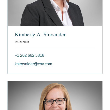
Kimberly A. Strosnider
PARTNER
+1 202 662 5816
kstrosnider@cov.com