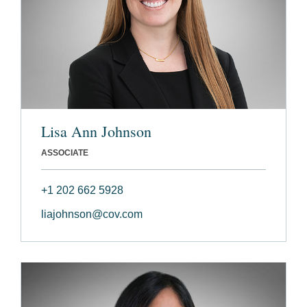
Lisa Ann Johnson
ASSOCIATE
+1 202 662 5928
liajohnson@cov.com