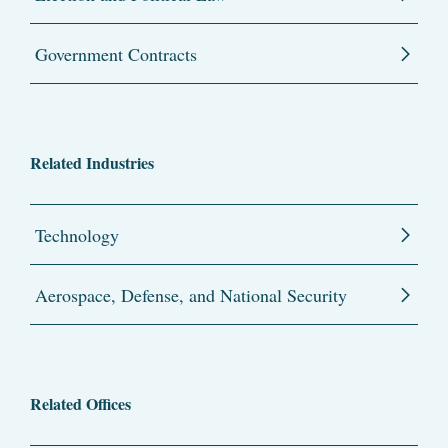
Government Contracts
Related Industries
Technology
Aerospace, Defense, and National Security
Related Offices