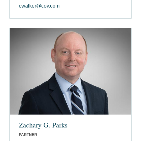
cwalker@cov.com
Zachary G. Parks
PARTNER