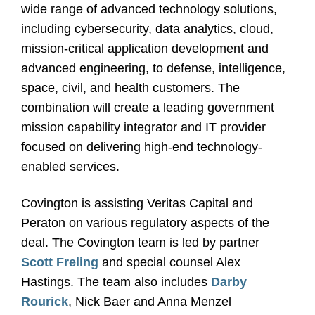
wide range of advanced technology solutions,
including cybersecurity, data analytics, cloud,
mission-critical application development and
advanced engineering, to defense, intelligence,
space, civil, and health customers. The
combination will create a leading government
mission capability integrator and IT provider
focused on delivering high-end technology-
enabled services.
Covington is assisting Veritas Capital and
Peraton on various regulatory aspects of the
deal.
The Covington team is led by partner
Scott Freling
and special counsel Alex
Hastings. The team also includes
Darby
Rourick
, Nick Baer and Anna Menzel