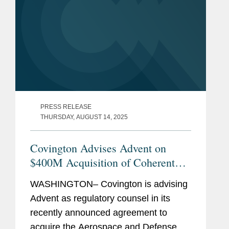
PRESS RELEASE
THURSDAY, AUGUST 14, 2025
Covington Advises Advent on
$400M Acquisition of Coherent
Aerospace and Defense Business
WASHINGTON– Covington is advising
Advent as regulatory counsel in its
recently announced agreement to
acquire the Aerospace and Defense