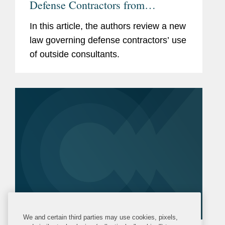
Defense Contractors from
Retaining Consultants Who Lobby
In this article, the authors review a new
for Chinese Military Companies
law governing defense contractors’ use
of outside consultants.
We and certain third parties may use cookies, pixels,