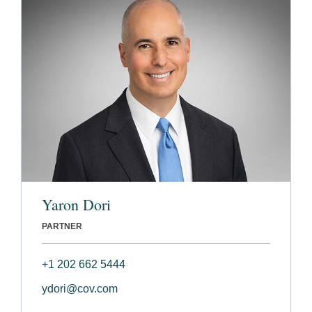
Yaron Dori
PARTNER
+1 202 662 5444
ydori@cov.com