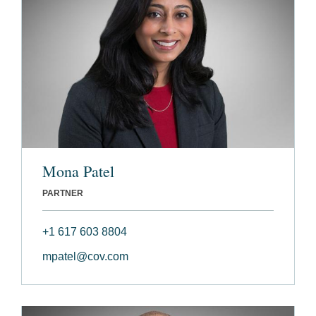
Mona Patel
PARTNER
+1 617 603 8804
mpatel@cov.com