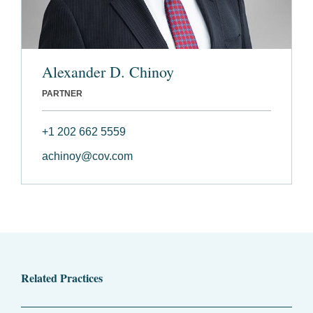
Alexander D. Chinoy
PARTNER
+1 202 662 5559
achinoy@cov.com
Related Practices