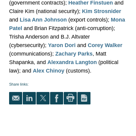
(government contracts);
Heather Finstuen
and
Claire Kim (national security);
Kim Strosnider
and
Lisa Ann Johnson
(export controls);
Mona
Patel
and Brian Fitzpatrick (anti-corruption);
Trisha Anderson and B.J. Altvater
(cybersecurity);
Yaron Dori
and
Corey Walker
(communications);
Zachary Parks
, Matt
Shapanka, and
Alexandra Langton
(political
law); and
Alex Chinoy
(customs).
Share links: