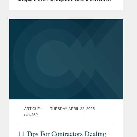
business of global photonics company
Coherent Corp. (NYSE: COHR) for
$400 million. Coherent’s Aerospace...
ARTICLE
TUESDAY, APRIL 22, 2025
Law360
11 Tips For Contractors Dealing