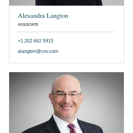
Alexandra Langton
ASSOCIATE
+1 202 662 5915
alangton@cov.com