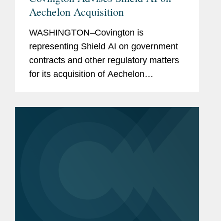
Aechelon Acquisition
WASHINGTON–Covington is
representing Shield AI on government
contracts and other regulatory matters
for its acquisition of Aechelon
Technology Inc. In announcing the
transaction, Shield AI simultaneously
announced it is raising $1.5 billion in...