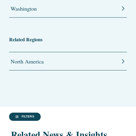
Washington
Related Regions
North America
FILTERS
Related News & Insights