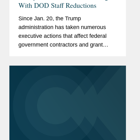
With DOD Staff Reductions
Since Jan. 20, the Trump
administration has taken numerous
executive actions that affect federal
government contractors and grant
recipients. In just a single day earlier
this month, the Trump administration
issued a series of executive orders
and...