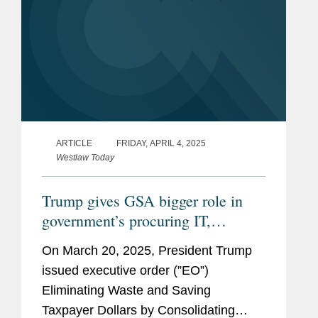
ARTICLE
FRIDAY, APRIL 4, 2025
Westlaw Today
Trump gives GSA bigger role in
government’s procuring IT,
‘common goods and services’
On March 20, 2025, President Trump
issued executive order (”EO”)
Eliminating Waste and Saving
Taxpayer Dollars by Consolidating