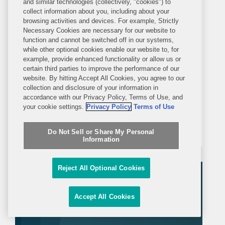
and similar technologies (collectively, "cookies") to
PRESS RELEASE
collect information about you, including about your
TUESDAY, FEBRUARY 4, 2025
browsing activities and devices. For example, Strictly
Necessary Cookies are necessary for our website to
function and cannot be switched off in our systems,
Covington Guides Samsung to
while other optional cookies enable our website to, for
example, provide enhanced functionality or allow us or
$4.745B CHIPS Act Award
certain third parties to improve the performance of our
website. By hitting Accept All Cookies, you agree to our
WASHINGTON– Covington
collection and disclosure of your information in
accordance with our Privacy Policy, Terms of Use, and
represented Samsung Electronics, one
your cookie settings.
Privacy Policy
Terms of Use
of the world’s largest chip
manufacturers, in an application
Do Not Sell or Share My Personal
Information
process with the U.S. Department of
Commerce to receive $4.745 billion in
Reject All Optional Cookies
direct funding under the CHIPS
Incentives...
Accept All Cookies