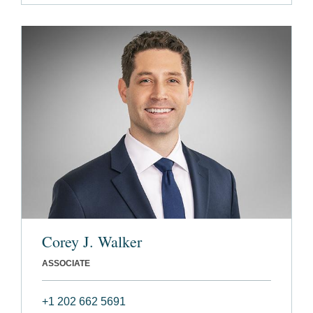
Corey J. Walker
ASSOCIATE
+1 202 662 5691