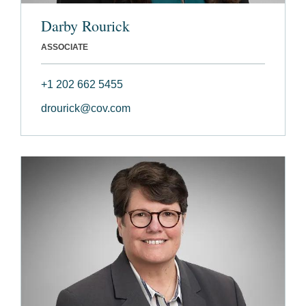
Darby Rourick
ASSOCIATE
+1 202 662 5455
drourick@cov.com