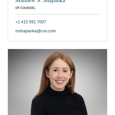
OF COUNSEL
+1 415 591 7007
mshapanka@cov.com