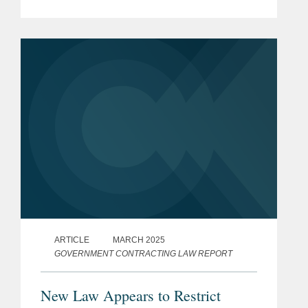
Procurement (https://bit.ly/4ldGCxw),
which will have significant effects on
federal government contracting. The...
ARTICLE
MARCH 2025
GOVERNMENT CONTRACTING LAW REPORT
New Law Appears to Restrict