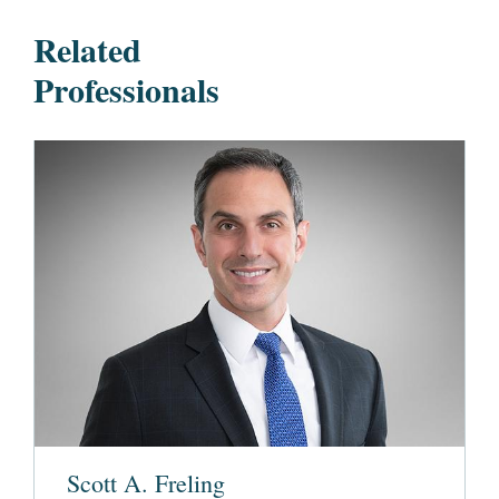
Related
Professionals
Scott A. Freling