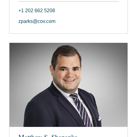
+1 202 662 5208
zparks@cov.com
Matthew S. Shapanka