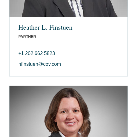
Heather L. Finstuen
PARTNER
+1 202 662 5823
hfinstuen@cov.com