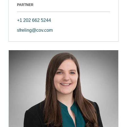
PARTNER
+1 202 662 5244
sfreling@cov.com