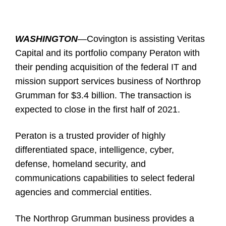
WASHINGTON
—
Covington is assisting Veritas
Capital and its portfolio company Peraton with
their pending acquisition of the federal IT and
mission support services business of Northrop
Grumman for $3.4 billion. The transaction is
expected to close in the first half of 2021.
Peraton is a trusted provider of highly
differentiated space, intelligence, cyber,
defense, homeland security, and
communications capabilities to select federal
agencies and commercial entities.
The Northrop Grumman business provides a