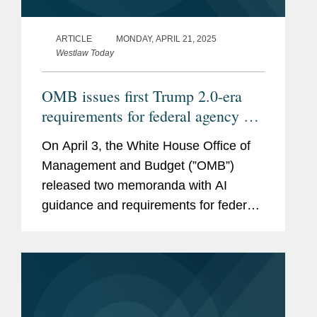
ARTICLE
MONDAY, APRIL 21, 2025
Westlaw Today
OMB issues first Trump 2.0-era
requirements for federal agency AI
procurement, use
On April 3, the White House Office of
Management and Budget (”OMB”)
released two memoranda with AI
guidance and requirements for federal
agencies, Memorandum M-25-21
(https://bit.ly/42yUn0S) on Accelerating
Federal Use of AI through...