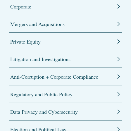
Corporate
Mergers and Acquisitions
Private Equity
Litigation and Investigations
Anti-Corruption + Corporate Compliance
Regulatory and Public Policy
Data Privacy and Cybersecurity
Election and Political Law