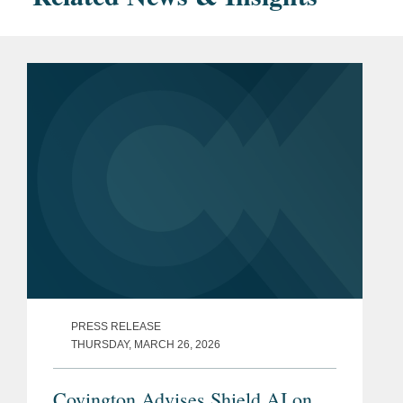
PRESS RELEASE
THURSDAY, MARCH 26, 2026
Covington Advises Shield AI on