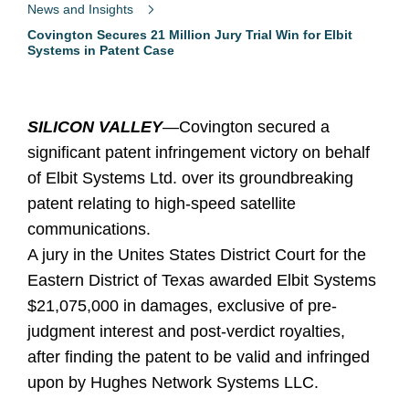
News and Insights
Covington Secures 21 Million Jury Trial Win for Elbit
Systems in Patent Case
SILICON VALLEY
—Covington secured a
significant patent infringement victory on behalf
of Elbit Systems Ltd. over its groundbreaking
patent relating to high-speed satellite
communications.
A jury in the Unites States District Court for the
Eastern District of Texas awarded Elbit Systems
$21,075,000 in damages, exclusive of pre-
judgment interest and post-verdict royalties,
after finding the patent to be valid and infringed
upon by Hughes Network Systems LLC.