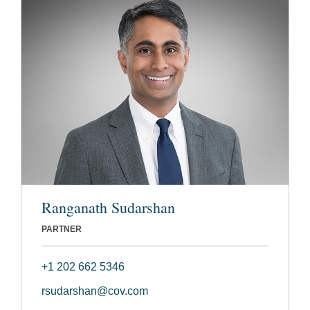
Ranganath Sudarshan
PARTNER
+1 202 662 5346
rsudarshan@cov.com