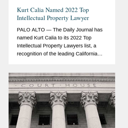
Kurt Calia Named 2022 Top
Intellectual Property Lawyer
PALO ALTO — The Daily Journal has
named Kurt Calia to its 2022 Top
Intellectual Property Lawyers list, a
recognition of the leading California
lawyers who specialize in intellectual
property law, for the third consecutive
year. Kurt is a...