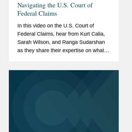
Navigating the U.S. Court of
Federal Claims
In this video on the U.S. Court of
Federal Claims, hear from Kurt Calia,
Sarah Wilson, and Ranga Sudarshan
as they share their expertise on what
you need to know about the
complexities of this venue. Get in touch
with a member of the team to learn
more...