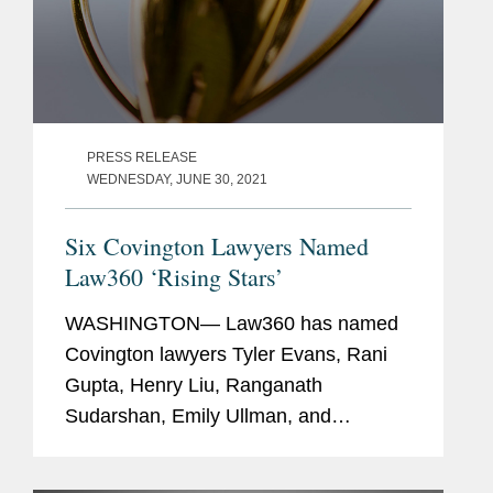
PRESS RELEASE
WEDNESDAY, JUNE 30, 2021
Six Covington Lawyers Named
Law360 ‘Rising Stars’
WASHINGTON— Law360 has named
Covington lawyers Tyler Evans, Rani
Gupta, Henry Liu, Ranganath
Sudarshan, Emily Ullman, and
Jonathan Wakely among its 2021
“Rising Stars.” This annual recognition