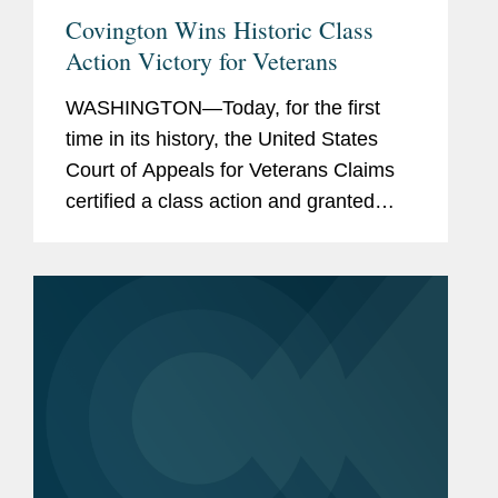
Covington Wins Historic Class
Action Victory for Veterans
WASHINGTON—Today, for the first
time in its history, the United States
Court of Appeals for Veterans Claims
certified a class action and granted
classwide relief to veterans. Covington
brought this class action petition in
partnership with the National...