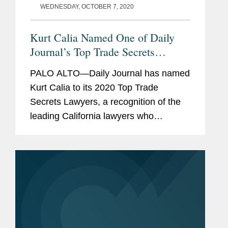
WEDNESDAY, OCTOBER 7, 2020
Kurt Calia Named One of Daily
Journal’s Top Trade Secrets
Lawyers
PALO ALTO—Daily Journal has named
Kurt Calia to its 2020 Top Trade
Secrets Lawyers, a recognition of the
leading California lawyers who
specialize in trade secrets law. Mr.
Calia is a partner in Covington’s Palo
Alto office and has been a trial lawyer
at...