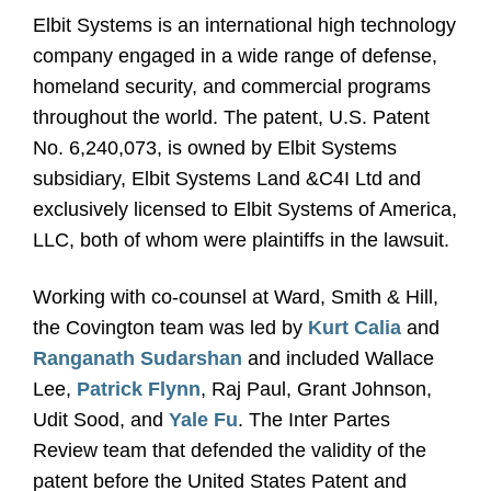
Elbit Systems is an international high technology
company engaged in a wide range of defense,
homeland security, and commercial programs
throughout the world. The patent, U.S. Patent
No. 6,240,073, is owned by Elbit Systems
subsidiary, Elbit Systems Land &C4I Ltd and
exclusively licensed to Elbit Systems of America,
LLC, both of whom were plaintiffs in the lawsuit.
Working with co-counsel at Ward, Smith & Hill,
the Covington team was led by
Kurt Calia
and
Ranganath Sudarshan
and included Wallace
Lee,
Patrick Flynn
, Raj Paul, Grant Johnson,
Udit Sood, and
Yale Fu
. The Inter Partes
Review team that defended the validity of the
patent before the United States Patent and