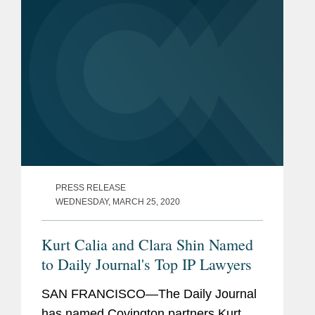
PRESS RELEASE
WEDNESDAY, MARCH 25, 2020
Kurt Calia and Clara Shin Named
to Daily Journal's Top IP Lawyers
SAN FRANCISCO—The Daily Journal
has named Covington partners Kurt