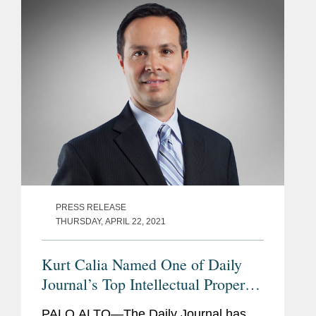
honors top lawyers under 40 “whose...
PRESS RELEASE
THURSDAY, APRIL 22, 2021
Kurt Calia Named One of Daily
Journal’s Top Intellectual Property
Lawyers
PALO ALTO—The Daily Journal has