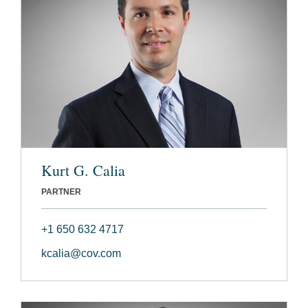
Kurt G. Calia
PARTNER
+1 650 632 4717
kcalia@cov.com