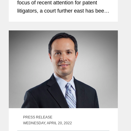
focus of recent attention for patent
litigators, a court further east has been
reinventing itself with the goal of
becoming a future global hot spot for
patent litigation: the Delhi High...
PRESS RELEASE
WEDNESDAY, APRIL 20, 2022