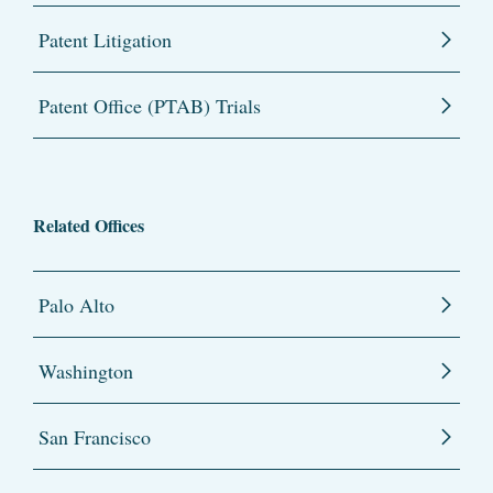
Patent Litigation
Patent Office (PTAB) Trials
Related Offices
Palo Alto
Washington
San Francisco