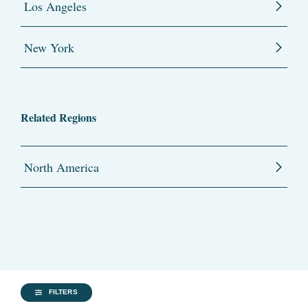
Los Angeles
New York
Related Regions
North America
FILTERS