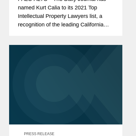
named Kurt Calia to its 2021 Top
Intellectual Property Lawyers list, a
recognition of the leading California
lawyers who specialize in intellectual
property law. Mr. Calia is a partner in
Covington’s Palo Alto...
PRESS RELEASE