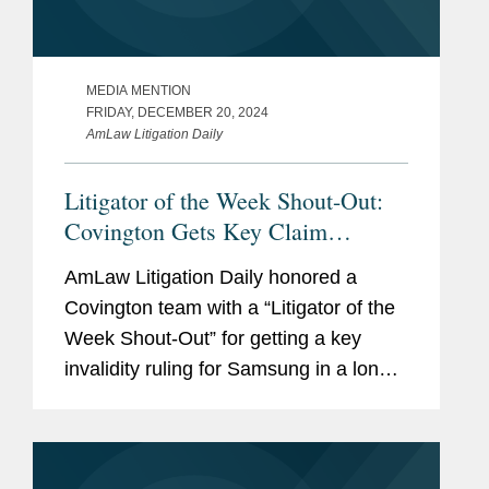
MEDIA MENTION
FRIDAY, DECEMBER 20, 2024
AmLaw Litigation Daily
Litigator of the Week Shout-Out:
Covington Gets Key Claim
Construction Ruling for Samsung
AmLaw Litigation Daily honored a
Covington team with a “Litigator of the
Week Shout-Out” for getting a key
invalidity ruling for Samsung in a long-
running patent infringement case
brought by Satius Holding Inc. U.S.
Magistrate Judge...