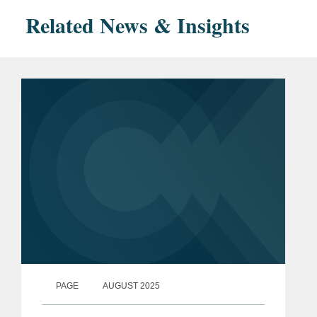
Related News & Insights
PAGE
AUGUST 2025