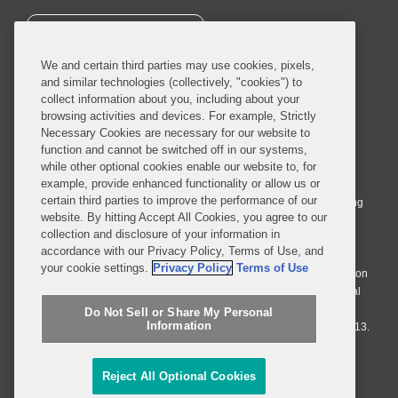
SUBSCRIBE
We and certain third parties may use cookies, pixels,
and similar technologies (collectively, "cookies") to
collect information about you, including about your
browsing activities and devices. For example, Strictly
Necessary Cookies are necessary for our website to
© 2026 Covington & Burling LLP. All Rights Reserved.
function and cannot be switched off in our systems,
while other optional cookies enable our website to, for
Covington & Burling LLP operates as a limited liability partnership
example, provide enhanced functionality or allow us or
worldwide, with the practice in England and Wales conducted by an
certain third parties to improve the performance of our
affiliated limited liability multinational partnership, Covington & Burling
website. By hitting Accept All Cookies, you agree to our
LLP, which is formed under the laws of the State of Delaware in the
collection and disclosure of your information in
United States and authorized and regulated by the Solicitors
accordance with our Privacy Policy, Terms of Use, and
Regulation Authority with registration number 77071. The practice in
your cookie settings.
Privacy Policy
Terms of Use
Johannesburg is conducted by an affiliated limited company Covington
& Burling (Pty) Ltd. The practice in Dublin Ireland is through a general
affiliated Irish partnership, Covington & Burling and authorized and
Do Not Sell or Share My Personal
Information
regulated by the Law Society of Ireland with registration number F9013.
Do Not Sell or Share My Personal Information
Reject All Optional Cookies
Attorney Advertising