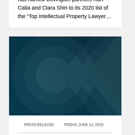
Calia and Clara Shin to its 2020 list of
the “Top Intellectual Property Lawyers”
in California. Mr. Calia is a partner in
our Palo Alto office who tries complex
civil...
PRESS RELEASE
FRIDAY, JUNE 14, 2019