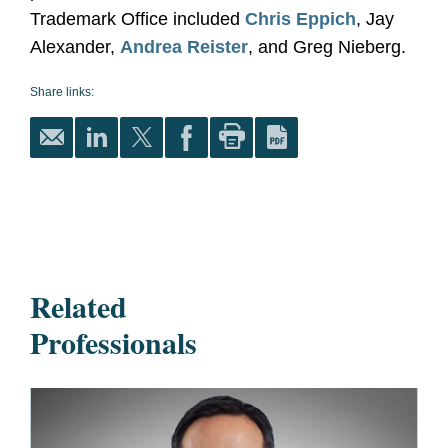
Trademark Office included
Chris Eppich
, Jay
Alexander,
Andrea Reister
, and Greg Nieberg.
Share links:
Related
Professionals