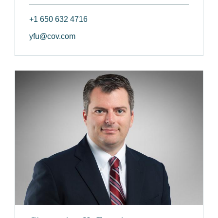
+1 650 632 4716
yfu@cov.com