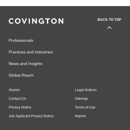
BACK TO TOP
Professionals
Practices and Industries
News and Insights
Global Reach
Alumni
Legal Notices
Contact Us
Sitemap
Privacy Notice
Terms of Use
Job Applicant Privacy Notice
Imprint