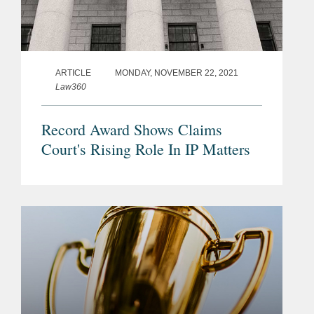
ARTICLE
MONDAY, NOVEMBER 22, 2021
Law360
Record Award Shows Claims
Court's Rising Role In IP Matters