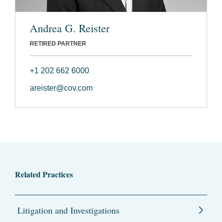
Andrea G. Reister
RETIRED PARTNER
+1 202 662 6000
areister@cov.com
Related Practices
Litigation and Investigations