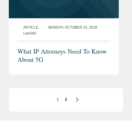
ARTICLE
MONDAY, OCTOBER 15, 2018
Law360
What IP Attorneys Need To Know
About 5G
1
2