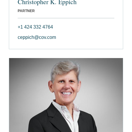
Christopher K. Eppich
PARTNER
+1 424 332 4764
ceppich@cov.com