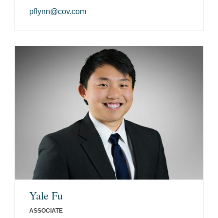
pflynn@cov.com
Yale Fu
ASSOCIATE