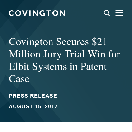
Covington Secures $21
Million Jury Trial Win for
Elbit Systems in Patent
Case
PRESS RELEASE
AUGUST 15, 2017