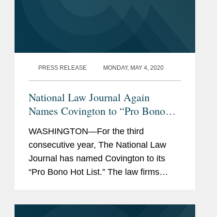
PRESS RELEASE
MONDAY, MAY 4, 2020
National Law Journal Again
Names Covington to “Pro Bono
Hot List”
WASHINGTON—For the third
consecutive year, The National Law
Journal has named Covington to its
“Pro Bono Hot List.” The law firms
appearing on the 2020 Pro Bono Hot
List were recognized for taking on
“some of the biggest issues of...