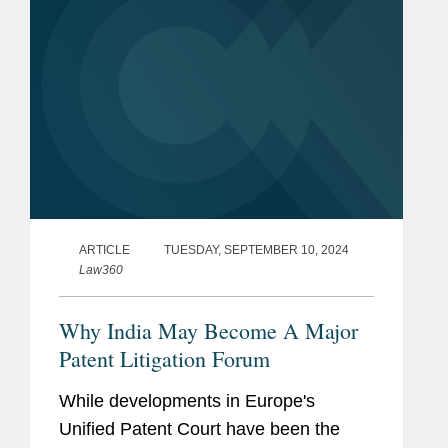
ARTICLE
TUESDAY, SEPTEMBER 10, 2024
Law360
Why India May Become A Major
Patent Litigation Forum
While developments in Europe's
Unified Patent Court have been the