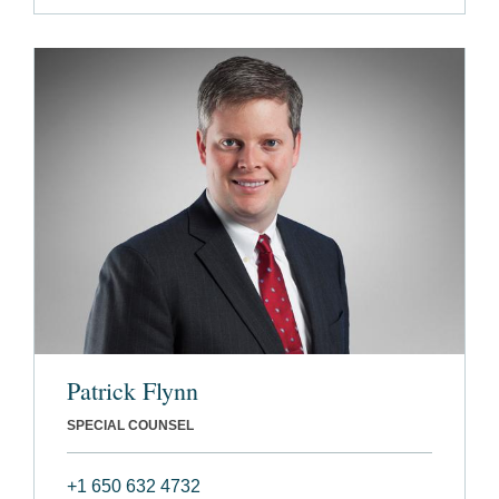
Patrick Flynn
SPECIAL COUNSEL
+1 650 632 4732