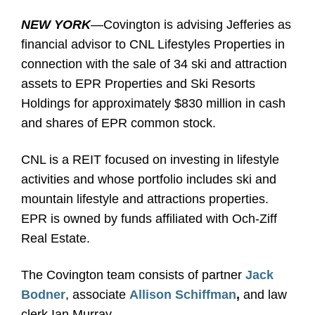
NEW YORK
—Covington is advising Jefferies as
financial advisor to CNL Lifestyles Properties in
connection with the sale of 34 ski and attraction
assets to EPR Properties and Ski Resorts
Holdings for approximately $830 million in cash
and shares of EPR common stock.
CNL is a REIT focused on investing in lifestyle
activities and whose portfolio includes ski and
mountain lifestyle and attractions properties.
EPR is owned by funds affiliated with Och-Ziff
Real Estate.
The Covington team consists of partner
Jack
Bodner
, associate
Allison Schiffman
,
and law
clerk Ian Murray.