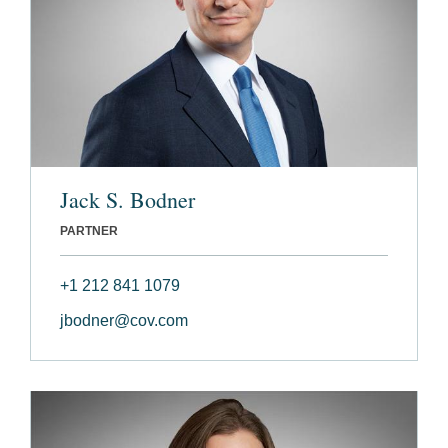
Jack S. Bodner
PARTNER
+1 212 841 1079
jbodner@cov.com