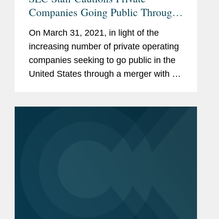
Companies Going Public Through
deSPAC Transactions
On March 31, 2021, in light of the
increasing number of private operating
companies seeking to go public in the
United States through a merger with a
special purpose acquisition company
(SPAC), referred to as a deSPAC
transaction, the Staff of the...