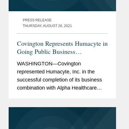
PRESS RELEASE
THURSDAY, AUGUST 26, 2021
Covington Represents Humacyte in
Going Public Business
Combination
WASHINGTON—Covington
represented Humacyte, Inc. in the
successful completion of its business
combination with Alpha Healthcare
Acquisition Corp., a special purpose
acquisition company. As a result of the
business combination, Humacyte has
received...