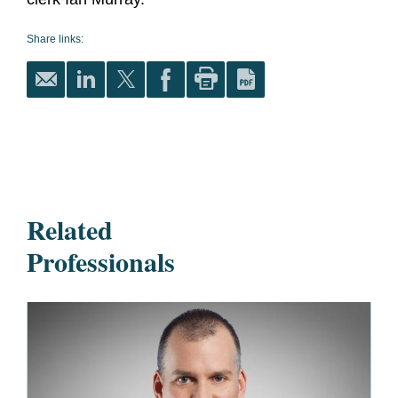
Share links:
Related
Professionals