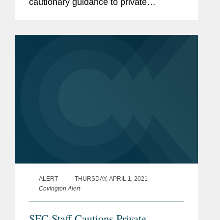
cautionary guidance to private
operating companies considering going
public in the United States through a
merger with a special purpose...
ALERT
THURSDAY, APRIL 1, 2021
Covington Alert
SEC Staff Cautions Private