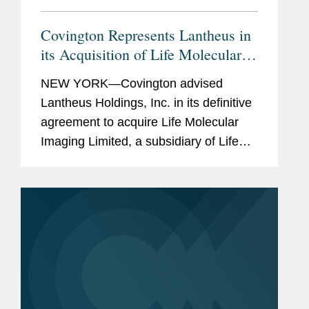
Covington Represents Lantheus in
its Acquisition of Life Molecular
Imaging for Up To $750M
NEW YORK—Covington advised
Lantheus Holdings, Inc. in its definitive
agreement to acquire Life Molecular
Imaging Limited, a subsidiary of Life
Healthcare Group Holdings Limited.
Under the terms of the agreement
between Lantheus Medical Imaging,...