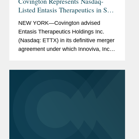
Covington Represents Nasdaq-
Listed Entasis Therapeutics in Sale
to Innoviva
NEW YORK—Covington advised
Entasis Therapeutics Holdings Inc.
(Nasdaq: ETTX) in its definitive merger
agreement under which Innoviva, Inc.,
a diversified holding company with a
portfolio of royalties and a growing
portfolio of innovative healthcare...