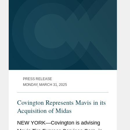
PRESS RELEASE
MONDAY, MARCH 31, 2025
Covington Represents Mavis in its
Acquisition of Midas
NEW YORK—Covington is advising