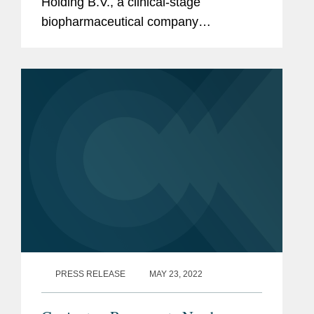
Holding B.V., a clinical-stage
biopharmaceutical company
developing obicetrapib, a next-
generation oral, low-dose and once-
daily CETP inhibitor, for patients at high
risk of cardiovascular...
PRESS RELEASE
MAY 23, 2022