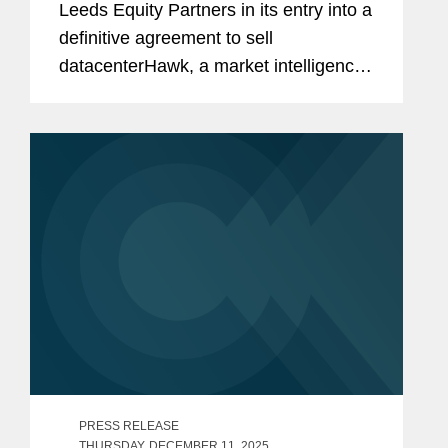
Leeds Equity Partners in its entry into a
definitive agreement to sell
datacenterHawk, a market intelligence
platform for the global data center and
network infrastructure industries, to
S&P Global, in a carve-out...
PRESS RELEASE
THURSDAY, DECEMBER 11, 2025