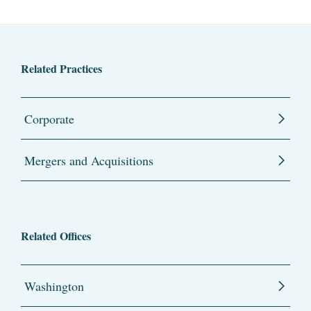
Related Practices
Corporate
Mergers and Acquisitions
Related Offices
Washington