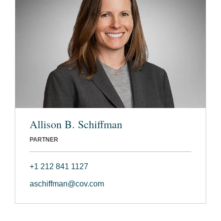
Allison B. Schiffman
PARTNER
+1 212 841 1127
aschiffman@cov.com