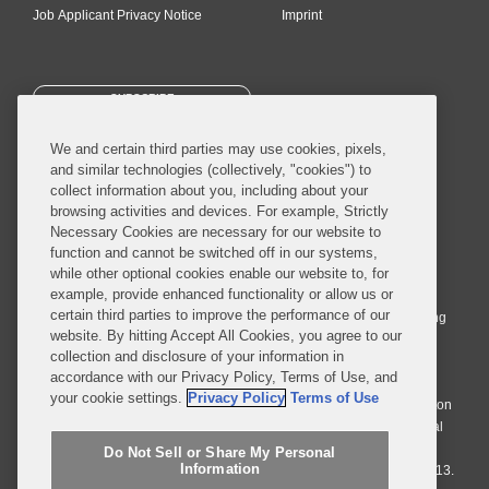
Job Applicant Privacy Notice
Imprint
SUBSCRIBE
We and certain third parties may use cookies, pixels,
and similar technologies (collectively, "cookies") to
collect information about you, including about your
browsing activities and devices. For example, Strictly
Necessary Cookies are necessary for our website to
© 2026 Covington & Burling LLP. All Rights Reserved.
function and cannot be switched off in our systems,
while other optional cookies enable our website to, for
Covington & Burling LLP operates as a limited liability partnership
example, provide enhanced functionality or allow us or
worldwide, with the practice in England and Wales conducted by an
certain third parties to improve the performance of our
affiliated limited liability multinational partnership, Covington & Burling
website. By hitting Accept All Cookies, you agree to our
LLP, which is formed under the laws of the State of Delaware in the
collection and disclosure of your information in
United States and authorized and regulated by the Solicitors
accordance with our Privacy Policy, Terms of Use, and
Regulation Authority with registration number 77071. The practice in
your cookie settings.
Privacy Policy
Terms of Use
Johannesburg is conducted by an affiliated limited company Covington
& Burling (Pty) Ltd. The practice in Dublin Ireland is through a general
affiliated Irish partnership, Covington & Burling and authorized and
Do Not Sell or Share My Personal
Information
regulated by the Law Society of Ireland with registration number F9013.