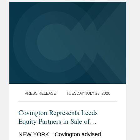
PRESS RELEASE
TUESDAY, JULY 28, 2026
Covington Represents Leeds
Equity Partners in Sale of
datacenterHawk to S&P Global
NEW YORK—Covington advised