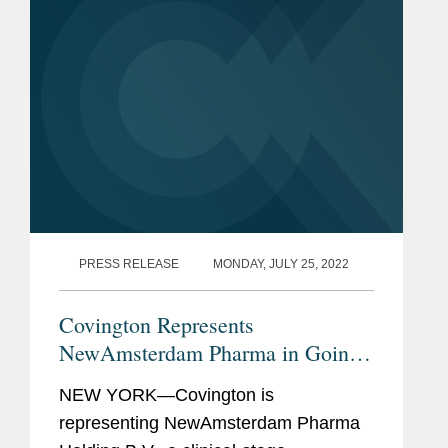
PRESS RELEASE
MONDAY, JULY 25, 2022
Covington Represents
NewAmsterdam Pharma in Going
Public deSPAC Merger with
NEW YORK—Covington is
Frazier Lifesciences
representing NewAmsterdam Pharma