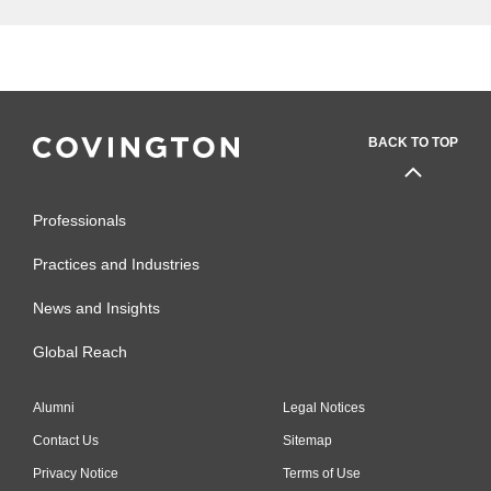
BACK TO TOP
Professionals
Practices and Industries
News and Insights
Global Reach
Alumni
Legal Notices
Contact Us
Sitemap
Privacy Notice
Terms of Use