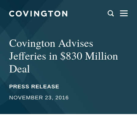
Covington Advises
Jefferies in $830 Million
Deal
PRESS RELEASE
NOVEMBER 23, 2016