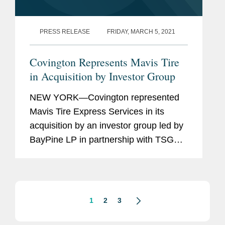
PRESS RELEASE
FRIDAY, MARCH 5, 2021
Covington Represents Mavis Tire
in Acquisition by Investor Group
NEW YORK—Covington represented
Mavis Tire Express Services in its
acquisition by an investor group led by
BayPine LP in partnership with TSG
Consumer Partners LP and existing
significant equity-holder West First
Management, a holding company...
1
2
3