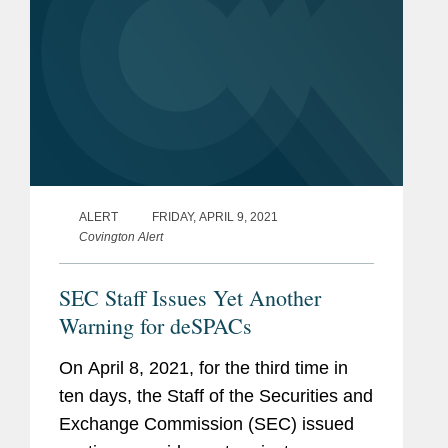
ALERT
FRIDAY, APRIL 9, 2021
Covington Alert
SEC Staff Issues Yet Another
Warning for deSPACs
On April 8, 2021, for the third time in
ten days, the Staff of the Securities and
Exchange Commission (SEC) issued