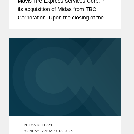
Mavis Tire Express Services Corp. in
its acquisition of Midas from TBC
Corporation. Upon the closing of the
transaction, Mavis’s retail footprint
across its brands will span
approximately 3,500 stores in the...
PRESS RELEASE
MONDAY, JANUARY 13, 2025