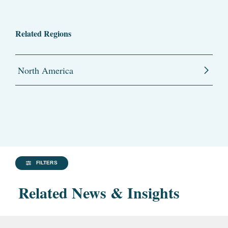
Related Regions
North America
FILTERS
Related News & Insights