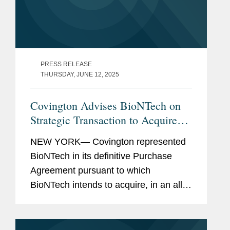
PRESS RELEASE
THURSDAY, JUNE 12, 2025
Covington Advises BioNTech on
Strategic Transaction to Acquire
CureVac in Public Exchange Offer
NEW YORK— Covington represented
BioNTech in its definitive Purchase
Agreement pursuant to which
BioNTech intends to acquire, in an all-
stock transaction, all of the shares of
CureVac, a clinical-stage biotech
company developing a novel class of...