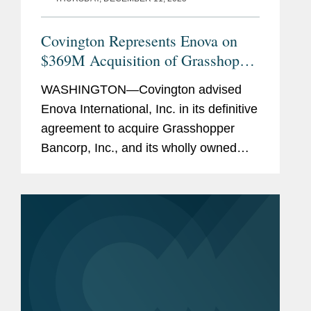
Covington Represents Enova on
$369M Acquisition of Grasshopper
Bank
WASHINGTON—Covington advised
Enova International, Inc. in its definitive
agreement to acquire Grasshopper
Bancorp, Inc., and its wholly owned
subsidiary Grasshopper Bank N.A., in a
cash and stock transaction valued at
approximately $369...