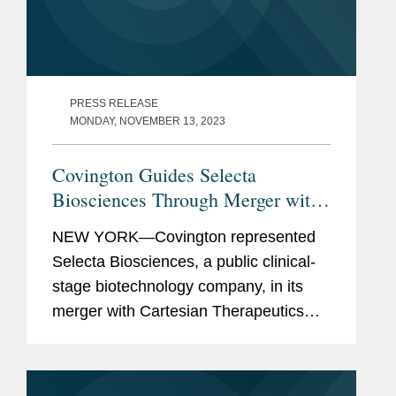
PRESS RELEASE
MONDAY, NOVEMBER 13, 2023
Covington Guides Selecta
Biosciences Through Merger with
Cartesian Therapeutics and
NEW YORK—Covington represented
Concurrent Private Placement
Selecta Biosciences, a public clinical-
stage biotechnology company, in its
merger with Cartesian Therapeutics
and concurrent $60.25 million private
investment in public equity (PIPE). As a
result of the merger and...