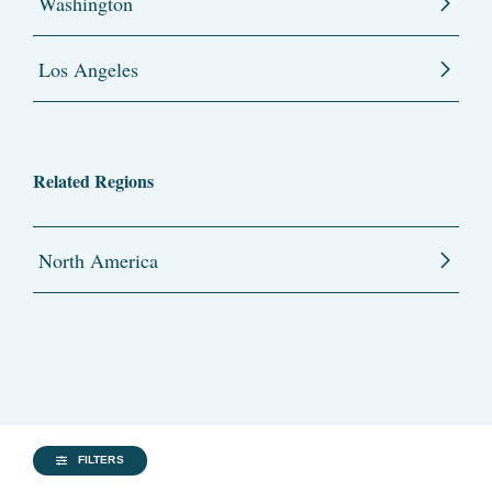
Washington
Los Angeles
Related Regions
North America
FILTERS