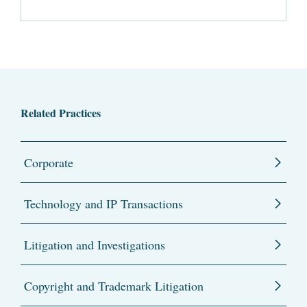
Related Practices
Corporate
Technology and IP Transactions
Litigation and Investigations
Copyright and Trademark Litigation