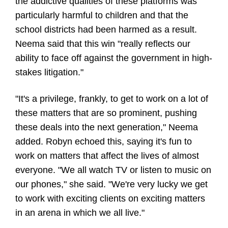
the addictive qualities of these platforms was
particularly harmful to children and that the
school districts had been harmed as a result.
Neema said that this win "really reflects our
ability to face off against the government in high-
stakes litigation."
"It's a privilege, frankly, to get to work on a lot of
these matters that are so prominent, pushing
these deals into the next generation," Neema
added. Robyn echoed this, saying it's fun to
work on matters that affect the lives of almost
everyone. "We all watch TV or listen to music on
our phones," she said. "We're very lucky we get
to work with exciting clients on exciting matters
in an arena in which we all live."