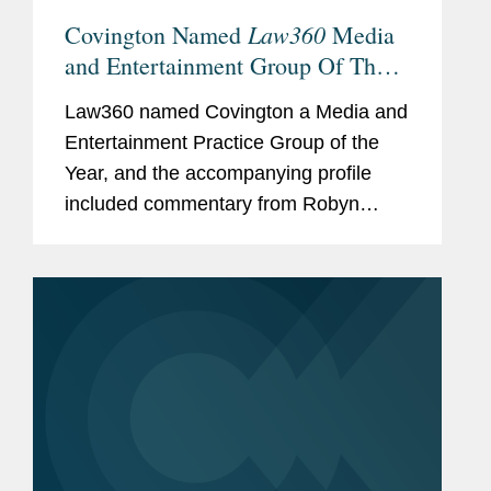
Law360
Covington Named
Media
and Entertainment Group Of The
Year
Law360 named Covington a Media and
Entertainment Practice Group of the
Year, and the accompanying profile
included commentary from Robyn
Polashuk, Neema Sahni, and Matt
DelNero on the firm’s prowess at
handling media and entertainment...