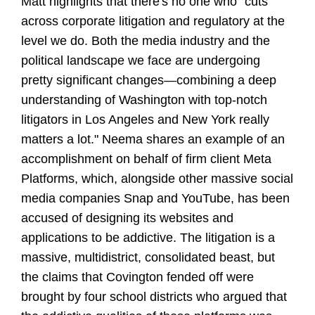
Matt highlights that there's no one who "cuts
across corporate litigation and regulatory at the
level we do. Both the media industry and the
political landscape we face are undergoing
pretty significant changes—combining a deep
understanding of Washington with top-notch
litigators in Los Angeles and New York really
matters a lot." Neema shares an example of an
accomplishment on behalf of firm client Meta
Platforms, which, alongside other massive social
media companies Snap and YouTube, has been
accused of designing its websites and
applications to be addictive. The litigation is a
massive, multidistrict, consolidated beast, but
the claims that Covington fended off were
brought by four school districts who argued that