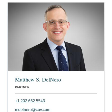
Matthew S. DelNero
PARTNER
+1 202 662 5543
mdelnero@cov.com