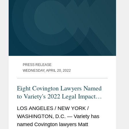
PRESS RELEASE
WEDNESDAY, APRIL 20, 2022
Eight Covington Lawyers Named
to Variety's 2022 Legal Impact
Report
LOS ANGELES / NEW YORK /
WASHINGTON, D.C. — Variety has
named Covington lawyers Matt