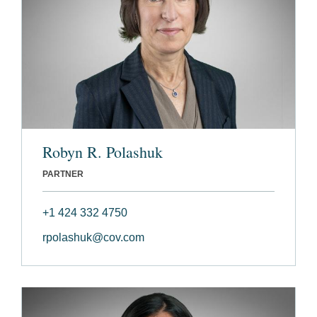
Robyn R. Polashuk
PARTNER
+1 424 332 4750
rpolashuk@cov.com