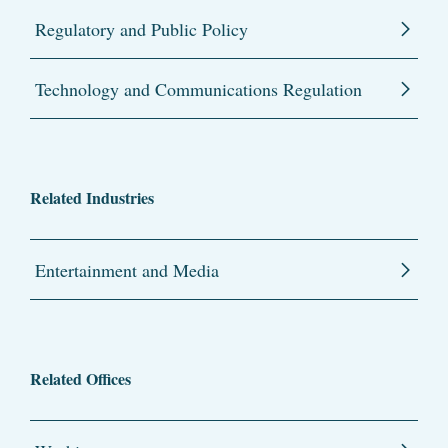
Regulatory and Public Policy
Technology and Communications Regulation
Related Industries
Entertainment and Media
Related Offices