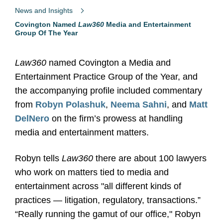
News and Insights
Covington Named
Law360
Media and Entertainment
Group Of The Year
Law360
named Covington a Media and
Entertainment Practice Group of the Year, and
the accompanying profile included commentary
from
Robyn Polashuk
,
Neema Sahni
, and
Matt
DelNero
on the firm’s prowess at handling
media and entertainment matters.
Robyn tells
Law360
there are about 100 lawyers
who work on matters tied to media and
entertainment across "all different kinds of
practices — litigation, regulatory, transactions.”
“Really running the gamut of our office," Robyn