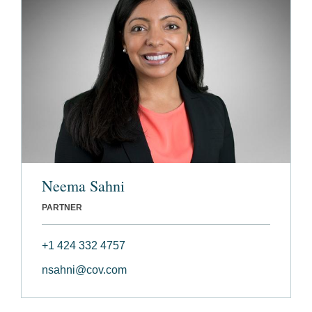
Neema Sahni
PARTNER
+1 424 332 4757
nsahni@cov.com