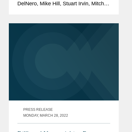
DelNero, Mike Hill, Stuart Irvin, Mitch
Kamin, Adrian Perry, Robyn Polashuk,
Neema Sahni, and Jonathan
Sperling to its 2022 Legal Impact
Report....
PRESS RELEASE
MONDAY, MARCH 28, 2022