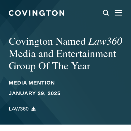
Law360
Covington Named
Media and Entertainment
Group Of The Year
MEDIA MENTION
JANUARY 29, 2025
LAW360