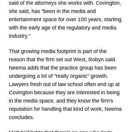
said of the attorneys she works with. Covington,
she said, has "been in the media and
entertainment space for over 100 years, starting
with the early age of the regulatory and media
industry."
That growing media footprint is part of the
reason that the firm set out West, Robyn said.
Neema adds that the practice group has been
undergoing a lot of "really organic" growth.
Lawyers fresh out of law school often end up at
Covington because they are interested in being
in the media space, and they know the firm's
reputation for handling that kind of work, Neema
concludes.