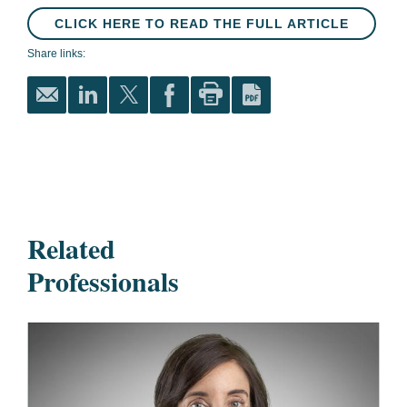
CLICK HERE TO READ THE FULL ARTICLE
Share links:
Related
Professionals