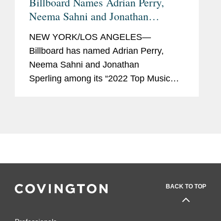
Billboard Names Adrian Perry,
Neema Sahni and Jonathan
Sperling "Top Music Lawyers"
NEW YORK/LOS ANGELES—
Billboard has named Adrian Perry,
Neema Sahni and Jonathan
Sperling among its “2022 Top Music
Lawyers.” This annual list recognizes
the music industry’s leading lawyers in
fields that include talent...
BACK TO TOP