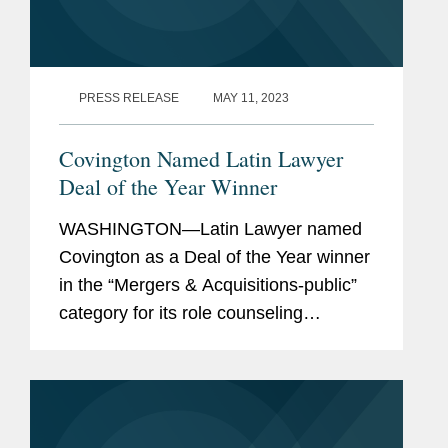
PRESS RELEASE
MAY 11, 2023
Covington Named Latin Lawyer
Deal of the Year Winner
WASHINGTON—Latin Lawyer named
Covington as a Deal of the Year winner
in the “Mergers & Acquisitions-public”
category for its role counseling
Univision on antitrust, FCC, and
national security regulatory matters in
its $4.8 billion...