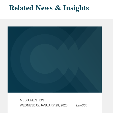
Related News & Insights
MEDIA MENTION
WEDNESDAY, JANUARY 29, 2025
Law360