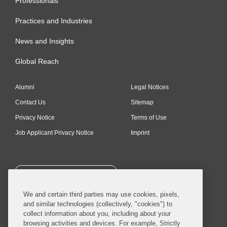
Professionals
Practices and Industries
News and Insights
Global Reach
Alumni
Legal Notices
Contact Us
Sitemap
Privacy Notice
Terms of Use
Job Applicant Privacy Notice
Imprint
SUBSCRIBE
We and certain third parties may use cookies, pixels,
and similar technologies (collectively, "cookies") to
collect information about you, including about your
browsing activities and devices. For example, Strictly