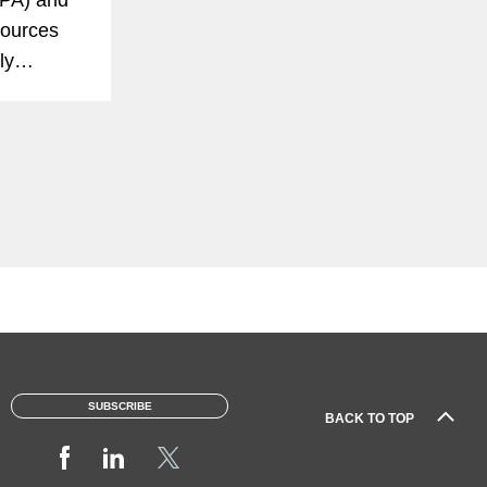
sources
ly
 reduce
y-duty
SUBSCRIBE
BACK TO TOP