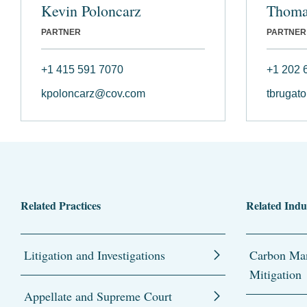
Kevin Poloncarz
Thoma
PARTNER
PARTNER
+1 415 591 7070
+1 202 
kpoloncarz@cov.com
tbrugat
Related Practices
Related Indu
Litigation and Investigations
Carbon Man
Mitigation
Appellate and Supreme Court