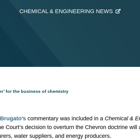
CHEMICAL & ENGINEERING NEWS
r’ for the business of chemistry
Brugato’s
commentary was included in a
Chemical & E
 Court’s decision to overturn the Chevron doctrine will 
rers, water suppliers, and energy producers.