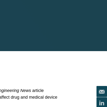
ngineering News
article
affect drug and medical device