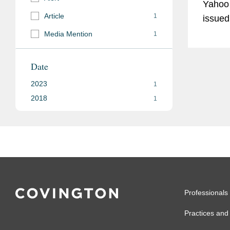
Yahoo
Article
1
issued
the po
Media Mention
1
that may re
claims
Date
argue 
2023
1
storag
2018
1
Professionals
Practices and 