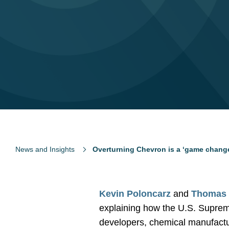
News and Insights
Overturning Chevron is a ‘game change
Kevin Poloncarz
and
Thomas 
explaining how the U.S. Supreme
developers, chemical manufactu