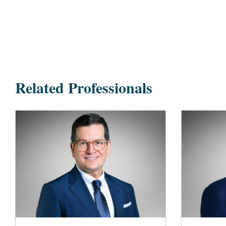
Related Professionals