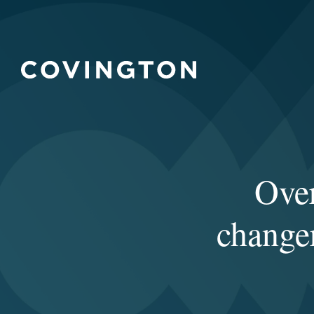
Over
changer