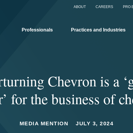
ABOUT
CAREERS
PRO 
Professionals
Practices and Industries
turning Chevron is a 
’ for the business of c
MEDIA MENTION
JULY 3, 2024