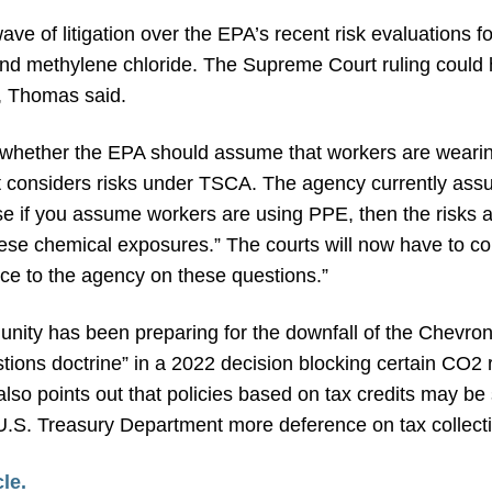
ve of litigation over the EPA’s recent risk evaluations for
nd methylene chloride. The Supreme Court ruling could ha
, Thomas said.
s whether the EPA should assume that workers are wearin
t considers risks under TSCA. The agency currently as
se if you assume workers are using PPE, then the risks 
hese chemical exposures.” The courts will now have to co
ce to the agency on these questions.”
unity has been preparing for the downfall of the Chevro
tions doctrine” in a 2022 decision blocking certain CO2
also points out that policies based on tax credits may be
he U.S. Treasury Department more deference on tax collecti
cle.