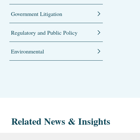
Government Litigation
Regulatory and Public Policy
Environmental
Related News & Insights