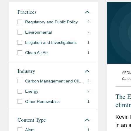
Practices
Regulatory and Public Policy
2
Environmental
2
Litigation and Investigations
1
Clean Air Act
1
Industry
MEDI
Yaho
Carbon Management and Climate Mitigation
2
Energy
2
The E
Other Renewables
1
elimin
from 
Kevin 
Content Type
it sur
in an a
Alert
1