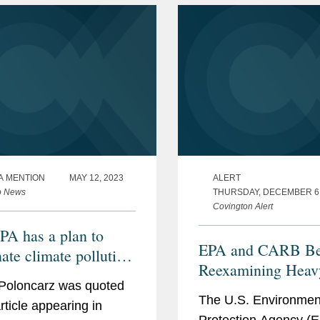
A MENTION
MAY 12, 2023
ALERT
o News
THURSDAY, DECEMBER 6,
Covington Alert
PA has a plan to
EPA and CARB Be
ate climate pollution
Reexamining Heav
power plants, but will
Poloncarz was quoted
Vehicle Regulation
vive in court?
The U.S. Environmen
rticle appearing in
Protection Agency (