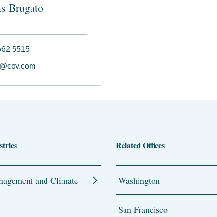
s Brugato
662 5515
o@cov.com
stries
Related Offices
agement and Climate
Washington
San Francisco