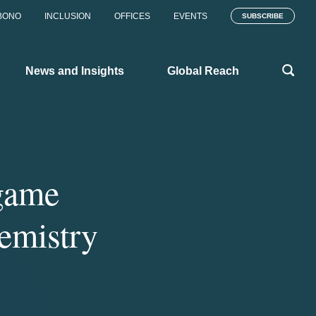
BONO
INCLUSION
OFFICES
EVENTS
SUBSCRIBE
News and Insights
Global Reach
‘game
hemistry