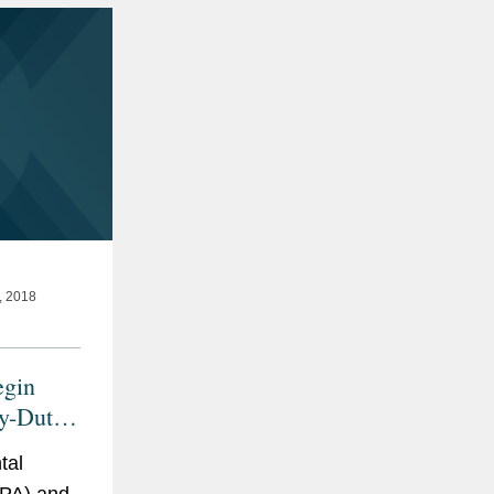
 2018
gin
y-Duty
s
tal
EPA) and