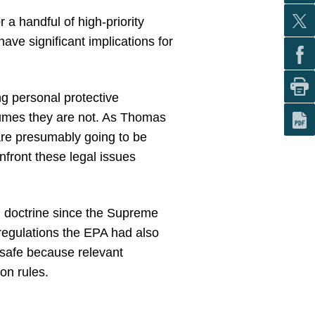
 a handful of high-priority
ve significant implications for
g personal protective
sumes they are not. As Thomas
are presumably going to be
nfront these legal issues
n doctrine since the Supreme
 regulations the EPA had also
 safe because relevant
on rules.