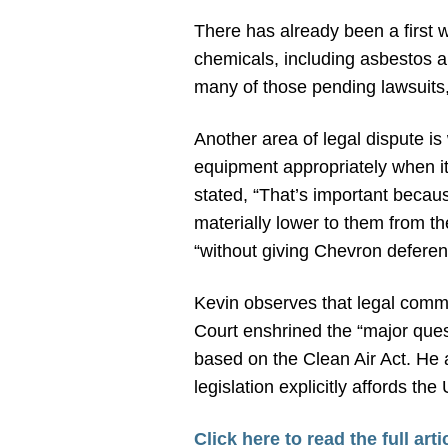
There has already been a first wa
chemicals, including asbestos a
many of those pending lawsuits
Another area of legal dispute i
equipment appropriately when i
stated, “That’s important becau
materially lower to them from t
“without giving Chevron deferen
Kevin observes that legal comm
Court enshrined the “major ques
based on the Clean Air Act. He 
legislation explicitly affords t
Click here to read the full arti