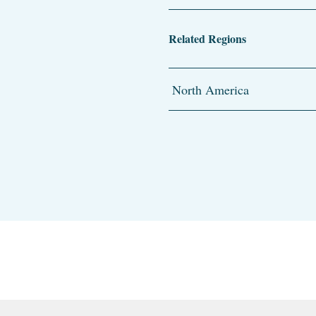
Related Regions
North America