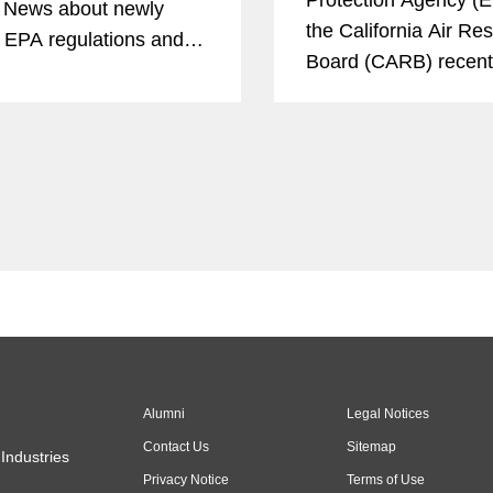
 News about newly
the California Air Re
 EPA regulations and
Board (CARB) recent
tential legal disputes
announced efforts to
sult. The article
emissions from heav
 that opponents will
trucks and engines.
that carbon capture and
e, or CCS, doesn’t...
Alumni
Legal Notices
Contact Us
Sitemap
Industries
Privacy Notice
Terms of Use