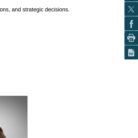
ons, and strategic decisions.