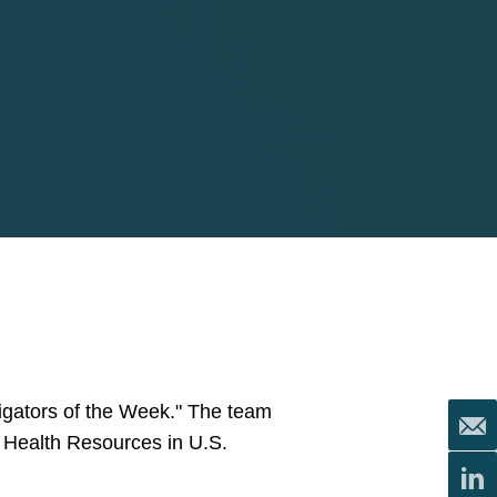
tigators of the Week." The team
e Health Resources in U.S.