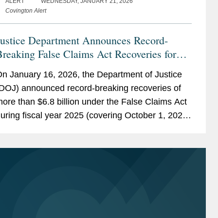
ALERT
WEDNESDAY, JANUARY 21, 2026
Covington Alert
Justice Department Announces Record-
reaking False Claims Act Recoveries for
iscal Year 2025
n January 16, 2026, the Department of Justice
DOJ) announced record-breaking recoveries of
ore than $6.8 billion under the False Claims Act
uring fiscal year 2025 (covering October 1, 2024
hrough September 28, 2025). While some of
hese recoveries...