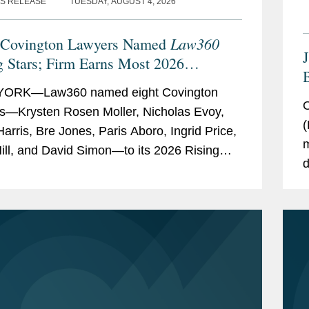
S RELEASE
TUESDAY, AUGUST 4, 2026
Law360
 Covington Lawyers Named
g Stars; Firm Earns Most 2026
B
rees
ORK—Law360 named eight Covington
F
O
s—Krysten Rosen Moller, Nicholas Evoy,
(
Harris, Bre Jones, Paris Aboro, Ingrid Price,
m
ill, and David Simon—to its 2026 Rising
d
list. The list recognizes top attorneys under
t
t