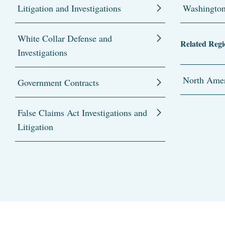
Litigation and Investigations
Washingto
White Collar Defense and
Related Regi
Investigations
North Amer
Government Contracts
False Claims Act Investigations and
Litigation