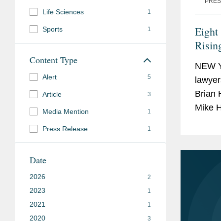
PRES
Life Sciences
1
Eight
Sports
1
Risin
Hono
Content Type
NEW Y
Alert
5
lawyer
Brian 
Article
3
Mike H
Media Mention
1
Stars 
Press Release
1
40...
Date
2026
2
2023
1
2021
1
2020
3