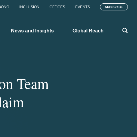
BONO
INCLUSION
OFFICES
EVENTS
SUBSCRIBE
News and Insights
Global Reach
ton Team
laim