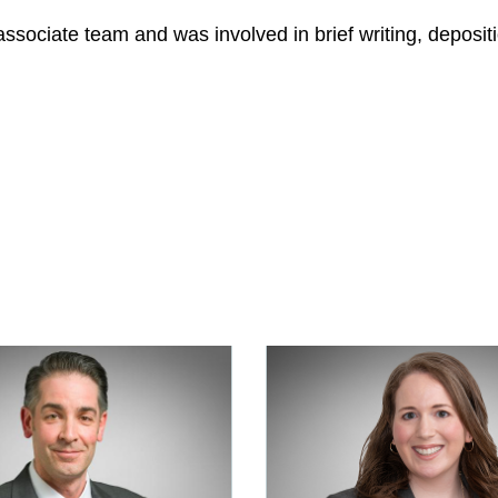
associate team and was involved in brief writing, depositi