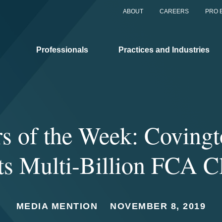
ABOUT
CAREERS
PRO 
Professionals
Practices and Industries
ors of the Week: Coving
ts Multi-Billion FCA C
MEDIA MENTION
NOVEMBER 8, 2019