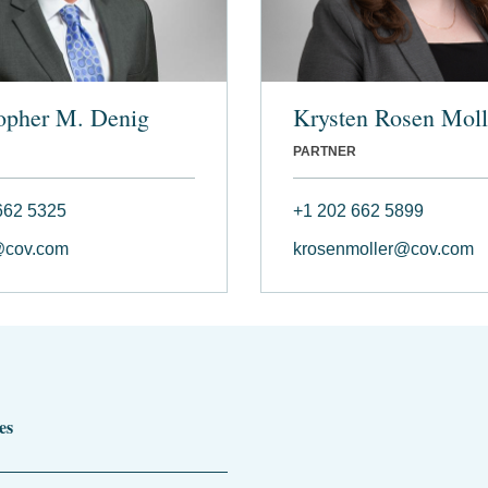
opher M. Denig
Krysten Rosen Moll
PARTNER
662 5325
+1 202 662 5899
@cov.com
krosenmoller@cov.com
es