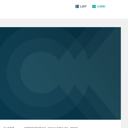
LIST
CARD