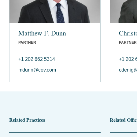
Matthew F. Dunn
Christ
PARTNER
PARTNER
+1 202 662 5314
+1 202 
mdunn@cov.com
cdenig
Related Practices
Related Offic