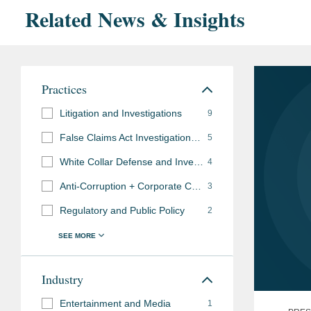
Related News & Insights
Practices
Litigation and Investigations
9
False Claims Act Investigations and Litigation
5
White Collar Defense and Investigations
4
Anti-Corruption + Corporate Compliance
3
Regulatory and Public Policy
2
Industry
Entertainment and Media
1