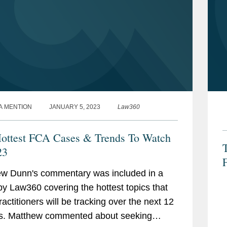
A MENTION
JANUARY 5, 2023
Law360
ottest FCA Cases & Trends To Watch
T
23
F
w Dunn's commentary was included in a
by Law360 covering the hottest topics that
actitioners will be tracking over the next 12
s. Matthew commented about seeking