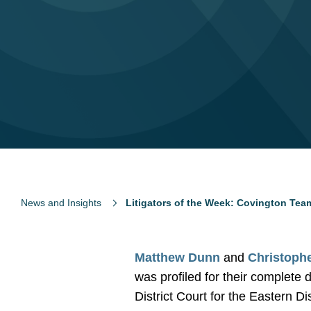
News and Insights
Litigators of the Week: Covington Team
Matthew Dunn
and
Christoph
was profiled for their complete
District Court for the Eastern Di