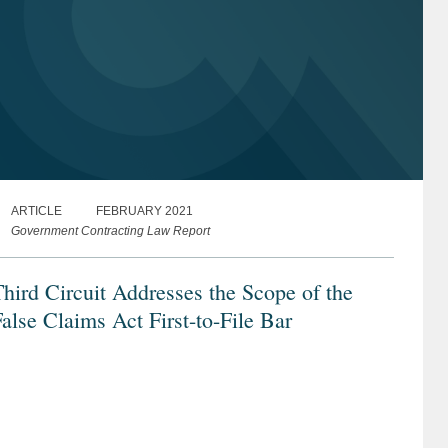
ARTICLE
FEBRUARY 2021
Government Contracting Law Report
hird Circuit Addresses the Scope of the
alse Claims Act First-to-File Bar