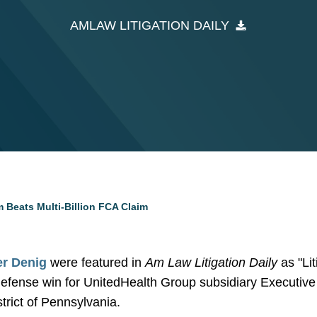
AMLAW LITIGATION DAILY
 Beats Multi-Billion FCA Claim
er Denig
were featured in
Am Law Litigation Daily
as "Li
 defense win for UnitedHealth Group subsidiary Executiv
strict of Pennsylvania.