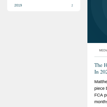
2019
2
MEDI
The H
In 20
Matthe
piece 
FCA pr
month