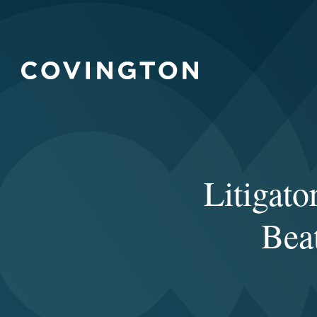
Litigat
Bea