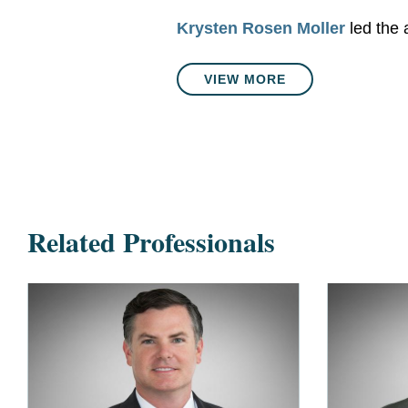
Krysten Rosen Moller
led the 
VIEW MORE
Related Professionals