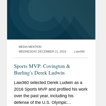
MEDIA MENTION
WEDNESDAY, DECEMBER 21, 2016
Law360
Sports MVP: Covington &
Burling's Derek Ludwin
Law360 selected Derek Ludwin as a
2016 Sports MVP and profiled his work
over the past year, including his
defense of the U.S. Olympic