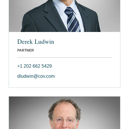
Derek Ludwin
PARTNER
+1 202 662 5429
dludwin@cov.com