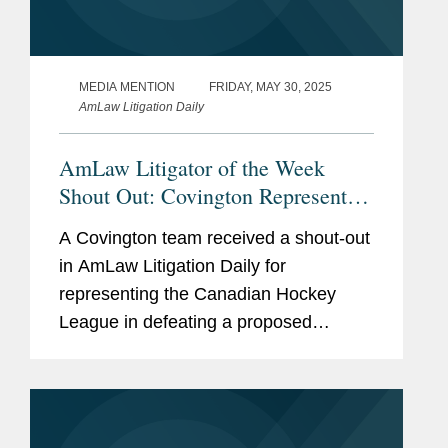
MEDIA MENTION
FRIDAY, MAY 30, 2025
AmLaw Litigation Daily
AmLaw Litigator of the Week
Shout Out: Covington Represents
the Canadian Hockey League in
A Covington team received a shout-out
Defeating Proposed Antitrust Class
in AmLaw Litigation Daily for
Action
representing the Canadian Hockey
League in defeating a proposed
antitrust class action claiming the CHL,
along with the National Hockey
League, colluded to restrain the market
for...