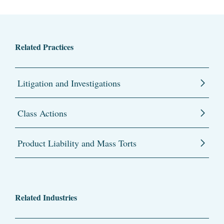
Related Practices
Litigation and Investigations
Class Actions
Product Liability and Mass Torts
Related Industries