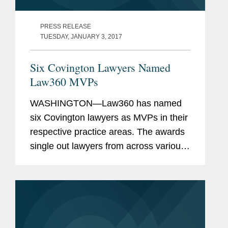
PRESS RELEASE
TUESDAY, JANUARY 3, 2017
Six Covington Lawyers Named
Law360 MVPs
WASHINGTON—Law360 has named
six Covington lawyers as MVPs in their
respective practice areas. The awards
single out lawyers from across various
practice areas based on their “success
in high-stakes litigation, complex global
matters, and...