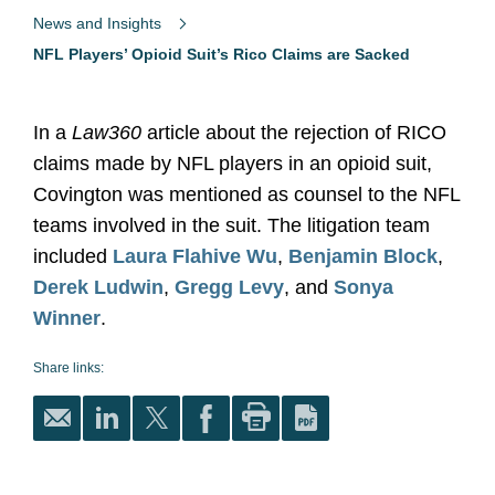
News and Insights
NFL Players’ Opioid Suit’s Rico Claims are Sacked
In a
Law360
article about the rejection of RICO
claims made by NFL players in an opioid suit,
Covington was mentioned as counsel to the NFL
teams involved in the suit. The litigation team
included
Laura Flahive Wu
,
Benjamin Block
,
Derek Ludwin
,
Gregg Levy
, and
Sonya
Winner
.
Share links: