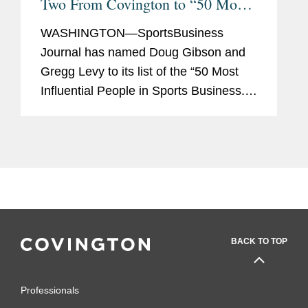
Two From Covington to “50 Most
Influential” List
WASHINGTON—SportsBusiness
Journal has named Doug Gibson and
Gregg Levy to its list of the “50 Most
Influential People in Sports Business.”
Mr. Gibson and Mr. Levy are two of
only four lawyers in private practice on
the list, which also...
BACK TO TOP
Professionals