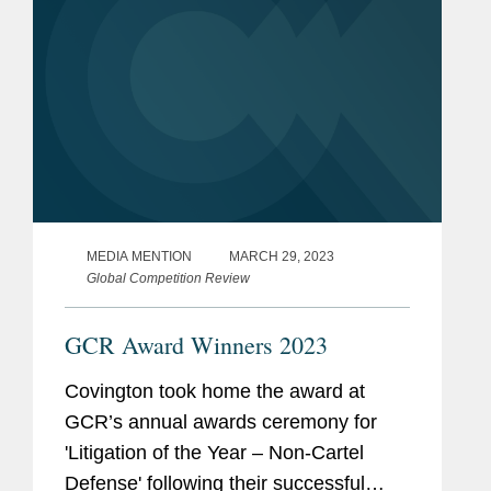
MEDIA MENTION
MARCH 29, 2023
Global Competition Review
GCR Award Winners 2023
Covington took home the award at
GCR’s annual awards ceremony for
'Litigation of the Year – Non-Cartel
Defense' following their successful