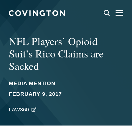
NFL Players’ Opioid
Suit’s Rico Claims are
Sacked
MEDIA MENTION
FEBRUARY 9, 2017
LAW360