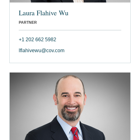
Laura Flahive Wu
PARTNER
+1 202 662 5982
lflahivewu@cov.com