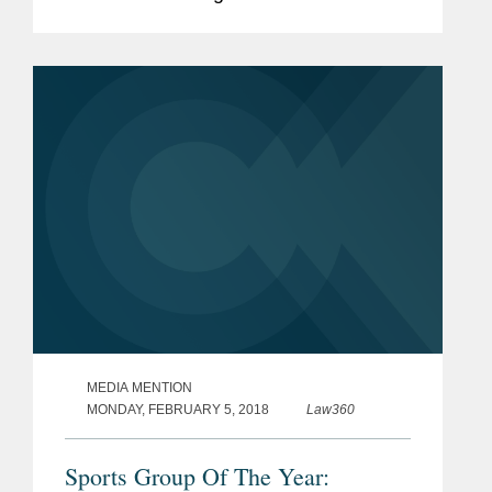
representation of the National Football
League against the City of Oakland’s
claims it illegally...
MEDIA MENTION
MONDAY, FEBRUARY 5, 2018
Law360
Sports Group Of The Year: