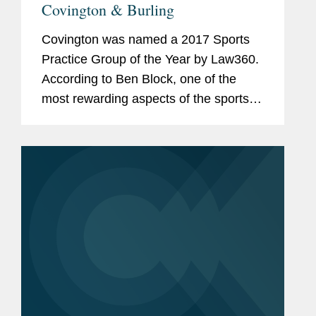
Covington & Burling
Covington was named a 2017 Sports
Practice Group of the Year by Law360.
According to Ben Block, one of the
most rewarding aspects of the sports
group is the opportunity to work with
repeat clients. "But," he adds, "every
year and every day is a new,...