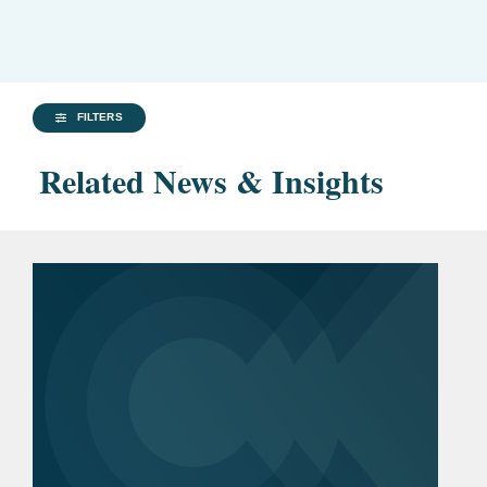
FILTERS
Related News & Insights