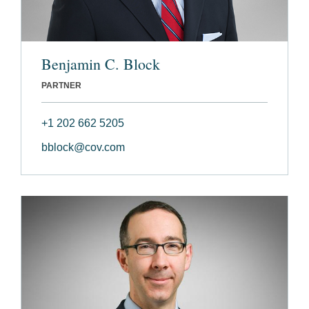
Benjamin C. Block
PARTNER
+1 202 662 5205
bblock@cov.com