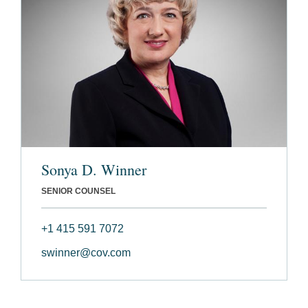
Sonya D. Winner
SENIOR COUNSEL
+1 415 591 7072
swinner@cov.com