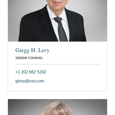
Gregg H. Levy
SENIOR COUNSEL
+1 202 662 5292
glevy@cov.com