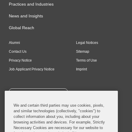
Practices and Industries
News and Insights
Global Reach
Alumni
Legal Notices
Contact Us
Sitemap
Privacy Notice
Terms of Use
Job Applicant Privacy Notice
Imprint
SUBSCRIBE
We and certain third parties may use cookies, pixels,
and similar technologies (collectively, "cookies") to
collect information about you, including about your
browsing activities and devices. For example, Strictly
Necessary Cookies are necessary for our website to
© 2026 Covington & Burling LLP. All Rights Reserved.