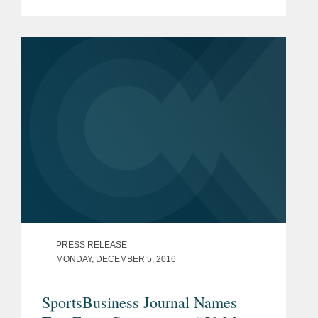
Committee against an antitrust
challenge to its longtime ban on on-
field advertising brought by Olympic
runner Nick...
PRESS RELEASE
MONDAY, DECEMBER 5, 2016
SportsBusiness Journal Names