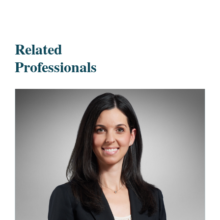
Related
Professionals