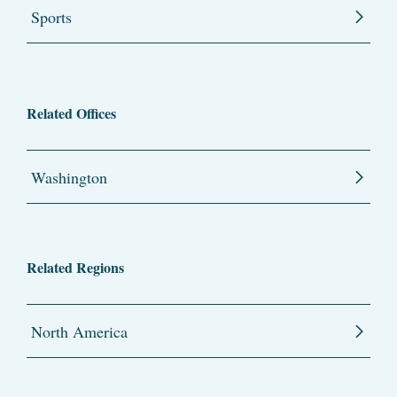
Sports
Related Offices
Washington
Related Regions
North America