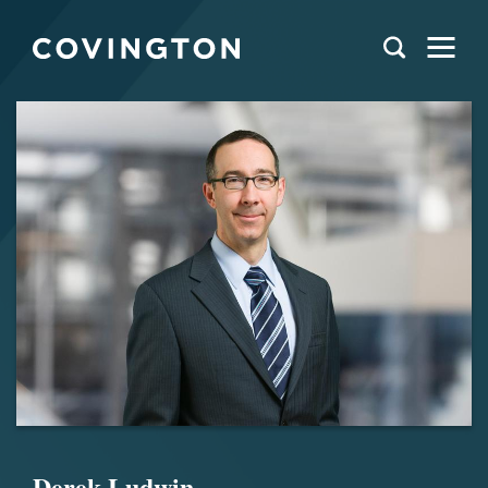
Derek Ludwin