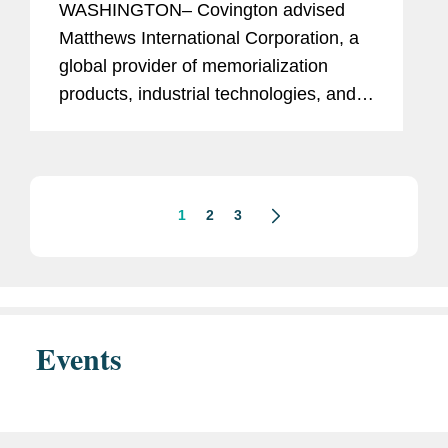
WASHINGTON– Covington advised
Matthews International Corporation, a
global provider of memorialization
products, industrial technologies, and
brand solutions, on antitrust matters
related to the sale of its interest in SGK
Brand Solutions to a...
1
2
3
Events