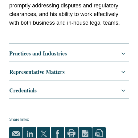
promptly addressing disputes and regulatory
clearances, and his ability to work effectively
with both business and in-house legal teams.
Practices and Industries
Litigation and Investigations
Representative Matters
Class Actions
Represented Matthews International
Credentials
Corporation, a global provider of
Regulatory and Public Policy
memorialization products, industrial
Education
New York University School
technologies, and brand solutions, on
of Law, J.D.
Antitrust/Competition
antitrust matters related to the sale of its
Share links:
magna cum laude
Antitrust Litigation
interest in SGK Brand Solutions. The deal is
valued at approximately $900 million.
NYU Law Review,