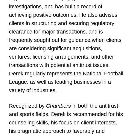
investigations, and has built a record of
achieving positive outcomes. He also advises
clients in structuring and securing regulatory
clearance for major transactions, and is
frequently sought out for guidance when clients
are considering significant acquisitions,
ventures, licensing arrangements, and other
transactions with potential antitrust issues.
Derek regularly represents the National Football
League, as well as leading businesses in a
variety of industries.
Recognized by
Chambers
in both the antitrust
and sports fields, Derek is recommended for his
counseling skills, his focus on client interests,
his pragmatic approach to favorably and