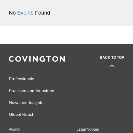
No
Events
Found
BACK TO TOP
Professionals
Practices and Industries
News and Insights
Global Reach
Alumni
Legal Notices