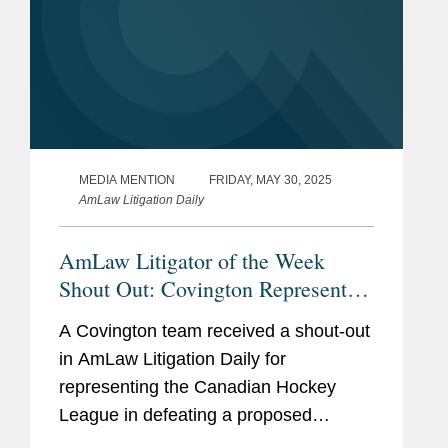
MEDIA MENTION
FRIDAY, MAY 30, 2025
AmLaw Litigation Daily
AmLaw Litigator of the Week
Shout Out: Covington Represents
the Canadian Hockey League in
A Covington team received a shout-out
Defeating Proposed Antitrust Class
in AmLaw Litigation Daily for
Action
representing the Canadian Hockey
League in defeating a proposed
antitrust class action claiming the CHL,