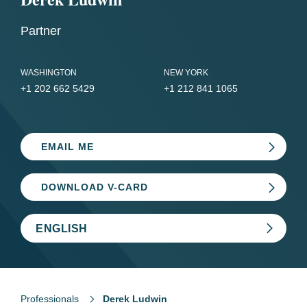
Partner
WASHINGTON
NEW YORK
+1 202 662 5429
+1 212 841 1065
EMAIL ME
DOWNLOAD V-CARD
ENGLISH
Professionals
Derek Ludwin