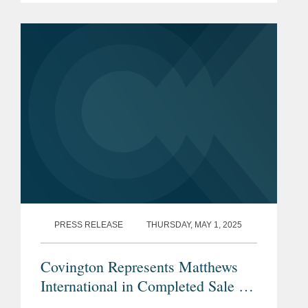
along with the National Hockey
League, colluded to restrain the market
for...
PRESS RELEASE
THURSDAY, MAY 1, 2025
Covington Represents Matthews
International in Completed Sale of
SGK Brand Solutions