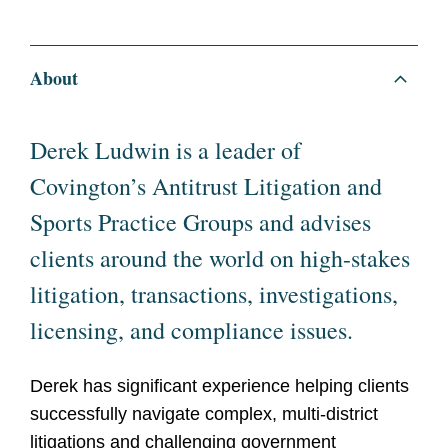
About
Derek Ludwin is a leader of
Covington’s Antitrust Litigation and
Sports Practice Groups and advises
clients around the world on high-stakes
litigation, transactions, investigations,
licensing, and compliance issues.
Derek has significant experience helping clients
successfully navigate complex, multi-district
litigations and challenging government