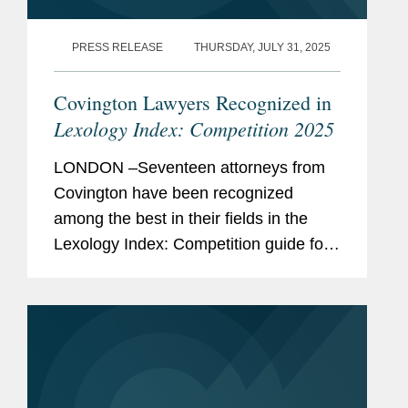
Memberships
Co-Chair of Committee
PRESS RELEASE
THURSDAY, JULY 31, 2025
and
Operations, ABA Section of
Affiliations
Antitrust Law
Covington Lawyers Recognized in
Chapter Editor,
Antitrust Law
Lexology Index: Competition 2025
Developments
(7th edition)
LONDON –Seventeen attorneys from
and 2012-15 Supplements
Covington have been recognized
among the best in their fields in the
Previous
Legislative Assistant to
Lexology Index: Competition guide for
Experience
Congresswoman Zoe
2025, a comprehensive listing of
Lofgren (responsible for
leading competition experts worldwide.
various transportation,
The publication, formerly known as...
juvenile justice, and science-
related issues).