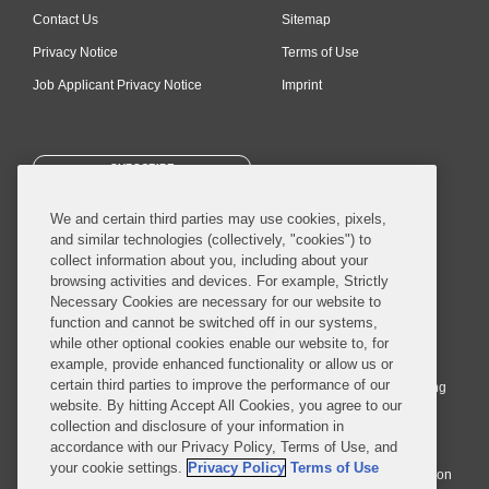
Contact Us
Sitemap
Privacy Notice
Terms of Use
Job Applicant Privacy Notice
Imprint
SUBSCRIBE
We and certain third parties may use cookies, pixels,
and similar technologies (collectively, "cookies") to
collect information about you, including about your
browsing activities and devices. For example, Strictly
Necessary Cookies are necessary for our website to
© 2026 Covington & Burling LLP. All Rights Reserved.
function and cannot be switched off in our systems,
while other optional cookies enable our website to, for
Covington & Burling LLP operates as a limited liability partnership
example, provide enhanced functionality or allow us or
worldwide, with the practice in England and Wales conducted by an
certain third parties to improve the performance of our
affiliated limited liability multinational partnership, Covington & Burling
website. By hitting Accept All Cookies, you agree to our
LLP, which is formed under the laws of the State of Delaware in the
collection and disclosure of your information in
United States and authorized and regulated by the Solicitors
accordance with our Privacy Policy, Terms of Use, and
Regulation Authority with registration number 77071. The practice in
your cookie settings.
Privacy Policy
Terms of Use
Johannesburg is conducted by an affiliated limited company Covington