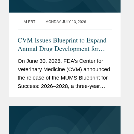
ALERT
MONDAY, JULY 13, 2026
CVM Issues Blueprint to Expand
Animal Drug Development for
Minor Uses and Minor Species
On June 30, 2026, FDA’s Center for
Veterinary Medicine (CVM) announced
the release of the MUMS Blueprint for
Success: 2026–2028, a three-year
strategic plan outlining potential
regulatory, policy, and legislative
initiatives intended to...