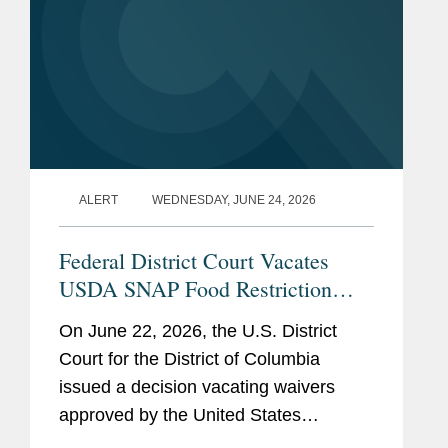
ALERT
WEDNESDAY, JUNE 24, 2026
Federal District Court Vacates
USDA SNAP Food Restriction
Waivers
On June 22, 2026, the U.S. District
Court for the District of Columbia
issued a decision vacating waivers
approved by the United States
Department of Agriculture (“USDA”)