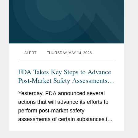
ALERT
THURSDAY, MAY 14, 2026
FDA Takes Key Steps to Advance
Post-Market Safety Assessments of
Food Chemicals
Yesterday, FDA announced several
actions that will advance its efforts to
perform post-market safety
assessments of certain substances in
the food supply. These include:
Finalization of FDA’s Enhanced