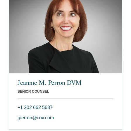
Jeannie M. Perron DVM
SENIOR COUNSEL
+1 202 662 5687
jperron@cov.com