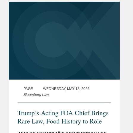
Systematic Process for Post-Market...
PAGE
WEDNESDAY, MAY 13, 2026
Bloomberg Law
Trump’s Acting FDA Chief Brings
Rare Law, Food History to Role