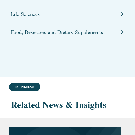
Life Sciences
Food, Beverage, and Dietary Supplements
FILTERS
Related News & Insights