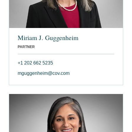
Miriam J. Guggenheim
PARTNER
+1 202 662 5235
mguggenheim@cov.com