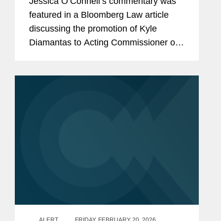
Jessica O’Connell’s commentary was
featured in a Bloomberg Law article
discussing the promotion of Kyle
Diamantas to Acting Commissioner of
the U.S. Food and Drug Administration
(FDA). The appointment is notable as it
marks only the second...
ALERT
FRIDAY, FEBRUARY 20, 2026