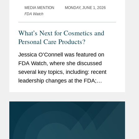
MEDIA MENTION
MONDAY, JUNE 1, 2026
FDA Watch
What’s Next for Cosmetics and
Personal Care Products?
Jessica O’Connell was featured on
FDA Watch, where she discussed
several key topics, including: recent
leadership changes at the FDA;
outstanding questions facing the
cosmetics industry as it transitions to
long-term compliance under MoCRA;
and the...