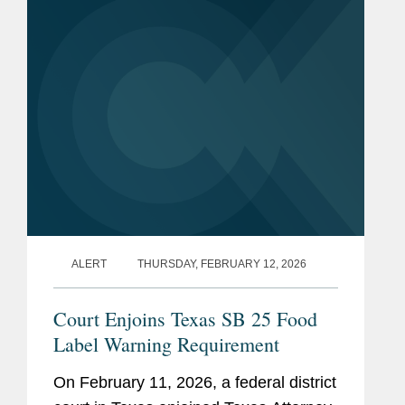
Antimicrobial Drugs Fed to Food-
Producing...
ALERT
THURSDAY, FEBRUARY 12, 2026
Court Enjoins Texas SB 25 Food
Label Warning Requirement
On February 11, 2026, a federal district