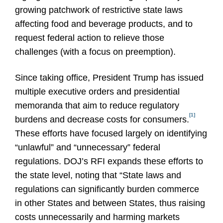
growing patchwork of restrictive state laws
affecting food and beverage products, and to
request federal action to relieve those
challenges (with a focus on preemption).
Since taking office, President Trump has issued
multiple executive orders and presidential
memoranda that aim to reduce regulatory
[1]
burdens and decrease costs for consumers.
These efforts have focused largely on identifying
“unlawful” and “unnecessary” federal
regulations. DOJ’s RFI expands these efforts to
the state level, noting that “State laws and
regulations can significantly burden commerce
in other States and between States, thus raising
costs unnecessarily and harming markets