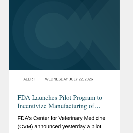
ALERT
WEDNESDAY, JULY 22, 2026
FDA Launches Pilot Program to
Incentivize Manufacturing of
Animal Drug Products in the
FDA’s Center for Veterinary Medicine
United States
(CVM) announced yesterday a pilot