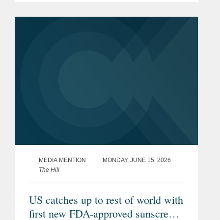
that authorized certain states to restrict
the purchase of specified...
MEDIA MENTION
MONDAY, JUNE 15, 2026
The Hill
US catches up to rest of world with
first new FDA-approved sunscreen