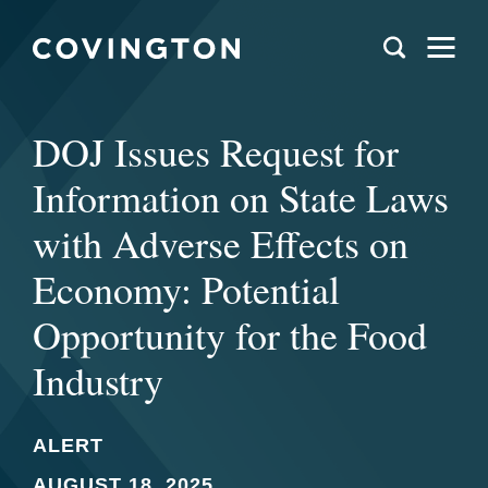
DOJ Issues Request for
Information on State Laws
with Adverse Effects on
Economy: Potential
Opportunity for the Food
Industry
ALERT
AUGUST 18, 2025