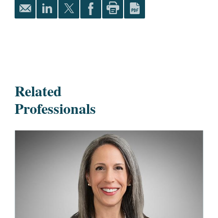
Related
Professionals