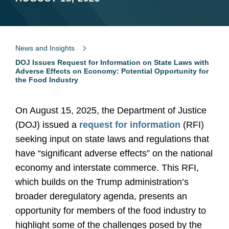
News and Insights
DOJ Issues Request for Information on State Laws with
Adverse Effects on Economy: Potential Opportunity for
the Food Industry
On August 15, 2025, the Department of Justice
(DOJ) issued a
request for information
(RFI)
seeking input on state laws and regulations that
have “significant adverse effects” on the national
economy and interstate commerce. This RFI,
which builds on the Trump administration’s
broader deregulatory agenda, presents an
opportunity for members of the food industry to
highlight some of the challenges posed by the