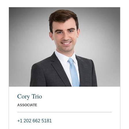
Cory Trio
ASSOCIATE
+1 202 662 5181