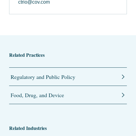
ctrio@cov.com
Related Practices
Regulatory and Public Policy
Food, Drug, and Device
Related Industries