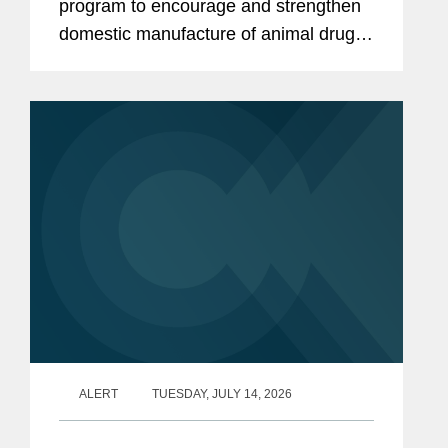
program to encourage and strengthen
domestic manufacture of animal drug
products and their active
pharmaceutical ingredients (APIs).
CVM describes the program as a part
of...
ALERT
TUESDAY, JULY 14, 2026