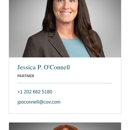
Jessica P. O'Connell
PARTNER
+1 202 662 5180
jpoconnell@cov.com