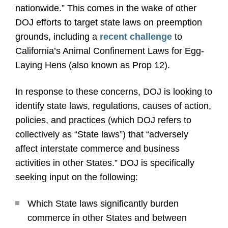
nationwide.” This comes in the wake of other
DOJ efforts to target state laws on preemption
grounds, including a
recent challenge
to
California’s Animal Confinement Laws for Egg-
Laying Hens (also known as Prop 12).
In response to these concerns, DOJ is looking to
identify state laws, regulations, causes of action,
policies, and practices (which DOJ refers to
collectively as “State laws”) that “adversely
affect interstate commerce and business
activities in other States.” DOJ is specifically
seeking input on the following:
Which State laws significantly burden
commerce in other States and between