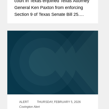
court in Texas enjoined Texas Attorney
General Ken Paxton from enforcing
Section 9 of Texas Senate Bill 25.
Section 9 would require human food
products containing any of 44 specified
ingredients (including...
ALERT
THURSDAY, FEBRUARY 5, 2026
Covington Alert