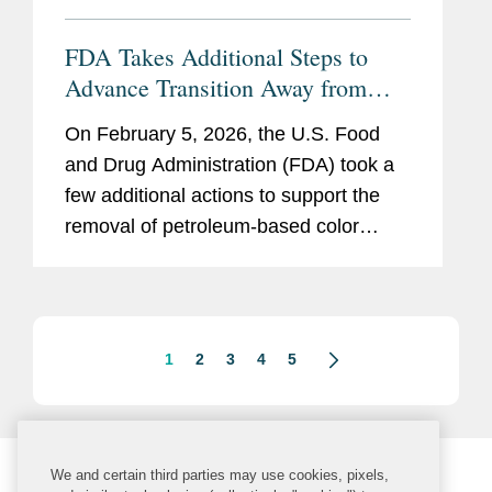
FDA Takes Additional Steps to
Advance Transition Away from
Synthetic Color Additives
On February 5, 2026, the U.S. Food
and Drug Administration (FDA) took a
few additional actions to support the
removal of petroleum-based color
additives from the U.S. food supply:
FDA announced in a letter to industry
that companies can now make...
1
2
3
4
5
We and certain third parties may use cookies, pixels,