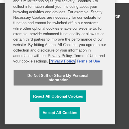
and similar technologies (collectively, "cookies") to
collect information about you, including about your
browsing activities and devices. For example, Strictly
BACK TO TOP
Necessary Cookies are necessary for our website to
function and cannot be switched off in our systems,
while other optional cookies enable our website to, for
example, provide enhanced functionality or allow us or
Professionals
certain third parties to improve the performance of our
website. By hitting Accept All Cookies, you agree to our
Practices and Industries
collection and disclosure of your information in
accordance with our Privacy Policy, Terms of Use, and
News and Insights
your cookie settings.
Privacy Policy
Terms of Use
Global Reach
Do Not Sell or Share My Personal
Information
Alumni
Legal Notices
Contact Us
Sitemap
Reject All Optional Cookies
Privacy Notice
Terms of Use
Job Applicant Privacy Notice
Imprint
Accept All Cookies