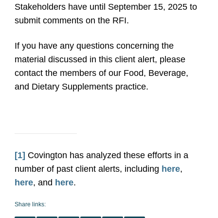
Stakeholders have until September 15, 2025 to
submit comments on the RFI.
If you have any questions concerning the
material discussed in this client alert, please
contact the members of our Food, Beverage,
and Dietary Supplements practice.
[1]
Covington has analyzed these efforts in a
number of past client alerts, including
here
,
here
, and
here
.
Share links: