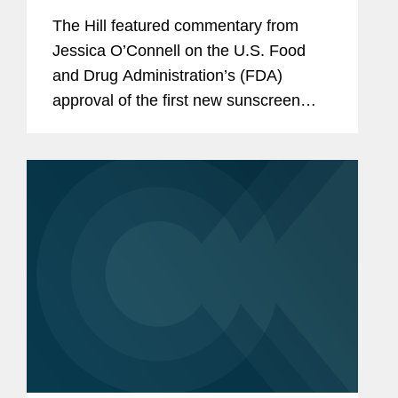
in decades
The Hill featured commentary from
Jessica O’Connell on the U.S. Food
and Drug Administration’s (FDA)
approval of the first new sunscreen
filter in more than 20 years, highlighting
the regulatory challenges that
historically slowed the review...