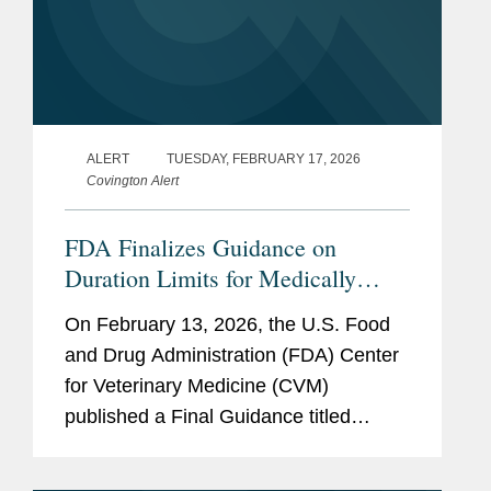
ALERT
TUESDAY, FEBRUARY 17, 2026
Covington Alert
FDA Finalizes Guidance on
Duration Limits for Medically
Important Antimicrobials in
On February 13, 2026, the U.S. Food
Livestock
and Drug Administration (FDA) Center
for Veterinary Medicine (CVM)
published a Final Guidance titled
“Defining Durations of Use for
Approved Medically Important