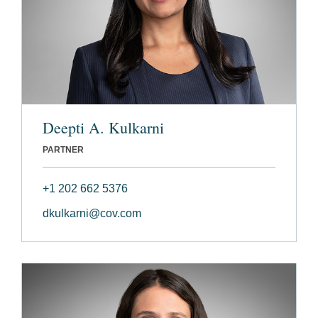
Deepti A. Kulkarni
PARTNER
+1 202 662 5376
dkulkarni@cov.com