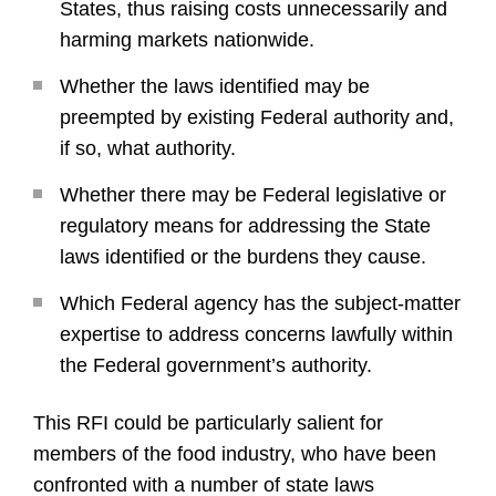
States, thus raising costs unnecessarily and
harming markets nationwide.
Whether the laws identified may be
preempted by existing Federal authority and,
if so, what authority.
Whether there may be Federal legislative or
regulatory means for addressing the State
laws identified or the burdens they cause.
Which Federal agency has the subject-matter
expertise to address concerns lawfully within
the Federal government’s authority.
This RFI could be particularly salient for
members of the food industry, who have been
confronted with a number of state laws