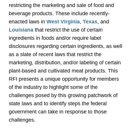
restricting the marketing and sale of food and
beverage products. These include recently-
enacted laws in
West Virginia
,
Texas
, and
Louisiana
that restrict the use of certain
ingredients in foods and/or require label
disclosures regarding certain ingredients, as well
as a slate of recent laws that restrict the
marketing, distribution, and/or labeling of certain
plant-based and cultivated meat products. This
RFI presents a unique opportunity for members
of the industry to highlight some of the
challenges posed by this growing patchwork of
state laws and to identify steps the federal
government can take in response to those
challenges.