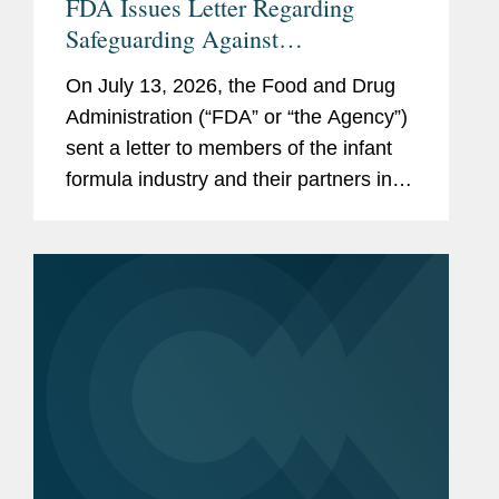
FDA Issues Letter Regarding
Safeguarding Against
Contaminants Introduced through
On July 13, 2026, the Food and Drug
the Infant Formula Supply Chain
Administration (“FDA” or “the Agency”)
sent a letter to members of the infant
formula industry and their partners in
response to recent public health events
involving risks introduced through...