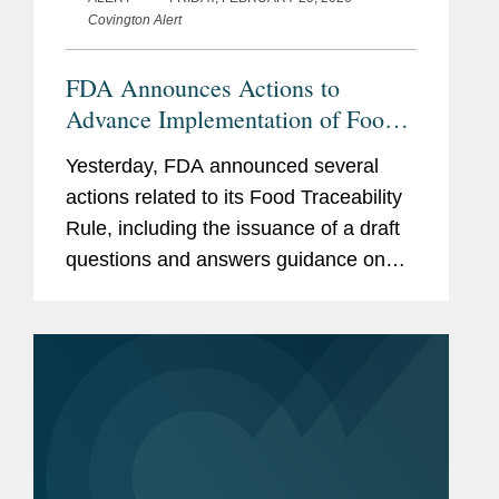
Covington Alert
FDA Announces Actions to
Advance Implementation of Food
Traceability Rule
Yesterday, FDA announced several
actions related to its Food Traceability
Rule, including the issuance of a draft
questions and answers guidance on
the rule, the finalization of an
exemption for certain cottage cheese
products, and the initiation of...