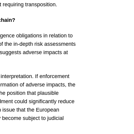
 requiring transposition.
chain?
gence obligations in relation to
 of the in-depth risk assessments
t suggests adverse impacts at
interpretation. If enforcement
formation of adverse impacts, the
e position that plausible
dment could significantly reduce
n issue that the European
y become subject to judicial