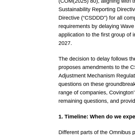
(COM(2025) 80), aligning with t
Sustainability Reporting Direct
Directive (“CSDDD”) for all com
requirements by delaying Wave 2
application to the first group 
2027.
The decision to delay follows t
proposes amendments to the C
Adjustment Mechanism Regulation
questions on these groundbreaki
range of companies, Covington’
remaining questions, and provi
1. Timeline: When do we exp
Different parts of the Omnibus p