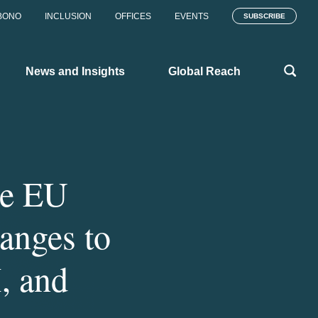
BONO
INCLUSION
OFFICES
EVENTS
SUBSCRIBE
News and Insights
Global Reach
he EU
anges to
 and