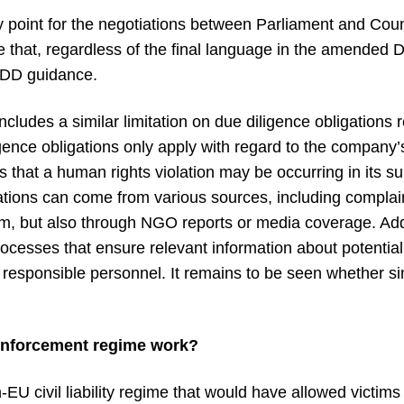
y point for the negotiations between Parliament and Cou
e that, regardless of the final language in the amended Dir
SDDD guidance.
ludes a similar limitation on due diligence obligations 
gence obligations only apply with regard to the company’s 
 that a human rights violation may be occurring in its s
ations can come from various sources, including complai
 but also through NGO reports or media coverage. Addi
rocesses that ensure relevant information about potential
 responsible personnel. It remains to be seen whether si
enforcement regime work?
EU civil liability regime that would have allowed victims