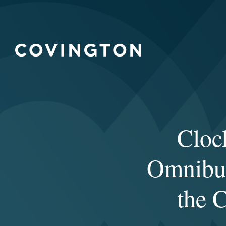
Cloc
Omnibus
the