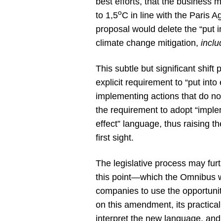
best efforts, that the business 
o
to 1,5
C in line with the Paris
proposal would delete the “put i
climate change mitigation,
incl
This subtle but significant shift
explicit requirement to “put into
implementing actions that do not
the requirement to adopt “implem
effect” language, thus raising t
first sight.
The legislative process may furt
this point—which the Omnibus wo
companies to use the opportunity
on this amendment, its practica
interpret the new language, an