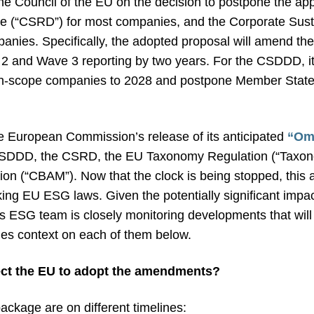
he Council of the EU on the decision to postpone the app
ive (“CSRD”) for most companies, and the Corporate Sust
panies. Specifically, the adopted proposal will amend t
 and Wave 3 reporting by two years. For the CSDDD, it w
of in-scope companies to 2028 and postpone Member States
he European Commission’s release of its anticipated
“Om
SDDD, the CSRD, the EU Taxonomy Regulation (“Taxono
 (“CBAM”). Now that the clock is being stopped, this a
ng EU ESG laws. Given the potentially significant impac
s ESG team is closely monitoring developments that will
des context on each of them below.
ect the EU to adopt the amendments?
ackage are on different timelines: