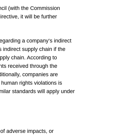
ncil (with the Commission
ective, it will be further
regarding a company’s indirect
indirect supply chain if the
upply chain. According to
nts received through the
tionally, companies are
 human rights violations is
milar standards will apply under
 of adverse impacts, or