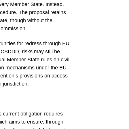
 every Member State. Instead,
ocedure. The proposal retains
ate, though without the
Commission.
tunities for redress through EU-
e CSDDD, risks may still be
ual Member State rules on civil
ction mechanisms under the EU
vention’s provisions on access
 jurisdiction.
current obligation requires
hich aims to ensure, through