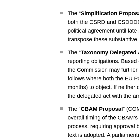
The “
Simplification Propos
both the CSRD and CSDDDD, i
political agreement until l
transpose these substantive 
The “
Taxonomy Delegated 
reporting obligations. Based
the Commission may further re
follows where both the EU Pa
months) to object. If neither 
the delegated act with the am
The “
CBAM Proposal
” (COM
overall timing of the CBAM’s 
process, requiring approval 
text is adopted. A parliament