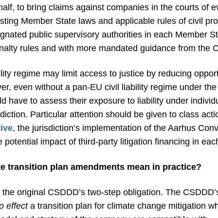
half, to bring claims against companies in the courts of
ting Member State laws and applicable rules of civil pr
ignated public supervisory authorities in each Member St
alty rules and with more mandated guidance from the 
ity regime may limit access to justice by reducing oppor
r, even without a pan-EU civil liability regime under th
d have to assess their exposure to liability under individ
sdiction. Particular attention should be given to class a
ive
, the jurisdiction’s implementation of the Aarhus Con
potential impact of third-party litigation financing in each
e transition plan amendments mean in practice?
the original CSDDD’s two-step obligation. The CSDDD’s 
o effect
a transition plan for climate change mitigation w