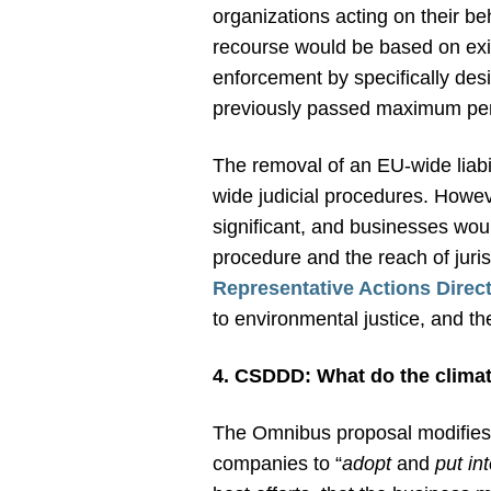
organizations acting on their be
recourse would be based on exis
enforcement by specifically des
previously passed maximum pen
The removal of an EU-wide liabil
wide judicial procedures. Howeve
significant, and businesses woul
procedure and the reach of juri
Representative Actions Direct
to environmental justice, and the 
4. CSDDD: What do the climat
The Omnibus proposal modifies 
companies to “
adopt
and
put int