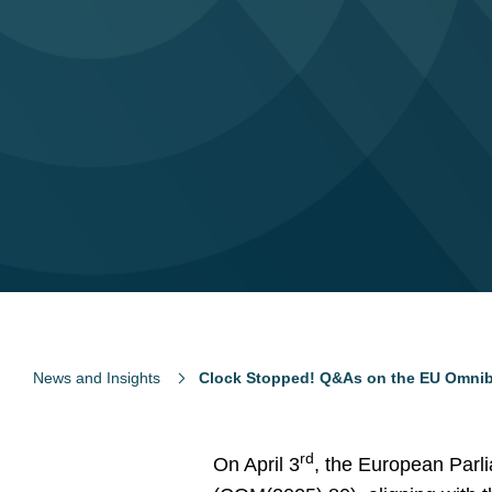
News and Insights
Clock Stopped! Q&As on the EU Omnib
rd
On April 3
, the European Parl