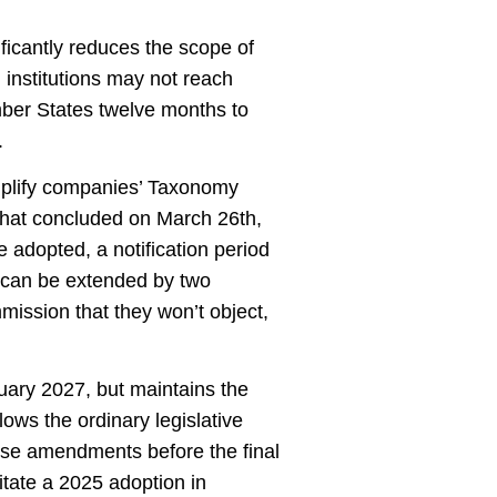
icantly reduces the scope of
institutions may not reach
mber States twelve months to
.
plify companies’ Taxonomy
 that concluded on March 26th,
 adopted, a notification period
s can be extended by two
mmission that they won’t object,
uary 2027, but maintains the
lows the ordinary legislative
pose amendments before the final
itate a 2025 adoption in