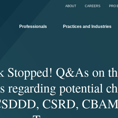
ABOUT
CAREERS
PRO 
Professionals
Practices and Industries
k Stopped! Q&As on t
 regarding potential ch
 CSDDD, CSRD, CBAM,