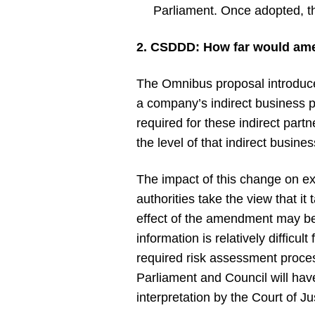
Parliament. Once adopted, the
2. CSDDD: How far would amen
The Omnibus proposal introduces 
a company’s indirect business pa
required for these indirect par
the level of that indirect busines
The impact of this change on exi
authorities take the view that i
effect of the amendment may be 
information is relatively diffic
required risk assessment proces
Parliament and Council will have 
interpretation by the Court of Ju