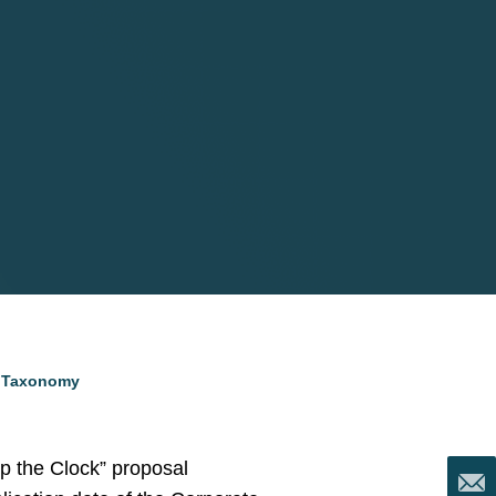
d Taxonomy
p the Clock” proposal