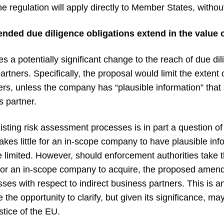
 regulation will apply directly to Member States, without
ded due diligence obligations extend in the value 
a potentially significant change to the reach of due dili
rtners. Specifically, the proposal would limit the extent
tners, unless the company has “plausible information” tha
s partner.
sting risk assessment processes is in part a question of 
t takes little for an in-scope company to have plausible in
limited. However, should enforcement authorities take th
ult for an in-scope company to acquire, the proposed amen
ses with respect to indirect business partners. This is a
the opportunity to clarify, but given its significance, ma
stice of the EU.