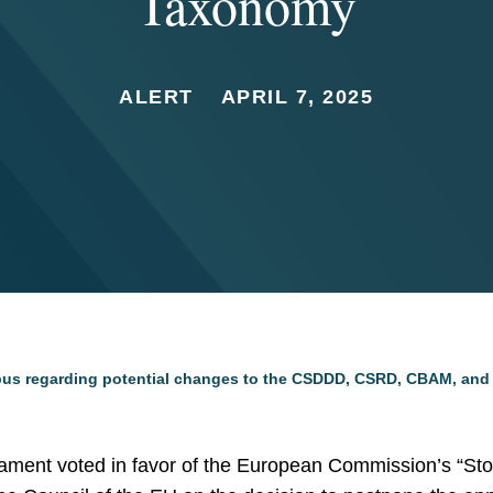
Taxonomy
ALERT
APRIL 7, 2025
us regarding potential changes to the CSDDD, CSRD, CBAM, an
iament voted in favor of the European Commission’s “Sto