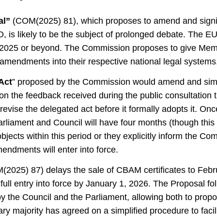
al”
(COM(2025) 81), which proposes to amend and signif
s likely to be the subject of prolonged debate. The EU 
ate 2025 or beyond. The Commission proposes to give Me
amendments into their respective national legal systems
Act
” proposed by the Commission would amend and sim
 on the feedback received during the public consultation
vise the delegated act before it formally adopts it. Once
rliament and Council will have four months (though thi
objects within this period or they explicitly inform the Co
endments will enter into force.
(2025) 87) delays the sale of CBAM certificates to Febr
full entry into force by January 1, 2026. The Proposal fol
by the Council and the Parliament, allowing both to pro
ary majority has agreed on a simplified procedure to facil