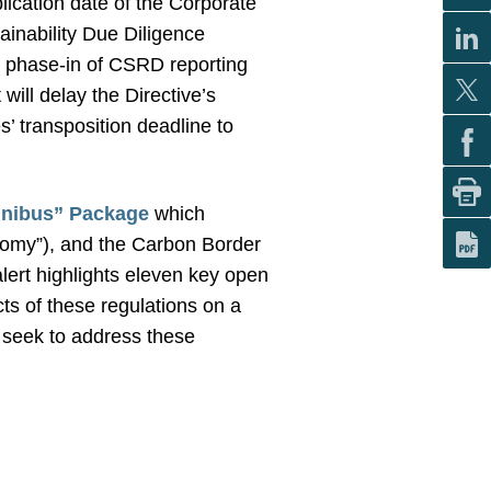
lication date of the Corporate
ainability Due Diligence
he phase-in of CSRD reporting
ill delay the Directive’s
’ transposition deadline to
nibus” Package
which
my”), and the Carbon Border
lert highlights eleven key open
ts of these regulations on a
 seek to address these