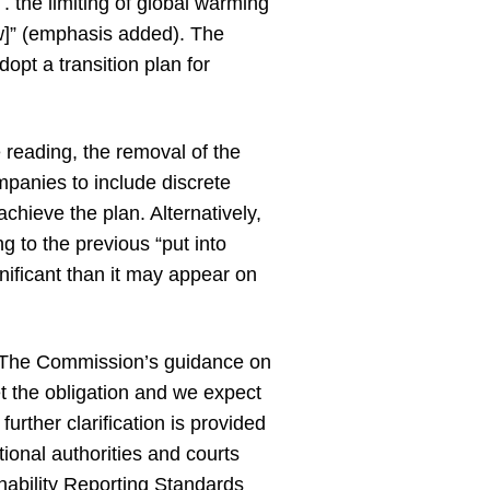
. the limiting of global warming
aw]” (emphasis added). The
opt a transition plan for
e reading, the removal of the
ompanies to include discrete
chieve the plan. Alternatively,
g to the previous “put into
gnificant than it may appear on
ed. The Commission’s guidance on
t the obligation and we expect
urther clarification is provided
onal authorities and courts
nability Reporting Standards