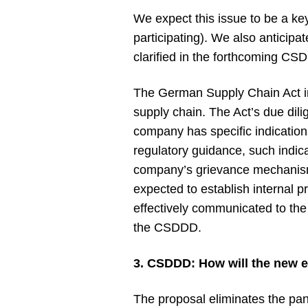
We expect this issue to be a ke
participating). We also anticipat
clarified in the forthcoming C
The German Supply Chain Act inc
supply chain. The Act’s due dili
company has specific indications
regulatory guidance, such indic
company’s grievance mechanism,
expected to establish internal p
effectively communicated to the
the CSDDD.
3. CSDDD: How will the new 
The proposal eliminates the pan-