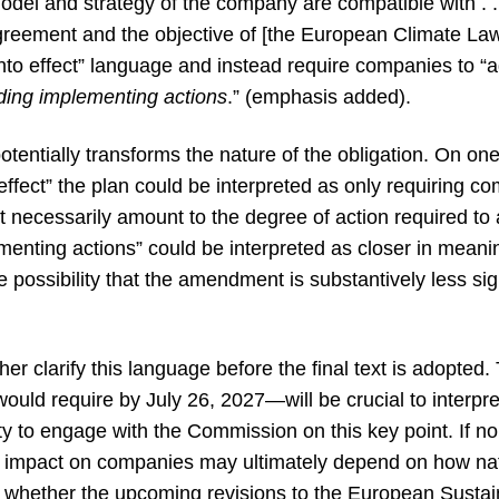
model and strategy of the company are compatible with . . 
 Agreement and the objective of [the European Climate L
nto effect” language and instead require companies to “ad
uding implementing actions
.” (emphasis added).
 potentially transforms the nature of the obligation. On on
 effect” the plan could be interpreted as only requiring c
 necessarily amount to the degree of action required to a
enting actions” could be interpreted as closer in meanin
he possibility that the amendment is substantively less si
her clarify this language before the final text is adopt
uld require by July 26, 2027—will be crucial to interpre
 to engage with the Commission on this key point. If no f
l impact on companies may ultimately depend on how nati
d whether the upcoming revisions to the European Sustai