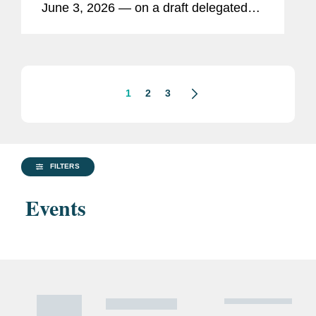
June 3, 2026 — on a draft delegated
act to revise the European
Sustainability Reporting Standards
(“ESRS 2.0”). Ultimately, EU
companies in scope of the...
1
2
3
FILTERS
Events