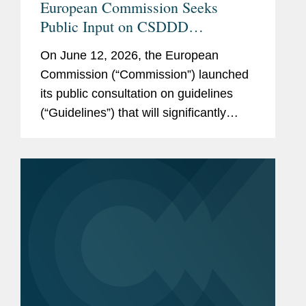
European Commission Seeks
Public Input on CSDDD
Guidelines: What to Watch
On June 12, 2026, the European
Commission (“Commission”) launched
its public consultation on guidelines
(“Guidelines”) that will significantly
shape the implementation of the EU’s
Corporate Sustainability Due
Diligence...