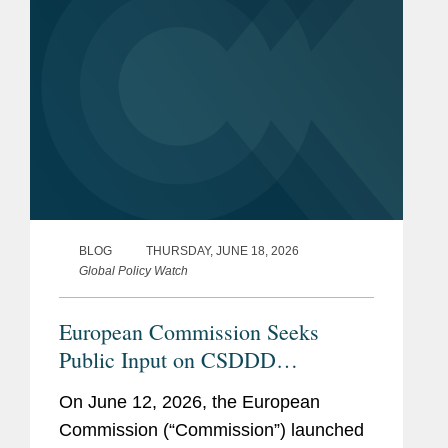
Scholarship Foundation
(Studienstiftung)
Previous
World Trade Organization,
Experience
Visiting Scholar (2019)
Institute for International
Law and Justice, NYU Law
School, Institute Fellow
BLOG
THURSDAY, JUNE 18, 2026
(2015-2018)
Global Policy Watch
European Commission Seeks
Public Input on CSDDD
Guidelines: What to Watch
On June 12, 2026, the European
Commission (“Commission”) launched