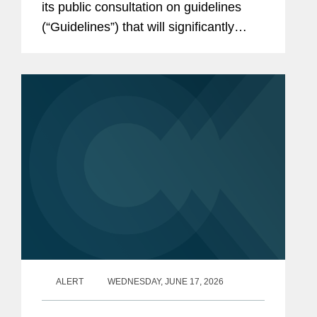
its public consultation on guidelines
(“Guidelines”) that will significantly
shape the implementation of the EU’s
Corporate Sustainability Due Diligence
Directive (“CSDDD;” more details...
ALERT
WEDNESDAY, JUNE 17, 2026