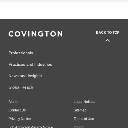
BACK TO TOP
Professionals
Practices and Industries
News and Insights
Global Reach
Alumni
Legal Notices
Contact Us
Sitemap
Privacy Notice
Terms of Use
Job Applicant Privacy Notice
Imprint