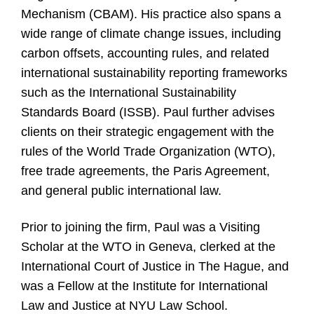
Mechanism (CBAM). His practice also spans a
wide range of climate change issues, including
carbon offsets, accounting rules, and related
international sustainability reporting frameworks
such as the International Sustainability
Standards Board (ISSB). Paul further advises
clients on their strategic engagement with the
rules of the World Trade Organization (WTO),
free trade agreements, the Paris Agreement,
and general public international law.
Prior to joining the firm, Paul was a Visiting
Scholar at the WTO in Geneva, clerked at the
International Court of Justice in The Hague, and
was a Fellow at the Institute for International
Law and Justice at NYU Law School.