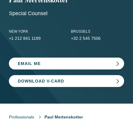
Special Counsel
NEW YORK
BRUSSELS
+1 212 841 1189
+32 2 545 7506
EMAIL ME
DOWNLOAD V-CARD
Professionals
Paul Mertenskotter