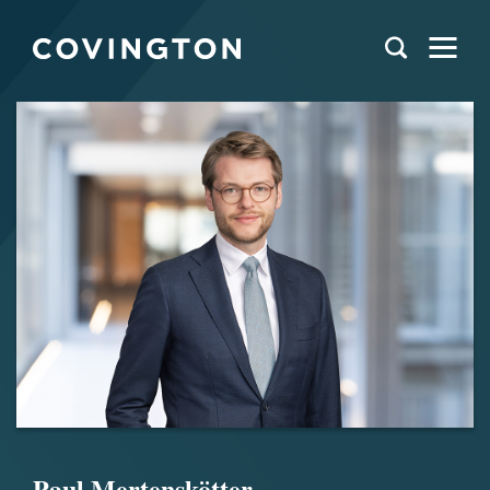
Paul Mertenskötter