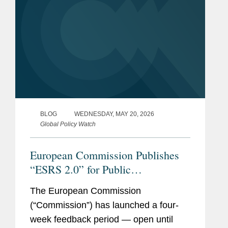
BLOG
WEDNESDAY, MAY 20, 2026
Global Policy Watch
European Commission Publishes
“ESRS 2.0” for Public
Consultation: Draft Closely
The European Commission
Follows EFRAG’s Technical
(“Commission”) has launched a four-
Advice with Additional
week feedback period — open until
Simplifications for Companies