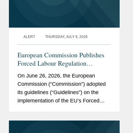
French
Pro Bono
Advise the European
Cyclists’ Federation on
ALERT
THURSDAY, JULY 9, 2026
legislative advocacy and
public policy engagement in
European Commission Publishes
the EU.
Forced Labour Regulation
Guidelines: Key Takeaways for
On June 26, 2026, the European
Companies
Accolades
Forward Law Review,
Commission (“Commission”) adopted
Forward 40
(2025)
its guidelines (“Guidelines”) on the
implementation of the EU’s Forced
Memberships
Atlantik-Brücke e.V. – Young
Labour Regulation (“FLR”) and
and
Leaders Program
launched the Forced Labour Single
Affiliations
Portal (the...
German Academic