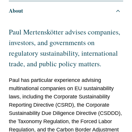
About
Paul Mertenskötter advises companies,
investors, and governments on
regulatory sustainability, international
trade, and public policy matters.
Paul has particular experience advising
multinational companies on EU sustainability
laws, including the Corporate Sustainability
Reporting Directive (CSRD), the Corporate
Sustainability Due Diligence Directive (CSDDD),
the Taxonomy Regulation, the Forced Labor
Regulation, and the Carbon Border Adjustment