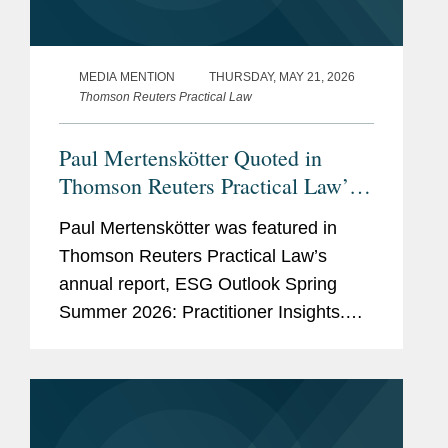
MEDIA MENTION
THURSDAY, MAY 21, 2026
Thomson Reuters Practical Law
Paul Mertenskötter Quoted in
Thomson Reuters Practical Law’s
ESG Outlook Report
Paul Mertenskötter was featured in
Thomson Reuters Practical Law’s
annual report, ESG Outlook Spring
Summer 2026: Practitioner Insights.
His commentary on page 2 and 3
focuses on key developments in the
simplification of the European...