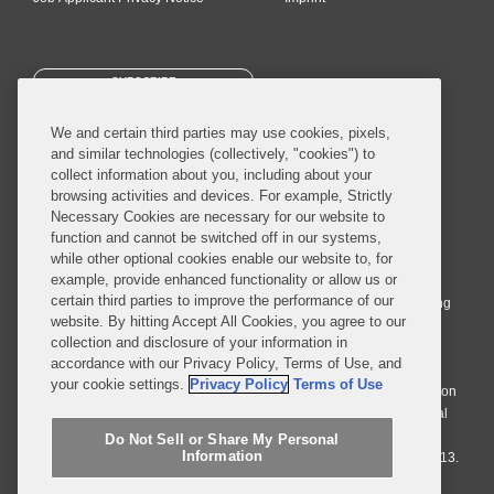
SUBSCRIBE
We and certain third parties may use cookies, pixels,
and similar technologies (collectively, "cookies") to
collect information about you, including about your
browsing activities and devices. For example, Strictly
Necessary Cookies are necessary for our website to
© 2026 Covington & Burling LLP. All Rights Reserved.
function and cannot be switched off in our systems,
while other optional cookies enable our website to, for
Covington & Burling LLP operates as a limited liability partnership
example, provide enhanced functionality or allow us or
worldwide, with the practice in England and Wales conducted by an
certain third parties to improve the performance of our
affiliated limited liability multinational partnership, Covington & Burling
website. By hitting Accept All Cookies, you agree to our
LLP, which is formed under the laws of the State of Delaware in the
collection and disclosure of your information in
United States and authorized and regulated by the Solicitors
accordance with our Privacy Policy, Terms of Use, and
Regulation Authority with registration number 77071. The practice in
your cookie settings.
Privacy Policy
Terms of Use
Johannesburg is conducted by an affiliated limited company Covington
& Burling (Pty) Ltd. The practice in Dublin Ireland is through a general
affiliated Irish partnership, Covington & Burling and authorized and
Do Not Sell or Share My Personal
Information
regulated by the Law Society of Ireland with registration number F9013.