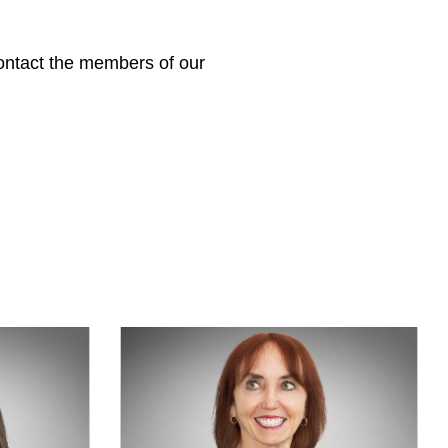
 contact the members of our