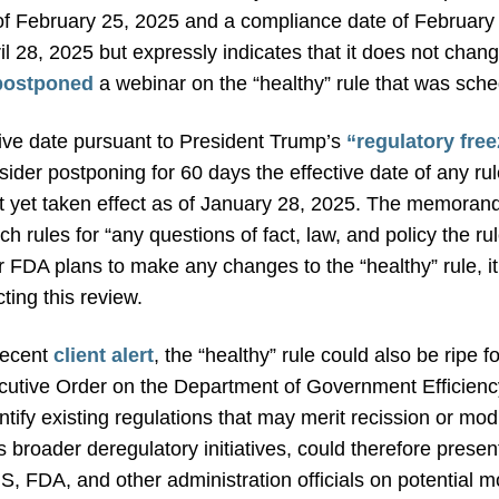
e of February 25, 2025 and a compliance date of February
pril 28, 2025 but expressly indicates that it does not cha
postponed
a webinar on the “healthy” rule that was sche
ctive date pursuant to President Trump’s
“regulatory fr
ider postponing for 60 days the effective date of any ru
ot yet taken effect as of January 28, 2025. The memoran
h rules for “any questions of fact, law, and policy the ru
r FDA plans to make any changes to the “healthy” rule, it
ting this review.
recent
client alert
, the “healthy” rule could also be ripe 
utive Order on the Department of Government Efficiency 
ntify existing regulations that may merit recission or modi
s broader deregulatory initiatives, could therefore presen
 FDA, and other administration officials on potential mod