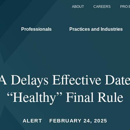
ABOUT
CAREERS
PRO 
Professionals
Practices and Industries
 Delays Effective Date
“Healthy” Final Rule
ALERT
FEBRUARY 24, 2025