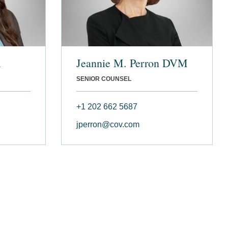
l
Jeannie M. Perron DVM
SENIOR COUNSEL
+1 202 662 5687
jperron@cov.com