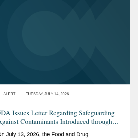
ALERT
TUESDAY, JULY 14, 2026
FDA Issues Letter Regarding Safeguarding
Against Contaminants Introduced through
he Infant Formula Supply Chain
n July 13, 2026, the Food and Drug