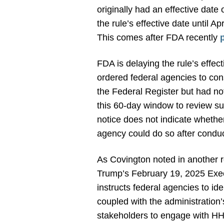
originally had an effective dat
the rule’s effective date until A
This comes after FDA recently
FDA is delaying the rule’s effe
ordered federal agencies to cons
the Federal Register but had n
this 60-day window to review suc
notice does not indicate whethe
agency could do so after conduc
As Covington noted in another 
Trump’s February 19, 2025 Exec
instructs federal agencies to ide
coupled with the administration’
stakeholders to engage with HHS,