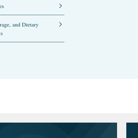
es
rage, and Dietary
ts