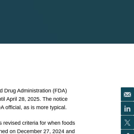
d Drug Administration (FDA)
ntil April 28, 2025. The notice
fficial, as is more typical.
s revised criteria for when foods
blished on December 27, 2024 and