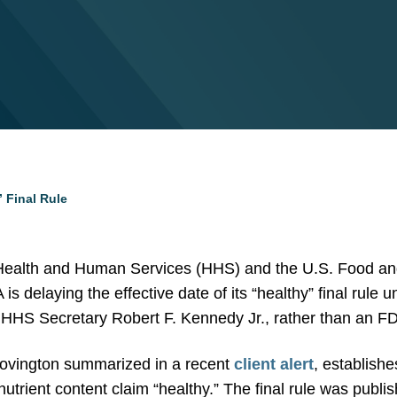
” Final Rule
 Health and Human Services (HHS) and the U.S. Food an
is delaying the effective date of its “healthy” final rule u
HS Secretary Robert F. Kennedy Jr., rather than an FDA o
 Covington summarized in a recent
client alert
, establishe
 nutrient content claim “healthy.” The final rule was pu