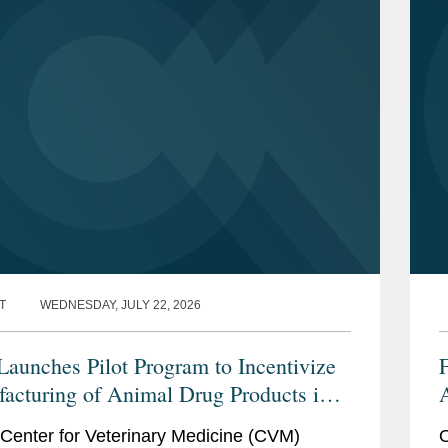
T
WEDNESDAY, JULY 22, 2026
aunches Pilot Program to Incentivize
acturing of Animal Drug Products in
nited States
t
Center for Veterinary Medicine (CVM)
O