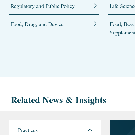
Regulatory and Public Policy
Life Scienc
Food, Drug, and Device
Food, Beve
Supplemen
Related News & Insights
Practices