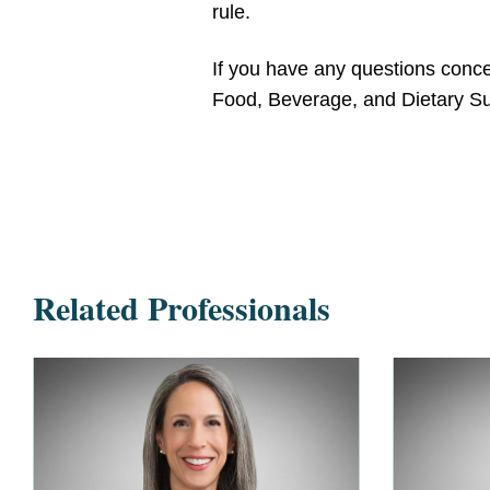
rule.
If you have any questions concer
Food, Beverage, and Dietary Su
Related Professionals