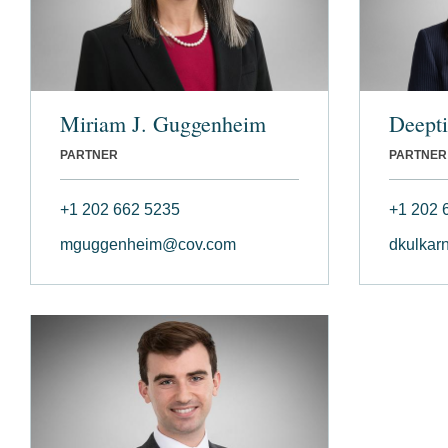
Miriam J. Guggenheim
Deepti
PARTNER
PARTNER
+1 202 662 5235
+1 202 
mguggenheim@cov.com
dkulkar