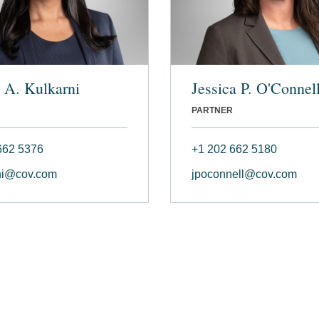
 A. Kulkarni
Jessica P. O'Connel
PARTNER
662 5376
+1 202 662 5180
ni@cov.com
jpoconnell@cov.com