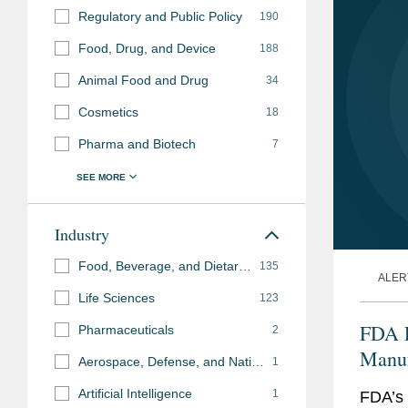
Regulatory and Public Policy
190
Food, Drug, and Device
188
Animal Food and Drug
34
Cosmetics
18
Pharma and Biotech
7
Industry
Food, Beverage, and Dietary Supplements
135
ALER
Life Sciences
123
FDA L
Pharmaceuticals
2
Manuf
Aerospace, Defense, and National Security
1
the U
Artificial Intelligence
1
FDA’s 