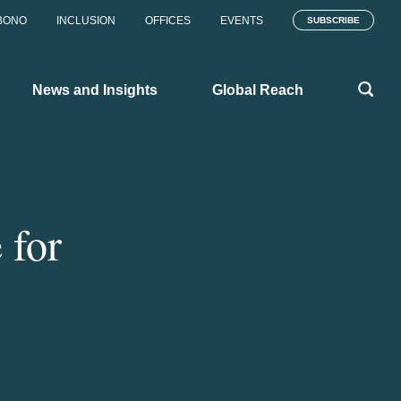
BONO
INCLUSION
OFFICES
EVENTS
SUBSCRIBE
News and Insights
Global Reach
 for