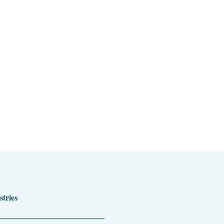
stries