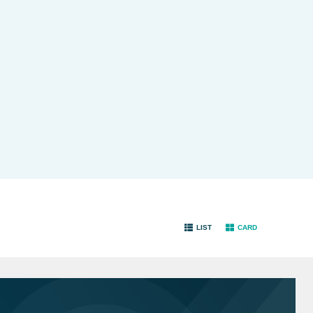
LIST
CARD