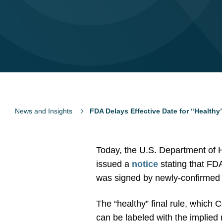
News and Insights
FDA Delays Effective Date for “Healthy
Today, the U.S. Department of
issued a
notice
stating that FDA 
was signed by newly-confirmed H
The “healthy” final rule, which
can be labeled with the implied