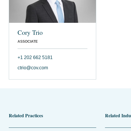
Cory Trio
ASSOCIATE
+1 202 662 5181
ctrio@cov.com
Related Practices
Related Indu