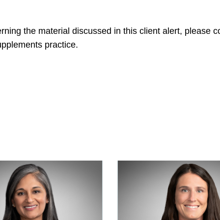
ning the material discussed in this client alert, please
pplements practice.