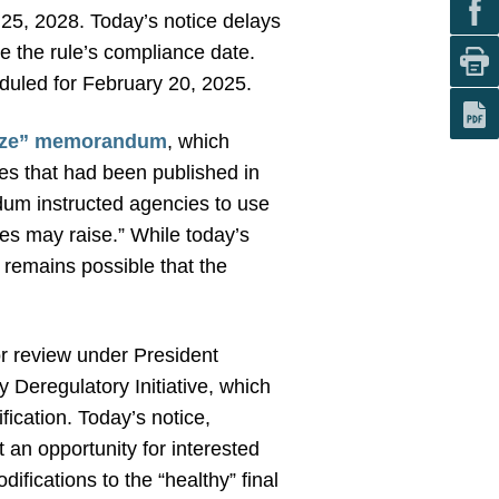
 25, 2028. Today’s notice delays
nge the rule’s compliance date.
duled for February 20, 2025.
eeze” memorandum
, which
les that had been published in
dum instructed agencies to use
les may raise.” While today’s
 remains possible that the
for review under President
Deregulatory Initiative, which
fication. Today’s notice,
t an opportunity for interested
ifications to the “healthy” final