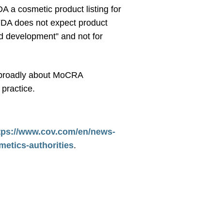
A a cosmetic product listing for
 FDA does not expect product
and development” and not for
re broadly about MoCRA
practice.
tps://www.cov.com/en/news-
metics-authorities
.