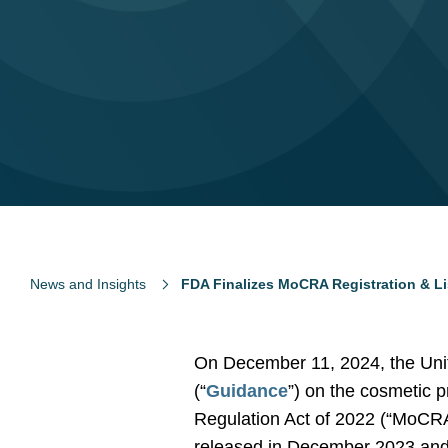
News and Insights
FDA Finalizes MoCRA Registration & L
On December 11, 2024, the Unit
(“
Guidance
”) on the cosmetic p
Regulation Act of 2022 (“MoCRA”
released in December 2023 and