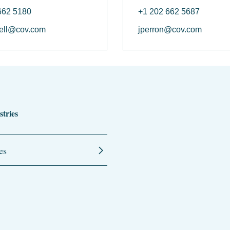
662 5180
+1 202 662 5687
ell@cov.com
jperron@cov.com
stries
es