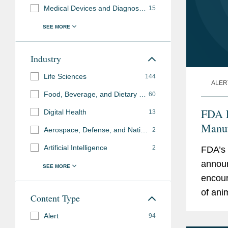
Medical Devices and Diagnostics
15
Industry
Life Sciences
144
ALER
Food, Beverage, and Dietary Supplements
60
FDA L
Digital Health
13
Manuf
Aerospace, Defense, and National Security
2
the U
Artificial Intelligence
2
FDA’s 
announ
encour
of ani
Content Type
pharma
Alert
94
the pr