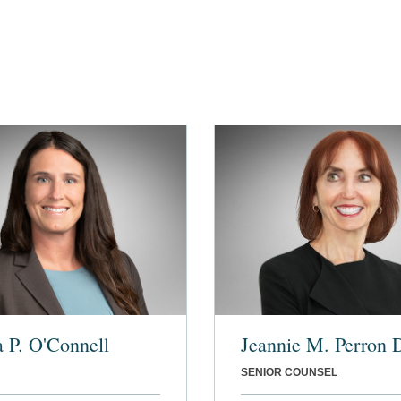
a P. O'Connell
Jeannie M. Perron
SENIOR COUNSEL