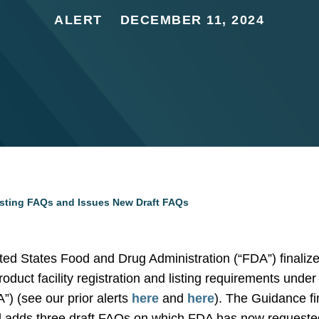
ALERT
DECEMBER 11, 2024
isting FAQs and Issues New Draft FAQs
ed States Food and Drug Administration (“FDA”) finalize
roduct facility registration and listing requirements und
) (see our prior alerts
here
and
here
). The Guidance fi
 adds three draft FAQs on which FDA has now requeste