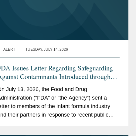
ALERT
TUESDAY, JULY 14, 2026
FDA Issues Letter Regarding Safeguarding
Against Contaminants Introduced through
he Infant Formula Supply Chain
n July 13, 2026, the Food and Drug
dministration (“FDA” or “the Agency”) sent a
etter to members of the infant formula industry
nd their partners in response to recent public
ealth events involving risks introduced through...