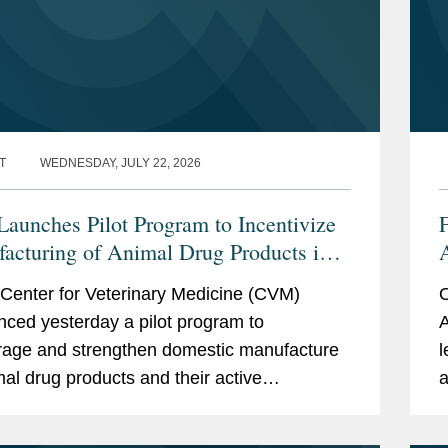
T
WEDNESDAY, JULY 22, 2026
aunches Pilot Program to Incentivize
acturing of Animal Drug Products in
nited States
t
Center for Veterinary Medicine (CVM)
O
ced yesterday a pilot program to
A
age and strengthen domestic manufacture
l
mal drug products and their active
a
ceutical ingredients (APIs). CVM describes
h
ogram as a part of...