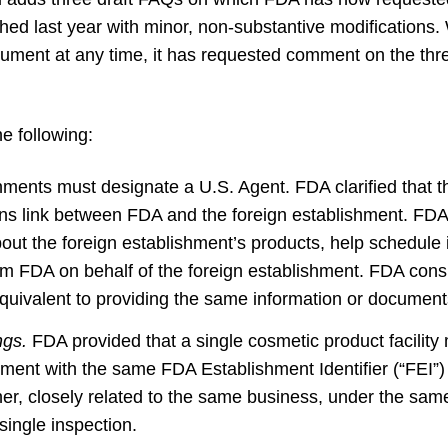
ished last year with minor, non-substantive modifications.
ment at any time, it has requested comment on the thr
e following:
ments must designate a U.S. Agent. FDA clarified that th
ns link between FDA and the foreign establishment. FDA
ut the foreign establishment’s products, help schedule 
m FDA on behalf of the foreign establishment. FDA consi
uivalent to providing the same information or documents
ings.
FDA provided that a single cosmetic product facility 
hment with the same FDA Establishment Identifier (“FEI”) 
ther, closely related to the same business, under the s
single inspection.