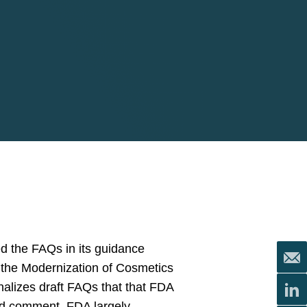
d the FAQs in its guidance
er the Modernization of Cosmetics
nalizes draft FAQs that that FDA
d comment. FDA largely