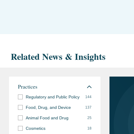
Related News & Insights
Practices
Regulatory and Public Policy
144
Food, Drug, and Device
137
Animal Food and Drug
25
Cosmetics
18