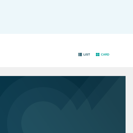
LIST
CARD