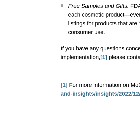
Free Samples and Gifts.
FDA
each cosmetic product—even i
listings for products that ar
consumer use.
If you have any questions conce
implementation,
[1]
please conta
[1]
For more information on MoC
and-insights/insights/2022/1