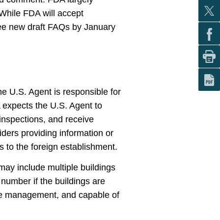
 While FDA will accept
ee new draft FAQs by January
e U.S. Agent is responsible for
 expects the U.S. Agent to
inspections, and receive
ders providing information or
 to the foreign establishment.
may include multiple buildings
number if the buildings are
ame management, and capable of