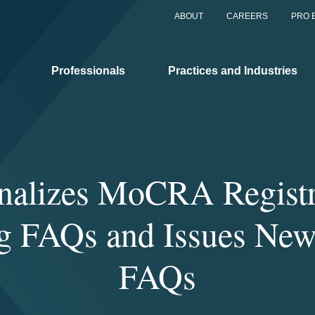
ABOUT
CAREERS
PRO 
Professionals
Practices and Industries
nalizes MoCRA Registr
ng FAQs and Issues New
FAQs