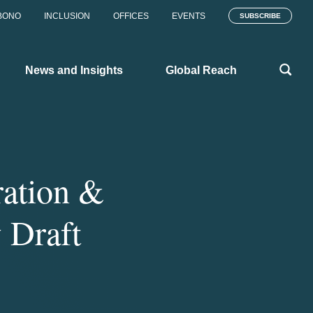
BONO
INCLUSION
OFFICES
EVENTS
SUBSCRIBE
News and Insights
Global Reach
ation &
 Draft