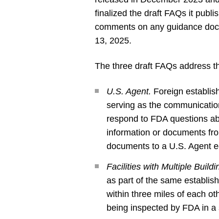
finalized the draft FAQs it publ
comments on any guidance docu
13, 2025.
The three draft FAQs address th
U.S. Agent.
Foreign establish
serving as the communicatio
respond to FDA questions abo
information or documents fro
documents to a U.S. Agent eq
Facilities with Multiple Build
as part of the same establis
within three miles of each o
being inspected by FDA in a 