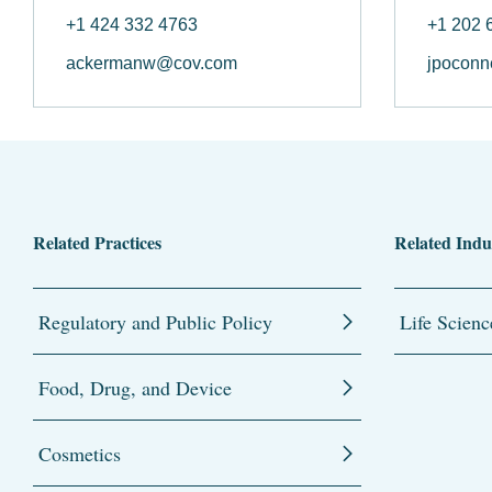
+1 424 332 4763
+1 202 
ackermanw@cov.com
jpoconn
Related Practices
Related Indu
Regulatory and Public Policy
Life Scienc
Food, Drug, and Device
Cosmetics