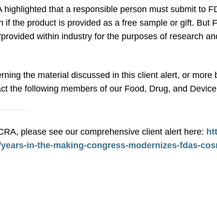
 highlighted that a responsible person must submit to FD
f the product is provided as a free sample or gift. But
e “provided within industry for the purposes of research 
rning the material discussed in this client alert, or mo
ct the following members of our Food, Drug, and Device 
RA, please see our comprehensive client alert here:
ht
2/years-in-the-making-congress-modernizes-fdas-cos