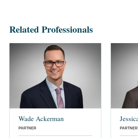
Related Professionals
Wade Ackerman
Jessic
PARTNER
PARTNER