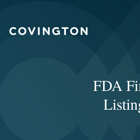
FDA Fi
Listi