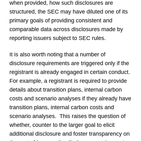
when provided, how such disclosures are
structured, the SEC may have diluted one of its
primary goals of providing consistent and
comparable data across disclosures made by
reporting issuers subject to SEC rules.
It is also worth noting that a number of
disclosure requirements are triggered only if the
registrant is already engaged in certain conduct.
For example, a registrant is required to provide
details about transition plans, internal carbon
costs and scenario analyses if they already have
transition plans, internal carbon costs and
scenario analyses. This raises the question of
whether, counter to the larger goal to elicit
additional disclosure and foster transparency on