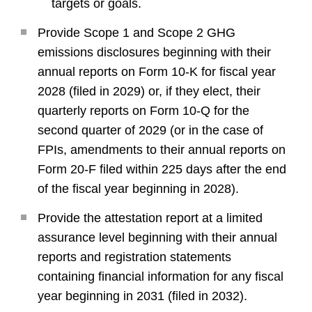
targets or goals.
Provide Scope 1 and Scope 2 GHG
emissions disclosures beginning with their
annual reports on Form 10-K for fiscal year
2028 (filed in 2029) or, if they elect, their
quarterly reports on Form 10-Q for the
second quarter of 2029 (or in the case of
FPIs, amendments to their annual reports on
Form 20-F filed within 225 days after the end
of the fiscal year beginning in 2028).
Provide the attestation report at a limited
assurance level beginning with their annual
reports and registration statements
containing financial information for any fiscal
year beginning in 2031 (filed in 2032).