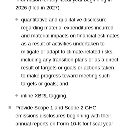
2026 (filed in 2027):
quantitative and qualitative disclosure
regarding material expenditures incurred
and material impacts on financial estimates
as a result of activities undertaken to
mitigate or adapt to climate-related risks,
including any transition plans or as a direct
result of targets or goals or actions taken
to make progress toward meeting such
targets or goals; and
inline XBRL tagging.
Provide Scope 1 and Scope 2 GHG
emissions disclosures beginning with their
annual reports on Form 10-K for fiscal year