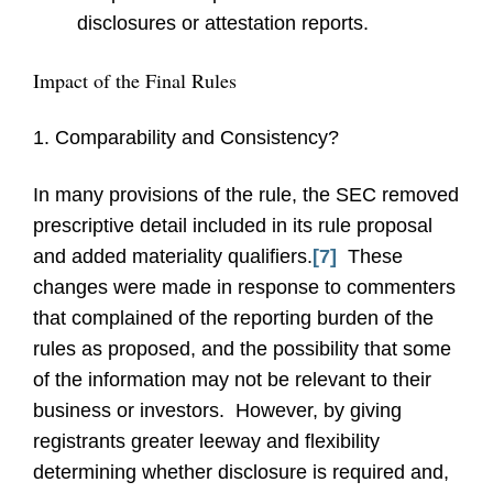
disclosures or attestation reports.
Impact of the Final Rules
1. Comparability and Consistency?
In many provisions of the rule, the SEC removed
prescriptive detail included in its rule proposal
and added materiality qualifiers.
[7]
These
changes were made in response to commenters
that complained of the reporting burden of the
rules as proposed, and the possibility that some
of the information may not be relevant to their
business or investors. However, by giving
registrants greater leeway and flexibility
determining whether disclosure is required and,