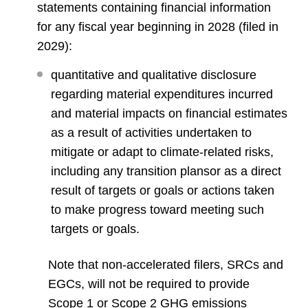
statements containing financial information
for any fiscal year beginning in 2028 (filed in
2029):
quantitative and qualitative disclosure
regarding material expenditures incurred
and material impacts on financial estimates
as a result of activities undertaken to
mitigate or adapt to climate-related risks,
including any transition plansor as a direct
result of targets or goals or actions taken
to make progress toward meeting such
targets or goals.
Note that non-accelerated filers, SRCs and
EGCs, will not be required to provide
Scope 1 or Scope 2 GHG emissions