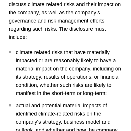
discuss climate-related risks and their impact on
the company, as well as the company’s
governance and risk management efforts
regarding such risks. The disclosure must
include:
climate-related risks that have materially
impacted or are reasonably likely to have a
material impact on the company, including on
its strategy, results of operations, or financial
condition, whether such risks are likely to
manifest in the short-term or long-term;
actual and potential material impacts of
identified climate-related risks on the
company’s strategy, business model and
outlook, and whether and how the company