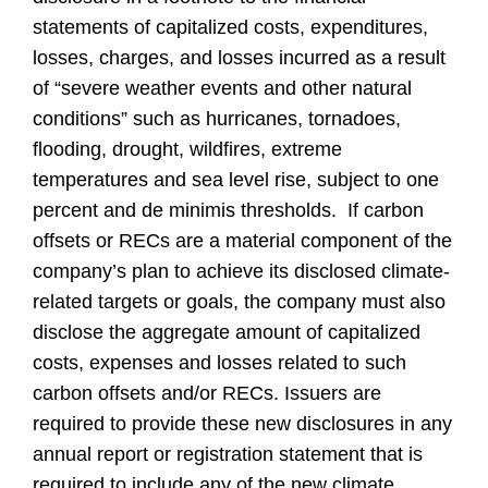
statements of capitalized costs, expenditures,
losses, charges, and losses incurred as a result
of “severe weather events and other natural
conditions” such as hurricanes, tornadoes,
flooding, drought, wildfires, extreme
temperatures and sea level rise, subject to one
percent and de minimis thresholds. If carbon
offsets or RECs are a material component of the
company’s plan to achieve its disclosed climate-
related targets or goals, the company must also
disclose the aggregate amount of capitalized
costs, expenses and losses related to such
carbon offsets and/or RECs. Issuers are
required to provide these new disclosures in any
annual report or registration statement that is
required to include any of the new climate