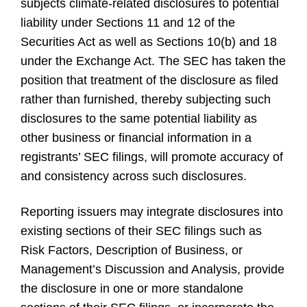
subjects climate-related disclosures to potential
liability under Sections 11 and 12 of the
Securities Act as well as Sections 10(b) and 18
under the Exchange Act. The SEC has taken the
position that treatment of the disclosure as filed
rather than furnished, thereby subjecting such
disclosures to the same potential liability as
other business or financial information in a
registrants’ SEC filings, will promote accuracy of
and consistency across such disclosures.
Reporting issuers may integrate disclosures into
existing sections of their SEC filings such as
Risk Factors, Description of Business, or
Management’s Discussion and Analysis, provide
the disclosure in one or more standalone