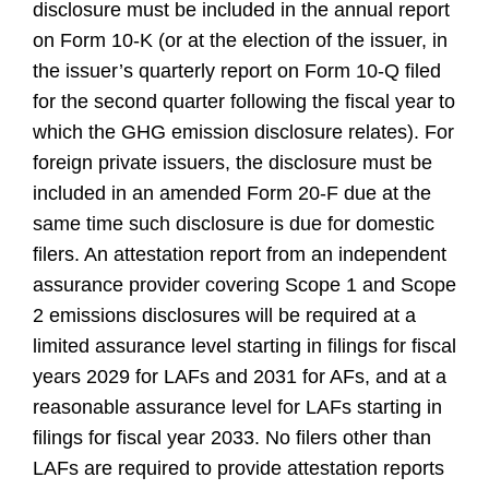
disclosure must be included in the annual report
on Form 10-K (or at the election of the issuer, in
the issuer’s quarterly report on Form 10-Q filed
for the second quarter following the fiscal year to
which the GHG emission disclosure relates). For
foreign private issuers, the disclosure must be
included in an amended Form 20-F due at the
same time such disclosure is due for domestic
filers. An attestation report from an independent
assurance provider covering Scope 1 and Scope
2 emissions disclosures will be required at a
limited assurance level starting in filings for fiscal
years 2029 for LAFs and 2031 for AFs, and at a
reasonable assurance level for LAFs starting in
filings for fiscal year 2033. No filers other than
LAFs are required to provide attestation reports