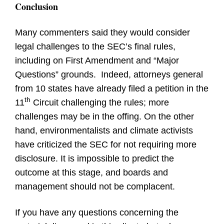
Conclusion
Many commenters said they would consider
legal challenges to the SEC’s final rules,
including on First Amendment and “Major
Questions” grounds. Indeed, attorneys general
from 10 states have already filed a petition in the
th
11
Circuit challenging the rules; more
challenges may be in the offing. On the other
hand, environmentalists and climate activists
have criticized the SEC for not requiring more
disclosure. It is impossible to predict the
outcome at this stage, and boards and
management should not be complacent.
If you have any questions concerning the