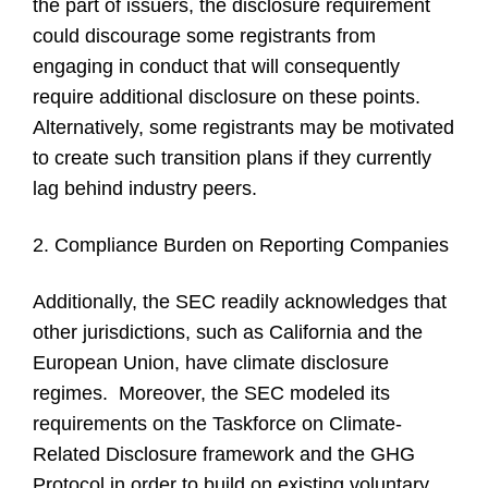
the part of issuers, the disclosure requirement
could discourage some registrants from
engaging in conduct that will consequently
require additional disclosure on these points.
Alternatively, some registrants may be motivated
to create such transition plans if they currently
lag behind industry peers.
2. Compliance Burden on Reporting Companies
Additionally, the SEC readily acknowledges that
other jurisdictions, such as California and the
European Union, have climate disclosure
regimes. Moreover, the SEC modeled its
requirements on the Taskforce on Climate-
Related Disclosure framework and the GHG
Protocol in order to build on existing voluntary