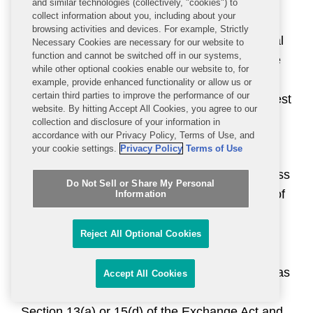
been subject to the requirements of Section
and similar technologies (collectively, "cookies") to
collect information about you, including about your
13(a) or 15(d) of the Exchange Act for at least
browsing activities and devices. For example, Strictly
twelve months, (3) has filed at least one annual
Necessary Cookies are necessary for our website to
function and cannot be switched off in our systems,
report pursuant to Section 13(a) or 15(d) of the
while other optional cookies enable our website to, for
Exchange Act and (4) is not eligible for smaller
example, provide enhanced functionality or allow us or
certain third parties to improve the performance of our
reporting company status under the revenue test
website. By hitting Accept All Cookies, you agree to our
in that definition.
collection and disclosure of your information in
accordance with our Privacy Policy, Terms of Use, and
your cookie settings.
Privacy Policy
Terms of Use
[3]
An “accelerated filer” is an issuer that: (1)
has a public float of $75 million or more, but less
Do Not Sell or Share My Personal
than $700 million, as of the last business day of
Information
the issuer’s most recently completed second
fiscal quarter, (2) has been subject to the
Reject All Optional Cookies
requirements of Section 13(a) or 15(d) of the
Exchange Act for at least twelve months, (3) has
Accept All Cookies
filed at least one annual report pursuant to
Section 13(a) or 15(d) of the Exchange Act and