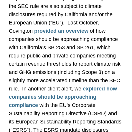
the SEC rule are also subject to climate
disclosures required by California and/or the
European Union (“EU”). Last October,
Covington
provided an overview
of how
companies should be approaching compliance
with California’s SB 253 and SB 261, which
require public and private companies meeting
certain revenue thresholds to report climate risk
and GHG emissions (including Scope 3) on a
slightly more accelerated timeline than the SEC
rule. In another client alert, we
explored how
companies should be approaching
compliance
with the EU’s Corporate
Sustainability Reporting Directive (CSRD) and
its European Sustainability Reporting Standards
(“ESRS”). The ESRS mandate disclosures