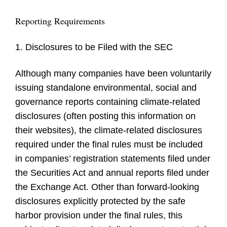
Reporting Requirements
1. Disclosures to be Filed with the SEC
Although many companies have been voluntarily
issuing standalone environmental, social and
governance reports containing climate-related
disclosures (often posting this information on
their websites), the climate-related disclosures
required under the final rules must be included
in companies’ registration statements filed under
the Securities Act and annual reports filed under
the Exchange Act. Other than forward-looking
disclosures explicitly protected by the safe
harbor provision under the final rules, this