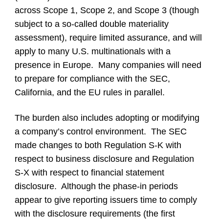
across Scope 1, Scope 2, and Scope 3 (though
subject to a so-called double materiality
assessment), require limited assurance, and will
apply to many U.S. multinationals with a
presence in Europe. Many companies will need
to prepare for compliance with the SEC,
California, and the EU rules in parallel.
The burden also includes adopting or modifying
a company’s control environment. The SEC
made changes to both Regulation S-K with
respect to business disclosure and Regulation
S-X with respect to financial statement
disclosure. Although the phase-in periods
appear to give reporting issuers time to comply
with the disclosure requirements (the first