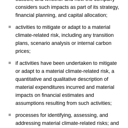
considers such impacts as part of its strategy,
financial planning, and capital allocation;
activities to mitigate or adapt to a material
climate-related risk, including any transition
plans, scenario analysis or internal carbon
prices;
if activities have been undertaken to mitigate
or adapt to a material climate-related risk, a
quantitative and qualitative description of
material expenditures incurred and material
impacts on financial estimates and
assumptions resulting from such activities;
processes for identifying, assessing, and
addressing material climate-related risks; and