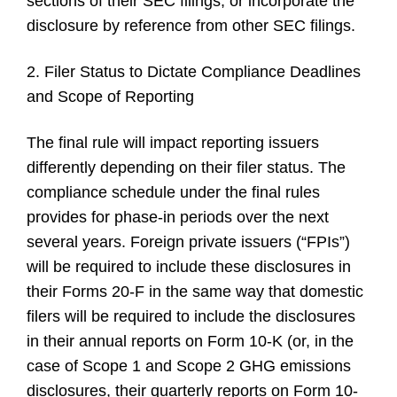
sections of their SEC filings, or incorporate the
disclosure by reference from other SEC filings.
2. Filer Status to Dictate Compliance Deadlines
and Scope of Reporting
The final rule will impact reporting issuers
differently depending on their filer status. The
compliance schedule under the final rules
provides for phase-in periods over the next
several years. Foreign private issuers (“FPIs”)
will be required to include these disclosures in
their Forms 20-F in the same way that domestic
filers will be required to include the disclosures
in their annual reports on Form 10-K (or, in the
case of Scope 1 and Scope 2 GHG emissions
disclosures, their quarterly reports on Form 10-