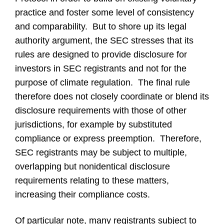
practice and foster some level of consistency
and comparability. But to shore up its legal
authority argument, the SEC stresses that its
rules are designed to provide disclosure for
investors in SEC registrants and not for the
purpose of climate regulation. The final rule
therefore does not closely coordinate or blend its
disclosure requirements with those of other
jurisdictions, for example by substituted
compliance or express preemption. Therefore,
SEC registrants may be subject to multiple,
overlapping but nonidentical disclosure
requirements relating to these matters,
increasing their compliance costs.
Of particular note, many registrants subject to