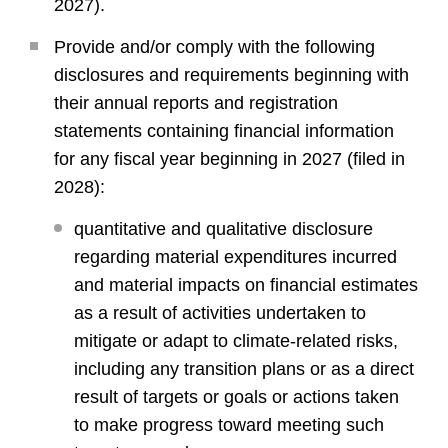
2027).
Provide and/or comply with the following
disclosures and requirements beginning with
their annual reports and registration
statements containing financial information
for any fiscal year beginning in 2027 (filed in
2028):
quantitative and qualitative disclosure
regarding material expenditures incurred
and material impacts on financial estimates
as a result of activities undertaken to
mitigate or adapt to climate-related risks,
including any transition plans or as a direct
result of targets or goals or actions taken
to make progress toward meeting such