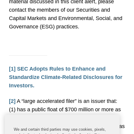
material discussed in this client alert, please
contact the members of our Securities and
Capital Markets and Environmental, Social, and
Governance (ESG) practices.
[1]
SEC Adopts Rules to Enhance and
Standardize Climate-Related Disclosures for
Investors.
[2]
A “large accelerated filer” is an issuer that:
(1) has a public float of $700 million or more as
of the last business day of the issuer’s most
recently completed second fiscal quarter, (2) has
We and certain third parties may use cookies, pixels,