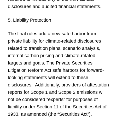
disclosures and audited financial statements.
5. Liability Protection
The final rules add a new safe harbor from
private liability for climate-related disclosures
related to transition plans, scenario analysis,
internal carbon pricing and climate-related
targets and goals. The Private Securities
Litigation Reform Act safe harbors for forward-
looking statements will extend to these
disclosures. Additionally, providers of attestation
reports for Scope 1 and Scope 2 emissions will
not be considered “experts” for purposes of
liability under Section 11 of the Securities Act of
1933, as amended (the “Securities Act”).