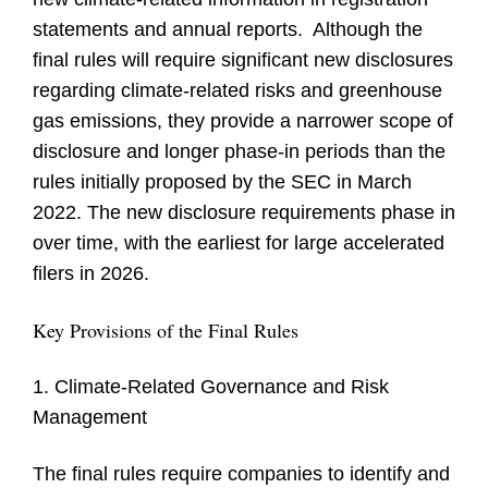
statements and annual reports. Although the
final rules will require significant new disclosures
regarding climate-related risks and greenhouse
gas emissions, they provide a narrower scope of
disclosure and longer phase-in periods than the
rules initially proposed by the SEC in March
2022. The new disclosure requirements phase in
over time, with the earliest for large accelerated
filers in 2026.
Key Provisions of the Final Rules
1. Climate-Related Governance and Risk
Management
The final rules require companies to identify and