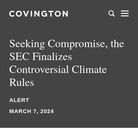
Seeking Compromise, the
SEC Finalizes
Controversial Climate
Rules
ALERT
MARCH 7, 2024