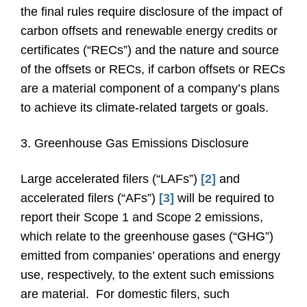
the final rules require disclosure of the impact of
carbon offsets and renewable energy credits or
certificates (“RECs”) and the nature and source
of the offsets or RECs, if carbon offsets or RECs
are a material component of a company’s plans
to achieve its climate-related targets or goals.
3. Greenhouse Gas Emissions Disclosure
Large accelerated filers (“LAFs”)
[2]
and
accelerated filers (“AFs”)
[3]
will be required to
report their Scope 1 and Scope 2 emissions,
which relate to the greenhouse gases (“GHG”)
emitted from companies’ operations and energy
use, respectively, to the extent such emissions
are material. For domestic filers, such