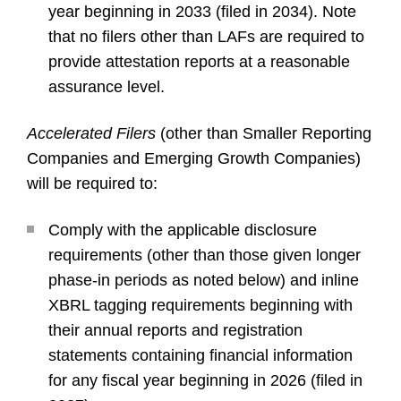
year beginning in 2033 (filed in 2034). Note
that no filers other than LAFs are required to
provide attestation reports at a reasonable
assurance level.
Accelerated Filers
(other than Smaller Reporting
Companies and Emerging Growth Companies)
will be required to:
Comply with the applicable disclosure
requirements (other than those given longer
phase-in periods as noted below) and inline
XBRL tagging requirements beginning with
their annual reports and registration
statements containing financial information
for any fiscal year beginning in 2026 (filed in