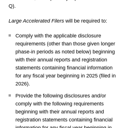
Q).
Large Accelerated Filers
will be required to:
Comply with the applicable disclosure
requirements (other than those given longer
phase-in periods as noted below) beginning
with their annual reports and registration
statements containing financial information
for any fiscal year beginning in 2025 (filed in
2026).
Provide the following disclosures and/or
comply with the following requirements
beginning with their annual reports and
registration statements containing financial
information for any fiscal year beginning in