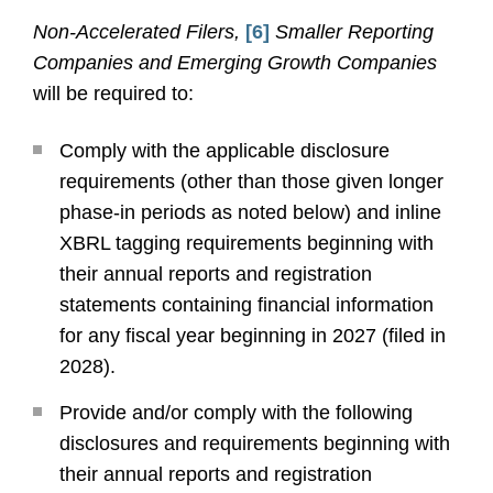
Non-Accelerated Filers,
[6]
Smaller Reporting
Companies and Emerging Growth Companies
will be required to:
Comply with the applicable disclosure
requirements (other than those given longer
phase-in periods as noted below) and inline
XBRL tagging requirements beginning with
their annual reports and registration
statements containing financial information
for any fiscal year beginning in 2027 (filed in
2028).
Provide and/or comply with the following
disclosures and requirements beginning with
their annual reports and registration