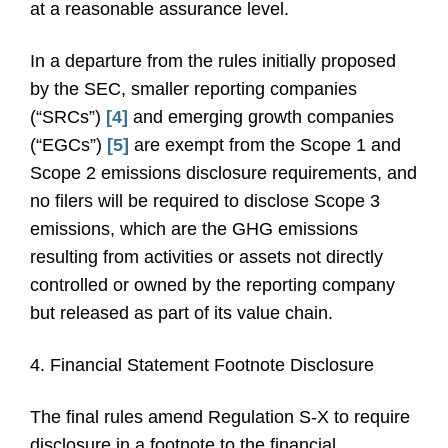
at a reasonable assurance level.
In a departure from the rules initially proposed
by the SEC, smaller reporting companies
(“SRCs”)
[4]
and emerging growth companies
(“EGCs”)
[5]
are exempt from the Scope 1 and
Scope 2 emissions disclosure requirements, and
no filers will be required to disclose Scope 3
emissions, which are the GHG emissions
resulting from activities or assets not directly
controlled or owned by the reporting company
but released as part of its value chain.
4. Financial Statement Footnote Disclosure
The final rules amend Regulation S-X to require
disclosure in a footnote to the financial