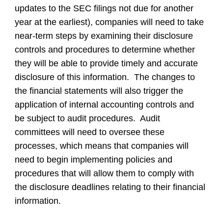
updates to the SEC filings not due for another
year at the earliest), companies will need to take
near-term steps by examining their disclosure
controls and procedures to determine whether
they will be able to provide timely and accurate
disclosure of this information. The changes to
the financial statements will also trigger the
application of internal accounting controls and
be subject to audit procedures. Audit
committees will need to oversee these
processes, which means that companies will
need to begin implementing policies and
procedures that will allow them to comply with
the disclosure deadlines relating to their financial
information.