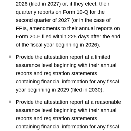
2026 (filed in 2027) or, if they elect, their
quarterly reports on Form 10-Q for the
second quarter of 2027 (or in the case of
FPIs, amendments to their annual reports on
Form 20-F filed within 225 days after the end
of the fiscal year beginning in 2026).
Provide the attestation report at a limited
assurance level beginning with their annual
reports and registration statements
containing financial information for any fiscal
year beginning in 2029 (filed in 2030).
Provide the attestation report at a reasonable
assurance level beginning with their annual
reports and registration statements
containing financial information for any fiscal