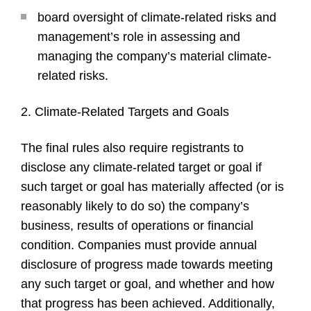
board oversight of climate-related risks and
management’s role in assessing and
managing the company’s material climate-
related risks.
2. Climate-Related Targets and Goals
The final rules also require registrants to
disclose any climate-related target or goal if
such target or goal has materially affected (or is
reasonably likely to do so) the company’s
business, results of operations or financial
condition. Companies must provide annual
disclosure of progress made towards meeting
any such target or goal, and whether and how
that progress has been achieved. Additionally,