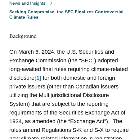
News and Insights
Seeking Compromise, the SEC Finalizes Controversial
Climate Rules
Background
On March 6, 2024, the U.S. Securities and
Exchange Commission (the “SEC”) adopted
long-awaited final rules requiring climate-related
disclosure
[1]
for both domestic and foreign
private issuers (other than Canadian issuers
utilizing the Multijurisdictional Disclosure
System) that are subject to the reporting
requirements of the Securities Exchange Act of
1934, as amended (the “Exchange Act”). The
rules amend Regulations S-K and S-X to require
new climate-related information in registration