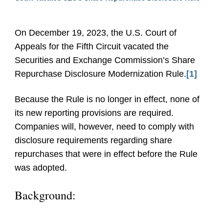
On December 19, 2023, the U.S. Court of
Appeals for the Fifth Circuit vacated the
Securities and Exchange Commission’s Share
Repurchase Disclosure Modernization Rule.
[1]
Because the Rule is no longer in effect, none of
its new reporting provisions are required.
Companies will, however, need to comply with
disclosure requirements regarding share
repurchases that were in effect before the Rule
was adopted.
Background: