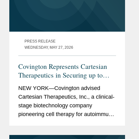
PRESS RELEASE
WEDNESDAY, MAY 27, 2026
Covington Represents Cartesian
Therapeutics in Securing up to
$150M Financing from K2 Health
NEW YORK—Covington advised
Ventures
Cartesian Therapeutics, Inc., a clinical-
stage biotechnology company
pioneering cell therapy for autoimmune
diseases, in its entry into an agreement
with K2 HealthVentures LLC, an