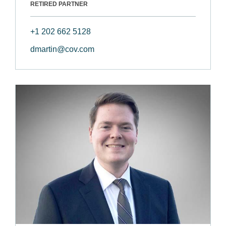
RETIRED PARTNER
+1 202 662 5128
dmartin@cov.com