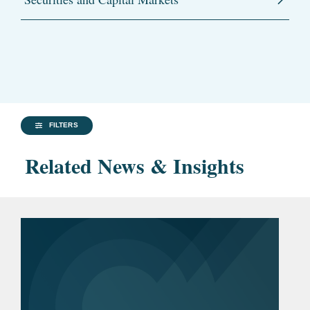
FILTERS
Related News & Insights