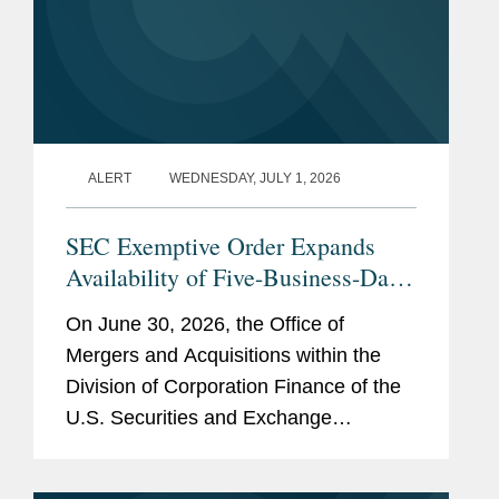
ALERT
WEDNESDAY, JULY 1, 2026
SEC Exemptive Order Expands
Availability of Five-Business-Day
Tender Offers for Non-Convertible
On June 30, 2026, the Office of
Debt Securities
Mergers and Acquisitions within the
Division of Corporation Finance of the
U.S. Securities and Exchange
Commission (the “SEC”) issued an
exemptive order (the “Order”) granting