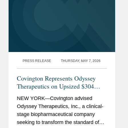
PRESS RELEASE
THURSDAY, MAY 7, 2026
Covington Represents Odyssey
Therapeutics on Upsized $304
Million Initial Public Offering
NEW YORK—Covington advised
Odyssey Therapeutics, Inc., a clinical-
stage biopharmaceutical company
seeking to transform the standard of