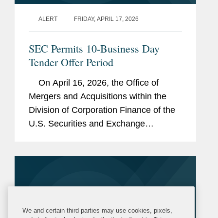
ALERT
FRIDAY, APRIL 17, 2026
SEC Permits 10-Business Day
Tender Offer Period
On April 16, 2026, the Office of
Mergers and Acquisitions within the
Division of Corporation Finance of the
U.S. Securities and Exchange
Commission (the “SEC”) issued an
exemptive order (the “Order”)
permitting...
We and certain third parties may use cookies, pixels,