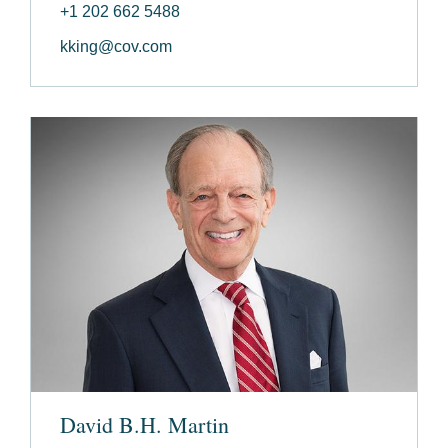
+1 202 662 5488
kking@cov.com
David B.H. Martin