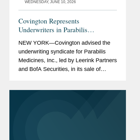
WEDNESDAY, JUNE 10, 2026
Covington Represents
Underwriters in Parabilis
Medicines’ Record-Breaking,
NEW YORK—Covington advised the
Upsized $770M IPO
underwriting syndicate for Parabilis
Medicines, Inc., led by Leerink Partners
and BofA Securities, in its sale of
38,525,000 shares of common stock.
The offering, which included the full
exercise of the...