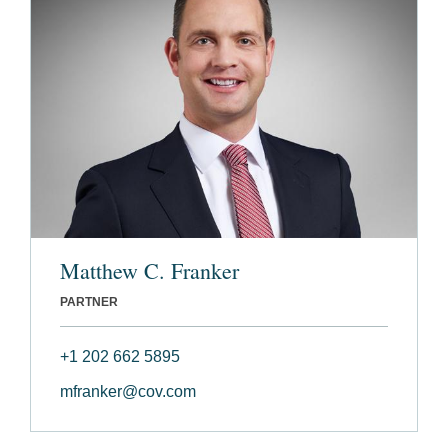
Matthew C. Franker
PARTNER
+1 202 662 5895
mfranker@cov.com