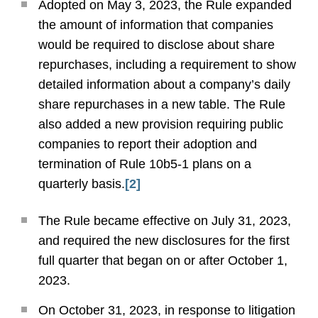
Adopted on May 3, 2023, the Rule expanded
the amount of information that companies
would be required to disclose about share
repurchases, including a requirement to show
detailed information about a company’s daily
share repurchases in a new table. The Rule
also added a new provision requiring public
companies to report their adoption and
termination of Rule 10b5-1 plans on a
quarterly basis.
[2]
The Rule became effective on July 31, 2023,
and required the new disclosures for the first
full quarter that began on or after October 1,
2023.
On October 31, 2023, in response to litigation