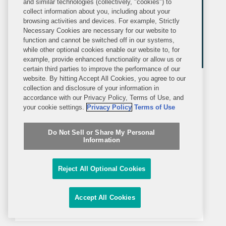
and similar technologies (collectively, "cookies") to
collect information about you, including about your
browsing activities and devices. For example, Strictly
Necessary Cookies are necessary for our website to
function and cannot be switched off in our systems,
while other optional cookies enable our website to, for
example, provide enhanced functionality or allow us or
certain third parties to improve the performance of our
website. By hitting Accept All Cookies, you agree to our
MEDIA MENTION
FRIDAY, MARCH 20, 2026
collection and disclosure of your information in
Agenda
accordance with our Privacy Policy, Terms of Use, and
your cookie settings.
Privacy Policy
Terms of Use
Boards Face New Pressure as SEC
Do Not Sell or Share My Personal
Plans to Axe Quarterly Reporting
Information
Matt Franker's commentary was
Reject All Optional Cookies
featured in an Agenda piece about the
Securities and Exchange
Accept All Cookies
Commission’s purported plans to
eliminate quarterly reporting. Biannual