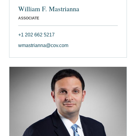
William F. Mastrianna
ASSOCIATE
+1 202 662 5217
wmastrianna@cov.com