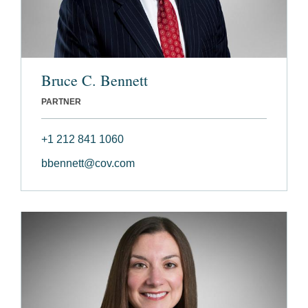
Bruce C. Bennett
PARTNER
+1 212 841 1060
bbennett@cov.com