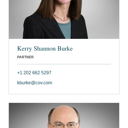
Kerry Shannon Burke
PARTNER
+1 202 662 5297
kburke@cov.com