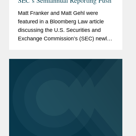
SEC’s Semiannual Reporting Push
Matt Franker and Matt Gehl were
featured in a Bloomberg Law article
discussing the U.S. Securities and
Exchange Commission’s (SEC) newly
proposed rule that would give public
companies greater flexibility to choose
their reporting schedules, while...