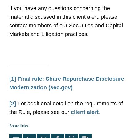
If you have any questions concerning the
material discussed in this client alert, please
contact members of our Securities and Capital
Markets and Litigation practices.
[1]
Final rule: Share Repurchase Disclosure
Modernization (sec.gov)
[2]
For additional detail on the requirements of
the Rule, please see our
client alert
.
Share links: