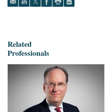
Related
Professionals