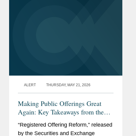
alternative investment firm that
provides...
ALERT
THURSDAY, MAY 21, 2026
Making Public Offerings Great
Again: Key Takeaways from the
SEC’s Proposed Reforms
“Registered Offering Reform,” released
by the Securities and Exchange