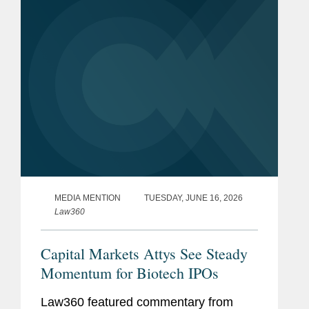
standing relief from...
MEDIA MENTION
TUESDAY, JUNE 16, 2026
Law360
Capital Markets Attys See Steady
Momentum for Biotech IPOs
Law360 featured commentary from