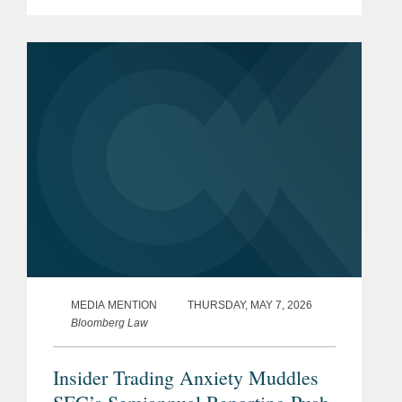
care for patients suffering from
autoimmune and inflammatory
diseases, on its upsized initial public
offering of...
MEDIA MENTION
THURSDAY, MAY 7, 2026
Bloomberg Law
Insider Trading Anxiety Muddles