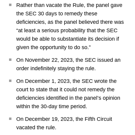
Rather than vacate the Rule, the panel gave
the SEC 30 days to remedy these
deficiencies, as the panel believed there was
“at least a serious probability that the SEC
would be able to substantiate its decision if
given the opportunity to do so.”
On November 22, 2023, the SEC issued an
order indefinitely staying the rule.
On December 1, 2023, the SEC wrote the
court to state that it could not remedy the
deficiencies identified in the panel’s opinion
within the 30-day time period.
On December 19, 2023, the Fifth Circuit
vacated the rule.