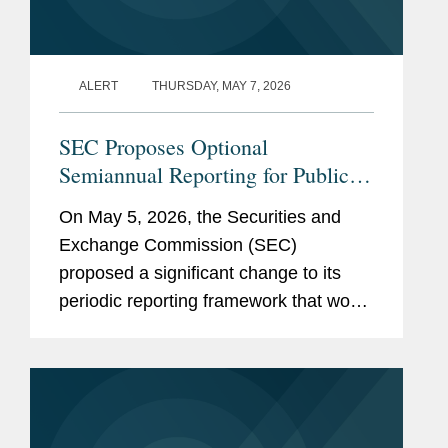
ALERT
THURSDAY, MAY 7, 2026
SEC Proposes Optional
Semiannual Reporting for Public
Companies
On May 5, 2026, the Securities and
Exchange Commission (SEC)
proposed a significant change to its
periodic reporting framework that would
permit public companies to elect to file
periodic reports on a semiannual
instead of a quarterly basis. If
adopted,...