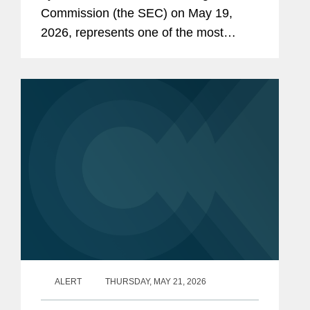
Commission (the SEC) on May 19,
2026, represents one of the most
consequential SEC rulemaking
initiatives in decades. The proposed
rule and form amendments aim to
further...
ALERT
THURSDAY, MAY 21, 2026