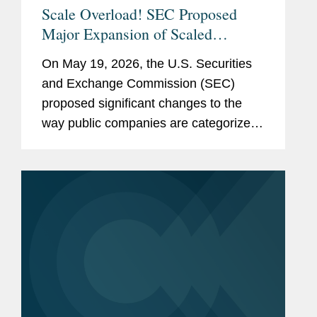
Scale Overload! SEC Proposed
Major Expansion of Scaled
Disclosure Requirements,
On May 19, 2026, the U.S. Securities
Simplifying Reporting Framework
and Exchange Commission (SEC)
for Most Public Companies
proposed significant changes to the
way public companies are categorized
for federal securities law reporting
purposes. The proposed rules and form
amendments would simplify the
existing...