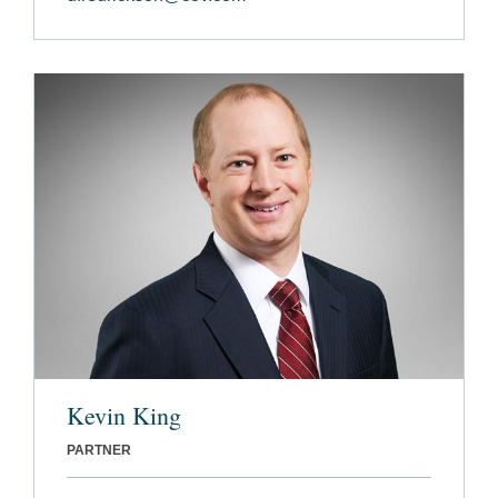
Kevin King
PARTNER