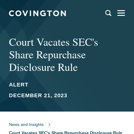
Court Vacates SEC's
Share Repurchase
Disclosure Rule
ALERT
DECEMBER 21, 2023
News and Insights
Court Vacates SEC's Share Repurchase Disclosure Rule