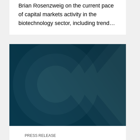
Brian Rosenzweig on the current pace
of capital markets activity in the
biotechnology sector, including trends
in the initial public offering (IPO) market
and investor appetite for emerging
biotech companies. Brian noted...
PRESS RELEASE