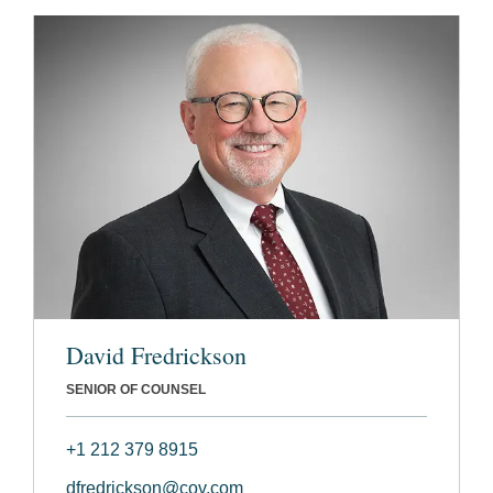
David Fredrickson
SENIOR OF COUNSEL
+1 212 379 8915
dfredrickson@cov.com