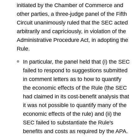
initiated by the Chamber of Commerce and
other parties, a three-judge panel of the Fifth
Circuit unanimously ruled that the SEC acted
arbitrarily and capriciously, in violation of the
Administrative Procedure Act, in adopting the
Rule.
In particular, the panel held that (i) the SEC
failed to respond to suggestions submitted
in comment letters as to how to quantify
the economic effects of the Rule (the SEC
had claimed in its cost-benefit analysis that
it was not possible to quantify many of the
economic effects of the rule) and (ii) the
SEC failed to substantiate the Rule's
benefits and costs as required by the APA.