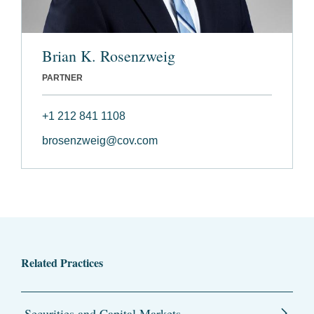
Brian K. Rosenzweig
PARTNER
+1 212 841 1108
brosenzweig@cov.com
Related Practices
Securities and Capital Markets