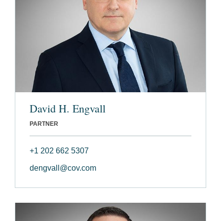
David H. Engvall
PARTNER
+1 202 662 5307
dengvall@cov.com