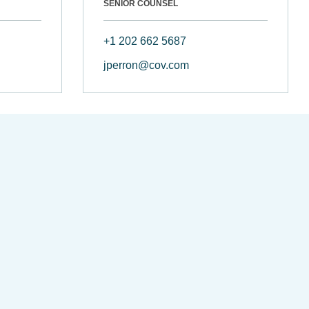
SENIOR COUNSEL
+1 202 662 5687
jperron@cov.com