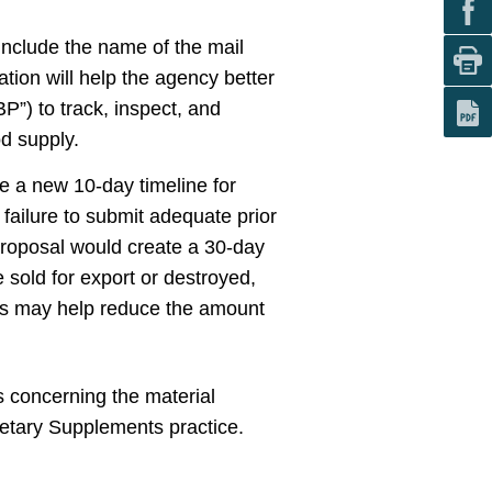
 include the name of the mail
tion will help the agency better
”) to track, inspect, and
od supply.
e a new 10-day timeline for
 failure to submit adequate prior
 proposal would create a 30-day
e sold for export or destroyed,
es may help reduce the amount
 concerning the material
ietary Supplements practice.