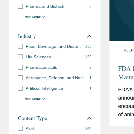
Pharma and Biotech
6
Industry
Food, Beverage, and Dietary Supplements
133
ALER
Life Sciences
122
FDA L
Pharmaceuticals
2
Manuf
Aerospace, Defense, and National Security
1
the U
Artificial Intelligence
1
FDA’s 
announ
encour
of ani
Content Type
pharma
Alert
144
the pr