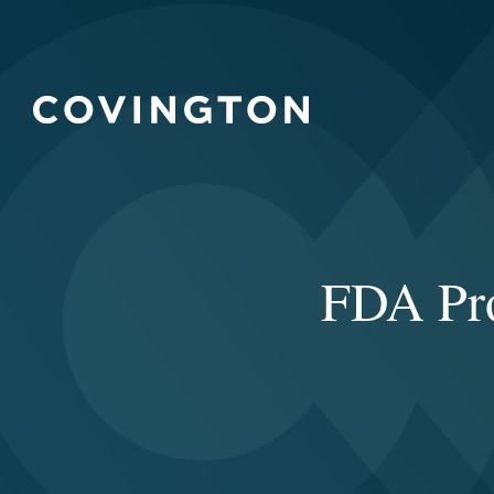
FDA Pro