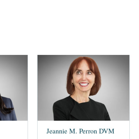
Jeannie M. Perron DVM