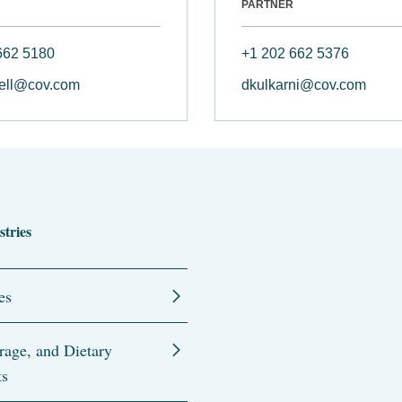
PARTNER
662 5180
+1 202 662 5376
ell@cov.com
dkulkarni@cov.com
stries
es
rage, and Dietary
ts