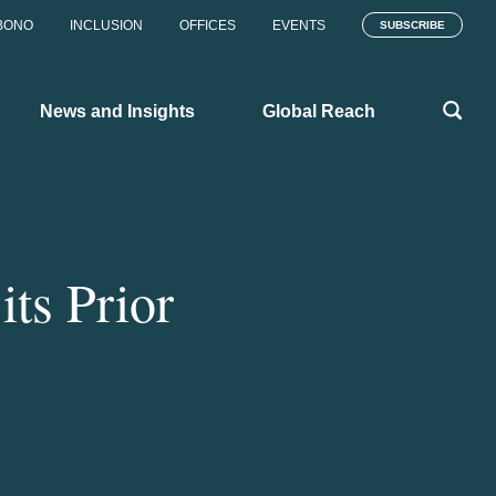
BONO
INCLUSION
OFFICES
EVENTS
SUBSCRIBE
News and Insights
Global Reach
ts Prior