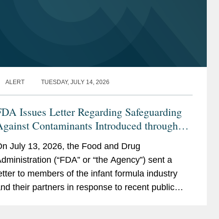
ALERT
TUESDAY, JULY 14, 2026
FDA Issues Letter Regarding Safeguarding
Against Contaminants Introduced through
he Infant Formula Supply Chain
n July 13, 2026, the Food and Drug
dministration (“FDA” or “the Agency”) sent a
etter to members of the infant formula industry
nd their partners in response to recent public
ealth events involving risks introduced through...