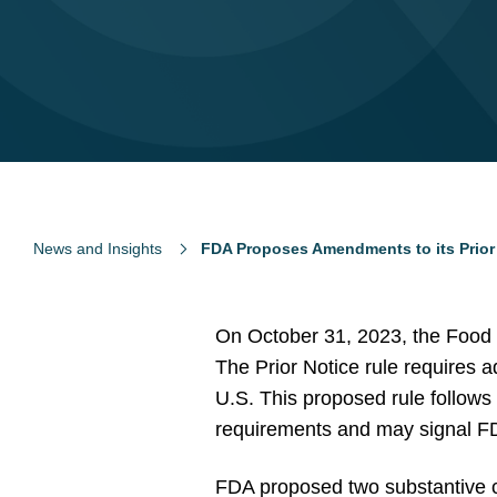
News and Insights
FDA Proposes Amendments to its Prior
On October 31, 2023, the Food 
The Prior Notice rule requires a
U.S. This proposed rule follow
requirements and may signal FD
FDA proposed two substantive ch