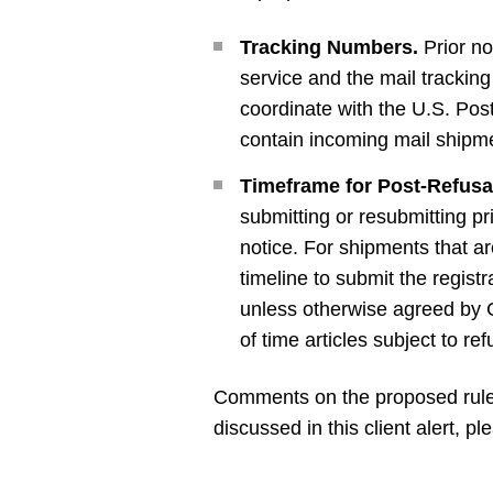
Tracking Numbers.
Prior no
service and the mail trackin
coordinate with the U.S. Pos
contain incoming mail shipme
Timeframe for Post-Refusa
submitting or resubmitting pr
notice. For shipments that ar
timeline to submit the registr
unless otherwise agreed by 
of time articles subject to ref
Comments on the proposed rule 
discussed in this client alert,