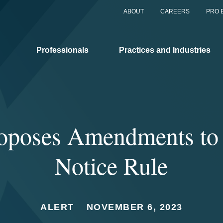
ABOUT
CAREERS
PRO 
Professionals
Practices and Industries
poses Amendments to i
Notice Rule
ALERT
NOVEMBER 6, 2023