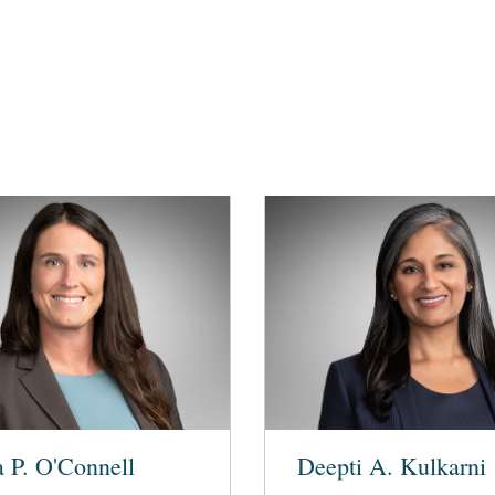
a P. O'Connell
Deepti A. Kulkarni