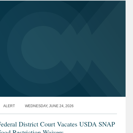
ALERT
WEDNESDAY, JUNE 24, 2026
Federal District Court Vacates USDA SNAP
ood Restriction Waivers