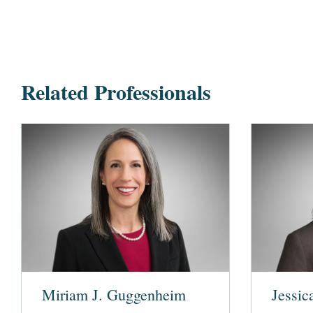
Related Professionals
Miriam J. Guggenheim
Jessic