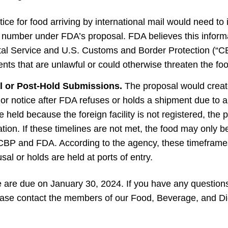
tice for food arriving by international mail would need to
g number under FDA’s proposal. FDA believes this informa
tal Service and U.S. Customs and Border Protection (“CBP
nts that are unlawful or could otherwise threaten the fo
l or Post-Hold Submissions.
The proposal would creat
ior notice after FDA refuses or holds a shipment due to a
e held because the foreign facility is not registered, the
ation. If these timelines are not met, the food may only b
CBP and FDA. According to the agency, these timefram
usal or holds are held at ports of entry.
are due on January 30, 2024. If you have any questions
 please contact the members of our Food, Beverage, and D