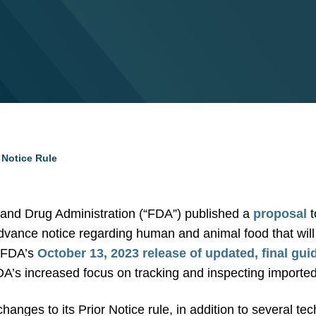
 Notice Rule
and Drug Administration (“FDA”) published a
proposal
t
dvance notice regarding human and animal food that will 
s FDA’s
October 13, 2023 release of updated, final gu
A’s increased focus on tracking and inspecting imported
anges to its Prior Notice rule, in addition to several t