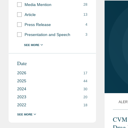
Media Mention
28
Article
13
Press Release
4
Presentation and Speech
3
Date
2026
17
2025
44
2024
30
2023
20
ALER
2022
18
CVM I
Drug 