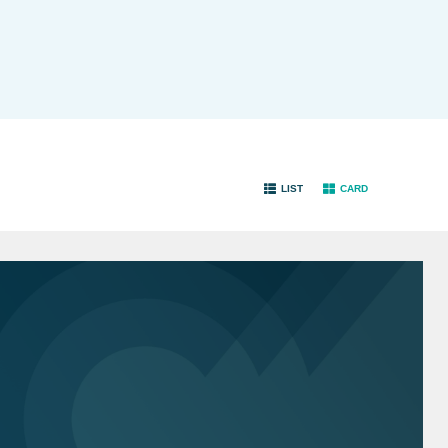
LIST
CARD