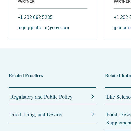
PARTNER
PARTNER
+1 202 662 5235
+1 202 
mguggenheim@cov.com
jpoconn
Related Practices
Related Indu
Regulatory and Public Policy
Life Scienc
Food, Drug, and Device
Food, Beve
Supplemen