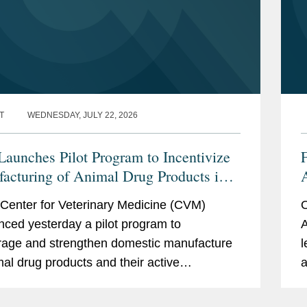
T
WEDNESDAY, JULY 22, 2026
aunches Pilot Program to Incentivize
acturing of Animal Drug Products in
nited States
t
Center for Veterinary Medicine (CVM)
O
ced yesterday a pilot program to
A
age and strengthen domestic manufacture
l
mal drug products and their active
a
ceutical ingredients (APIs). CVM describes
h
ogram as a part of...