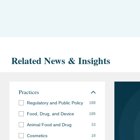
Related News & Insights
Practices
Regulatory and Public Policy
188
Food, Drug, and Device
186
Animal Food and Drug
33
Cosmetics
18