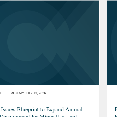
T
MONDAY, JULY 13, 2026
ssues Blueprint to Expand Animal
Development for Minor Uses and
F