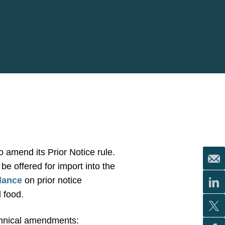
o amend its Prior Notice rule.
be offered for import into the
idance
on prior notice
 food.
echnical amendments: