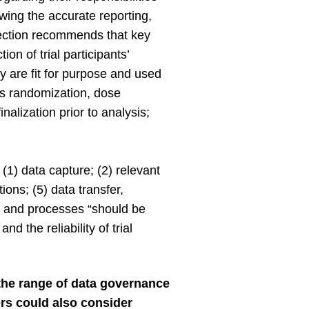
owing the accurate reporting,
ction recommends that key
on of trial participants’
y are fit for purpose and used
 as randomization, dose
nalization prior to analysis;
(1) data capture; (2) relevant
ons; (5) data transfer,
ms and processes “should be
d the reliability of trial
he range of data governance
rs could also consider