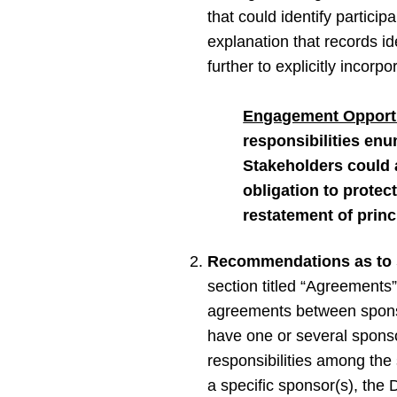
that could identify partici
explanation that records ide
further to explicitly incor
Engagement Opportu
responsibilities enu
Stakeholders could a
obligation to protec
restatement of princ
Recommendations as to 
section titled “Agreement
agreements between sponsor
have one or several spons
responsibilities among the
a specific sponsor(s), the D