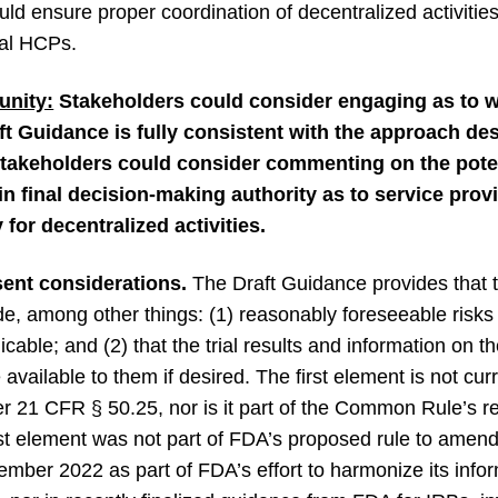
ld ensure proper coordination of decentralized activitie
cal HCPs.
nity:
Stakeholders could consider engaging as to 
ft Guidance is fully consistent with the approach de
stakeholders could consider commenting on the poten
ain final decision-making authority as to service provi
 for decentralized activities.
ent considerations.
The Draft Guidance provides that 
de, among other things: (1) reasonably foreseeable risks
plicable; and (2) that the trial results and information on t
e available to them if desired. The first element is not cu
r 21 CFR § 50.25, nor is it part of the Common Rule’s 
irst element was not part of FDA’s proposed rule to amen
tember 2022 as part of FDA’s effort to harmonize its inf