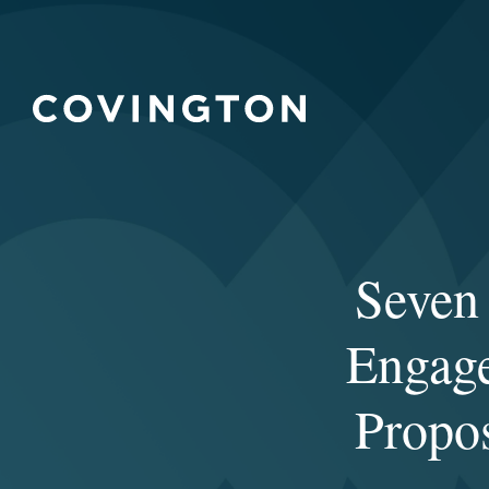
Seven 
Engag
Propos