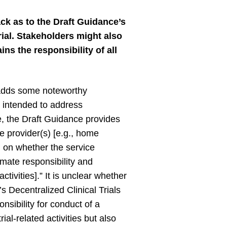
k as to the Draft Guidance’s
trial. Stakeholders might also
ns the responsibility of all
adds some noteworthy
es intended to address
 the Draft Guidance provides
ce provider(s) [e.g., home
on on whether the service
timate responsibility and
tivities].” It is unclear whether
s Decentralized Clinical Trials
sibility for conduct of a
ial-related activities but also