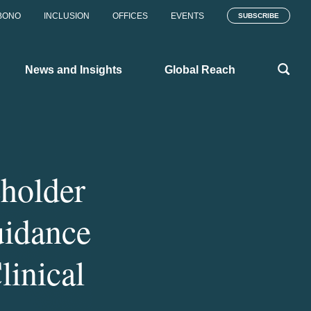
BONO
INCLUSION
OFFICES
EVENTS
SUBSCRIBE
News and Insights
Global Reach
eholder
idance
linical