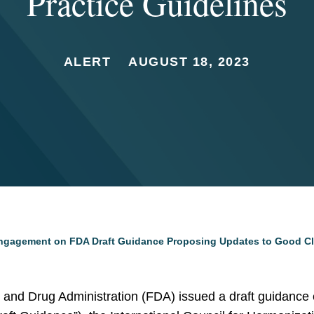
Practice Guidelines
ALERT
AUGUST 18, 2023
Engagement on FDA Draft Guidance Proposing Updates to Good Cli
 and Drug Administration (FDA) issued a draft guidance 