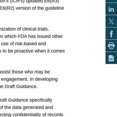
tion’s (ICH’s) updated E6(R3)
E6(R2) version of the guideline
tion of clinical trials,
 on which FDA has issued other
 use of risk-based and
rs to be proactive when it comes
assist those who may be
er engagement. In developing
the Draft Guidance.
aft Guidance specifically
 of the data generated and
cting confidentiality of records