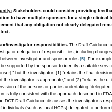
nity:
Stakeholders could consider providing feedbac
ption to have multiple sponsors for a single clinical 
ment that any obligation not clearly delegated remai
text.
sor/investigator responsibilities.
The Draft Guidance 
vestigator delegation of responsibilities, including chang
” between investigator and sponsor roles.
[5]
For example,
y be supported by the sponsor to identify a suitable servi
sor],” but the investigator: (1) “retains the final decisi
 the investigator is appropriate,” and (2) “retains the ul
vision of the persons or parties undertaking [delegated ac
on is fully consistent with the approach described in FDA’
e DCT Draft Guidance discusses the investigator’s respon
 of individuals (such as local HCPs) delegated to perform tr