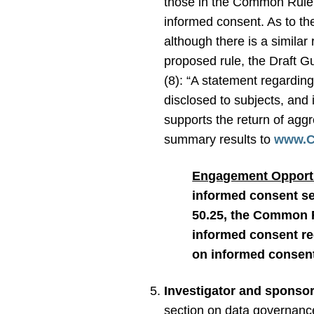
those in the Common Rule, 
informed consent. As to the
although there is a simil
proposed rule, the Draft 
(8): “A statement regarding 
disclosed to subjects, and 
supports the return of aggr
summary results to
www.Cl
Engagement Opportu
informed consent set
50.25, the Common R
informed consent re
on informed consen
Investigator and sponsor
section on data governance