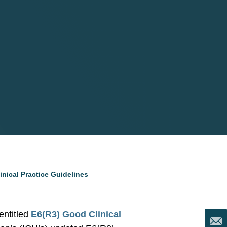
nical Practice Guidelines
entitled
E6(R3) Good Clinical