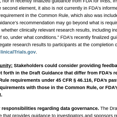
nor in recently finalized guidance from FDA for IRBs, i
 second element, it also is not currently in FDA’s infor
ar requirement in the Common Rule, which also was incl
Guidance’s recommendation may go beyond what is requi
whether clinically relevant research results, including ind
if so, under what conditions.” FDA’s recently finalized 
egate research results to participants at the completion of
inicalTrials.gov
.
nity:
Stakeholders could consider providing feedb
 forth in the Draft Guidance that differ from FDA’s 
ule requirements under 45 CFR § 46.116, FDA’s past
quirements with those in the Common Rule, or FDA’s
t.
 responsibilities regarding data governance.
The Dra
 that provides guidance to investigators and sponsors reg