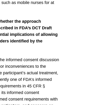
s such as mobile nurses for at
whether the approach
scribed in FDA’s DCT Draft
tial implications of allowing
ders identified by the
the informed consent discussion
 or inconveniences to the
he participant’s actual treatment,
rrently one of FDA’s informed
requirements in 45 CFR §
d its informed consent
ormed consent requirements with