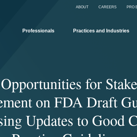
ABOUT
CAREERS
PRO 
Professionals
Practices and Industries
Opportunities for Stak
ement on FDA Draft Gu
ing Updates to Good C