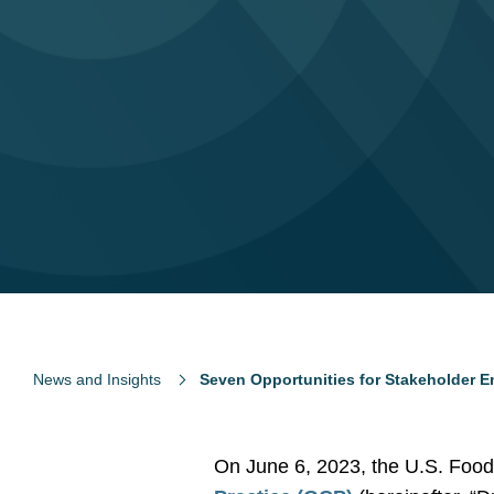
News and Insights
Seven Opportunities for Stakeholder 
On June 6, 2023, the U.S. Food