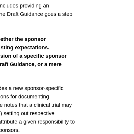
 includes providing an
he Draft Guidance goes a step
ether the sponsor
isting expectations.
sion of a specific sponsor
Draft Guidance, or a mere
des a new sponsor-specific
ions for documenting
otes that a clinical trial may
setting out respective
ribute a given responsibility to
sponsors.