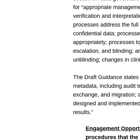
for “appropriate management
verification and interpretati
processes address the full d
confidential data; process
appropriately; processes to
escalation, and blinding; a
unblinding; changes in clini
The Draft Guidance states 
metadata, including audit tr
exchange, and migration; a
designed and implemented in 
results.”
Engagement Opportu
procedures that the