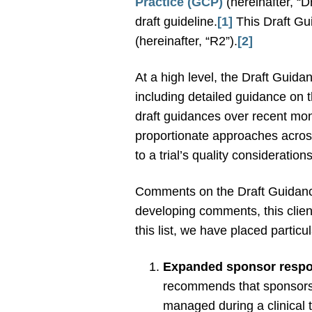
Practice (GCP)
(hereinafter, “D
draft guideline.
[1]
This Draft Gui
(hereinafter, “R2”).
[2]
At a high level, the Draft Guida
including detailed guidance on 
draft guidances over recent mo
proportionate approaches across 
to a trial’s quality consideration
Comments on the Draft Guidanc
developing comments, this clien
this list, we have placed parti
Expanded sponsor respons
recommends that sponsors en
managed during a clinical tr