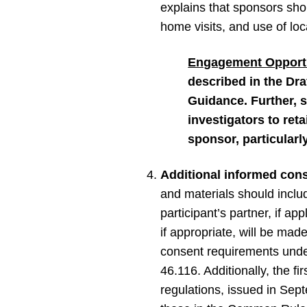
explains that sponsors shou
home visits, and use of lo
Engagement Opportu
described in the Dra
Guidance. Further, 
investigators to ret
sponsor, particularly
Additional informed cons
and materials should inclu
participant’s partner, if ap
if appropriate, will be mad
consent requirements unde
46.116. Additionally, the f
regulations, issued in Sep