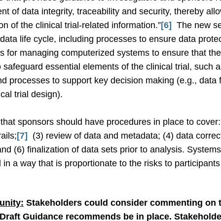
 of data integrity, traceability and security, thereby all
on of the clinical trial-related information.”
[6]
The new se
ata life cycle, including processes to ensure data protecti
es for managing computerized systems to ensure that the
 safeguard essential elements of the clinical trial, such
nd processes to support key decision making (e.g., data fi
cal trial design).
that sponsors should have procedures in place to cover: 
ails;
[7]
(3) review of data and metadata; (4) data correcti
nd (6) finalization of data sets prior to analysis. Syste
a way that is proportionate to the risks to participants an
nity:
Stakeholders could consider commenting on t
 Draft Guidance recommends be in place. Stakeholde