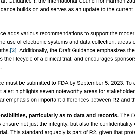
raft Guidance”), the International Council for Harmoniza
dance builds on and serves as an update to the current 
nce adds various recommendations to support the moderniza
the use of electronic systems and data collection, areas
nths.
[3]
Additionally, the Draft Guidance emphasizes the
the lifecycle of a clinical trial, and encourages sponso
s.
e must be submitted to FDA by September 5, 2023. To 
t alert highlights seven noteworthy areas for stakehold
cular emphasis on important differences between R2 and 
ibilities, particularly as to data and records.
The Dr
sure not just the integrity, but also the confidentiality
ial. This standard arguably is part of R2, given that prote