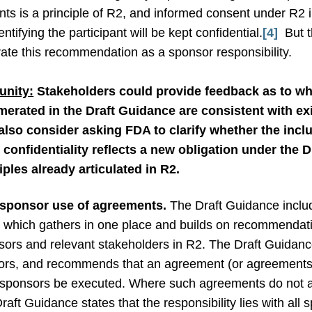
pants is a principle of R2, and informed consent under R2
ntifying the participant will be kept confidential.
[4]
But t
porate this recommendation as a sponsor responsibility.
nity:
Stakeholders could provide feedback as to wh
merated in the Draft Guidance are consistent with ex
lso consider asking FDA to clarify whether the inclu
t confidentiality reflects a new obligation under the 
iples already articulated in R2.
sponsor use of agreements.
The Draft Guidance inclu
s” which gathers in one place and builds on recommendat
s and relevant stakeholders in R2. The Draft Guidance n
ors, and recommends that an agreement (or agreements) 
 sponsors be executed. Where such agreements do not att
raft Guidance states that the responsibility lies with all 