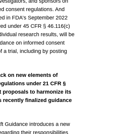
nvestigators, and sponsors on
med consent regulations. And
uded in FDA’s September 2022
red under 45 CFR § 46.116(c)
ividual research results, will be
guidance on informed consent
 a trial, including by posting
ack on new elements of
regulations under 21 CFR §
 proposals to harmonize its
 recently finalized guidance
ft Guidance introduces a new
arding their responsibilities