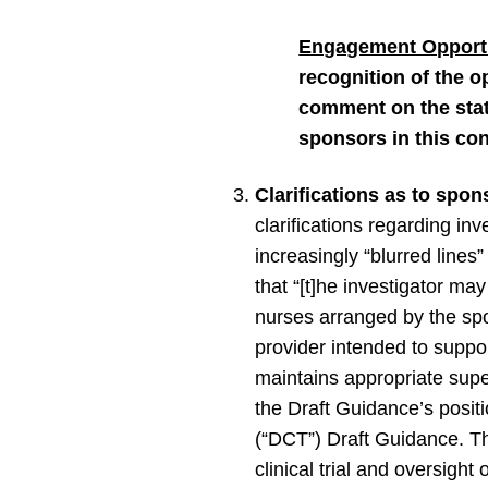
Engagement Opportu
recognition of the o
comment on the state
sponsors in this con
Clarifications as to spon
clarifications regarding in
increasingly “blurred lines
that “[t]he investigator ma
nurses arranged by the spon
provider intended to support
maintains appropriate super
the Draft Guidance’s positi
(“DCT”) Draft Guidance. Th
clinical trial and oversight