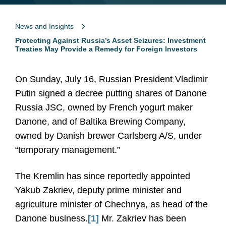
News and Insights
Protecting Against Russia’s Asset Seizures: Investment
Treaties May Provide a Remedy for Foreign Investors
On Sunday, July 16, Russian President Vladimir
Putin signed a decree putting shares of Danone
Russia JSC, owned by French yogurt maker
Danone, and of Baltika Brewing Company,
owned by Danish brewer Carlsberg A/S, under
“temporary management.”
The Kremlin has since reportedly appointed
Yakub Zakriev, deputy prime minister and
agriculture minister of Chechnya, as head of the
Danone business.
[1]
Mr. Zakriev has been