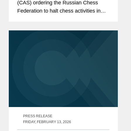
(CAS) ordering the Russian Chess
Federation to halt chess activities in
occupied regions of Ukraine. Covington
partner Dave Pinsky, who served as
chief advocate for the...
PRESS RELEASE
FRIDAY, FEBRUARY 13, 2026