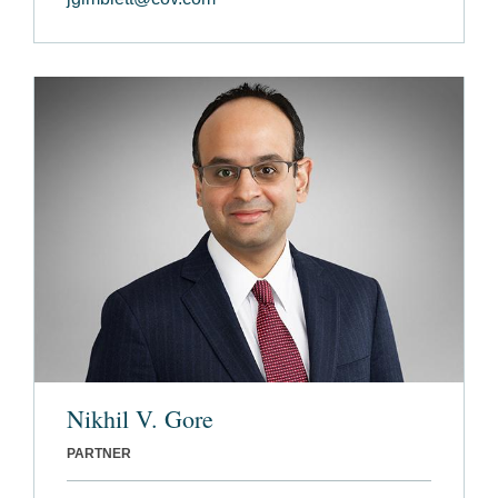
Nikhil V. Gore
PARTNER