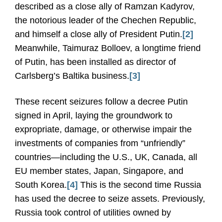
described as a close ally of Ramzan Kadyrov,
the notorious leader of the Chechen Republic,
and himself a close ally of President Putin.
[2]
Meanwhile, Taimuraz Bolloev, a longtime friend
of Putin, has been installed as director of
Carlsberg’s Baltika business.
[3]
These recent seizures follow a decree Putin
signed in April, laying the groundwork to
expropriate, damage, or otherwise impair the
investments of companies from “unfriendly”
countries—including the U.S., UK, Canada, all
EU member states, Japan, Singapore, and
South Korea.
[4]
This is the second time Russia
has used the decree to seize assets. Previously,
Russia took control of utilities owned by