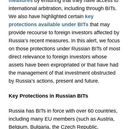
measures
by ensuring that they have access to
international arbitration, including through BITs.
We also have highlighted certain
key
protections available under BITs
that may
provide recourse to foreign investors affected by
Russia’s recent measures. In this alert, we focus
on those protections under Russian BITs of most
direct relevance to foreign investors whose
assets have been expropriated or that have had
the management of that investment obstructed
by Russia’s actions, present and future.
Key Protections in Russian BITs
Russia has BITs in force with over 60 countries,
including many EU members (such as Austria,
Belgium, Bulgaria, the Czech Republic,