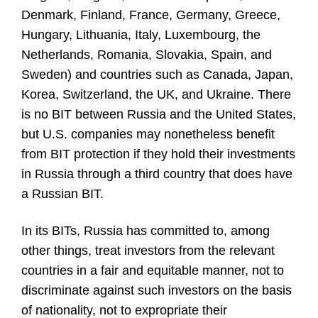
Denmark, Finland, France, Germany, Greece,
Hungary, Lithuania, Italy, Luxembourg, the
Netherlands, Romania, Slovakia, Spain, and
Sweden) and countries such as Canada, Japan,
Korea, Switzerland, the UK, and Ukraine. There
is no BIT between Russia and the United States,
but U.S. companies may nonetheless benefit
from BIT protection if they hold their investments
in Russia through a third country that does have
a Russian BIT.
In its BITs, Russia has committed to, among
other things, treat investors from the relevant
countries in a fair and equitable manner, not to
discriminate against such investors on the basis
of nationality, not to expropriate their