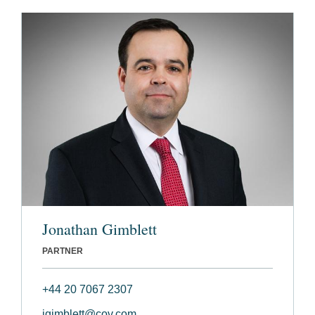
Jonathan Gimblett
PARTNER
+44 20 7067 2307
jgimblett@cov.com