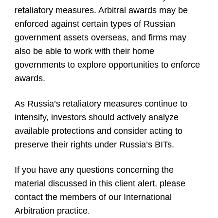
retaliatory measures. Arbitral awards may be
enforced against certain types of Russian
government assets overseas, and firms may
also be able to work with their home
governments to explore opportunities to enforce
awards.
As Russia’s retaliatory measures continue to
intensify, investors should actively analyze
available protections and consider acting to
preserve their rights under Russia’s BITs.
If you have any questions concerning the
material discussed in this client alert, please
contact the members of our International
Arbitration practice.