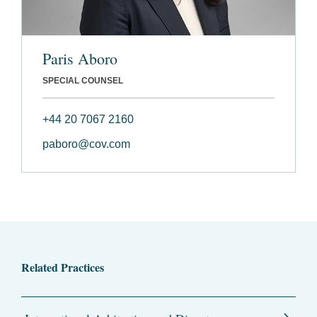
Paris Aboro
SPECIAL COUNSEL
+44 20 7067 2160
paboro@cov.com
Related Practices