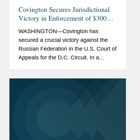
Covington Secures Jurisdictional
Victory in Enforcement of $300
Million Arbitral Award Against the
WASHINGTON—Covington has
Russian Federation
secured a crucial victory against the
Russian Federation in the U.S. Court of
Appeals for the D.C. Circuit. In a
unanimous decision issued February
13, 2026, the D.C. Circuit upheld a
district court’s ruling that the...