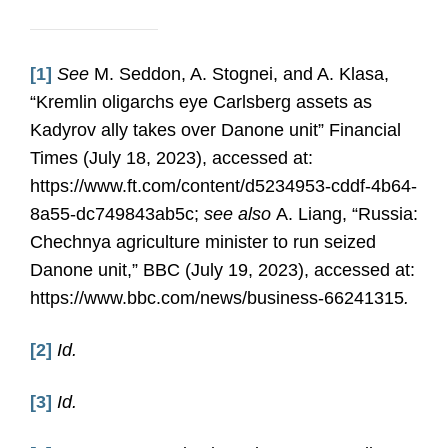
[1]
See
M. Seddon, A. Stognei, and A. Klasa,
“Kremlin oligarchs eye Carlsberg assets as
Kadyrov ally takes over Danone unit” Financial
Times (July 18, 2023), accessed at:
https://www.ft.com/content/d5234953-cddf-4b64-
8a55-dc749843ab5c;
see also
A. Liang, “Russia:
Chechnya agriculture minister to run seized
Danone unit,” BBC (July 19, 2023), accessed at:
https://www.bbc.com/news/business-66241315
.
[2]
Id.
[3]
Id.