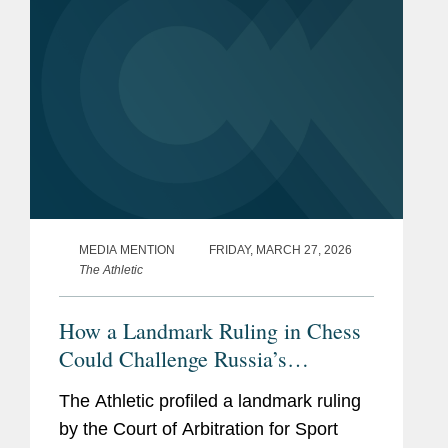
MEDIA MENTION
FRIDAY, MARCH 27, 2026
The Athletic
How a Landmark Ruling in Chess
Could Challenge Russia’s
Sovereignty Over Ukraine
The Athletic profiled a landmark ruling
by the Court of Arbitration for Sport