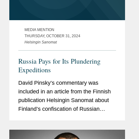
MEDIA MENTION
THURSDAY, OCTOBER 31, 2024
Helsingin Sanomat
Russia Pays for Its Plundering
Expeditions
David Pinsky’s commentary was
included in an article from the Finnish
publication Helsingin Sanomat about
Finland’s confiscation of Russian
property, including that of Ukraine’s
state-owned energy company,
Naftogaz, which Covington...