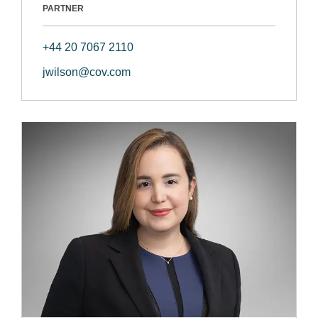
PARTNER
+44 20 7067 2110
jwilson@cov.com