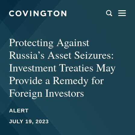
Protecting Against
Russia’s Asset Seizures:
Investment Treaties May
Provide a Remedy for
Foreign Investors
ALERT
JULY 19, 2023