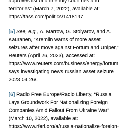
approves list of unfriendly countries and
territories” (March 7, 2022), available at:
https://tass.com/politics/1418197.
[5]
See, e.g.,
A. Marrow, G. Stolyarov, and A.
Kauranen, “Kremlin warns of more asset
seizures after move against Fortum and Uniper,”
Reuters (April 26, 2023), accessed at:
https://www.reuters.com/business/energy/fortum-
says-investigating-news-russian-asset-seizure-
2023-04-26/.
[6]
Radio Free Europe/Radio Liberty, “Russia
Lays Groundwork For Nationalizing Foreign
Companies Amid Fallout From Ukraine War”
(March 10, 2022), available at:
https://www.rferl.org/a/russia-nationalize-foreign-