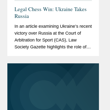
Legal Chess Win: Ukraine Takes
Russia
In an article examining Ukraine’s recent
victory over Russia at the Court of
Arbitration for Sport (CAS), Law
Society Gazette highlights the role of
Covington, which represented the
Ukrainian Chess Federation in the
proceedings challenging...