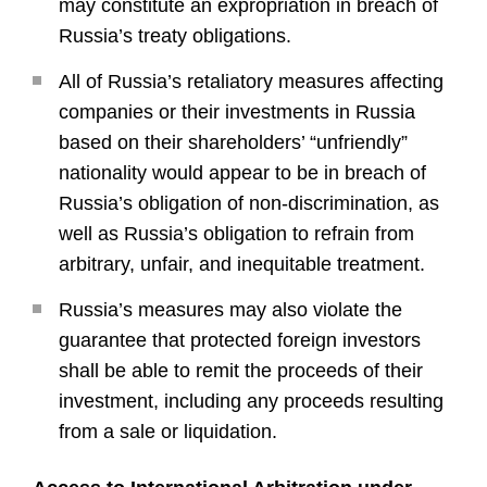
may constitute an expropriation in breach of
Russia’s treaty obligations.
All of Russia’s retaliatory measures affecting
companies or their investments in Russia
based on their shareholders’ “unfriendly”
nationality would appear to be in breach of
Russia’s obligation of non-discrimination, as
well as Russia’s obligation to refrain from
arbitrary, unfair, and inequitable treatment.
Russia’s measures may also violate the
guarantee that protected foreign investors
shall be able to remit the proceeds of their
investment, including any proceeds resulting
from a sale or liquidation.