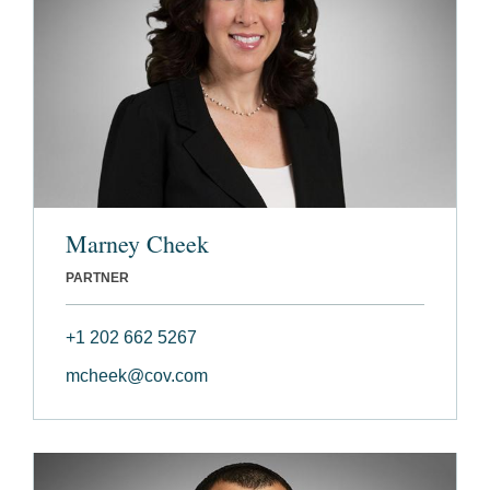
Marney Cheek
PARTNER
+1 202 662 5267
mcheek@cov.com