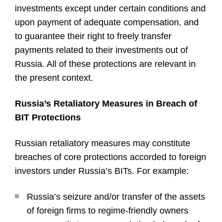
investments except under certain conditions and
upon payment of adequate compensation, and
to guarantee their right to freely transfer
payments related to their investments out of
Russia. All of these protections are relevant in
the present context.
Russia’s Retaliatory Measures in Breach of
BIT Protections
Russian retaliatory measures may constitute
breaches of core protections accorded to foreign
investors under Russia’s BITs. For example:
Russia’s seizure and/or transfer of the assets
of foreign firms to regime-friendly owners