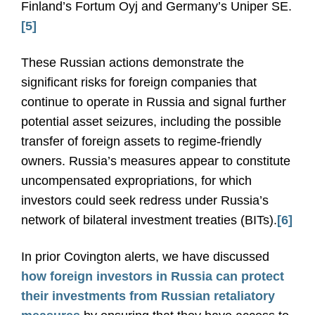
Finland’s Fortum Oyj and Germany’s Uniper SE.
[5]
These Russian actions demonstrate the
significant risks for foreign companies that
continue to operate in Russia and signal further
potential asset seizures, including the possible
transfer of foreign assets to regime-friendly
owners. Russia’s measures appear to constitute
uncompensated expropriations, for which
investors could seek redress under Russia’s
network of bilateral investment treaties (BITs).
[6]
In prior Covington alerts, we have discussed
how foreign investors in Russia can protect
their investments from Russian retaliatory