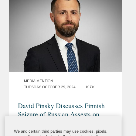
MEDIA MENTION
TUESDAY, OCTOBER 29, 2024
ICTV
David Pinsky Discusses Finnish
Seizure of Russian Assests on
Behalf of Naftogaz on ICTV
David Pinsky’s commentary was
We and certain third parties may use cookies, pixels,
included in a segment on Ukrainian