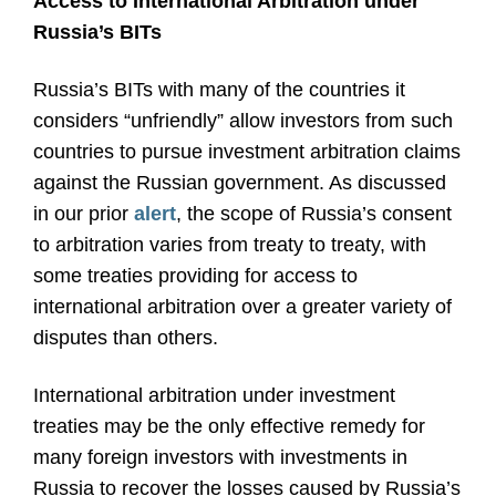
Access to International Arbitration under
Russia’s BITs
Russia’s BITs with many of the countries it
considers “unfriendly” allow investors from such
countries to pursue investment arbitration claims
against the Russian government. As discussed
in our prior
alert
, the scope of Russia’s consent
to arbitration varies from treaty to treaty, with
some treaties providing for access to
international arbitration over a greater variety of
disputes than others.
International arbitration under investment
treaties may be the only effective remedy for
many foreign investors with investments in
Russia to recover the losses caused by Russia’s