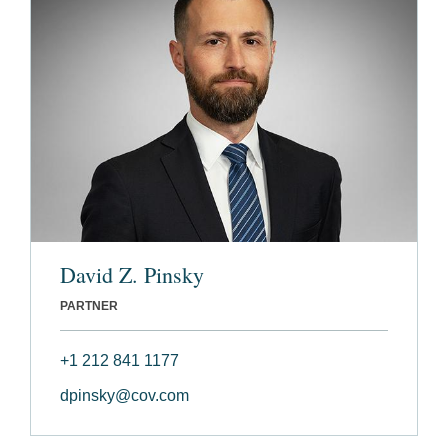
David Z. Pinsky
PARTNER
+1 212 841 1177
dpinsky@cov.com