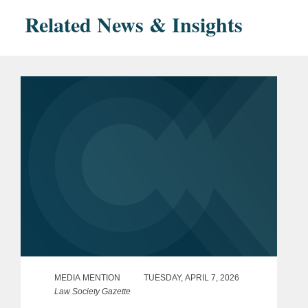
Related News & Insights
MEDIA MENTION
TUESDAY, APRIL 7, 2026
Law Society Gazette