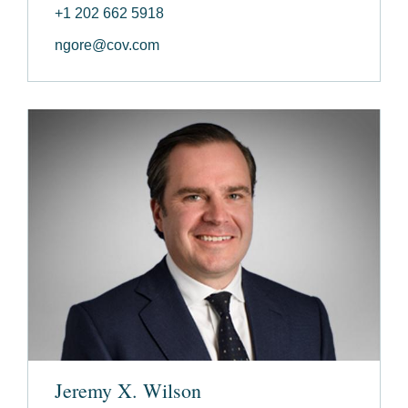
+1 202 662 5918
ngore@cov.com
Jeremy X. Wilson