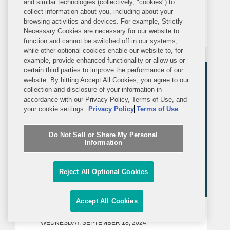
and similar technologies (collectively, "cookies") to
collect information about you, including about your
network, ICTV, covering Finland’s
browsing activities and devices. For example, Strictly
freezing of Russian assets, including
Necessary Cookies are necessary for our website to
function and cannot be switched off in our systems,
that of Ukraine’s state-owned energy
while other optional cookies enable our website to, for
company, Naftogaz, which Covington
example, provide enhanced functionality or allow us or
represents in arbitration...
certain third parties to improve the performance of our
website. By hitting Accept All Cookies, you agree to our
collection and disclosure of your information in
accordance with our Privacy Policy, Terms of Use, and
your cookie settings.
Privacy Policy
Terms of Use
Do Not Sell or Share My Personal
Information
Reject All Optional Cookies
Accept All Cookies
MEDIA MENTION
WEDNESDAY, SEPTEMBER 18, 2024