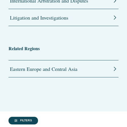
International Arbitration and Disputes
Litigation and Investigations
Related Regions
Eastern Europe and Central Asia
FILTERS