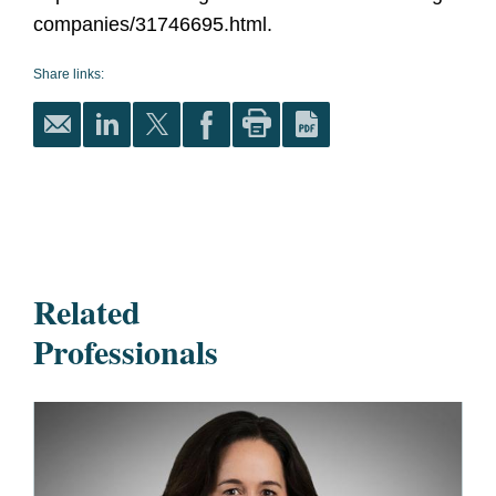
companies/31746695.html.
Share links:
Related
Professionals