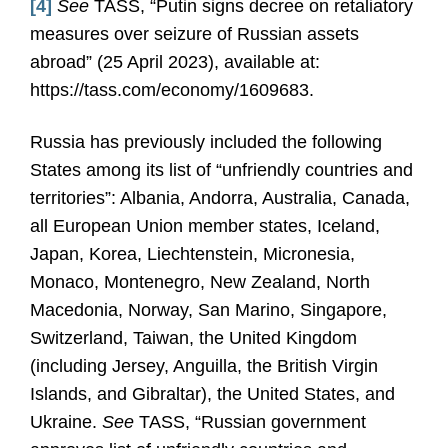
[4]
See
TASS, “Putin signs decree on retaliatory
measures over seizure of Russian assets
abroad” (25 April 2023), available at:
https://tass.com/economy/1609683.
Russia has previously included the following
States among its list of “unfriendly countries and
territories”: Albania, Andorra, Australia, Canada,
all European Union member states, Iceland,
Japan, Korea, Liechtenstein, Micronesia,
Monaco, Montenegro, New Zealand, North
Macedonia, Norway, San Marino, Singapore,
Switzerland, Taiwan, the United Kingdom
(including Jersey, Anguilla, the British Virgin
Islands, and Gibraltar), the United States, and
Ukraine.
See
TASS, “Russian government