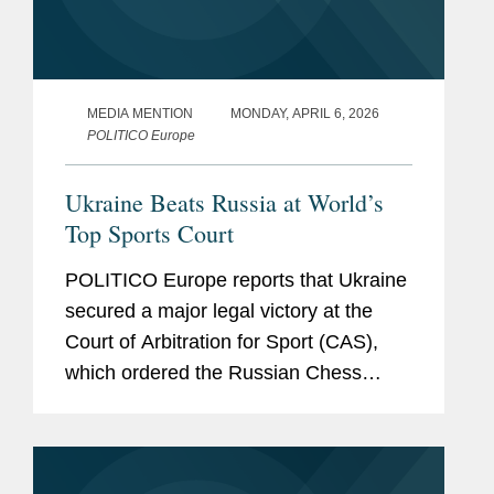
MEDIA MENTION
MONDAY, APRIL 6, 2026
POLITICO Europe
Ukraine Beats Russia at World’s
Top Sports Court
POLITICO Europe reports that Ukraine
secured a major legal victory at the
Court of Arbitration for Sport (CAS),
which ordered the Russian Chess
Federation to halt all chess activities in
Ukrainian territories under Russian
occupation. The article notes...