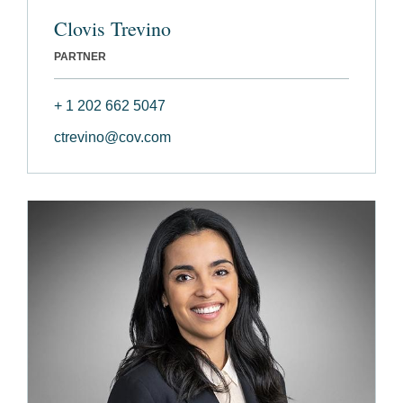
Clovis Trevino
PARTNER
+ 1 202 662 5047
ctrevino@cov.com