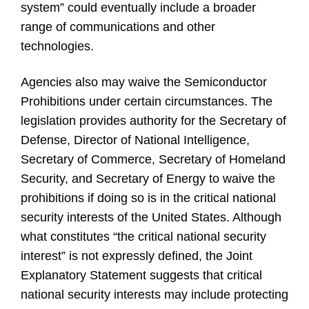
system” could eventually include a broader
range of communications and other
technologies.
Agencies also may waive the Semiconductor
Prohibitions under certain circumstances. The
legislation provides authority for the Secretary of
Defense, Director of National Intelligence,
Secretary of Commerce, Secretary of Homeland
Security, and Secretary of Energy to waive the
prohibitions if doing so is in the critical national
security interests of the United States. Although
what constitutes “the critical national security
interest” is not expressly defined, the Joint
Explanatory Statement suggests that critical
national security interests may include protecting