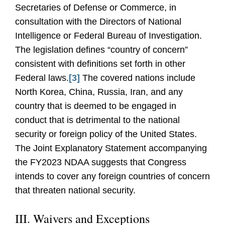
Secretaries of Defense or Commerce, in
consultation with the Directors of National
Intelligence or Federal Bureau of Investigation.
The legislation defines “country of concern”
consistent with definitions set forth in other
Federal laws.
[3]
The covered nations include
North Korea, China, Russia, Iran, and any
country that is deemed to be engaged in
conduct that is detrimental to the national
security or foreign policy of the United States.
The Joint Explanatory Statement accompanying
the FY2023 NDAA suggests that Congress
intends to cover any foreign countries of concern
that threaten national security.
III. Waivers and Exceptions