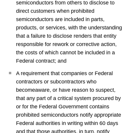
semiconductors from others to disclose to
direct customers when prohibited
semiconductors are included in parts,
products, or services, with the understanding
that a failure to disclose renders that entity
responsible for rework or corrective action,
the costs of which cannot be included in a
Federal contract; and
A requirement that companies or Federal
contractors or subcontractors who
becomeaware, or have reason to suspect,
that any part of a critical system procured by
or for the Federal Government contains
prohibited semiconductors notify appropriate
Federal authorities in writing within 60 days
and that those authorities, in turn, notify