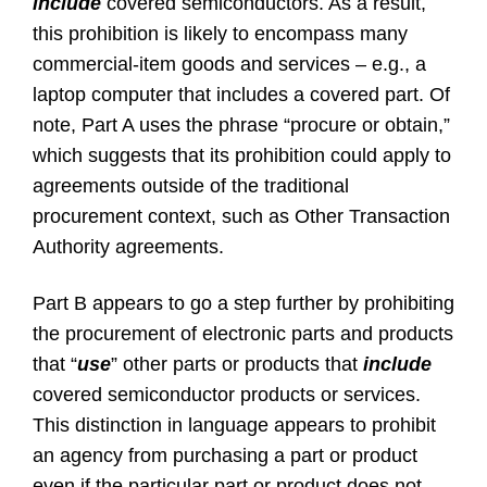
include
covered semiconductors. As a result,
this prohibition is likely to encompass many
commercial-item goods and services – e.g., a
laptop computer that includes a covered part. Of
note, Part A uses the phrase “procure or obtain,”
which suggests that its prohibition could apply to
agreements outside of the traditional
procurement context, such as Other Transaction
Authority agreements.
Part B appears to go a step further by prohibiting
the procurement of electronic parts and products
that “
use
” other parts or products that
include
covered semiconductor products or services.
This distinction in language appears to prohibit
an agency from purchasing a part or product
even if the particular part or product does not