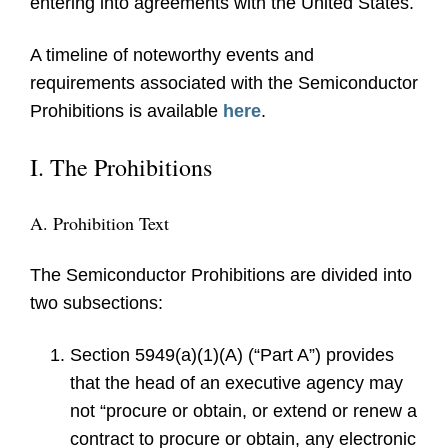
entering into agreements with the United States.
A timeline of noteworthy events and
requirements associated with the Semiconductor
Prohibitions is available
here
.
I. The Prohibitions
A. Prohibition Text
The Semiconductor Prohibitions are divided into
two subsections:
Section 5949(a)(1)(A) (“Part A”) provides
that the head of an executive agency may
not “procure or obtain, or extend or renew a
contract to procure or obtain, any electronic