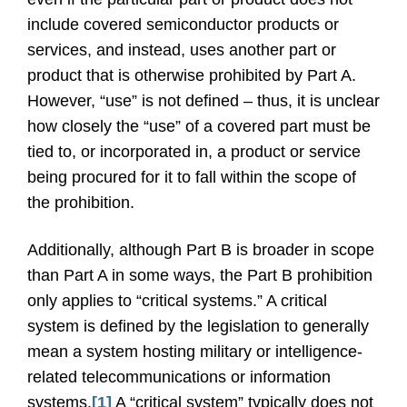
include covered semiconductor products or
services, and instead, uses another part or
product that is otherwise prohibited by Part A.
However, “use” is not defined – thus, it is unclear
how closely the “use” of a covered part must be
tied to, or incorporated in, a product or service
being procured for it to fall within the scope of
the prohibition.
Additionally, although Part B is broader in scope
than Part A in some ways, the Part B prohibition
only applies to “critical systems.” A critical
system is defined by the legislation to generally
mean a system hosting military or intelligence-
related telecommunications or information
systems.
[1]
A “critical system” typically does not