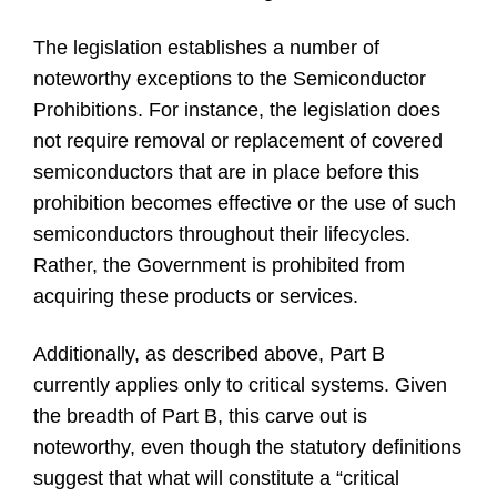
The legislation establishes a number of
noteworthy exceptions to the Semiconductor
Prohibitions. For instance, the legislation does
not require removal or replacement of covered
semiconductors that are in place before this
prohibition becomes effective or the use of such
semiconductors throughout their lifecycles.
Rather, the Government is prohibited from
acquiring these products or services.
Additionally, as described above, Part B
currently applies only to critical systems. Given
the breadth of Part B, this carve out is
noteworthy, even though the statutory definitions
suggest that what will constitute a “critical