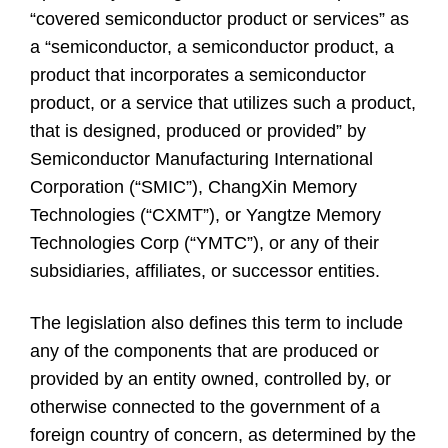
“covered semiconductor product or services” as
a “semiconductor, a semiconductor product, a
product that incorporates a semiconductor
product, or a service that utilizes such a product,
that is designed, produced or provided” by
Semiconductor Manufacturing International
Corporation (“SMIC”), ChangXin Memory
Technologies (“CXMT”), or Yangtze Memory
Technologies Corp (“YMTC”), or any of their
subsidiaries, affiliates, or successor entities.
The legislation also defines this term to include
any of the components that are produced or
provided by an entity owned, controlled by, or
otherwise connected to the government of a
foreign country of concern, as determined by the