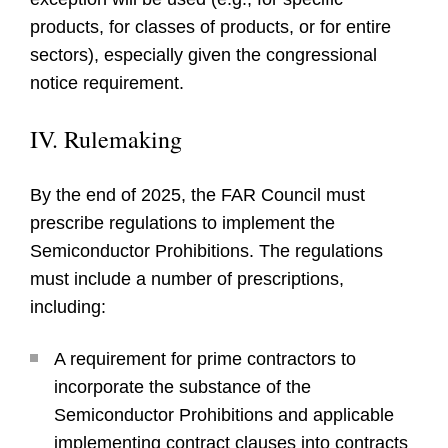
products, for classes of products, or for entire
sectors), especially given the congressional
notice requirement.
IV. Rulemaking
By the end of 2025, the FAR Council must
prescribe regulations to implement the
Semiconductor Prohibitions. The regulations
must include a number of prescriptions,
including:
A requirement for prime contractors to
incorporate the substance of the
Semiconductor Prohibitions and applicable
implementing contract clauses into contracts