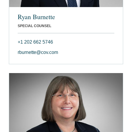
Ryan Burnette
SPECIAL COUNSEL
+1 202 662 5746
rburnette@cov.com