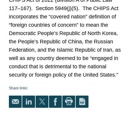
CHIPS Act of 2022 (division A of Public Law
117–167). Section 5949(j)(5). The CHIPS Act
incorporates the “covered nation” definition of
“foreign countries of concern” to mean the
Democratic People’s Republic of North Korea,
the People’s Republic of China, the Russian
Federation, and the Islamic Republic of Iran, as
well as any country deemed to be “engaged in
conduct that is detrimental to the national
security or foreign policy of the United States.”
Share links: