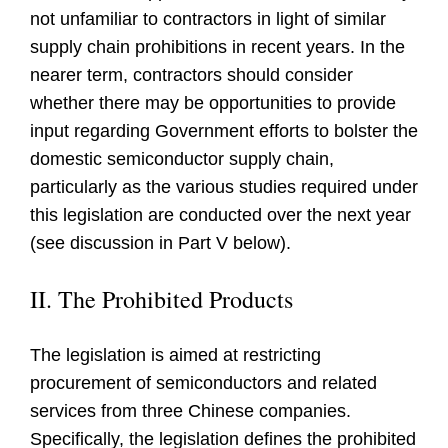
not unfamiliar to contractors in light of similar
supply chain prohibitions in recent years. In the
nearer term, contractors should consider
whether there may be opportunities to provide
input regarding Government efforts to bolster the
domestic semiconductor supply chain,
particularly as the various studies required under
this legislation are conducted over the next year
(see discussion in Part V below).
II. The Prohibited Products
The legislation is aimed at restricting
procurement of semiconductors and related
services from three Chinese companies.
Specifically, the legislation defines the prohibited