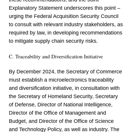
Explanatory Statement underscores this point –
urging the Federal Acquisition Security Council
to consult with relevant industry stakeholders, as
required by law, in developing recommendations
to mitigate supply chain security risks.
C. Traceability and Diversification Initiative
By December 2024, the Secretary of Commerce
must establish a microelectronics traceability
and diversification initiative, in consultation with
the Secretary of Homeland Security, Secretary
of Defense, Director of National Intelligence,
Director of the Office of Management and
Budget, and Director of the Office of Science
and Technology Policy, as well as industry. The