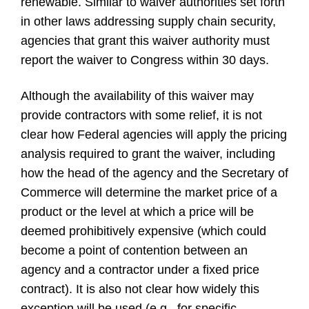
renewable. Similar to waiver authorities set forth
in other laws addressing supply chain security,
agencies that grant this waiver authority must
report the waiver to Congress within 30 days.
Although the availability of this waiver may
provide contractors with some relief, it is not
clear how Federal agencies will apply the pricing
analysis required to grant the waiver, including
how the head of the agency and the Secretary of
Commerce will determine the market price of a
product or the level at which a price will be
deemed prohibitively expensive (which could
become a point of contention between an
agency and a contractor under a fixed price
contract). It is also not clear how widely this
exception will be used (e.g., for specific