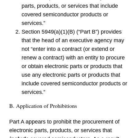
parts, products, or services that include
covered semiconductor products or
services.”
Section 5949(a)(1)(B) (“Part B”) provides
that the head of an executive agency may
not “enter into a contract (or extend or
renew a contract) with an entity to procure
or obtain electronic parts or products that
use any electronic parts or products that
include covered semiconductor products or
services.”
B. Application of Prohibitions
Part A appears to prohibit the procurement of
electronic parts, products, or services that