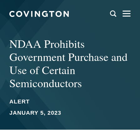
NDAA Prohibits
Government Purchase and
Use of Certain
Semiconductors
ALERT
JANUARY 5, 2023