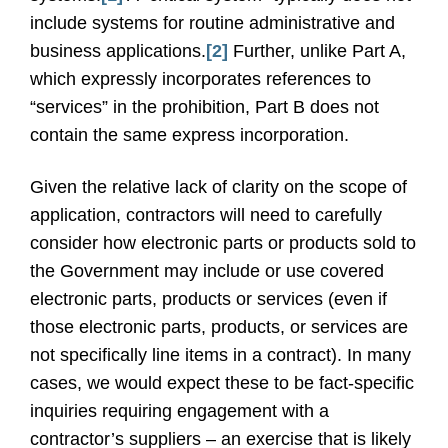
include systems for routine administrative and
business applications.
[2]
Further, unlike Part A,
which expressly incorporates references to
“services” in the prohibition, Part B does not
contain the same express incorporation.
Given the relative lack of clarity on the scope of
application, contractors will need to carefully
consider how electronic parts or products sold to
the Government may include or use covered
electronic parts, products or services (even if
those electronic parts, products, or services are
not specifically line items in a contract). In many
cases, we would expect these to be fact-specific
inquiries requiring engagement with a
contractor’s suppliers – an exercise that is likely