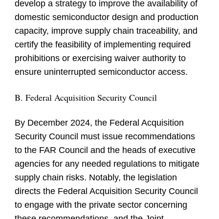
develop a strategy to improve the availability of
domestic semiconductor design and production
capacity, improve supply chain traceability, and
certify the feasibility of implementing required
prohibitions or exercising waiver authority to
ensure uninterrupted semiconductor access.
B. Federal Acquisition Security Council
By December 2024, the Federal Acquisition
Security Council must issue recommendations
to the FAR Council and the heads of executive
agencies for any needed regulations to mitigate
supply chain risks. Notably, the legislation
directs the Federal Acquisition Security Council
to engage with the private sector concerning
these recommendations, and the Joint