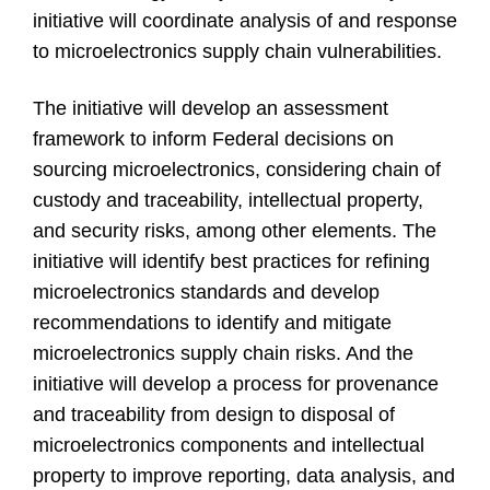
initiative will coordinate analysis of and response
to microelectronics supply chain vulnerabilities.
The initiative will develop an assessment
framework to inform Federal decisions on
sourcing microelectronics, considering chain of
custody and traceability, intellectual property,
and security risks, among other elements. The
initiative will identify best practices for refining
microelectronics standards and develop
recommendations to identify and mitigate
microelectronics supply chain risks. And the
initiative will develop a process for provenance
and traceability from design to disposal of
microelectronics components and intellectual
property to improve reporting, data analysis, and