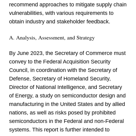
recommend approaches to mitigate supply chain
vulnerabilities, with various requirements to
obtain industry and stakeholder feedback.
A. Analysis, Assessment, and Strategy
By June 2023, the Secretary of Commerce must
convey to the Federal Acquisition Security
Council, in coordination with the Secretary of
Defense, Secretary of Homeland Security,
Director of National Intelligence, and Secretary
of Energy, a study on semiconductor design and
manufacturing in the United States and by allied
nations, as well as risks posed by prohibited
semiconductors in the Federal and non-Federal
systems. This report is further intended to