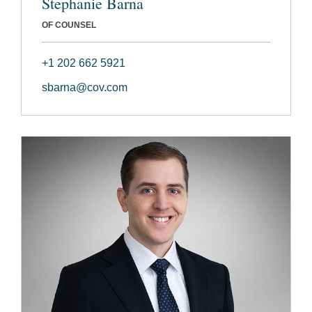
Stephanie Barna
OF COUNSEL
+1 202 662 5921
sbarna@cov.com