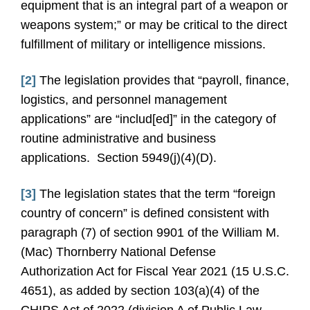
equipment that is an integral part of a weapon or
weapons system;” or may be critical to the direct
fulfillment of military or intelligence missions.
[2]
The legislation provides that “payroll, finance,
logistics, and personnel management
applications” are “includ[ed]” in the category of
routine administrative and business
applications. Section 5949(j)(4)(D).
[3]
The legislation states that the term “foreign
country of concern” is defined consistent with
paragraph (7) of section 9901 of the William M.
(Mac) Thornberry National Defense
Authorization Act for Fiscal Year 2021 (15 U.S.C.
4651), as added by section 103(a)(4) of the