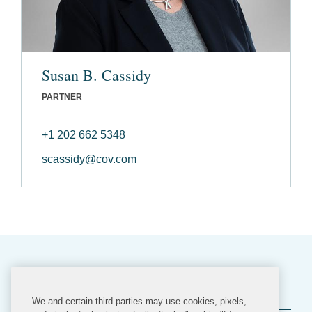
Susan B. Cassidy
PARTNER
+1 202 662 5348
scassidy@cov.com
Related Practices
We and certain third parties may use cookies, pixels,