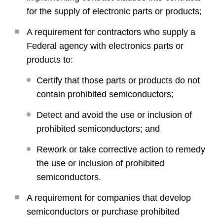
for the supply of electronic parts or products;
A requirement for contractors who supply a
Federal agency with electronics parts or
products to:
Certify that those parts or products do not
contain prohibited semiconductors;
Detect and avoid the use or inclusion of
prohibited semiconductors; and
Rework or take corrective action to remedy
the use or inclusion of prohibited
semiconductors.
A requirement for companies that develop
semiconductors or purchase prohibited