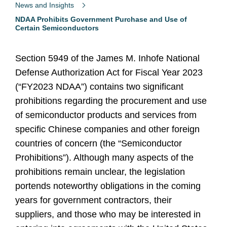
News and Insights
NDAA Prohibits Government Purchase and Use of
Certain Semiconductors
Section 5949 of the James M. Inhofe National
Defense Authorization Act for Fiscal Year 2023
(“FY2023 NDAA”) contains two significant
prohibitions regarding the procurement and use
of semiconductor products and services from
specific Chinese companies and other foreign
countries of concern (the “Semiconductor
Prohibitions”). Although many aspects of the
prohibitions remain unclear, the legislation
portends noteworthy obligations in the coming
years for government contractors, their
suppliers, and those who may be interested in