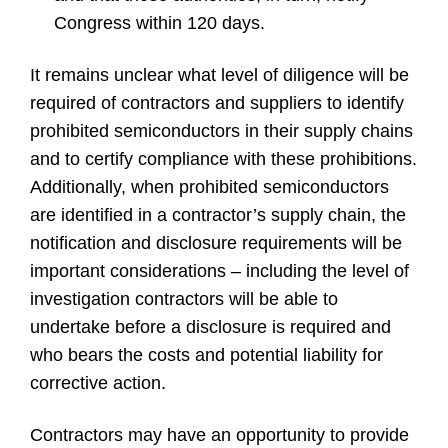
Congress within 120 days.
It remains unclear what level of diligence will be
required of contractors and suppliers to identify
prohibited semiconductors in their supply chains
and to certify compliance with these prohibitions.
Additionally, when prohibited semiconductors
are identified in a contractor’s supply chain, the
notification and disclosure requirements will be
important considerations – including the level of
investigation contractors will be able to
undertake before a disclosure is required and
who bears the costs and potential liability for
corrective action.
Contractors may have an opportunity to provide