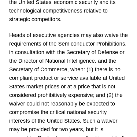
the United States’ economic security and its
technological competitiveness relative to
strategic competitors.
Heads of executive agencies may also waive the
requirements of the Semiconductor Prohibitions,
in consultation with the Secretary of Defense or
the Director of National Intelligence, and the
Secretary of Commerce, when: (1) there is no
compliant product or service available at United
States market prices or at a price that is not
considered prohibitively expensive; and (2) the
waiver could not reasonably be expected to
compromise the critical national security
interests of the United States. Such a waiver
may be provided for two years, but it is