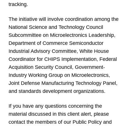
tracking.
The initiative will involve coordination among the
National Science and Technology Council
Subcommittee on Microelectronics Leadership,
Department of Commerce Semiconductor
Industrial Advisory Committee, White House
Coordinator for CHIPS Implementation, Federal
Acquisition Security Council, Government-
Industry Working Group on Microelectronics,
Joint Defense Manufacturing Technology Panel,
and standards development organizations.
If you have any questions concerning the
material discussed in this client alert, please
contact the members of our Public Policy and