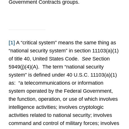
Government Contracts groups.
[1]
A “critical system” means the same thing as
“national security system” in section 11103(a)(1)
of title 40, United States Code.
See
Section
5949(j)(4)(A). The term “national security
system” is defined under 40 U.S.C. 11103(a)(1)
as: “a telecommunications or information
system operated by the Federal Government,
the function, operation, or use of which involves
intelligence activities; involves cryptologic
activities related to national security; involves
command and control of military forces; involves