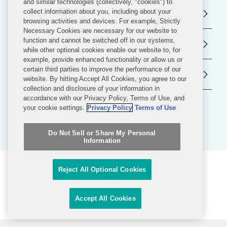
and similar technologies (collectively, "cookies") to
collect information about you, including about your
Regulatory and Public Policy
browsing activities and devices. For example, Strictly
Necessary Cookies are necessary for our website to
function and cannot be switched off in our systems,
Government Contracts
while other optional cookies enable our website to, for
example, provide enhanced functionality or allow us or
certain third parties to improve the performance of our
Public Policy
website. By hitting Accept All Cookies, you agree to our
collection and disclosure of your information in
accordance with our Privacy Policy, Terms of Use, and
your cookie settings.
Privacy Policy
Terms of Use
Do Not Sell or Share My Personal
Information
FILTERS
Reject All Optional Cookies
Related News & Insights
Accept All Cookies