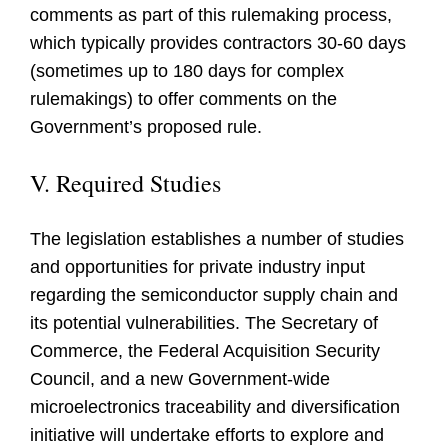
comments as part of this rulemaking process,
which typically provides contractors 30-60 days
(sometimes up to 180 days for complex
rulemakings) to offer comments on the
Government’s proposed rule.
V. Required Studies
The legislation establishes a number of studies
and opportunities for private industry input
regarding the semiconductor supply chain and
its potential vulnerabilities. The Secretary of
Commerce, the Federal Acquisition Security
Council, and a new Government-wide
microelectronics traceability and diversification
initiative will undertake efforts to explore and