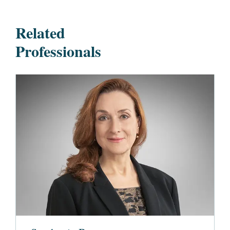
Related
Professionals