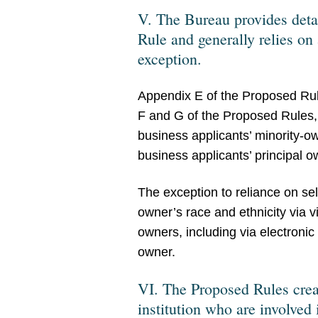
V. The Bureau provides deta
Rule and generally relies on 
exception.
Appendix E of the Proposed Rul
F and G of the Proposed Rules, r
business applicants’ minority-
business applicants’ principal o
The exception to reliance on self
owner’s race and ethnicity via v
owners, including via electronic
owner.
VI. The Proposed Rules create
institution who are involved