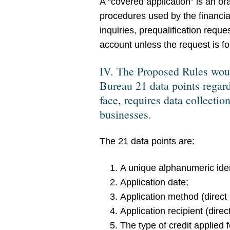
A “covered application” is an or
procedures used by the financial
inquiries, prequalification requ
account unless the request is fo
IV. The Proposed Rules would
Bureau 21 data points regard
face, requires data collect
businesses.
The 21 data points are:
A unique alphanumeric ident
Application date;
Application method (direct o
Application recipient (direct 
The type of credit applied 