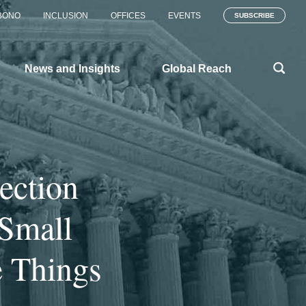
BONO
INCLUSION
OFFICES
EVENTS
SUBSCRIBE
News and Insights
Global Reach
ection
 Small
e Things