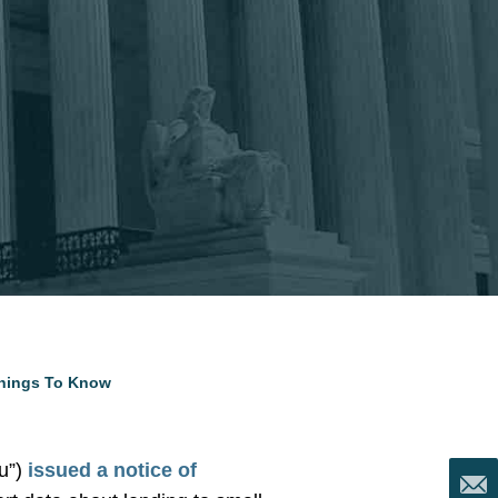
Things To Know
u”)
issued a notice of