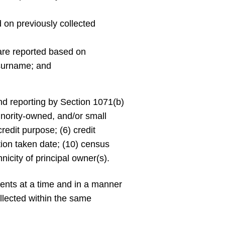
on previously collected
 are reported based on
 surname; and
d reporting by Section 1071(b)
inority-owned, and/or small
credit purpose; (6) credit
ction taken date; (10) census
nicity of principal owner(s).
ments at a time and in a manner
llected within the same