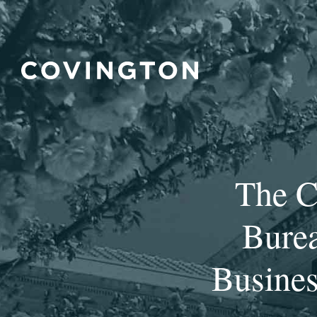
The C
Burea
Busines