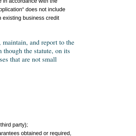
de in accordance with the
pplication” does not include
n existing business credit
 maintain, and report to the
 though the statute, on its
es that are not small
 third party);
uarantees obtained or required,