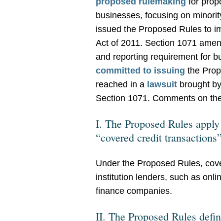
proposed rulemaking
for prop
businesses, focusing on minor
issued the Proposed Rules to 
Act of 2011. Section 1071 amen
and reporting requirement for b
committed to issuing
the Prop
reached in a
lawsuit
brought by
Section 1071. Comments on the 
I. The Proposed Rules apply t
“covered credit transactions
Under the Proposed Rules, covere
institution lenders, such as on
finance companies.
II. The Proposed Rules defin