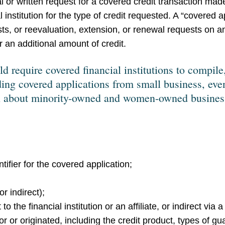
al or written request for a covered credit transaction ma
 institution for the type of credit requested. A “covered a
ests, or reevaluation, extension, or renewal requests on a
r an additional amount of credit.
 require covered financial institutions to compile,
ing covered applications from small business, even
ion about minority-owned and women-owned business
ifier for the covered application;
r indirect);
to the financial institution or an affiliate, or indirect via a
for or originated, including the credit product, types of g