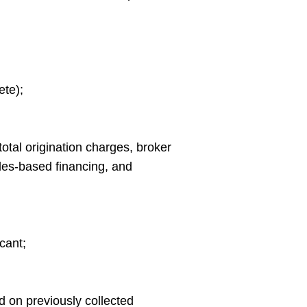
ete);
total origination charges, broker
ales-based financing, and
cant;
d on previously collected