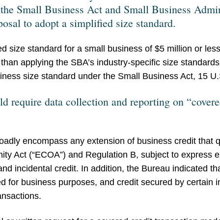
 the Small Business Act and Small Business Admi
osal to adopt a simplified size standard.
 size standard for a small business of $5 million or les
er than applying the SBA’s industry-specific size standar
siness size standard under the Small Business Act, 15 U.
d require data collection and reporting on “covere
roadly encompass any extension of business credit that qu
ity Act (“ECOA”) and Regulation B, subject to express exc
t, and incidental credit. In addition, the Bureau indicated t
 for business purposes, and credit secured by certain 
ansactions.