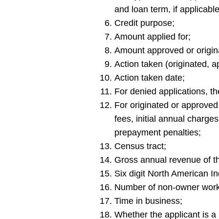
and loan term, if applicable
Credit purpose;
Amount applied for;
Amount approved or origina
Action taken (originated, 
Action taken date;
For denied applications, th
For originated or approved a
fees, initial annual charge
prepayment penalties;
Census tract;
Gross annual revenue of th
Six digit North American In
Number of non-owner work
Time in business;
Whether the applicant is a