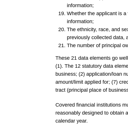
information;
Whether the applicant is 
information;
The ethnicity, race, and s
previously collected data,
The number of principal o
These 21 data elements go well
(1). The 12 statutory data elem
business; (2) application/loan nu
amount/limit applied for; (7) cre
tract (principal place of busines
Covered financial institutions 
reasonably designed to obtain a
calendar year.