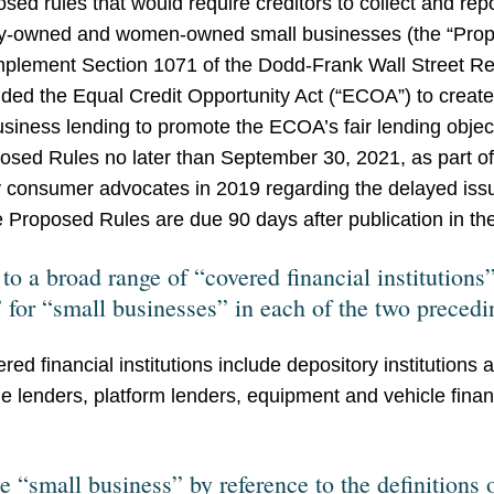
osed rules that would require creditors to collect and rep
ity-owned and women-owned small businesses (the “Pro
implement Section 1071 of the Dodd-Frank Wall Street 
ded the Equal Credit Opportunity Act (“ECOA”) to create
usiness lending to promote the ECOA’s fair lending objec
osed Rules no later than September 30, 2021, as part o
 consumer advocates in 2019 regarding the delayed issu
Proposed Rules are due 90 days after publication in the
o a broad range of “covered financial institutions” 
” for “small businesses” in each of the two precedi
d financial institutions include depository institutions 
line lenders, platform lenders, equipment and vehicle fi
e “small business” by reference to the definitions