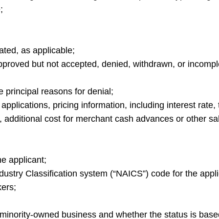
;
ted, as applicable;
approved but not accepted, denied, withdrawn, or incompl
e principal reasons for denial;
pplications, pricing information, including interest rate, 
s, additional cost for merchant cash advances or other s
e applicant;
dustry Classification system (“NAICS”) code for the appli
ers;
 minority-owned business and whether the status is base