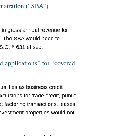
nistration (“SBA”)
s in gross annual revenue for
ds. The SBA would need to
S.C. § 631 et seq.
d applications” for “covered
alifies as business credit
lusions for trade credit, public
hat factoring transactions, leases,
investment properties would not