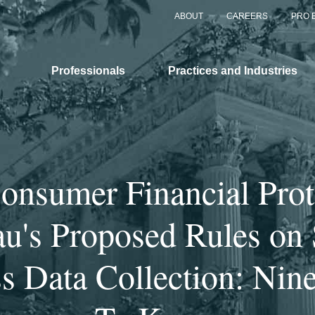
ABOUT
CAREERS
PRO 
Professionals
Practices and Industries
onsumer Financial Prot
u's Proposed Rules on
s Data Collection: Nin