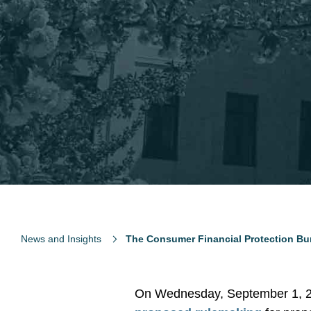
News and Insights
The Consumer Financial Protection Bu
On Wednesday, September 1, 20