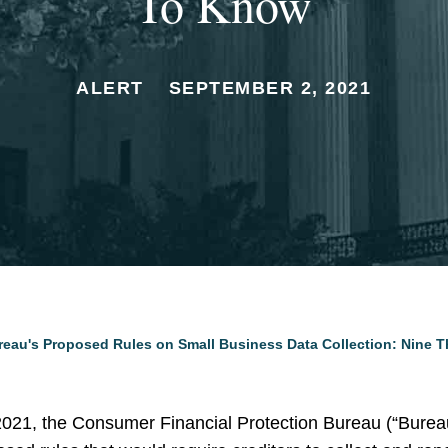
To Know
ALERT
SEPTEMBER 2, 2021
reau's Proposed Rules on Small Business Data Collection: Nine 
21, the Consumer Financial Protection Bureau (“Burea