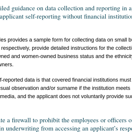
iled guidance on data collection and reporting in 
applicant self-reporting without financial institutio
es provides a sample form for collecting data on small 
espectively, provide detailed instructions for the collect
owned and women-owned business status and the ethnicity
wners.
-reported data is that covered financial institutions must 
isual observation and/or surname if the institution meets 
 media, and the applicant does not voluntarily provide suc
 a firewall to prohibit the employees or officers o
 in underwriting from accessing an applicant’s res