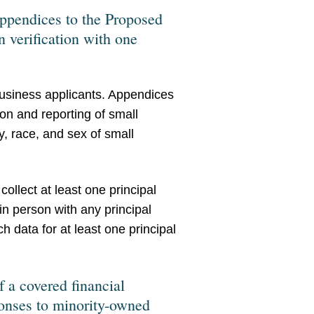
appendices to the Proposed
n verification with one
business applicants. Appendices
ion and reporting of small
, race, and sex of small
collect at least one principal
in person with any principal
h data for at least one principal
f a covered financial
ponses to minority-owned