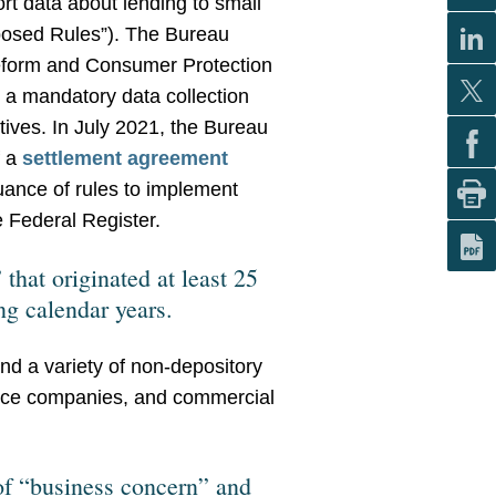
ort data about lending to small
posed Rules”). The Bureau
Reform and Consumer Protection
 a mandatory data collection
tives. In July 2021, the Bureau
f a
settlement agreement
ance of rules to implement
 Federal Register.
that originated at least 25
ng calendar years.
and a variety of non-depository
nance companies, and commercial
 of “business concern” and