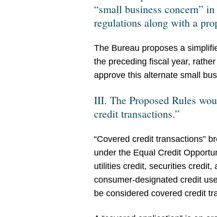
“small business concern” in
regulations along with a prop
The Bureau proposes a simplified
the preceding fiscal year, rath
approve this alternate small bu
III. The Proposed Rules woul
credit transactions.”
“Covered credit transactions” b
under the Equal Credit Opportun
utilities credit, securities credi
consumer-designated credit used
be considered covered credit tr