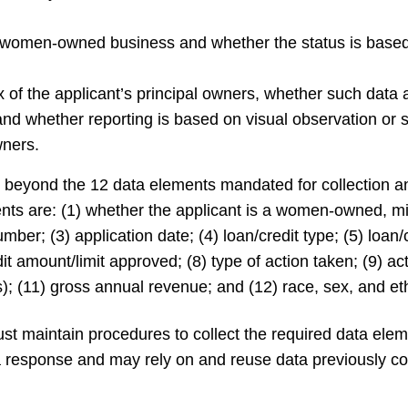
a women-owned business and whether the status is based 
ex of the applicant’s principal owners, whether such data
 and whether reporting is based on visual observation or
wners.
 beyond the 12 data elements mandated for collection an
ents are: (1) whether the applicant is a women-owned, m
mber; (3) application date; (4) loan/credit type; (5) loan/
dit amount/limit approved; (8) type of action taken; (9) a
s); (11) gross annual revenue; and (12) race, sex, and eth
must maintain procedures to collect the required data ele
 response and may rely on and reuse data previously co