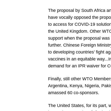
The proposal by South Africa
have vocally opposed the propos
to access for COVID-19 solutio
the United Kingdom. Other WTO M
support when the proposal was p
further. Chinese Foreign Ministr
to developing countries’ fight a
vaccines in an equitable way...I
demand for an IPR waiver for 
Finally, still other WTO Members
Argentina, Kenya, Nigeria, Paki
amassed 60 co-sponsors.
The United States, for its part,