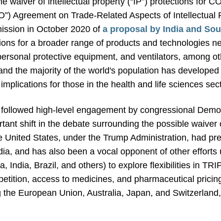
e waiver of intellectual property (“IP”) protections for
”) Agreement on Trade-Related Aspects of Intellectual P
ission in October 2020 of
a proposal by India and Sou
ections for a broader range of products and technologie
personal protective equipment, and ventilators, among ot
, and the majority of the world's population has develope
implications for those in the health and life sciences sec
followed high-level engagement by congressional Democ
tant shift in the debate surrounding the possible waiver 
 United States, under the Trump Administration, had pr
dia, and has also been a vocal opponent of other efforts
, India, Brazil, and others) to explore flexibilities in TR
mpetition, access to medicines, and pharmaceutical prici
 the European Union, Australia, Japan, and Switzerland,