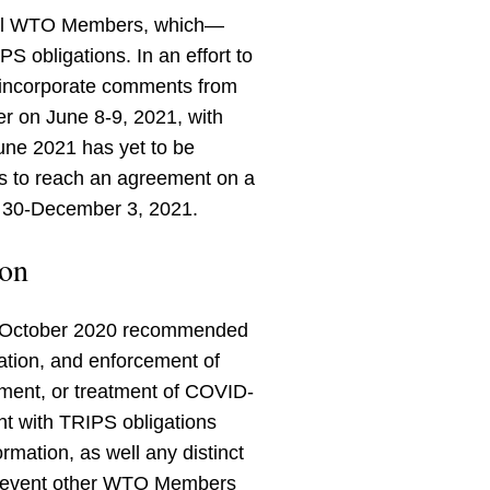
 all WTO Members, which—
 obligations. In an effort to
o incorporate comments from
 on June 8-9, 2021, with
June 2021 has yet to be
 to reach an agreement on a
r 30-December 3, 2021.
ion
in October 2020 recommended
ation, and enforcement of
inment, or treatment of COVID-
nt with TRIPS obligations
ormation, as well any distinct
 prevent other WTO Members