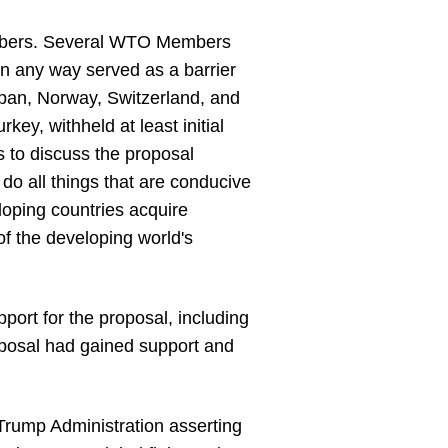
embers. Several WTO Members
n any way served as a barrier
apan, Norway, Switzerland, and
y, withheld at least initial
 to discuss the proposal
 do all things that are conducive
eloping countries acquire
of the developing world's
port for the proposal, including
roposal had gained support and
e Trump Administration asserting