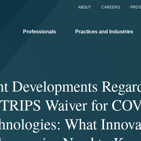
ABOUT
CAREERS
PRO 
Professionals
Practices and Industries
nt Developments Regard
RIPS Waiver for CO
hnologies: What Innova