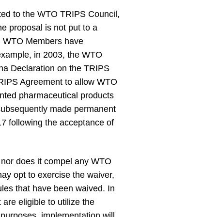
nted to the WTO TRIPS Council,
 proposal is not put to a
ent. WTO Members have
 example, in 2003, the WTO
oha Declaration on the TRIPS
e TRIPS Agreement to allow WTO
tented pharmaceutical products
 subsequently made permanent
7 following the acceptance of
, nor does it compel any WTO
y opt to exercise the waiver,
ules that have been waived. In
re eligible to utilize the
 purposes, implementation will