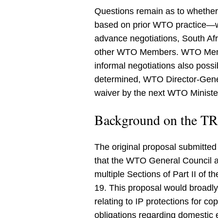
Questions remain as to whethe
based on prior WTO practice—wou
advance negotiations, South Afr
other WTO Members. WTO Member
informal negotiations also possi
determined, WTO Director-Gene
waiver by the next WTO Ministe
Background on the TRI
The original proposal submitte
that the WTO General Council a
multiple Sections of Part II of 
19. This proposal would broadly
relating to IP protections for co
obligations regarding domestic