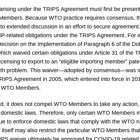
s arising under the TRIPS Agreement must first be prese
Members. Because WTO practice requires consensus, the
t to extended discussion in an effort to secure agreem
 IP-related obligations under the TRIPS Agreement. For
ecision on the Implementation of Paragraph 6 of the D
hich waived certain obligations under Article 31 of th
icensing to export to an “eligible importing member” pa
ealth problem. This waiver—adopted by consensus—was
IPS Agreement in 2005, which entered into force in 201
of WTO Members.
ed, it does not compel WTO Members to take any action
domestic laws. Therefore, only certain WTO Members ma
nue to enforce domestic laws that comply with the WTO r
 itself may also restrict the particular WTO Members that a
RIPS waiver ultimately be approved for COVID-19 related