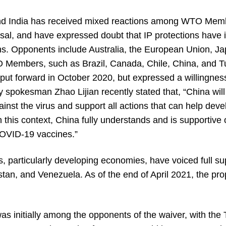
 and India has received mixed reactions among WTO M
al, and have expressed doubt that IP protections have i
ns. Opponents include Australia, the European Union, J
embers, such as Brazil, Canada, Chile, China, and Turke
ut forward in October 2020, but expressed a willingness
y spokesman Zhao Lijian recently stated that, “China will
gainst the virus and support all actions that can help dev
n this context, China fully understands and is supportive 
COVID-19 vaccines.”
, particularly developing economies, have voiced full sup
stan, and Venezuela. As of the end of April 2021, the p
 was initially among the opponents of the waiver, with th