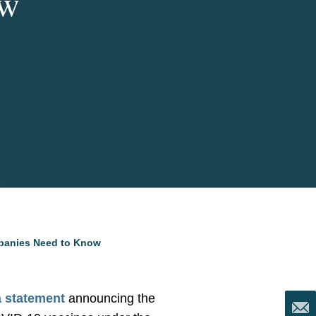
ow
panies Need to Know
a statement
announcing the