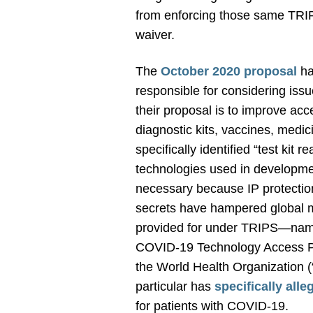
from enforcing those same TRIPS
waiver.
The
October 2020 proposal
ha
responsible for considering issu
their proposal is to improve acc
diagnostic kits, vaccines, medi
specifically identified “test kit
technologies used in development
necessary because IP protections
secrets
have hampered global ma
provided for under TRIPS—namel
COVID-19 Technology Access Poo
the World Health Organization (“
particular has
specifically alle
for patients with COVID-19.