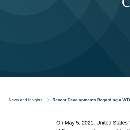
C
News and Insights
Recent Developments Regarding a WTO
On May 5, 2021, United States 