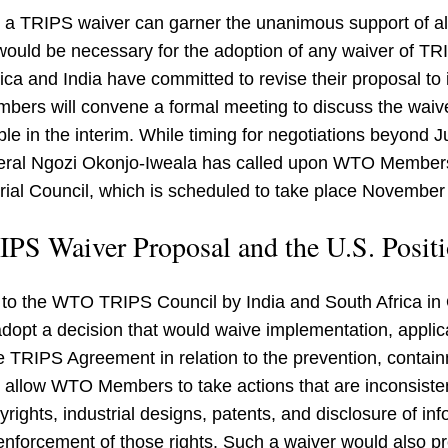
r a TRIPS waiver can garner the unanimous support of
ld be necessary for the adoption of any waiver of TRIPS
ica and India have committed to revise their proposal t
s will convene a formal meeting to discuss the waiver
ble in the interim. While timing for negotiations beyond 
ral Ngozi Okonjo-Iweala has called upon WTO Members
rial Council, which is scheduled to take place Novembe
PS Waiver Proposal and the U.S. Posit
d to the WTO TRIPS Council by India and South Africa 
dopt a decision that would waive implementation, applic
the TRIPS Agreement in relation to the prevention, conta
 allow WTO Members to take actions that are inconsiste
pyrights, industrial designs, patents, and disclosure of inf
 enforcement of those rights. Such a waiver would also