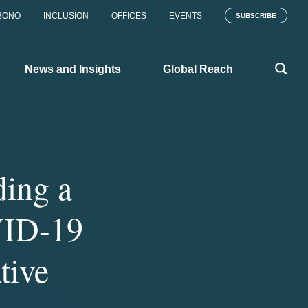
BONO
INCLUSION
OFFICES
EVENTS
SUBSCRIBE
News and Insights
Global Reach
ing a
VID-19
tive