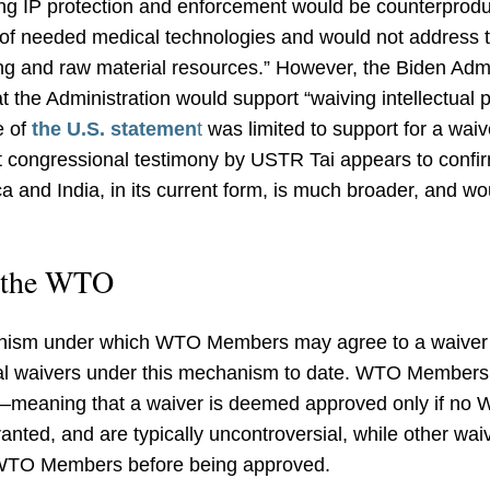
ng IP protection and enforcement would be counterproduct
of needed medical technologies and would not address t
g and raw material resources.” However, the Biden Admi
 the Administration would support “waiving intellectual 
e of
the U.S. statemen
t
was limited to support for a waive
ent congressional testimony by USTR Tai appears to confi
ca and India, in its current form, is much broader, and w
t the WTO
nism under which WTO Members may agree to a waiver 
 waivers under this mechanism to date. WTO Members h
meaning that a waiver is deemed approved only if no
ranted, and are typically uncontroversial, while other wa
WTO Members before being approved.