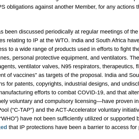
 obligations against another Member, for any actions tha
s been discussed periodically at regular meetings of t
es relating to IP at the WTO. India and South Africa have
ess to a wide range of products used in efforts to fight t
cines, personal protective equipment, and ventilators. T
 reagents, ventilator valves, N95 respirators, therapeutics,
 of vaccines” as targets of the proposal. India and South
 for patents, copyrights, industrial designs, and undisc
nufacturing efforts to combat COVID-19, and that alterna
y voluntary and compulsory licensing—have proven inad
l (“C-TAP”) and the ACT-Accelerator voluntary initiativ
WHO”) have not been sufficiently utilized or supported by
ged
that IP protections have been a barrier to access for 