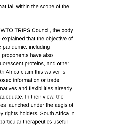
t fall within the scope of the
he WTO TRIPS Council, the body
 explained that the objective of
he pandemic, including
he proponents have also
 fluorescent proteins, and other
 Africa claim this waiver is
losed information or trade
tives and flexibilities already
equate. In their view, the
es launched under the aegis of
 rights-holders. South Africa in
particular therapeutics useful