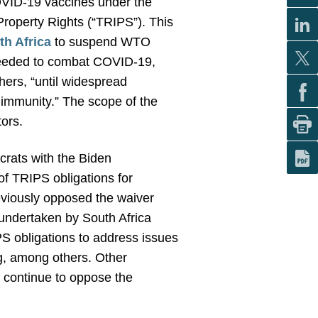
 COVID-19 vaccines under the
roperty Rights (“TRIPS”). This
th Africa
to suspend WTO
s needed to combat COVID-19,
hers, “until widespread
d immunity.” The scope of the
tors.
rats with the Biden
of TRIPS obligations for
eviously opposed the waiver
 undertaken by South Africa
IPS obligations to address issues
ng, among others.
Other
 continue to oppose the