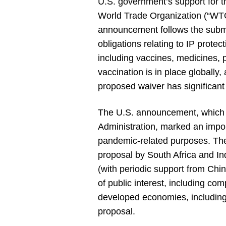
U.S. government’s support for th
World Trade Organization (“WTO
announcement follows the subm
obligations relating to IP prot
including vaccines, medicines, 
vaccination is in place globally
proposed waiver has significant 
The U.S. announcement, which 
Administration, marked an impor
pandemic-related purposes. The
proposal by South Africa and In
(with periodic support from China
of public interest, including co
developed economies, including
proposal.