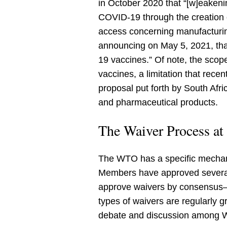
in October 2020 that “[w]eakeni
COVID-19 through the creation 
access concerning manufacturin
announcing on May 5, 2021, that
19 vaccines.” Of note, the scop
vaccines, a limitation that rec
proposal put forth by South Afri
and pharmaceutical products.
The Waiver Process a
The WTO has a specific mecha
Members have approved several
approve waivers by consensus—
types of waivers are regularly g
debate and discussion among 