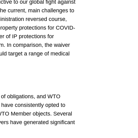
ive to our global fight against
he current, main challenges to
nistration reversed course,
property protections for COVID-
r of IP protections for
rm. In comparison, the waiver
ould target a range of medical
of obligations, and WTO
ave consistently opted to
 WTO Member objects. Several
ivers have generated significant