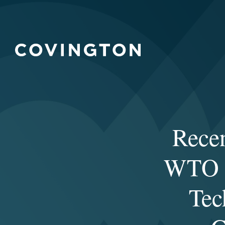
Rece
WTO T
Tec