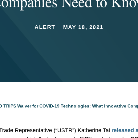
ompanies Need to Kn
ALERT
MAY 18, 2021
 TRIPS Waiver for COVID-19 Technologies: What Innovative Com
Trade Representative (“USTR”) Katherine Tai
released 