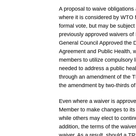
A proposal to waive obligation
where it is considered by WTO 
formal vote, but may be subjec
previously approved waivers of
General Council Approved the D
Agreement and Public Health, w
members to utilize compulsory l
needed to address a public h
through an amendment of the TR
the amendment by two-thirds 
Even where a waiver is approv
Member to make changes to its 
while others may elect to conti
addition, the terms of the waiver
waiver. As a result, should a T