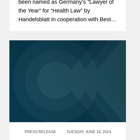
been named as Germany’s "Lawyer of
the Year" for “Health Law” by
Handelsblatt in cooperation with Best
Lawyers. Additionally, Adem is listed
among Germany’s “Best Lawyers” for...
PRESS RELEASE
TUESDAY, JUNE 18, 2024