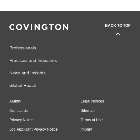
BACK TO TOP
Professionals
Practices and Industries
News and Insights
Global Reach
Alumni
Legal Notices
Contact Us
Sitemap
Privacy Notice
Terms of Use
Job Applicant Privacy Notice
Imprint