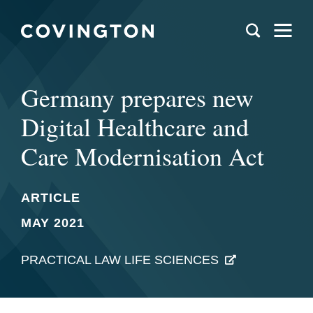
Germany prepares new
Digital Healthcare and
Care Modernisation Act
ARTICLE
MAY 2021
PRACTICAL LAW LIFE SCIENCES