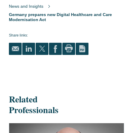
News and Insights
Germany prepares new Digital Healthcare and Care
Modernisation Act
Share links:
Related
Professionals