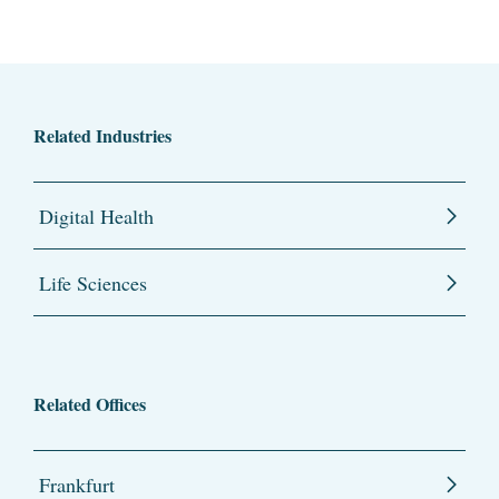
Related Industries
Digital Health
Life Sciences
Related Offices
Frankfurt