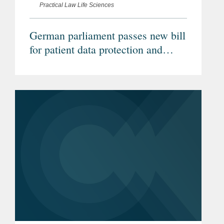
Practical Law Life Sciences
German parliament passes new bill
for patient data protection and
increased healthcare digitalisation