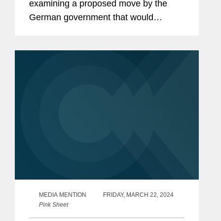
examining a proposed move by the
German government that would
harmonize rules governing advanced
therapies and introduce measures to
facilitate decentralized clinical trials
(DCTs)....
MEDIA MENTION
FRIDAY, MARCH 22, 2024
Pink Sheet