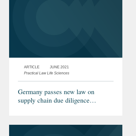
ARTICLE
JUNE 2021
Practical Law Life Sciences
Germany passes new law on
supply chain due diligence
obligations