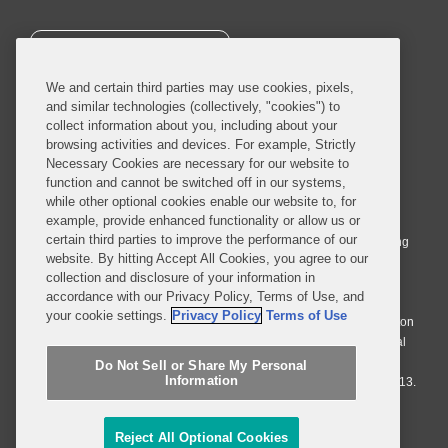
SUBSCRIBE
We and certain third parties may use cookies, pixels,
and similar technologies (collectively, "cookies") to
collect information about you, including about your
browsing activities and devices. For example, Strictly
Necessary Cookies are necessary for our website to
© 2026 Covington & Burling LLP. All Rights Reserved.
function and cannot be switched off in our systems,
while other optional cookies enable our website to, for
Covington & Burling LLP operates as a limited liability partnership
example, provide enhanced functionality or allow us or
worldwide, with the practice in England and Wales conducted by an
certain third parties to improve the performance of our
affiliated limited liability multinational partnership, Covington & Burling
website. By hitting Accept All Cookies, you agree to our
LLP, which is formed under the laws of the State of Delaware in the
collection and disclosure of your information in
United States and authorized and regulated by the Solicitors
accordance with our Privacy Policy, Terms of Use, and
Regulation Authority with registration number 77071. The practice in
your cookie settings.
Privacy Policy
Terms of Use
Johannesburg is conducted by an affiliated limited company Covington
& Burling (Pty) Ltd. The practice in Dublin Ireland is through a general
affiliated Irish partnership, Covington & Burling and authorized and
Do Not Sell or Share My Personal
Information
regulated by the Law Society of Ireland with registration number F9013.
Do Not Sell or Share My Personal Information
Reject All Optional Cookies