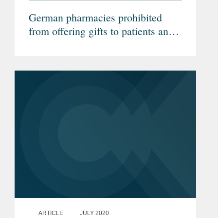
German pharmacies prohibited
from offering gifts to patients and
legality of prescription drug pricing
laws confirmed (Federal
Administrative Court)
ARTICLE
JULY 2020