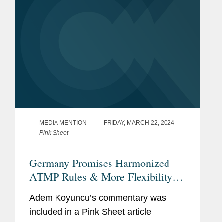
MEDIA MENTION
FRIDAY, MARCH 22, 2024
Pink Sheet
Germany Promises Harmonized
ATMP Rules & More Flexibility
For Decentralized Trials
Adem Koyuncu’s commentary was
included in a Pink Sheet article