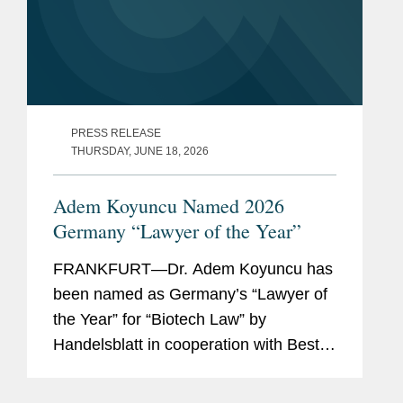
PRESS RELEASE
THURSDAY, JUNE 18, 2026
Adem Koyuncu Named 2026
Germany “Lawyer of the Year”
FRANKFURT—Dr. Adem Koyuncu has
been named as Germany’s “Lawyer of
the Year” for “Biotech Law” by
Handelsblatt in cooperation with Best
Lawyers. In addition, Adem is also
listed among Germany’s “Best