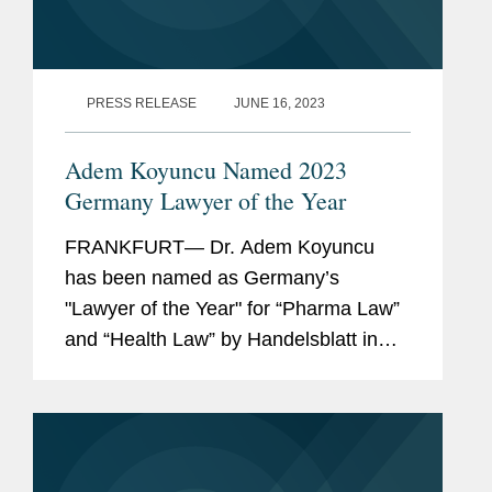
PRESS RELEASE
JUNE 16, 2023
Adem Koyuncu Named 2023
Germany Lawyer of the Year
FRANKFURT— Dr. Adem Koyuncu
has been named as Germany’s
"Lawyer of the Year" for “Pharma Law”
and “Health Law” by Handelsblatt in
cooperation with Best Lawyers. In
addition, Adem is also listed among
Germany’s...