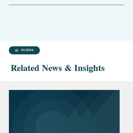
FILTERS
Related News & Insights