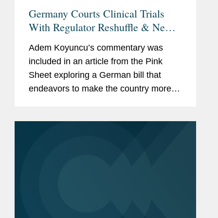
Germany Courts Clinical Trials
With Regulator Reshuffle & New
Federal Ethics Committee
Adem Koyuncu’s commentary was
included in an article from the Pink
Sheet exploring a German bill that
endeavors to make the country more
attractive for clinical research. The bill
would streamline the system governing
ethics committees and...