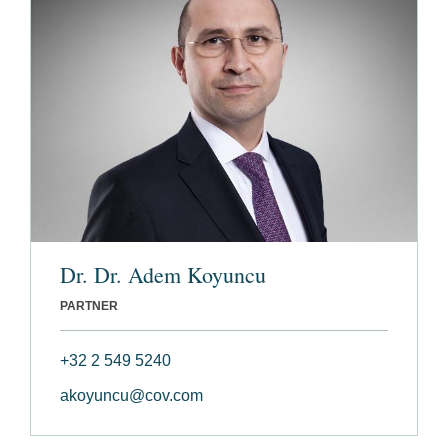
Dr. Dr. Adem Koyuncu
PARTNER
+32 2 549 5240
akoyuncu@cov.com