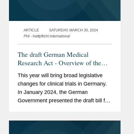
ARTICLE
SATURDAY, MARCH 30, 2024
PHi - Haftpflicht international
The draft German Medical
Research Act - Overview of the
changes for clinical trials with
This year will bring broad legislative
pharmaceuticals, medical devices
changes for clinical trials in Germany.
and diagnostics
In January 2024, the German
Government presented the draft bill for
a Medical Research Act (MFG). This
article summarizes the proposed
changes for clinical trials. (article in...