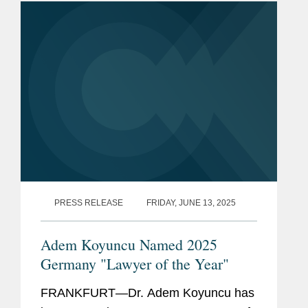
Lawyers” for...
PRESS RELEASE
FRIDAY, JUNE 13, 2025
Adem Koyuncu Named 2025
Germany "Lawyer of the Year"
FRANKFURT—Dr. Adem Koyuncu has