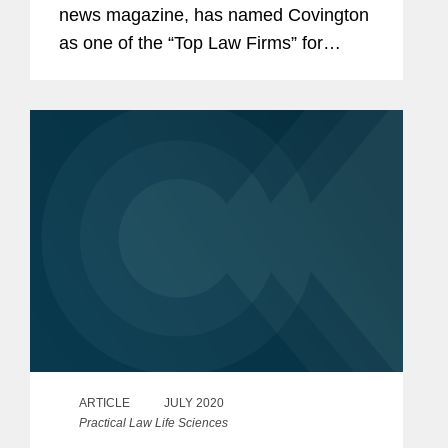
news magazine, has named Covington
as one of the “Top Law Firms” for
Pharma & Medical Devices law and Dr.
Dr. Adem Koyuncu a “Top Lawyer” in
Germany. Dr. Dr. Koyuncu is double
qualified...
ARTICLE
JULY 2020
Practical Law Life Sciences