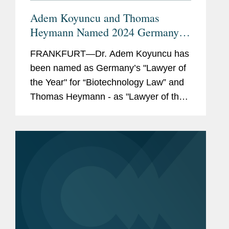
Adem Koyuncu and Thomas
Heymann Named 2024 Germany
"Lawyer of the Year"
FRANKFURT—Dr. Adem Koyuncu has
been named as Germany’s "Lawyer of
the Year" for “Biotechnology Law” and
Thomas Heymann - as "Lawyer of the
Year" for "Outsourcing" by Handelsblatt
in cooperation with Best Lawyers. In
addition, Adem...