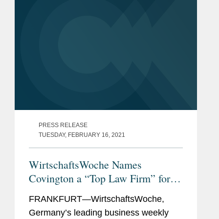
PRESS RELEASE
TUESDAY, FEBRUARY 16, 2021
WirtschaftsWoche Names
Covington a “Top Law Firm” for
Pharma Law in Germany
FRANKFURT—WirtschaftsWoche,
Germany’s leading business weekly