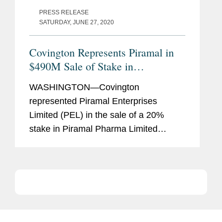
PRESS RELEASE
SATURDAY, JUNE 27, 2020
Covington Represents Piramal in
$490M Sale of Stake in
Pharmaceutical Unit
WASHINGTON—Covington
represented Piramal Enterprises
Limited (PEL) in the sale of a 20%
stake in Piramal Pharma Limited
(Piramal Pharma), a wholly owned
subsidiary of PEL that will contain its
pharmaceutical businesses, to CA
Clover Intermediate II...