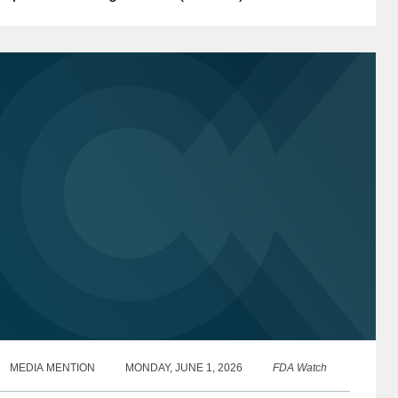
uthorized certain states to restrict the purchase
f specified...
MEDIA MENTION
MONDAY, JUNE 1, 2026
FDA Watch