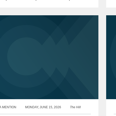
 events involving risks introduced through...
a
o
A MENTION
MONDAY, JUNE 15, 2026
The Hill