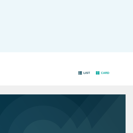
LIST
CARD