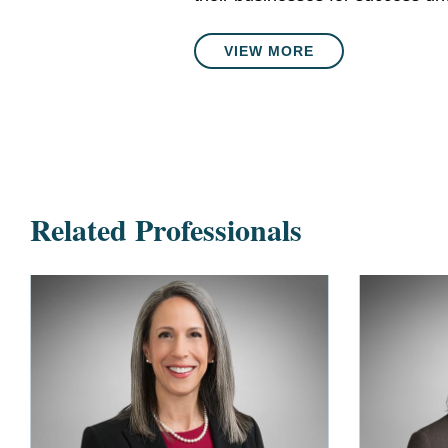
VIEW MORE
Related Professionals