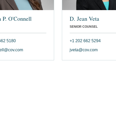
a P. O'Connell
D. Jean Veta
SENIOR COUNSEL
662 5180
+1 202 662 5294
ell@cov.com
jveta@cov.com