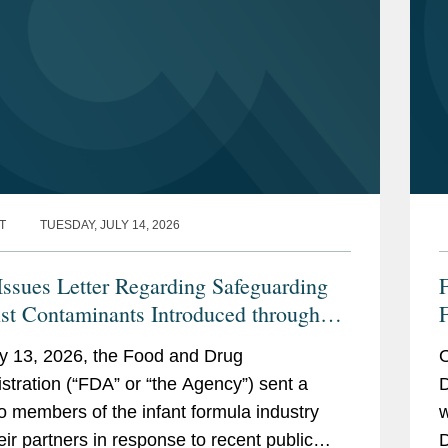
T
TUESDAY, JULY 14, 2026
ssues Letter Regarding Safeguarding
st Contaminants Introduced through
F
nfant Formula Supply Chain
y 13, 2026, the Food and Drug
O
stration (“FDA” or “the Agency”) sent a
D
 to members of the infant formula industry
w
eir partners in response to recent public
D