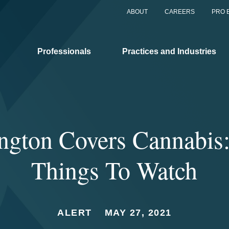
ABOUT
CAREERS
PRO 
Professionals
Practices and Industries
ngton Covers Cannabis:
Things To Watch
ALERT
MAY 27, 2021