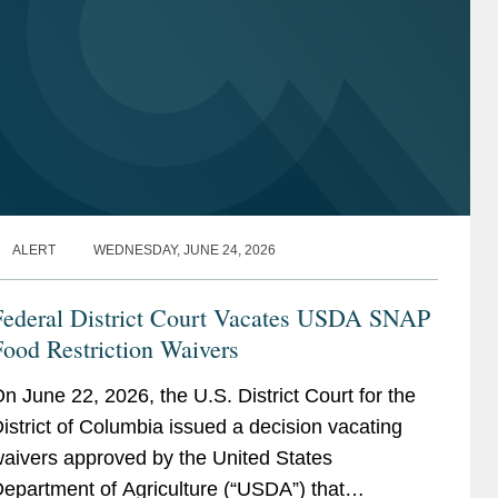
ALERT
WEDNESDAY, JUNE 24, 2026
Federal District Court Vacates USDA SNAP
ood Restriction Waivers
n June 22, 2026, the U.S. District Court for the
istrict of Columbia issued a decision vacating
aivers approved by the United States
epartment of Agriculture (“USDA”) that