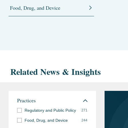
Food, Drug, and Device
Related News & Insights
Practices
Regulatory and Public Policy
271
Food, Drug, and Device
244