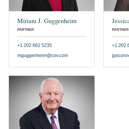
Miriam J. Guggenheim
Jessic
PARTNER
PARTNER
+1 202 662 5235
+1 202 
mguggenheim@cov.com
jpoconn