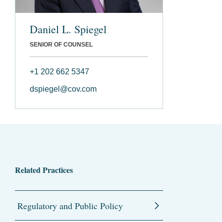
Daniel L. Spiegel
SENIOR OF COUNSEL
+1 202 662 5347
dspiegel@cov.com
Related Practices
Regulatory and Public Policy