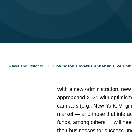
News and Insights
Covington Covers Cannabis: Five Thi
With a new Administration, new
approached 2021 with optimism. 
cannabis (e.g., New York, Virgi
market — and those that interac
funds, among others — will need
their businesses for success un