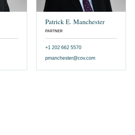
Patrick E. Manchester
PARTNER
+1 202 662 5570
pmanchester@cov.com