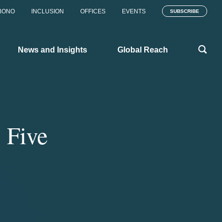
BONO
INCLUSION
OFFICES
EVENTS
SUBSCRIBE
News and Insights
Global Reach
 Five