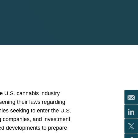
e U.S. cannabis industry
sening their laws regarding
ies seeking to enter the U.S.
rug companies, and investment
ated developments to prepare