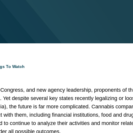
ngs To Watch
 Congress, and new agency leadership, proponents of th
Yet despite several key states recently legalizing or loo
nia), the future is far more complicated. Cannabis compan
t with them, including financial institutions, food and d
 to continue to analyze their activities and monitor rel
der all possible outcomes.