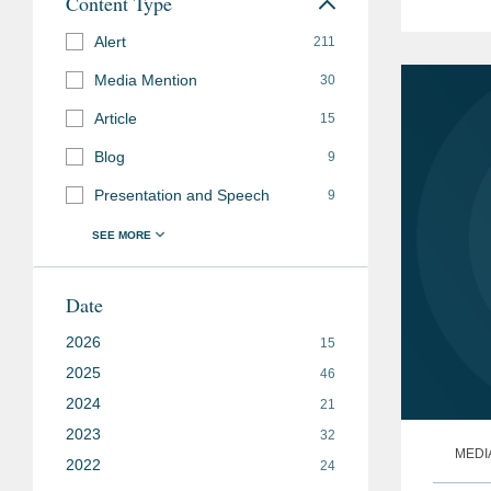
Content Type
health
Alert
211
Media Mention
30
Article
15
Blog
9
Presentation and Speech
9
Date
2026
15
2025
46
2024
21
2023
32
MEDI
2022
24