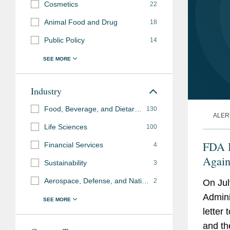
Cosmetics
22
Animal Food and Drug
18
Public Policy
14
Industry
Food, Beverage, and Dietary Supplements
130
ALER
Life Sciences
100
FDA I
Financial Services
4
Again
Sustainability
3
the I
Aerospace, Defense, and National Security
2
On Jul
Admini
letter
and th