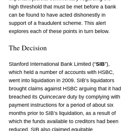
high threshold that must be met before a bank
can be found to have acted dishonestly in
support of a fraudulent scheme. This alert
explores each of these points in turn below.
The Decision
Stanford International Bank Limited (“
SIB
”),
which held a number of accounts with HSBC,
went into liquidation in 2009. SIB’s liquidators
brought claims against HSBC arguing that it had
breached its
Quincecare
duty by complying with
payment instructions for a period of about six
months prior to SIB’s liquidation, as a result of
which the funds available to creditors had been
reduced. SIB also claimed equitable