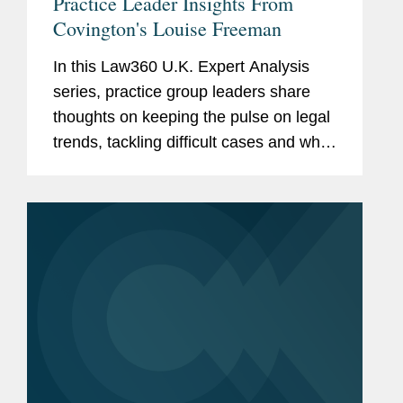
Practice Leader Insights From
Covington's Louise Freeman
In this Law360 U.K. Expert Analysis
series, practice group leaders share
thoughts on keeping the pulse on legal
trends, tackling difficult cases and what
it takes to make a mark in their area. In
this installment, Louise Freeman,
Covington's co-chair of...