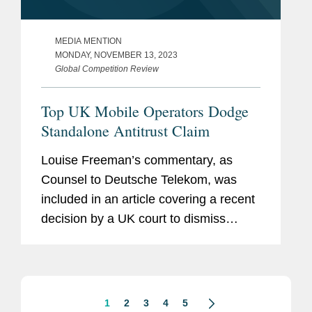
MEDIA MENTION
MONDAY, NOVEMBER 13, 2023
Global Competition Review
Top UK Mobile Operators Dodge
Standalone Antitrust Claim
Louise Freeman’s commentary, as
Counsel to Deutsche Telekom, was
included in an article covering a recent
decision by a UK court to dismiss
claims from a defunct mobile retailer
that Vodafone, O2, and EE – a joint
venture between...
1
2
3
4
5