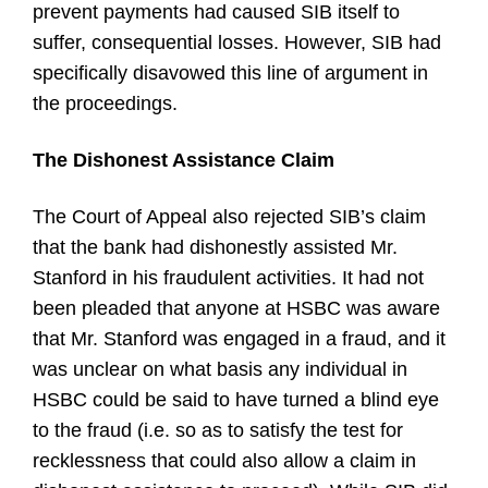
prevent payments had caused SIB itself to
suffer, consequential losses. However, SIB had
specifically disavowed this line of argument in
the proceedings.
The Dishonest Assistance Claim
The Court of Appeal also rejected SIB’s claim
that the bank had dishonestly assisted Mr.
Stanford in his fraudulent activities. It had not
been pleaded that anyone at HSBC was aware
that Mr. Stanford was engaged in a fraud, and it
was unclear on what basis any individual in
HSBC could be said to have turned a blind eye
to the fraud (i.e. so as to satisfy the test for
recklessness that could also allow a claim in