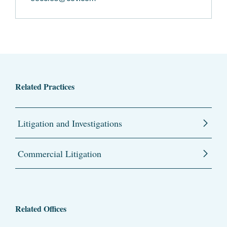
Related Practices
Litigation and Investigations
Commercial Litigation
Related Offices