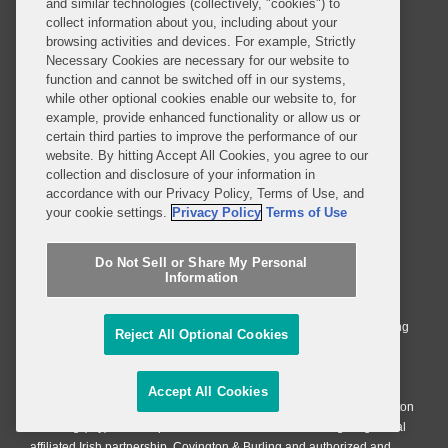
and similar technologies (collectively, "cookies") to
Privacy Notice
Terms of Use
collect information about you, including about your
browsing activities and devices. For example, Strictly
Job Applicant Privacy Notice
Imprint
Necessary Cookies are necessary for our website to
function and cannot be switched off in our systems,
while other optional cookies enable our website to, for
example, provide enhanced functionality or allow us or
SUBSCRIBE
certain third parties to improve the performance of our
website. By hitting Accept All Cookies, you agree to our
collection and disclosure of your information in
accordance with our Privacy Policy, Terms of Use, and
your cookie settings.
Privacy Policy
Terms of Use
© 2026 Covington & Burling LLP. All Rights Reserved.
Do Not Sell or Share My Personal
Information
Covington & Burling LLP operates as a limited liability partnership
worldwide, with the practice in England and Wales conducted by an
affiliated limited liability multinational partnership, Covington & Burling
Reject All Optional Cookies
LLP, which is formed under the laws of the State of Delaware in the
United States and authorized and regulated by the Solicitors
Regulation Authority with registration number 77071. The practice in
Accept All Cookies
Johannesburg is conducted by an affiliated limited company Covington
& Burling (Pty) Ltd. The practice in Dublin Ireland is through a general
affiliated Irish partnership, Covington & Burling and authorized and