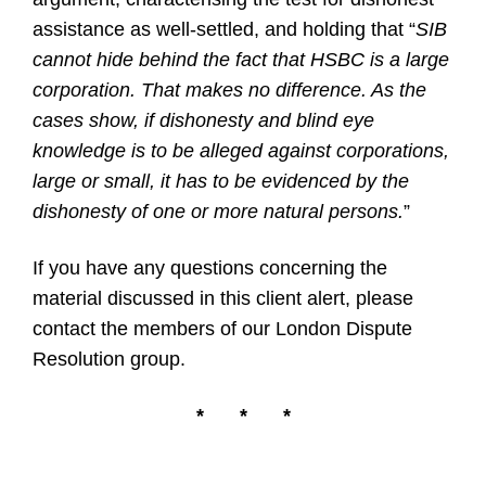
assistance as well-settled, and holding that “
SIB
cannot hide behind the fact that HSBC is a large
corporation. That makes no difference. As the
cases show, if dishonesty and blind eye
knowledge is to be alleged against corporations,
large or small, it has to be evidenced by the
dishonesty of one or more natural persons.
”
If you have any questions concerning the
material discussed in this client alert, please
contact the members of our
London Dispute
Resolution group.
*
*
*