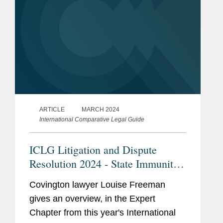
ARTICLE
MARCH 2024
International Comparative Legal Guide
ICLG Litigation and Dispute
Resolution 2024 - State Immunity
and Enforcement in England
Covington lawyer Louise Freeman
gives an overview, in the Expert
Chapter from this year's International