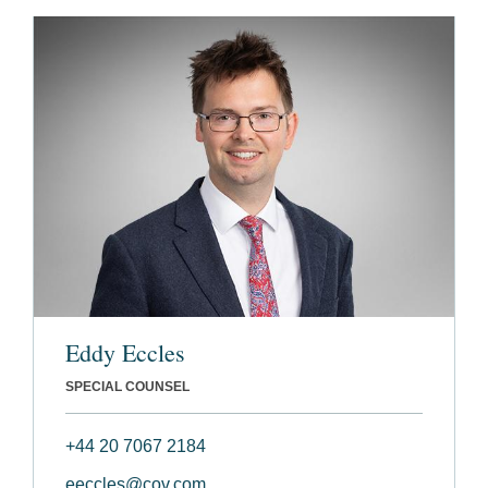
Eddy Eccles
SPECIAL COUNSEL
+44 20 7067 2184
eeccles@cov.com