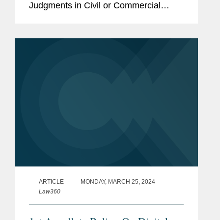
Judgments in Civil or Commercial
Matters (“Hague 2019” or the
“Convention”). This is a welcome step
towards the cross-border...
ARTICLE
MONDAY, MARCH 25, 2024
Law360