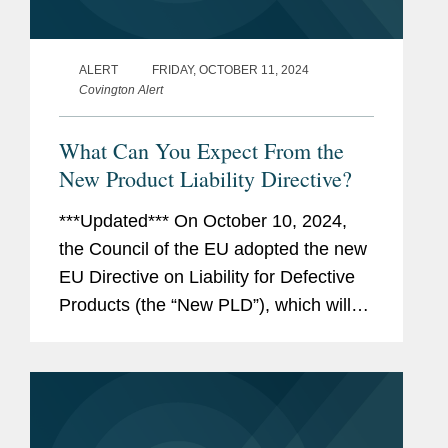
ALERT
FRIDAY, OCTOBER 11, 2024
Covington Alert
What Can You Expect From the
New Product Liability Directive?
***Updated*** On October 10, 2024,
the Council of the EU adopted the new
EU Directive on Liability for Defective
Products (the “New PLD”), which will
repeal (and thus replace) the existing
EU Product Liability Directive (the
“Existing...