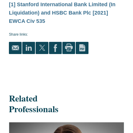
[1]
Stanford International Bank Limited (In
Liquidation) and HSBC Bank Plc
[2021]
EWCA Civ 535
Share links:
Related
Professionals