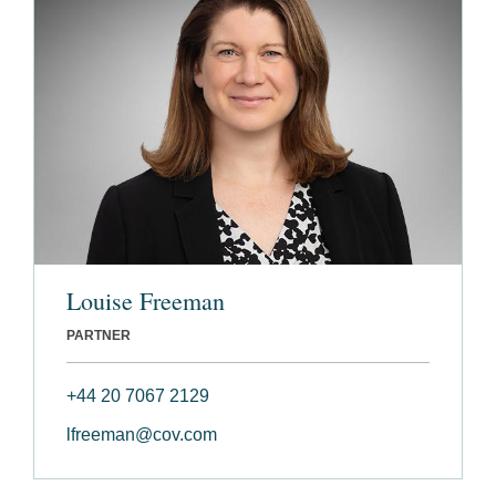
Louise Freeman
PARTNER
+44 20 7067 2129
lfreeman@cov.com