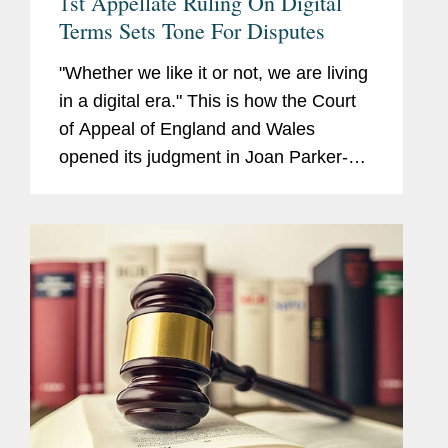
1st Appellate Ruling On Digital
Terms Sets Tone For Disputes
"Whether we like it or not, we are living
in a digital era." This is how the Court
of Appeal of England and Wales
opened its judgment in Joan Parker-
Grennan v. Camelot UK Lotteries Ltd.,
handed down on March 1.