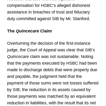
compensation for HSBC’s alleged dishonest
assistance in breaches of trust and fiduciary
duty committed against SIB by Mr. Stanford.
The
Quincecare
Claim
Overturning the decision of the first-instance
judge, the Court of Appeal was clear that SIB’s
Quincecare
claim was not sustainable. Noting
that the payments executed by HSBC had been
made to discharge debts that were properly due
and payable, the judgment held that the
payment of those sums were not losses suffered
by SIB; the reduction in its assets caused by
those payments was matched by an equivalent
reduction in liabilities, with the result that its net