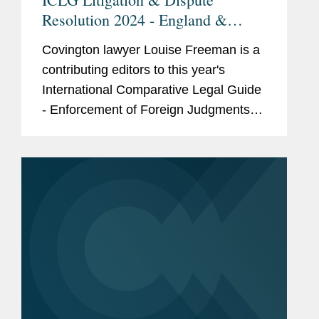
Resolution 2024 - England &
Wales
Covington lawyer Louise Freeman is a
contributing editors to this year's
International Comparative Legal Guide
- Enforcement of Foreign Judgments
2024. Her contribution adds valuable
insights to the guide, which provides
legal analysis and...