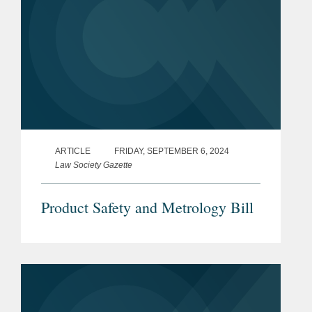
ARTICLE
FRIDAY, SEPTEMBER 6, 2024
Law Society Gazette
Product Safety and Metrology Bill