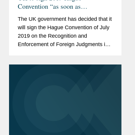
Convention “as soon as
practicable”
The UK government has decided that it
will sign the Hague Convention of July
2019 on the Recognition and
Enforcement of Foreign Judgments in
Civil or Commercial Matters (“Hague
2019” or “the Convention”) as soon
as...