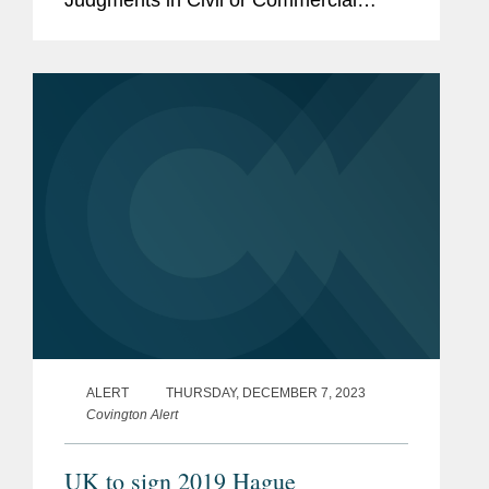
Judgments in Civil or Commercial
Matters.
ALERT
THURSDAY, DECEMBER 7, 2023
Covington Alert
UK to sign 2019 Hague