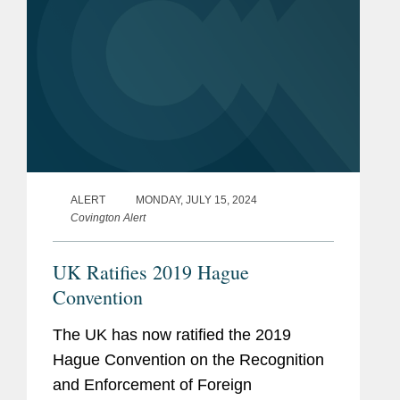
ALERT
MONDAY, JULY 15, 2024
Covington Alert
UK Ratifies 2019 Hague
Convention
The UK has now ratified the 2019
Hague Convention on the Recognition
and Enforcement of Foreign