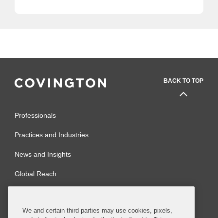
BACK TO TOP
Professionals
Practices and Industries
News and Insights
Global Reach
Alumni
Legal Notices
We and certain third parties may use cookies, pixels,
Contact Us
Sitemap