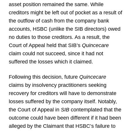
asset position remained the same. While
creditors might be left out of pocket as a result of
the outflow of cash from the company bank
accounts, HSBC (unlike the SIB directors) owed
no duties to those creditors. As a result, the
Court of Appeal held that SIB’s
Quincecare
claim could not succeed, since it had not
suffered the losses which it claimed.
Following this decision, future
Quincecare
claims by insolvency practitioners seeking
recovery for creditors will have to demonstrate
losses suffered by the company itself. Notably,
the Court of Appeal in
SIB
contemplated that the
outcome could have been different if it had been
alleged by the Claimant that HSBC’s failure to