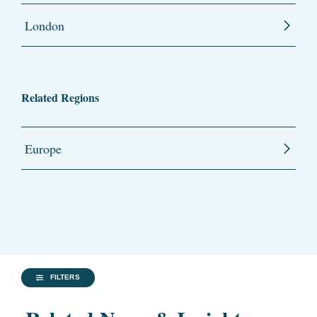
London
Related Regions
Europe
FILTERS