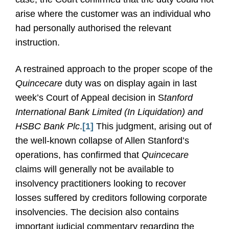
arise where the customer was an individual who
had personally authorised the relevant
instruction.
A restrained approach to the proper scope of the
Quincecare
duty was on display again in last
week’s Court of Appeal decision in S
tanford
International Bank Limited (In Liquidation) and
HSBC Bank Plc
.
[1]
This judgment, arising out of
the well-known collapse of Allen Stanford’s
operations, has confirmed that
Quincecare
claims will generally not be available to
insolvency practitioners looking to recover
losses suffered by creditors following corporate
insolvencies. The decision also contains
important judicial commentary regarding the