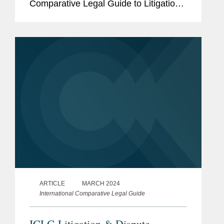
Comparative Legal Guide to Litigation
& Dispute Resolution, of the law of
state immunity (also known as
sovereign immunity) in England and...
ARTICLE
MARCH 2024
International Comparative Legal Guide
ICLG Litigation & Dispute