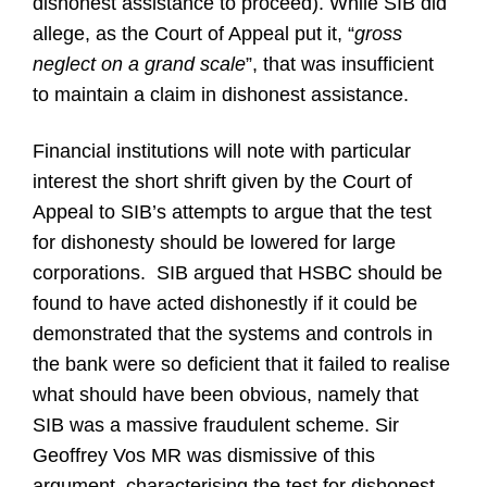
dishonest assistance to proceed). While SIB did
allege, as the Court of Appeal put it, “
gross
neglect on a grand scale
”, that was insufficient
to maintain a claim in dishonest assistance.
Financial institutions will note with particular
interest the short shrift given by the Court of
Appeal to SIB’s attempts to argue that the test
for dishonesty should be lowered for large
corporations. SIB argued that HSBC should be
found to have acted dishonestly if it could be
demonstrated that the systems and controls in
the bank were so deficient that it failed to realise
what should have been obvious, namely that
SIB was a massive fraudulent scheme. Sir
Geoffrey Vos MR was dismissive of this
argument, characterising the test for dishonest