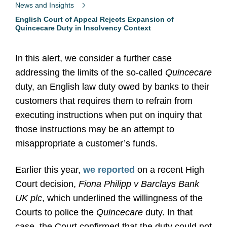
News and Insights
English Court of Appeal Rejects Expansion of
Quincecare Duty in Insolvency Context
In this alert, we consider a further case
addressing the limits of the so-called
Quincecare
duty, an English law duty owed by banks to their
customers that requires them to refrain from
executing instructions when put on inquiry that
those instructions may be an attempt to
misappropriate a customer’s funds.
Earlier this year,
we reported
on a recent High
Court decision,
Fiona Philipp v Barclays Bank
UK plc
, which underlined the willingness of the
Courts to police the
Quincecare
duty.
In that
case, the Court confirmed that the duty could not