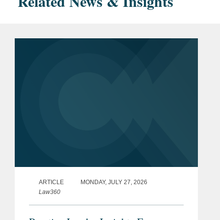
Related News & Insights
ARTICLE
MONDAY, JULY 27, 2026
Law360