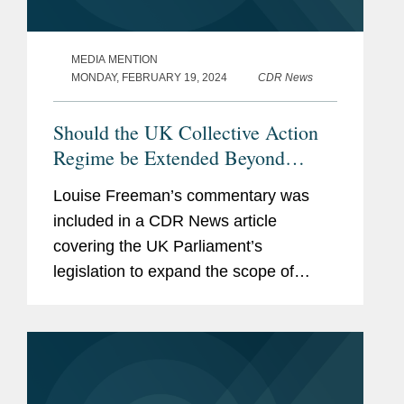
MEDIA MENTION
MONDAY, FEBRUARY 19, 2024
CDR News
Should the UK Collective Action
Regime be Extended Beyond
Competition?
Louise Freeman’s commentary was
included in a CDR News article
covering the UK Parliament’s
legislation to expand the scope of
collective actions and looking at what
the implications of that proposal would
be for businesses operating in the...