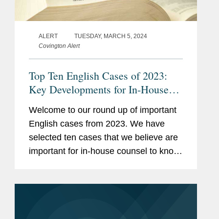
ALERT
TUESDAY, MARCH 5, 2024
Covington Alert
Top Ten English Cases of 2023:
Key Developments for In-House
Counsel
Welcome to our round up of important
English cases from 2023. We have
selected ten cases that we believe are
important for in-house counsel to know
about for their daily business,
regardless of any particular industry or
specialism. These cases reflect...