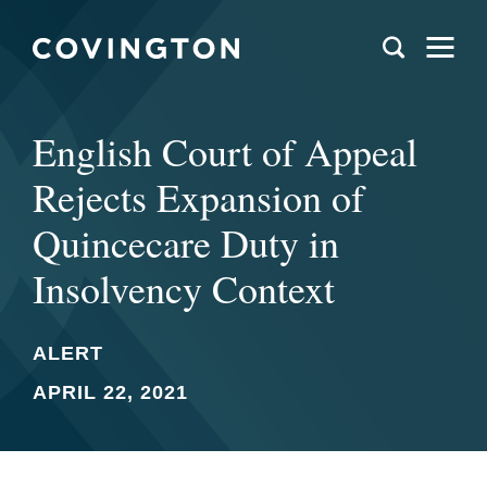
English Court of Appeal
Rejects Expansion of
Quincecare Duty in
Insolvency Context
ALERT
APRIL 22, 2021