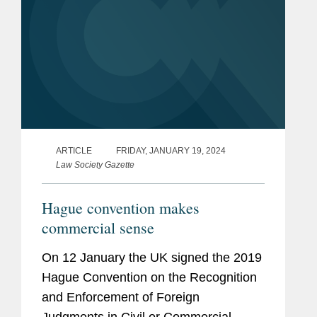
ARTICLE
FRIDAY, JANUARY 19, 2024
Law Society Gazette
Hague convention makes
commercial sense
On 12 January the UK signed the 2019
Hague Convention on the Recognition
and Enforcement of Foreign