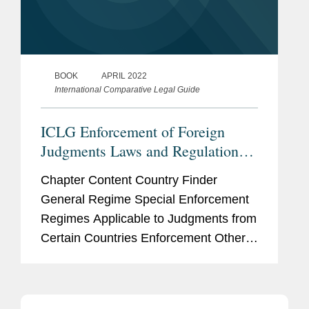
BOOK
APRIL 2022
International Comparative Legal Guide
ICLG Enforcement of Foreign
Judgments Laws and Regulations
2022 - England & Wales
Chapter Content Country Finder
General Regime Special Enforcement
Regimes Applicable to Judgments from
Certain Countries Enforcement Other
Matters