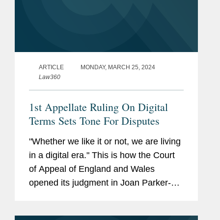
ARTICLE
MONDAY, MARCH 25, 2024
Law360
1st Appellate Ruling On Digital
Terms Sets Tone For Disputes
"Whether we like it or not, we are living
in a digital era." This is how the Court
of Appeal of England and Wales
opened its judgment in Joan Parker-
Grennan v. Camelot UK Lotteries Ltd.,
handed down on March 1.