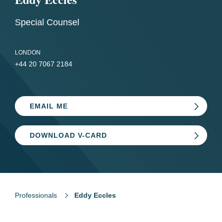
Special Counsel
LONDON
+44 20 7067 2184
EMAIL ME
DOWNLOAD V-CARD
Professionals
Eddy Eccles