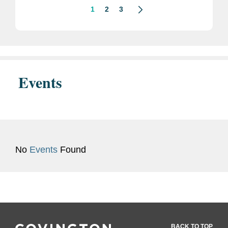
1
2
3
Events
No
Events
Found
BACK TO TOP