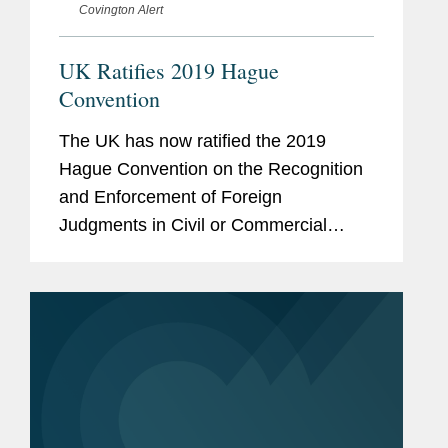
Covington Alert
UK Ratifies 2019 Hague
Convention
The UK has now ratified the 2019
Hague Convention on the Recognition
and Enforcement of Foreign
Judgments in Civil or Commercial
Matters (“Hague 2019” or the
“Convention”). This is a welcome step
towards the cross-border...