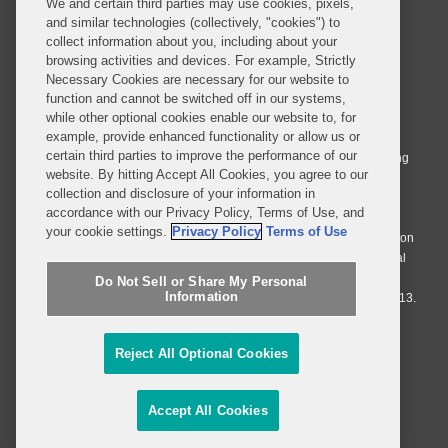
We and certain third parties may use cookies, pixels,
and similar technologies (collectively, "cookies") to
collect information about you, including about your
browsing activities and devices. For example, Strictly
Necessary Cookies are necessary for our website to
© 2026 Covington & Burling LLP. All Rights Reserved.
function and cannot be switched off in our systems,
while other optional cookies enable our website to, for
Covington & Burling LLP operates as a limited liability partnership
example, provide enhanced functionality or allow us or
worldwide, with the practice in England and Wales conducted by an
certain third parties to improve the performance of our
affiliated limited liability multinational partnership, Covington & Burling
website. By hitting Accept All Cookies, you agree to our
LLP, which is formed under the laws of the State of Delaware in the
collection and disclosure of your information in
United States and authorized and regulated by the Solicitors
accordance with our Privacy Policy, Terms of Use, and
Regulation Authority with registration number 77071. The practice in
your cookie settings.
Privacy Policy
Terms of Use
Johannesburg is conducted by an affiliated limited company Covington
& Burling (Pty) Ltd. The practice in Dublin Ireland is through a general
affiliated Irish partnership, Covington & Burling and authorized and
Do Not Sell or Share My Personal
Information
regulated by the Law Society of Ireland with registration number F9013.
Do Not Sell or Share My Personal Information
Reject All Optional Cookies
Attorney Advertising
Accept All Cookies