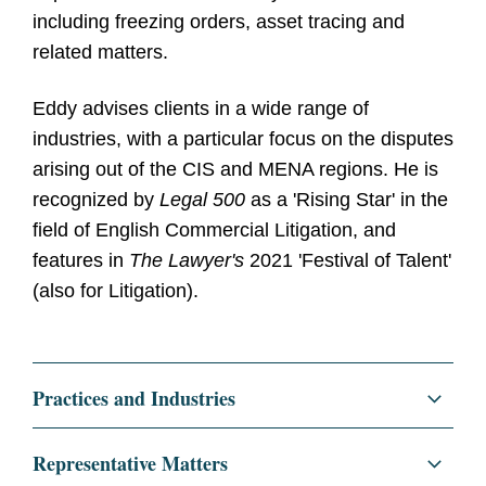
including freezing orders, asset tracing and
related matters.
Eddy advises clients in a wide range of
industries, with a particular focus on the disputes
arising out of the CIS and MENA regions. He is
recognized by
Legal 500
as a 'Rising Star' in the
field of English Commercial Litigation, and
features in
The Lawyer's
2021 'Festival of Talent'
(also for Litigation).
Practices and Industries
Litigation and Investigations
Representative Matters