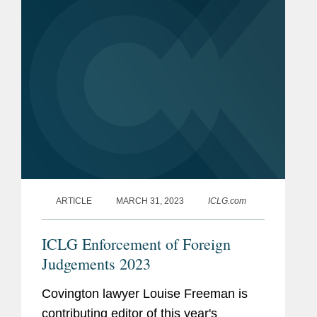
ARTICLE
MARCH 31, 2023
ICLG.com
ICLG Enforcement of Foreign
Judgements 2023
Covington lawyer Louise Freeman is
contributing editor of this year's