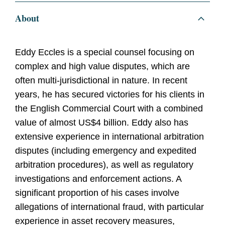
About
Eddy Eccles is a special counsel focusing on
complex and high value disputes, which are
often multi-jurisdictional in nature. In recent
years, he has secured victories for his clients in
the English Commercial Court with a combined
value of almost US$4 billion. Eddy also has
extensive experience in international arbitration
disputes (including emergency and expedited
arbitration procedures), as well as regulatory
investigations and enforcement actions. A
significant proportion of his cases involve
allegations of international fraud, with particular
experience in asset recovery measures,