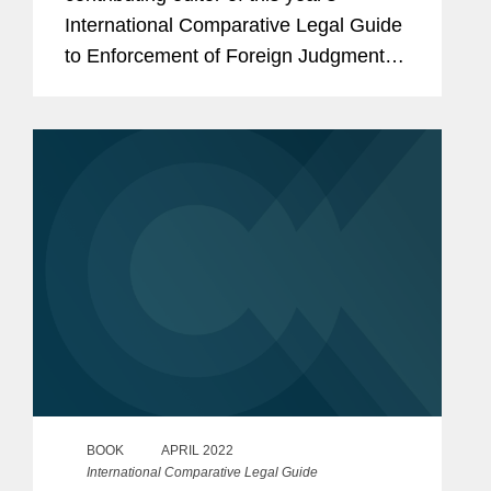
International Comparative Legal Guide
to Enforcement of Foreign Judgments
and also drafted, with Eddy Eccles, the
England & Wales Chapter. Eddy Eccles
co-wrote the Expert...
BOOK
APRIL 2022
International Comparative Legal Guide