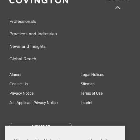
Professionals
Practices and Industries
News and Insights
Global Reach
Alumni
Legal Notices
Contact Us
Sitemap
Privacy Notice
Terms of Use
Job Applicant Privacy Notice
Imprint
SUBSCRIBE