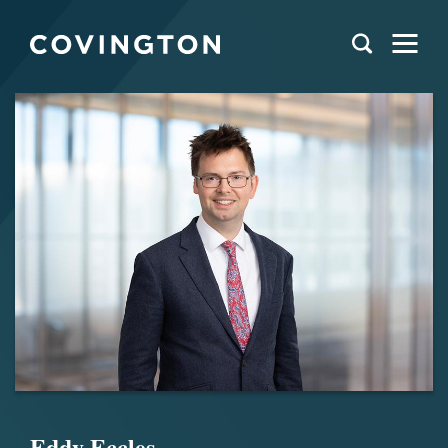
Eddy Eccles