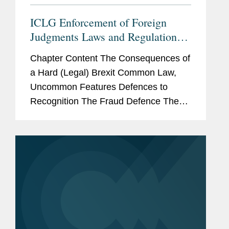
ICLG Enforcement of Foreign
Judgments Laws and Regulations
2022 - Enforcement Under the
Chapter Content The Consequences of
English Common Law Regime:
a Hard (Legal) Brexit Common Law,
Predictably Unpredictable?
Uncommon Features Defences to
Recognition The Fraud Defence The
Natural or Substantial Justice Defence
The Public Policy Defence Conclusion