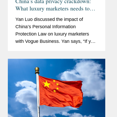
China’s data privacy crackdown:
What luxury marketers needs to
know
Yan Luo discussed the impact of
China’s Personal Information
Protection Law on luxury marketers
with Vogue Business. Yan says, “If you
don’t have consent, you can’t really
process data.”