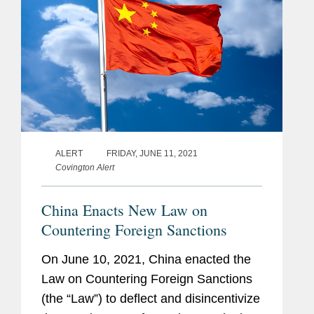
ALERT
FRIDAY, JUNE 11, 2021
Covington Alert
China Enacts New Law on
Countering Foreign Sanctions
On June 10, 2021, China enacted the
Law on Countering Foreign Sanctions
(the “Law”) to deflect and disincentivize