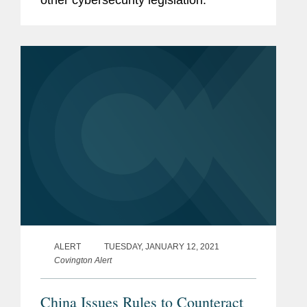
ALERT
TUESDAY, JANUARY 12, 2021
Covington Alert
China Issues Rules to Counteract