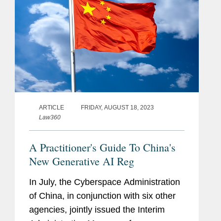
ARTICLE
FRIDAY, AUGUST 18, 2023
Law360
A Practitioner's Guide To China's
New Generative AI Reg
In July, the Cyberspace Administration
of China, in conjunction with six other
agencies, jointly issued the Interim