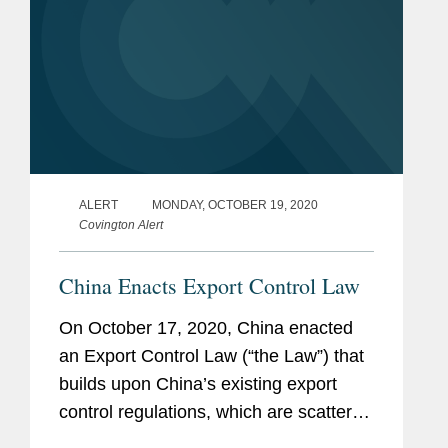
ALERT
MONDAY, OCTOBER 19, 2020
Covington Alert
China Enacts Export Control Law
On October 17, 2020, China enacted
an Export Control Law (“the Law”) that
builds upon China’s existing export
control regulations, which are scattered
across multiple laws, administrative