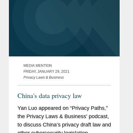
MEDIA MENTION
FRIDAY, JANUARY 29, 2021
Privacy Laws & Business
China's data privacy law
Yan Luo appeared on “Privacy Paths,”
the Privacy Laws & Business’ podcast,
to discuss China’s privacy draft law and
other cybersecurity legislation.