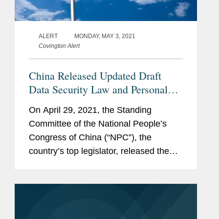
ALERT
MONDAY, MAY 3, 2021
Covington Alert
China Released Updated Draft
Data Security Law and Personal
Information Protection Law for
On April 29, 2021, the Standing
Public Comments
Committee of the National People’s
Congress of China (“NPC”), the
country’s top legislator, released the
updated draft Data Security Law (the
“DSL”) and draft Personal Information...