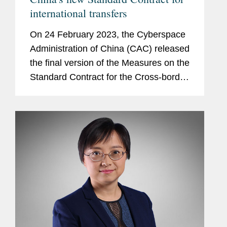
international transfers
On 24 February 2023, the Cyberspace
Administration of China (CAC) released
the final version of the Measures on the
Standard Contract for the Cross-border
Transfer of Personal Information
(Measures), including a template
contract (Standard...