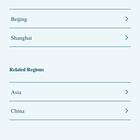
Beijing
Shanghai
Related Regions
Asia
China