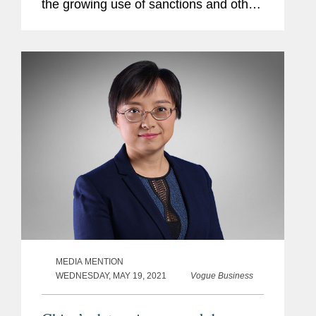
the growing use of sanctions and other
“discriminatory restrictive measures” by
foreign governments against Chinese...
MEDIA MENTION
WEDNESDAY, MAY 19, 2021
Vogue Business