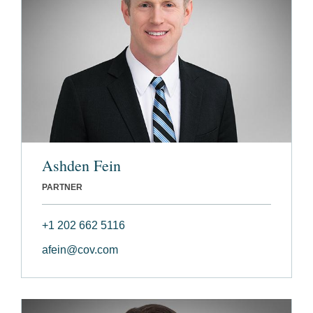
Ashden Fein
PARTNER
+1 202 662 5116
afein@cov.com