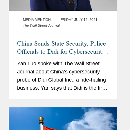
MEDIA MENTION
FRIDAY, JULY 16, 2021
The Wall Street Journal
China Sends State Security, Police
Officials to Didi for Cybersecurity
Probe
Yan Luo spoke with The Wall Street
Journal about China’s cybersecurity
probe of Didi Global Inc., a ride-hailing
business. Yan says that Didi is the first
major internet company to be publicly
subject to the cybersecurity review. The
probe...