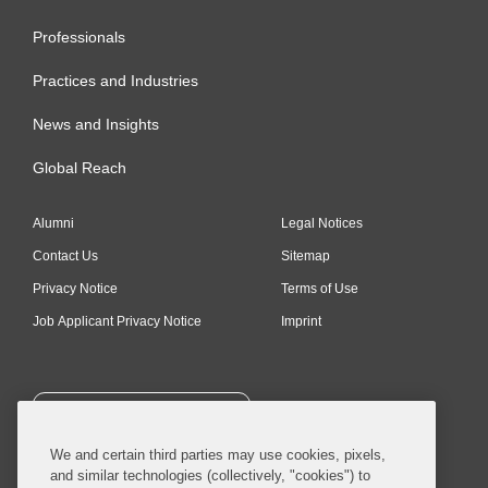
Professionals
Practices and Industries
News and Insights
Global Reach
Alumni
Legal Notices
Contact Us
Sitemap
Privacy Notice
Terms of Use
Job Applicant Privacy Notice
Imprint
SUBSCRIBE
We and certain third parties may use cookies, pixels,
and similar technologies (collectively, "cookies") to