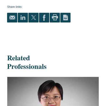
Share links:
Related
Professionals