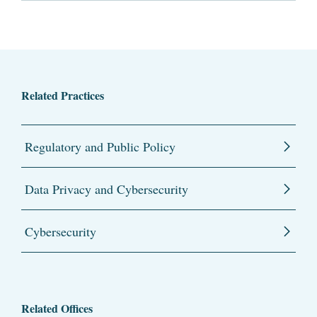
Related Practices
Regulatory and Public Policy
Data Privacy and Cybersecurity
Cybersecurity
Related Offices