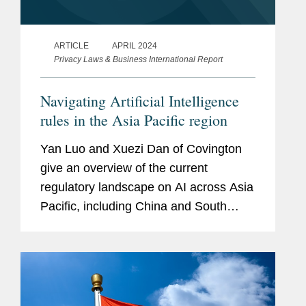
ARTICLE
APRIL 2024
Privacy Laws & Business International Report
Navigating Artificial Intelligence
rules in the Asia Pacific region
Yan Luo and Xuezi Dan of Covington
give an overview of the current
regulatory landscape on AI across Asia
Pacific, including China and South
Korea.