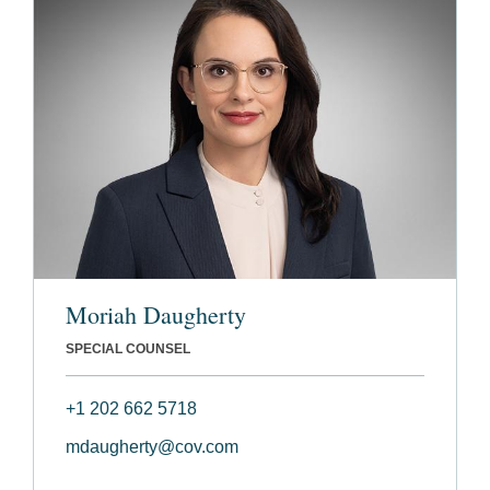
Moriah Daugherty
SPECIAL COUNSEL
+1 202 662 5718
mdaugherty@cov.com