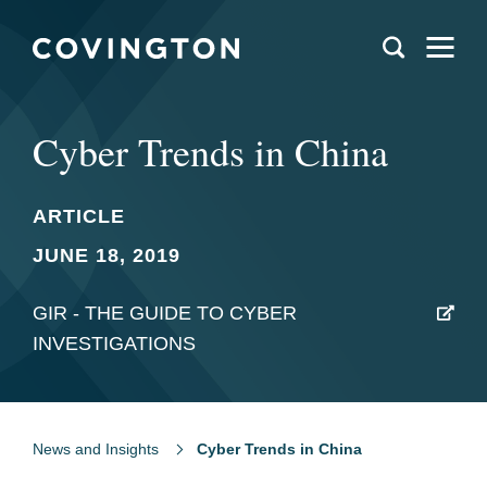
Cyber Trends in China
ARTICLE
JUNE 18, 2019
GIR - THE GUIDE TO CYBER
INVESTIGATIONS
News and Insights
Cyber Trends in China