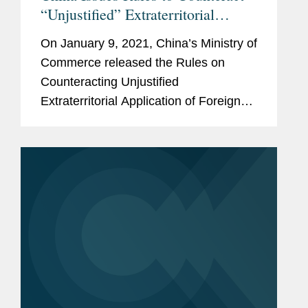
“Unjustified” Extraterritorial
Application of Foreign Measures
On January 9, 2021, China’s Ministry of
Commerce released the Rules on
Counteracting Unjustified
Extraterritorial Application of Foreign
Legislation and Other Measures, which
took effect immediately. Specifically,
the Rules are designed to
“counteract”...