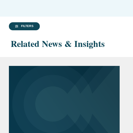
FILTERS
Related News & Insights