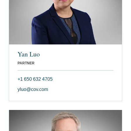
Yan Luo
PARTNER
+1 650 632 4705
yluo@cov.com