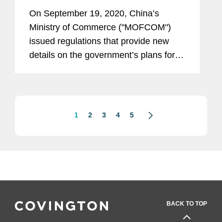
Framework
On September 19, 2020, China’s
Ministry of Commerce ("MOFCOM")
issued regulations that provide new
details on the government’s plans for
an “Unreliable Entity List” first proposed
in May 2019.
1
2
3
4
5
BACK TO TOP