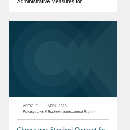
Administrative Measures for
Generative Artificial Intelligence
Services.
ARTICLE
APRIL 2023
Privacy Laws & Business International Report
China's new Standard Contract for