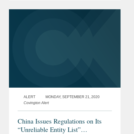
regulations, and rules and measures
issued by various departments,...
ALERT
MONDAY, SEPTEMBER 21, 2020
Covington Alert
China Issues Regulations on Its
“Unreliable Entity List”