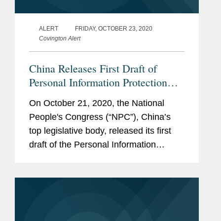
ALERT
FRIDAY, OCTOBER 23, 2020
Covington Alert
China Releases First Draft of
Personal Information Protection
Law
On October 21, 2020, the National
People's Congress (“NPC”), China’s
top legislative body, released its first
draft of the Personal Information
Protection Law (the “Draft Law”) for
public comment (official Chinese
version available here and...