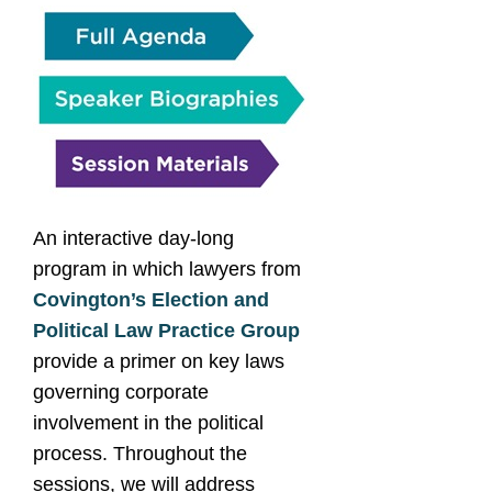
An interactive day-long
program in which lawyers from
Covington’s Election and
Political Law Practice Group
provide a primer on key laws
governing corporate
involvement in the political
process. Throughout the
sessions, we will address