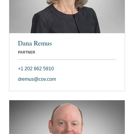
Dana Remus
PARTNER
+1 202 662 5910
dremus@cov.com