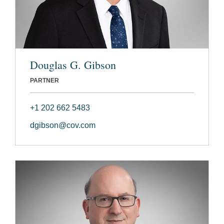
Douglas G. Gibson
PARTNER
+1 202 662 5483
dgibson@cov.com