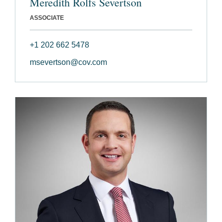
Meredith Rolfs Severtson
ASSOCIATE
+1 202 662 5478
msevertson@cov.com