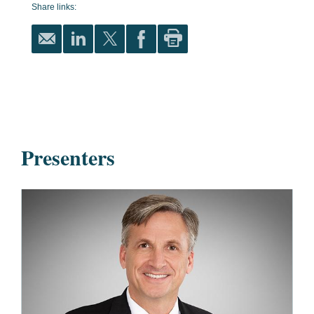
Share links:
Presenters