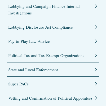
Lobbying and Campaign Finance Internal
Investigations
Lobbying Disclosure Act Compliance
Pay-to-Play Law Advice
Political Tax and Tax Exempt Organizations
State and Local Enforcement
Super PACs
Vetting and Confirmation of Political Appointees