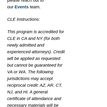
please reach out to
our
Events
team.
CLE Instructions:
This program is accredited for
CLE in CA and NY (for both
newly admitted and
experienced attorneys). Credit
will be applied as requested
but cannot be guaranteed for
VA or WA. The following
jurisdictions may accept
reciprocal credit: AZ, AR, CT,
NJ, and HI. A general
certificate of attendance and
necessary materials will be