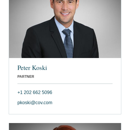
Peter Koski
PARTNER
+1 202 662 5096
pkoski@cov.com