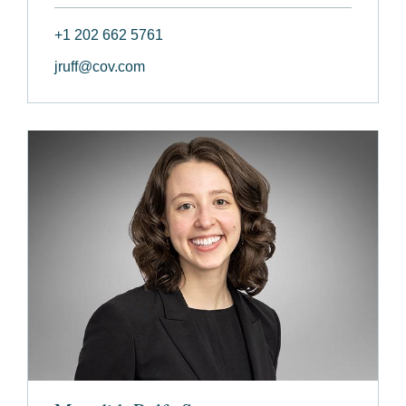
+1 202 662 5761
jruff@cov.com