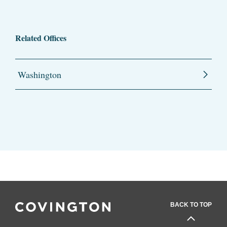
Related Offices
Washington
BACK TO TOP