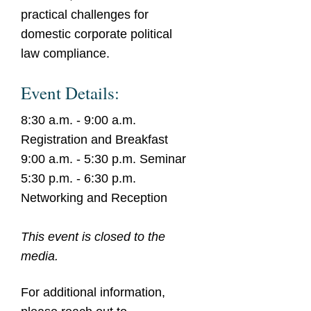
practical challenges for
domestic corporate political
law compliance.
Event Details:
8:30 a.m. - 9:00 a.m.
Registration and Breakfast
9:00 a.m. - 5:30 p.m. Seminar
5:30 p.m. - 6:30 p.m.
Networking and Reception
This event is closed to the
media.
For additional information,