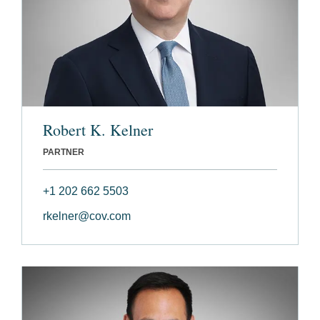
Robert K. Kelner
PARTNER
+1 202 662 5503
rkelner@cov.com