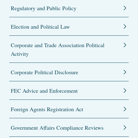
Regulatory and Public Policy
Election and Political Law
Corporate and Trade Association Political
Activity
Corporate Political Disclosure
FEC Advice and Enforcement
Foreign Agents Registration Act
Government Affairs Compliance Reviews