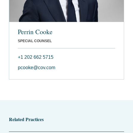
Perrin Cooke
SPECIAL COUNSEL
+1 202 662 5715
pcooke@cov.com
Related Practices