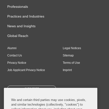
Professionals
Practices and Industries
News and Insights
Global Reach
Alumni
Legal Notices
Contact Us
Sitemap
Privacy Notice
Terms of Use
Job Applicant Privacy Notice
Imprint
SUBSCRIBE
We and certain third parties may use cookies, pixels,
and similar technologies (collectively, "cookies") to