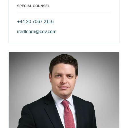
SPECIAL COUNSEL
+44 20 7067 2116
iredfearn@cov.com