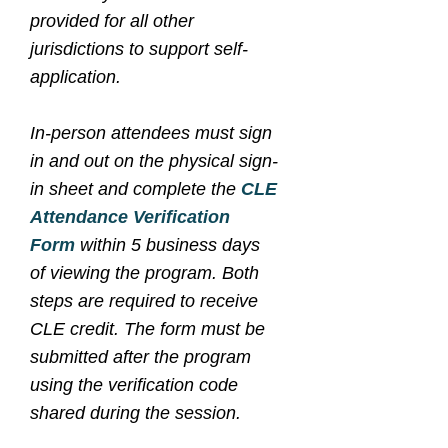
provided for all other
jurisdictions to support self-
application.
In-person attendees must sign
in and out on the physical sign-
in sheet and complete the
CLE
Attendance Verification
Form
within 5 business days
of viewing the program. Both
steps are required to receive
CLE credit. The form must be
submitted after the program
using the verification code
shared during the session.