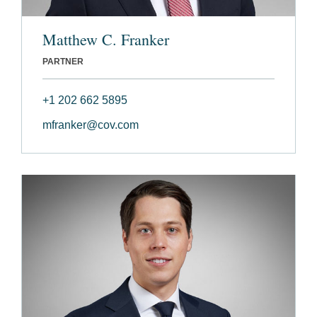
Matthew C. Franker
PARTNER
+1 202 662 5895
mfranker@cov.com