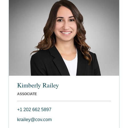
Kimberly Railey
ASSOCIATE
+1 202 662 5897
krailey@cov.com