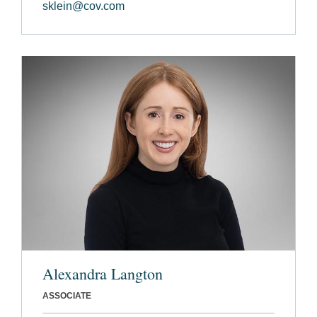
sklein@cov.com
Alexandra Langton
ASSOCIATE