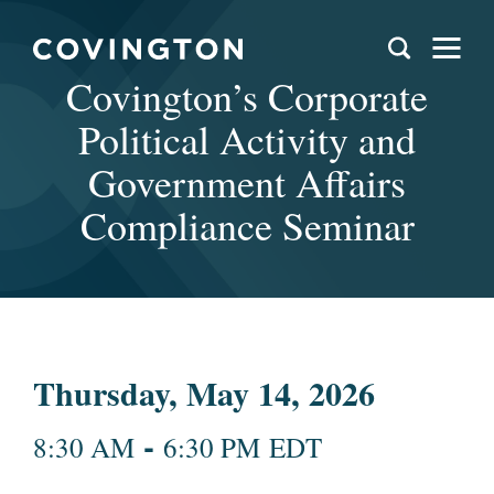
Covington’s Corporate
Political Activity and
Government Affairs
Compliance Seminar
Thursday, May 14, 2026
-
8:30 AM
6:30 PM EDT