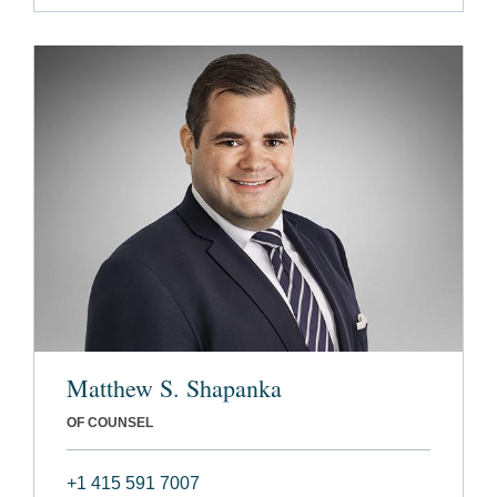
Matthew S. Shapanka
OF COUNSEL
+1 415 591 7007