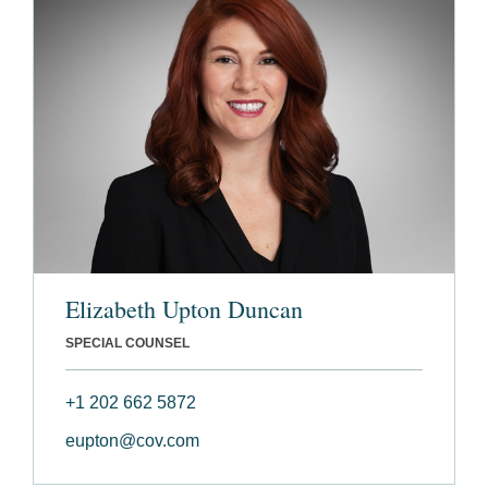
Elizabeth Upton Duncan
SPECIAL COUNSEL
+1 202 662 5872
eupton@cov.com