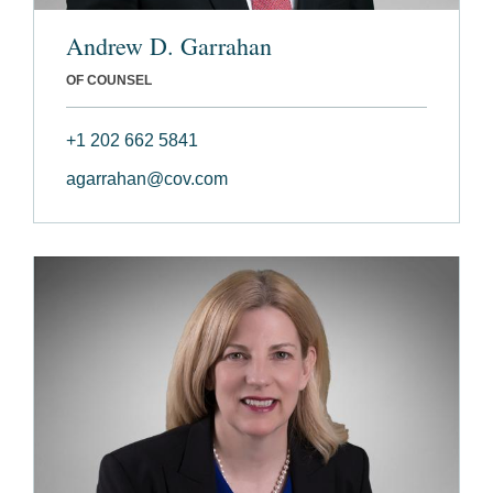
Andrew D. Garrahan
OF COUNSEL
+1 202 662 5841
agarrahan@cov.com