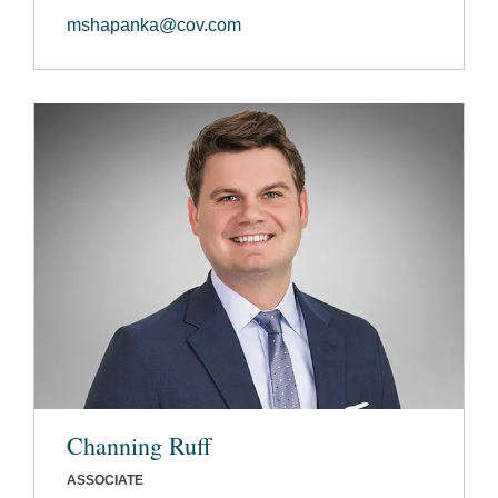
mshapanka@cov.com
Channing Ruff
ASSOCIATE