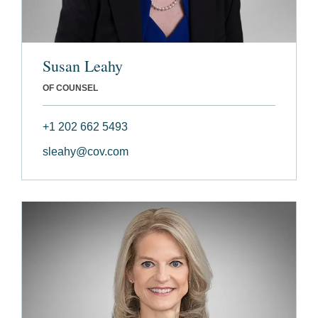
Susan Leahy
OF COUNSEL
+1 202 662 5493
sleahy@cov.com