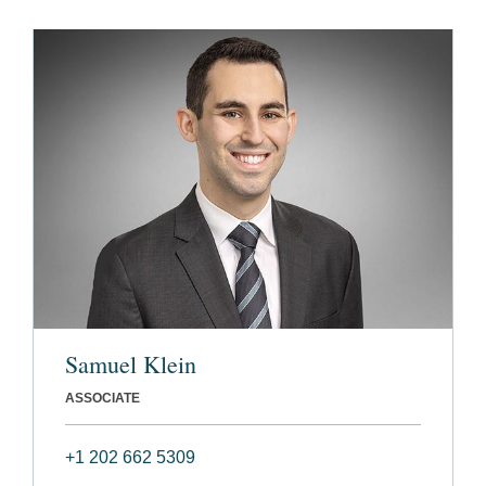
Samuel Klein
ASSOCIATE
+1 202 662 5309