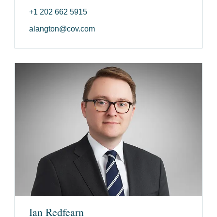
+1 202 662 5915
alangton@cov.com
Ian Redfearn