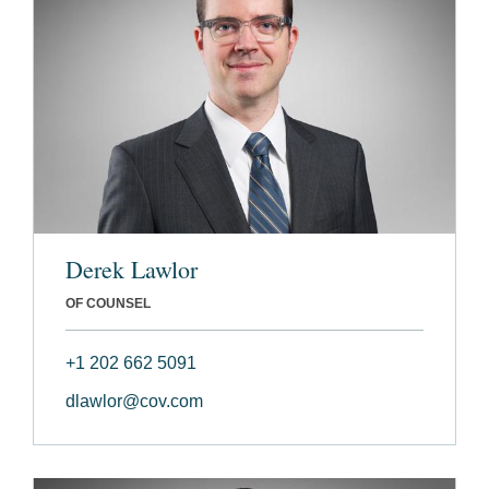
Derek Lawlor
OF COUNSEL
+1 202 662 5091
dlawlor@cov.com