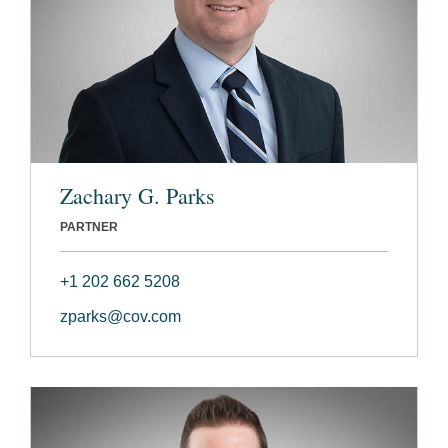
Zachary G. Parks
PARTNER
+1 202 662 5208
zparks@cov.com