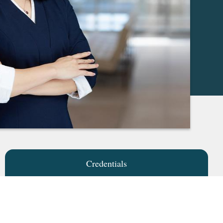
Credentials