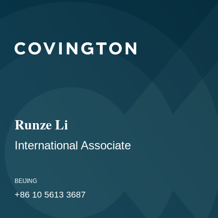
Runze Li
International Associate
BEIJING
+86 10 5613 3687