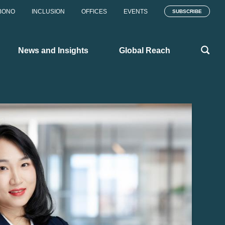
BONO
INCLUSION
OFFICES
EVENTS
SUBSCRIBE
News and Insights
Global Reach