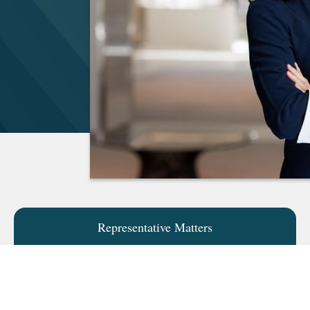
Representative Matters