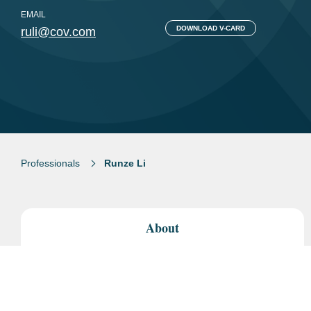
EMAIL
DOWNLOAD V-CARD
ruli@cov.com
Professionals
Runze Li
About