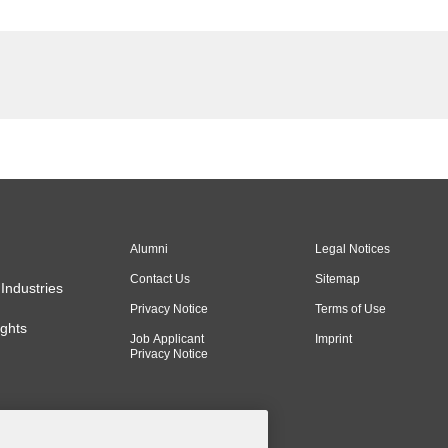
Alumni
Legal Notices
Contact Us
Sitemap
Industries
Privacy Notice
Terms of Use
ghts
Job Applicant
Imprint
Privacy Notice