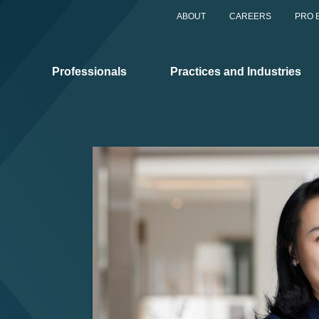
ABOUT
CAREERS
PRO 
Professionals
Practices and Industries