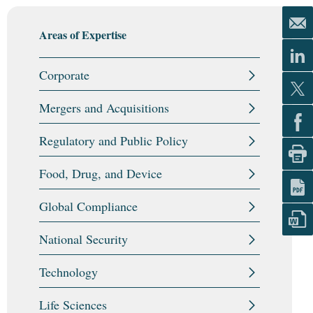
Areas of Expertise
Corporate
Mergers and Acquisitions
Regulatory and Public Policy
Food, Drug, and Device
Global Compliance
National Security
Technology
Life Sciences