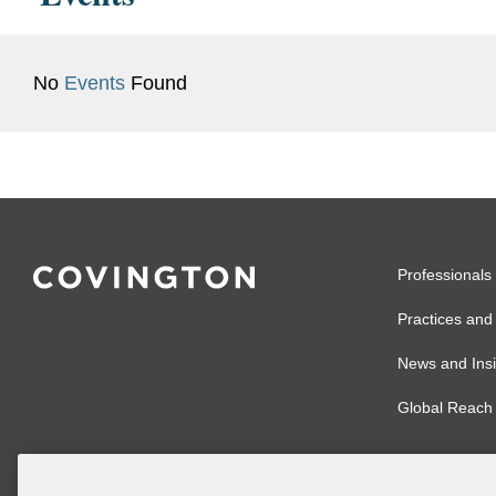
No
Events
Found
Professionals
Practices and 
News and Insi
Global Reach