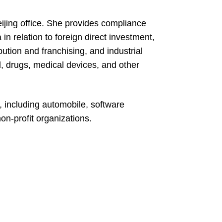
Beijing office. She provides compliance
in relation to foreign direct investment,
ution and franchising, and industrial
d, drugs, medical devices, and other
, including automobile, software
on-profit organizations.