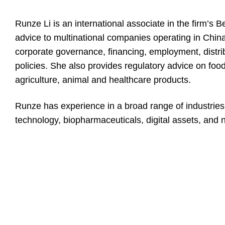
Runze Li is an international associate in the firm’s 
advice to multinational companies operating in China 
corporate governance, financing, employment, distrib
policies. She also provides regulatory advice on foo
agriculture, animal and healthcare products.
Runze has experience in a broad range of industries
technology, biopharmaceuticals, digital assets, and n