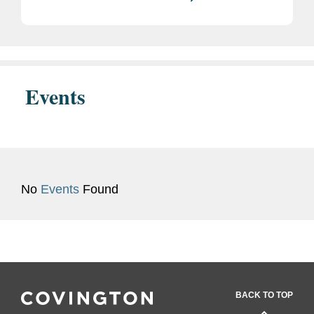
Events
No
Events
Found
BACK TO TOP