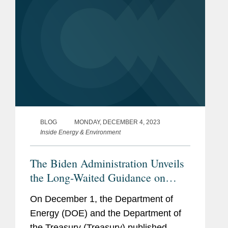
BLOG
MONDAY, DECEMBER 4, 2023
Inside Energy & Environment
The Biden Administration Unveils
the Long-Waited Guidance on
“Foreign Entity of Concern”
On December 1, the Department of
Energy (DOE) and the Department of
the Treasury (Treasury) published