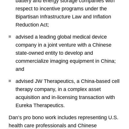
battery and energy storage companies with
respect to incentive programs under the
Bipartisan Infrastructure Law and Inflation
Reduction Act;
advised a leading global medical device
company in a joint venture with a Chinese
state-owned entity to develop and
commercialize imaging equipment in China;
and
advised JW Therapeutics, a China-based cell
therapy company, in a complex asset
acquisition and in-licensing transaction with
Eureka Therapeutics.
Dan’s pro bono work includes representing U.S.
health care professionals and Chinese