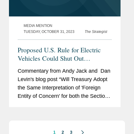
MEDIA MENTION
TUESDAY, OCTOBER 31, 2023
The Strategist
Proposed U.S. Rule for Electric
Vehicles Could Shut Out
Australia’s Critical Minerals
Commentary from Andy Jack and Dan
Levin's blog post “Will Treasury Adopt
the Same Interpretation of 'Foreign
Entity of Concern' for both the Section
48D Credit under the CHIPS Act and
the Section 30D Credit under the
Inflation...
1
2
3