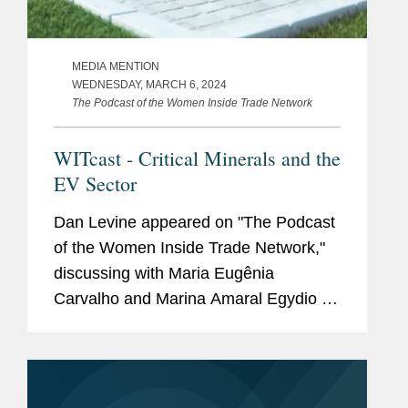
MEDIA MENTION
WEDNESDAY, MARCH 6, 2024
The Podcast of the Women Inside Trade Network
WITcast - Critical Minerals and the
EV Sector
Dan Levine appeared on "The Podcast
of the Women Inside Trade Network,"
discussing with Maria Eugênia
Carvalho and Marina Amaral Egydio de
Carvalho the regulatory landscape of
the EV sector in Brazil and in the U.S.,
explaining how the critical...