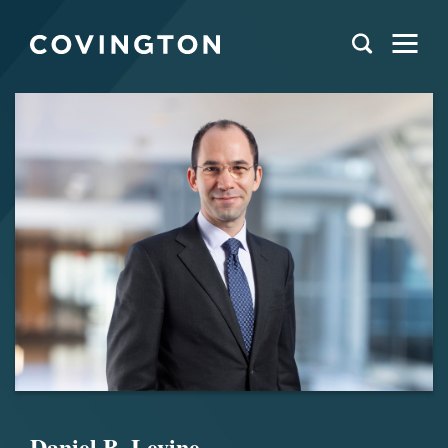
Daniel B. Levine