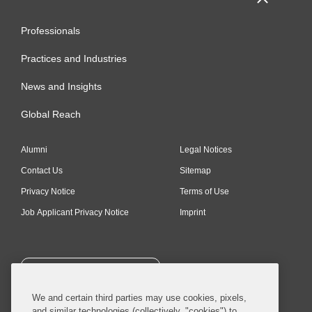
Professionals
Practices and Industries
News and Insights
Global Reach
Alumni
Legal Notices
Contact Us
Sitemap
Privacy Notice
Terms of Use
Job Applicant Privacy Notice
Imprint
SUBSCRIBE
We and certain third parties may use cookies, pixels,
and similar technologies (collectively, "cookies") to