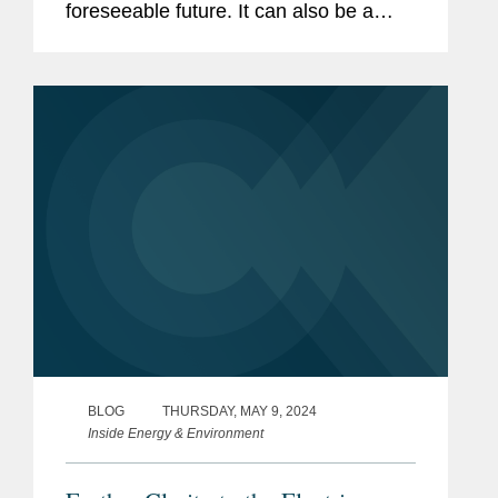
foreseeable future. It can also be a
Previous
Bear, Stearns & Co., Inc.,
driver for transactions and transaction
Experience
Financial Analytics and
structuring. By forging new models for
Structured Transactions Group
collaboration that...
and Corporate Finance
Department (1997-2001)
BLOG
THURSDAY, MAY 9, 2024
Inside Energy & Environment