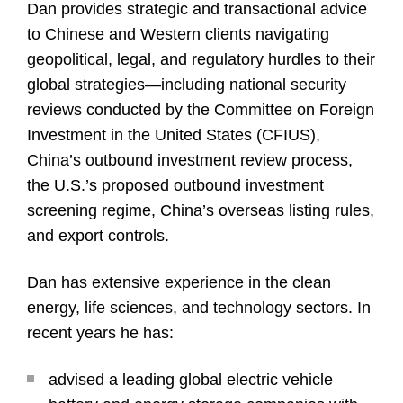
Dan provides strategic and transactional advice
to Chinese and Western clients navigating
geopolitical, legal, and regulatory hurdles to their
global strategies—including national security
reviews conducted by the Committee on Foreign
Investment in the United States (CFIUS),
China’s outbound investment review process,
the U.S.’s proposed outbound investment
screening regime, China’s overseas listing rules,
and export controls.
Dan has extensive experience in the clean
energy, life sciences, and technology sectors. In
recent years he has:
advised a leading global electric vehicle