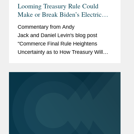
Looming Treasury Rule Could
Make or Break Biden’s Electric
Car Hopes
Commentary from Andy
Jack and Daniel Levin's blog post
"Commerce Final Rule Heightens
Uncertainty as to How Treasury Will
Interpret 'Foreign Entity of Concern' for
EV Credits Under Section 30D of the
Inflation Reduction Act." was...