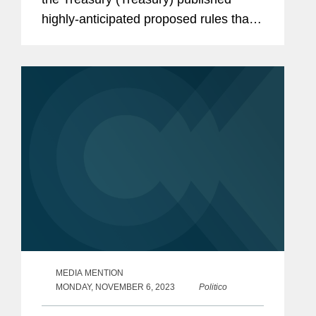
highly-anticipated proposed rules that
will significantly impact China’s and
other covered nations’ roles in the
battery supply chain for electric...
MEDIA MENTION
MONDAY, NOVEMBER 6, 2023
Politico