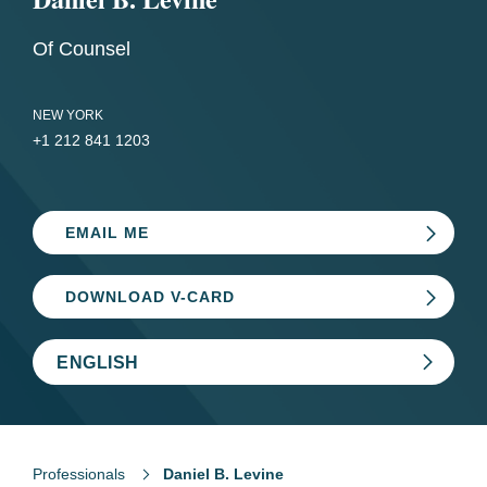
Of Counsel
NEW YORK
+1 212 841 1203
EMAIL ME
DOWNLOAD V-CARD
ENGLISH
Professionals
Daniel B. Levine