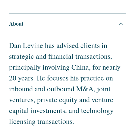
About
Dan Levine has advised clients in
strategic and financial transactions,
principally involving China, for nearly
20 years. He focuses his practice on
inbound and outbound M&A, joint
ventures, private equity and venture
capital investments, and technology
licensing transactions.