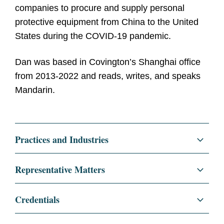
companies to procure and supply personal
protective equipment from China to the United
States during the COVID-19 pandemic.
Dan was based in Covington’s Shanghai office
from 2013-2022 and reads, writes, and speaks
Mandarin.
Practices and Industries
Corporate
Representative Matters
Mergers and Acquisitions
Represented a global medical device
Credentials
company in a long-term joint venture with a
Private Equity
Chinese state-owned entity o develop and
Education
The University of Chicago Law