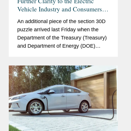
Further Clarity to the Electric
Vehicle Industry and Consumers Is
Here, But It Is Not Done
An additional piece of the section 30D
puzzle arrived last Friday when the
Department of the Treasury (Treasury)
and Department of Energy (DOE)
released final rules (Treasury Rule and
DOE Rule). Largely tracking the
proposed regulations, which we...