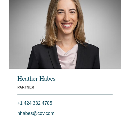
Heather Habes
PARTNER
+1 424 332 4785
hhabes@cov.com