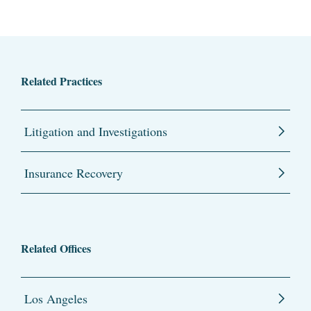
Related Practices
Litigation and Investigations
Insurance Recovery
Related Offices
Los Angeles