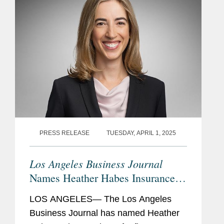
PRESS RELEASE
TUESDAY, APRIL 1, 2025
Los Angeles Business Journal
Names Heather Habes Insurance
Leader of Influence
LOS ANGELES— The Los Angeles
Business Journal has named Heather