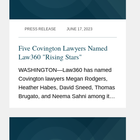
PRESS RELEASE
JUNE 17, 2023
Five Covington Lawyers Named
Law360 "Rising Stars"
WASHINGTON—Law360 has named
Covington lawyers Megan Rodgers,
Heather Habes, David Sneed, Thomas
Brugato, and Neema Sahni among its
2023 "Rising Stars." This annual
recognition honors top lawyers under
40 "whose legal accomplishments belie
their...