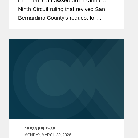
included in a Law360 article about a
Ninth Circuit ruling that revived San
Bernardino County's request for
coverage of environmental cleanup
costs, finding that commercial general
liability policies issued by an AIG unit
in...
PRESS RELEASE
MONDAY, MARCH 30, 2026