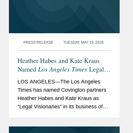
PRESS RELEASE
TUESDAY, MAY 19, 2026
Heather Habes and Kate Kraus
Los Angeles Times
Named
Legal
Visionaries
LOS ANGELES—The Los Angeles
Times has named Covington partners
Heather Habes and Kate Kraus as
“Legal Visionaries” in its business of
law feature recognizing standout law
firm attorneys. Heather is an insurance
coverage partner in...