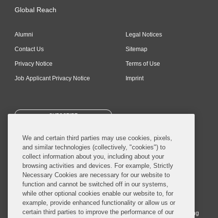
Global Reach
Alumni
Legal Notices
Contact Us
Sitemap
Privacy Notice
Terms of Use
Job Applicant Privacy Notice
Imprint
SUBSCRIBE
We and certain third parties may use cookies, pixels,
and similar technologies (collectively, "cookies") to
collect information about you, including about your
browsing activities and devices. For example, Strictly
Necessary Cookies are necessary for our website to
© 2026 Covington & Burling LLP. All Rights Reserved.
function and cannot be switched off in our systems,
while other optional cookies enable our website to, for
Covington & Burling LLP operates as a limited liability partnership
example, provide enhanced functionality or allow us or
worldwide, with the practice in England and Wales conducted by an
certain third parties to improve the performance of our
affiliated limited liability multinational partnership, Covington & Burling