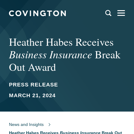
Heather Habes Receives
Business Insurance
Break
Out Award
PRESS RELEASE
MARCH 21, 2024
News and Insights
Heather Habes Receives
Business Insurance
Break Out