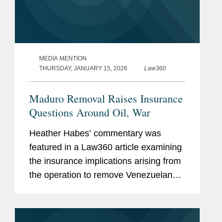
MEDIA MENTION
THURSDAY, JANUARY 15, 2026
Law360
Maduro Removal Raises Insurance
Questions Around Oil, War
Heather Habes’ commentary was
featured in a Law360 article examining
the insurance implications arising from
the operation to remove Venezuelan
President Nicolás Maduro from power.
The article explores how differing
governmental...