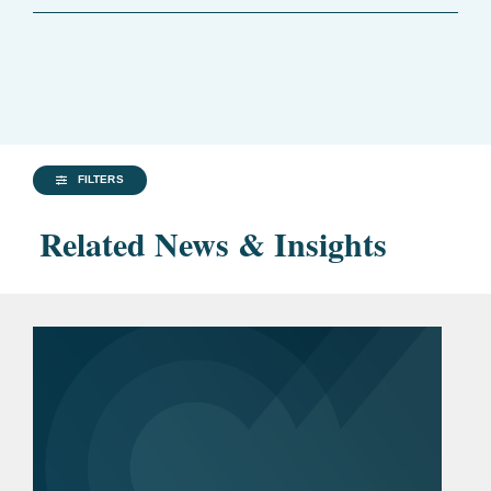
FILTERS
Related News & Insights