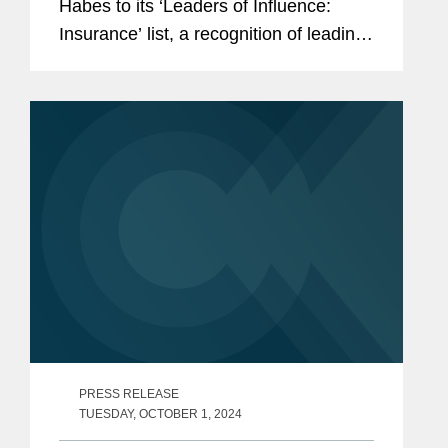
Habes to its ‘Leaders of Influence:
Insurance’ list, a recognition of leading
professionals making up the Los
Angeles insurance landscape. Heather
is a partner in...
PRESS RELEASE
TUESDAY, OCTOBER 1, 2024