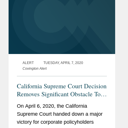
ALERT
TUESDAY, APRIL 7, 2020
Covington Alert
California Supreme Court Decision
Removes Significant Obstacle To
Coverage For Long-Tail Claims
On April 6, 2020, the California
Supreme Court handed down a major
victory for corporate policyholders