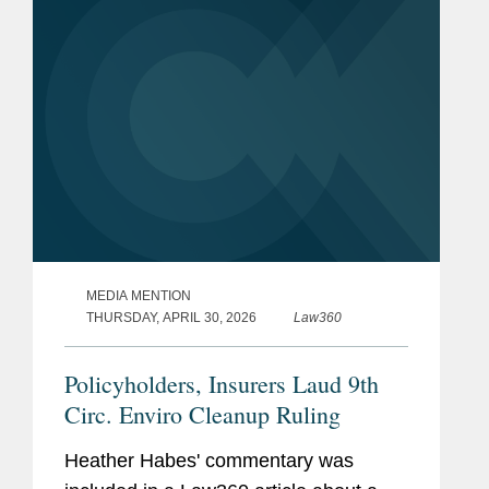
MEDIA MENTION
THURSDAY, APRIL 30, 2026
Law360
Policyholders, Insurers Laud 9th
Circ. Enviro Cleanup Ruling
Heather Habes' commentary was