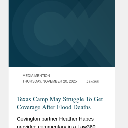
MEDIA MENTION
THURSDAY, NOVEMBER 20, 2025
Law360
Texas Camp May Struggle To Get
Coverage After Flood Deaths
Covington partner Heather Habes
provided commentary in a Law360