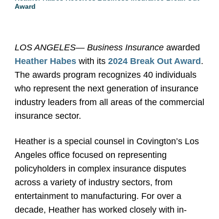
Award
LOS ANGELES
—
Business Insurance
awarded
Heather Habes
with its
2024 Break Out Award
.
The awards program recognizes 40 individuals
who represent the next generation of insurance
industry leaders from all areas of the commercial
insurance sector.
Heather is a special counsel in Covington’s Los
Angeles office focused on representing
policyholders in complex insurance disputes
across a variety of industry sectors, from
entertainment to manufacturing. For over a
decade, Heather has worked closely with in-