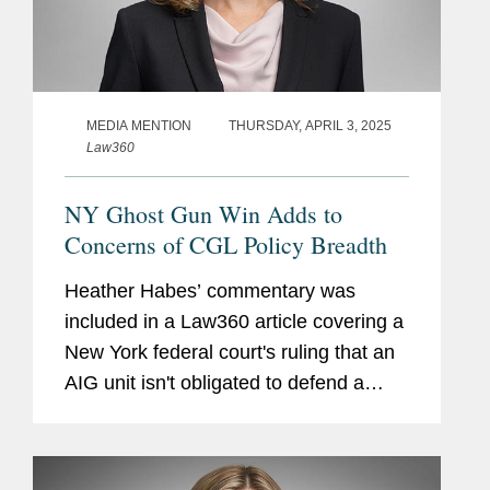
MEDIA MENTION
THURSDAY, APRIL 3, 2025
Law360
NY Ghost Gun Win Adds to
Concerns of CGL Policy Breadth
Heather Habes’ commentary was
included in a Law360 article covering a
New York federal court's ruling that an
AIG unit isn't obligated to defend a
Washington state firearms retailer
accused of knowingly selling unfinished
components that could be...