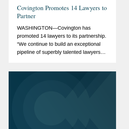
Covington Promotes 14 Lawyers to
Partner
WASHINGTON—Covington has
promoted 14 lawyers to its partnership.
“We continue to build an exceptional
pipeline of superbly talented lawyers
across our offices and practices, who
are well-positioned to carry the firm
forward,” said Doug...