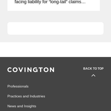
facing liability for “long-tail” claims
involving continuous or progressive
injuries that span multiple insurance
policy years, such as...
BACK TO TOP
Professionals
Practices and Industries
News and Insights