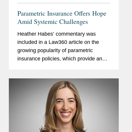
Parametric Insurance Offers Hope
Amid Systemic Challenges
Heather Habes’ commentary was
included in a Law360 article on the
growing popularity of parametric
insurance policies, which provide an
automatic payout of a predetermined
amount once an index for a specified
event is triggered. Heather notes that...