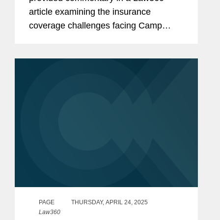
article examining the insurance
coverage challenges facing Camp
Mystic after a series of wrongful death
lawsuits stemming from deadly floods
in Texas Hill Country. Heather noted
that the...
PAGE
THURSDAY, APRIL 24, 2025
Law360