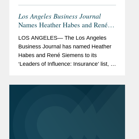
Los Angeles Business Journal
Names Heather Habes and René
Siemens Insurance Leaders of
LOS ANGELES— The Los Angeles
Influence
Business Journal has named Heather
Habes and René Siemens to its
‘Leaders of Influence: Insurance’ list, a
recognition of leading professionals
making up the Los Angeles insurance
landscape. Heather...