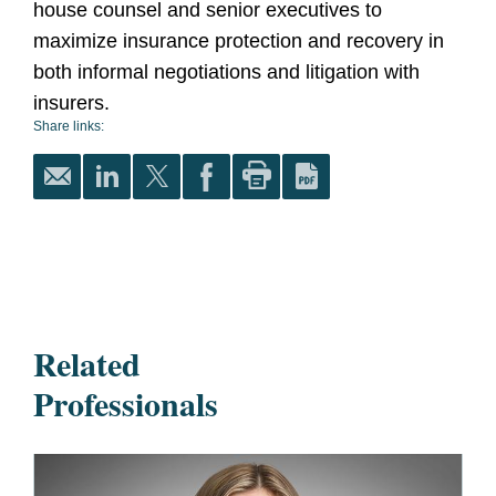
house counsel and senior executives to
maximize insurance protection and recovery in
both informal negotiations and litigation with
insurers.
Share links:
Related
Professionals