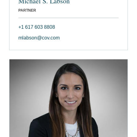
Michael S. Labson
PARTNER
+1 617 603 8808
mlabson@cov.com