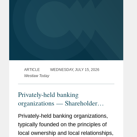
ARTICLE
WEDNESDAY, JULY 15, 2026
Westlaw Today
Privately-held banking
organizations — Shareholder
liquidity, ownership succession,
Privately-held banking organizations,
and the search for strategic
typically founded on the principles of
optionality
local ownership and local relationships,