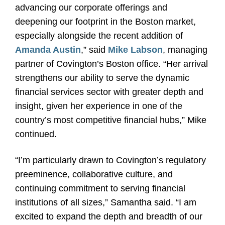
advancing our corporate offerings and
deepening our footprint in the Boston market,
especially alongside the recent addition of
Amanda Austin
,” said
Mike Labson
, managing
partner of Covington’s Boston office. “Her arrival
strengthens our ability to serve the dynamic
financial services sector with greater depth and
insight, given her experience in one of the
country’s most competitive financial hubs,” Mike
continued.
“I’m particularly drawn to Covington’s regulatory
preeminence, collaborative culture, and
continuing commitment to serving financial
institutions of all sizes,” Samantha said. “I am
excited to expand
the depth and breadth of our