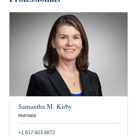
Samantha M. Kirby
PARTNER
+1 617 603 8872