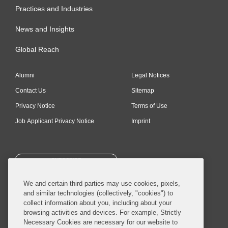
Practices and Industries
News and Insights
Global Reach
Alumni
Legal Notices
Contact Us
Sitemap
Privacy Notice
Terms of Use
Job Applicant Privacy Notice
Imprint
SUBSCRIBE
We and certain third parties may use cookies, pixels,
and similar technologies (collectively, "cookies") to
collect information about you, including about your
browsing activities and devices. For example, Strictly
Necessary Cookies are necessary for our website to
© 2026 Covington & Burling LLP. All Rights Reserved.