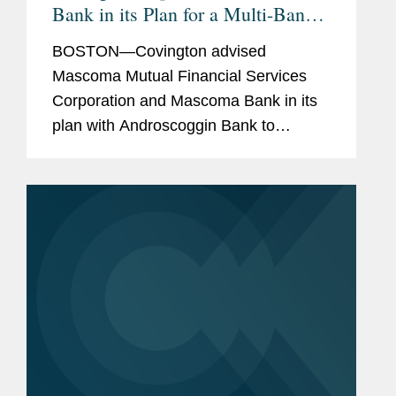
Bank in its Plan for a Multi-Bank
Mutual Holding Company
BOSTON—Covington advised
Structure with Androscoggin Bank
Mascoma Mutual Financial Services
Corporation and Mascoma Bank in its
plan with Androscoggin Bank to
combine their parent companies into a
single mutual holding company,
bringing together two mutually owned
community banks...