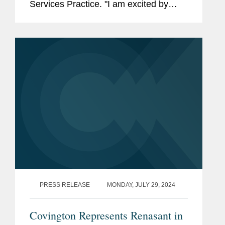
Services Practice. "I am excited by
Covington's commitment to excellence
in the financial services space and
across the board, from...
PRESS RELEASE
MONDAY, JULY 29, 2024
Covington Represents Renasant in