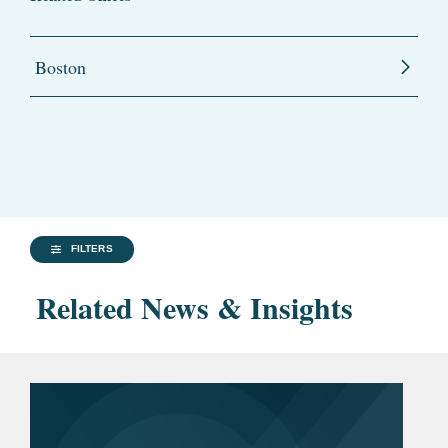
Boston
FILTERS
Related News & Insights