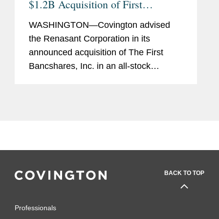
$1.2B Acquisition of First
Bancshares and Concurrent $230
WASHINGTON—Covington advised
Million Equity Offering
the Renasant Corporation in its
announced acquisition of The First
Bancshares, Inc. in an all-stock
transaction valued at approximately
$1.2 billion, based on Renasant’s
closing stock price as of July 26,
2024....
BACK TO TOP
Professionals