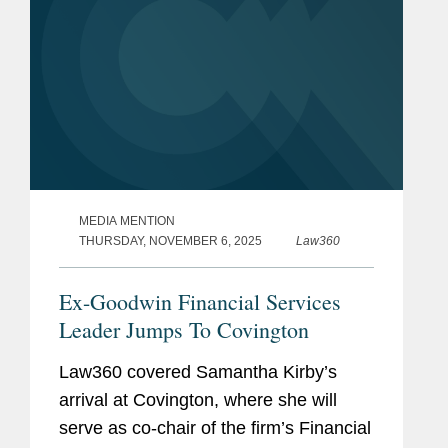
MEDIA MENTION
THURSDAY, NOVEMBER 6, 2025
Law360
Ex-Goodwin Financial Services
Leader Jumps To Covington
Law360 covered Samantha Kirby’s
arrival at Covington, where she will
serve as co-chair of the firm’s Financial