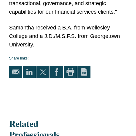
transactional, governance, and strategic
capabilities for our financial services clients
.”
Samantha received a B.A. from Wellesley
College and a J.D./M.S.F.S. from Georgetown
University.
Share links:
Related
Professionals