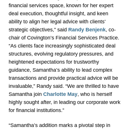
financial services space, known for her expert
deal execution, thoughtful insight, and keen
ability to align her legal advice with clients’
strategic objectives,” said
Randy Benjenk
, co-
chair of Covington’s Financial Services Practice.
“As clients face increasingly sophisticated deal
structures, evolving regulatory pressures, and
heightened expectations for trustworthy
guidance, Samantha’s ability to lead complex
transactions and provide practical advice will be
invaluable,” Randy said. “We are thrilled to have
Samantha join
Charlotte May
, who is herself
highly sought after, in leading our corporate work
for financial institutions.”
“Samantha’s addition marks a pivotal step in