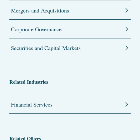
Mergers and Acquisitions
Corporate Governance
Securities and Capital Markets
Related Industries
Financial Services
Related Offices