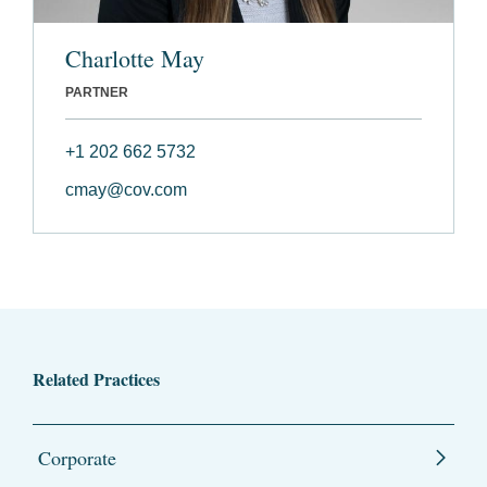
Charlotte May
PARTNER
+1 202 662 5732
cmay@cov.com
Related Practices
Corporate