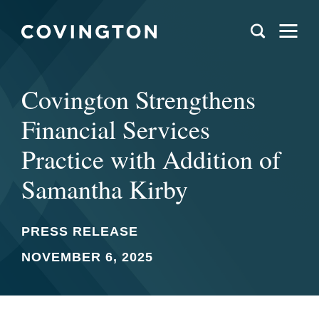
Covington Strengthens
Financial Services
Practice with Addition of
Samantha Kirby
PRESS RELEASE
NOVEMBER 6, 2025