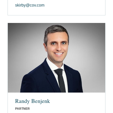
skirby@cov.com
Randy Benjenk
PARTNER