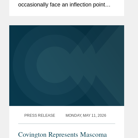
occasionally face an inflection point
when shareholders demand liquidity.
What to do? A bank sale is one
solution, but if just a few...
PRESS RELEASE
MONDAY, MAY 11, 2026
Covington Represents Mascoma