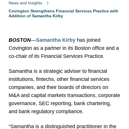
News and Insights
Covington Strengthens Financial Services Practice with
Addition of Samantha Kirby
BOSTON
—
Samantha Kirby
has joined
Covington as a partner in its Boston office and a
co-chair of its Financial Services Practice.
Samantha is a strategic adviser to financial
institutions, fintechs, other financial services
companies, and their boards of directors on
M&A and capital markets transactions, corporate
governance, SEC reporting, bank chartering,
and bank regulatory compliance.
“Samantha is a distinguished practitioner in the