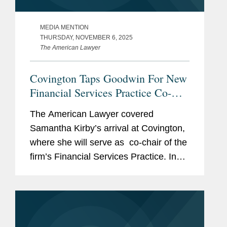
MEDIA MENTION
THURSDAY, NOVEMBER 6, 2025
The American Lawyer
Covington Taps Goodwin For New
Financial Services Practice Co-
Chair
The American Lawyer covered
Samantha Kirby’s arrival at Covington,
where she will serve as co-chair of the
firm’s Financial Services Practice. In
the piece, Samantha mentions that she
was drawn to the “fantastic platform”
at...