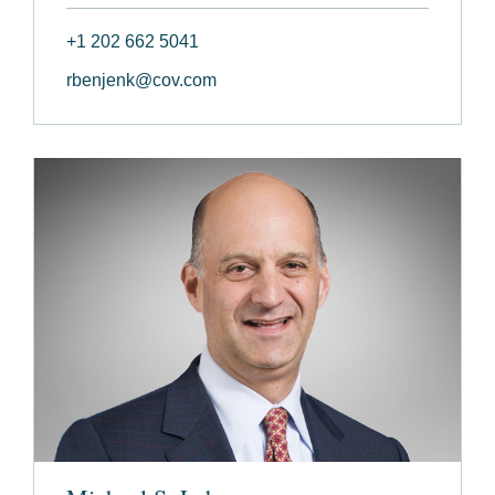
+1 202 662 5041
rbenjenk@cov.com