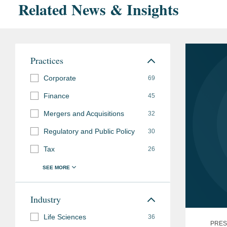
Related News & Insights
Practices
Corporate
69
Finance
45
Mergers and Acquisitions
32
Regulatory and Public Policy
30
Tax
26
Industry
Life Sciences
36
PRES