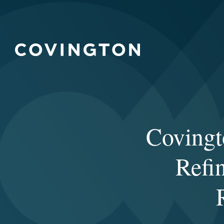
Covingt
Refi