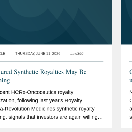
CLE
THURSDAY, JUNE 11, 2026
Law360
ured Synthetic Royalties May Be
C
ning
u
cent HCRx-Oncoceutics royalty
zation, following last year's Royalty
C
-Revolution Medicines synthetic royalty
a
ng, signals that investors are again willing
s
ept unsecured synthetic royalty exposure
g