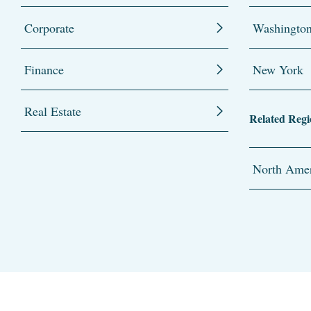
Corporate
Washingto
Finance
New York
Real Estate
Related Regi
North Amer