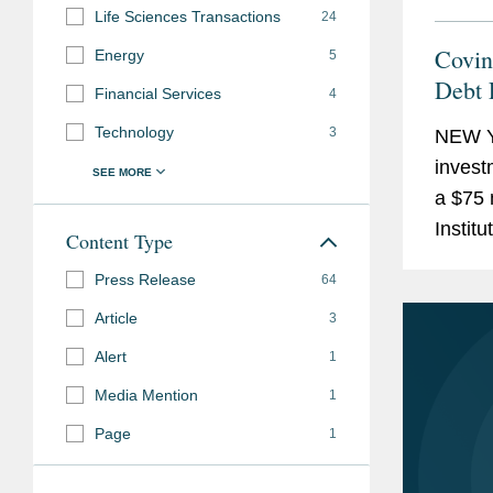
Life Sciences Transactions
24
Covin
Energy
5
Debt 
Financial Services
4
Technology
3
NEW Y
invest
a $75 
Instit
Content Type
repay 
Press Release
64
intend
Article
3
Alert
1
Media Mention
1
Page
1