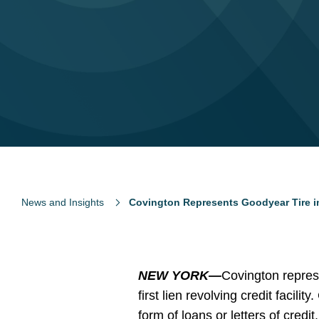
News and Insights
Covington Represents Goodyear Tire in 
NEW YORK—
Covington repres
first lien revolving credit facili
form of loans or letters of credit.