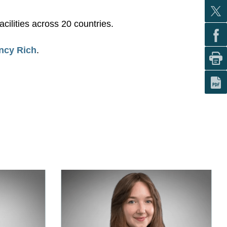
cilities across 20 countries.
ncy Rich
.