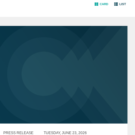
CARD
LIST
PRESS RELEASE
TUESDAY, JUNE 23, 2026