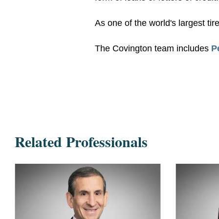
As one of the world's largest ti
The Covington team includes
P
Related Professionals