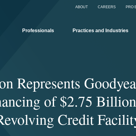
ABOUT
CAREERS
PRO 
Professionals
Practices and Industries
on Represents Goodyear
nancing of $2.75 Billion
Revolving Credit Facilit