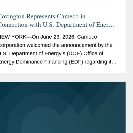
Covington Represents Cameco in
Connection with U.S. Department of Energy
oan Package of Up to $17.5 Billion to
NEW YORK—On June 23, 2026, Cameco
Support Westinghouse Nuclear Reactor
orporation welcomed the announcement by the
Deployment
.S. Department of Energy’s (DOE) Office of
nergy Dominance Financing (EDF) regarding its
onditional commitment for the American Nuclear
upply Chain Loans to...