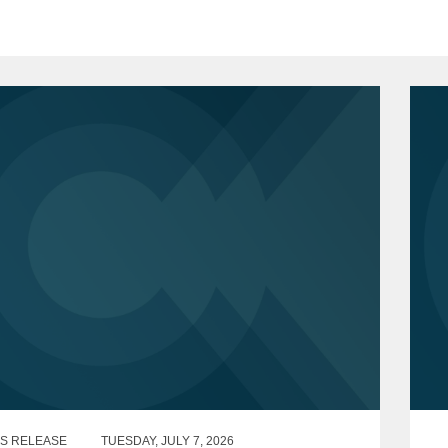
S RELEASE
TUESDAY, JULY 7, 2026