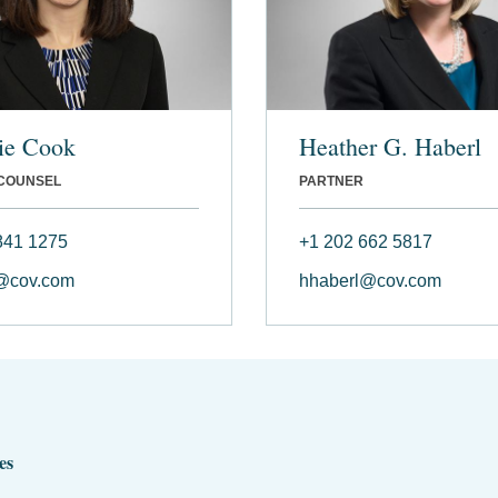
ie Cook
Heather G. Haberl
 COUNSEL
PARTNER
841 1275
+1 202 662 5817
@cov.com
hhaberl@cov.com
es