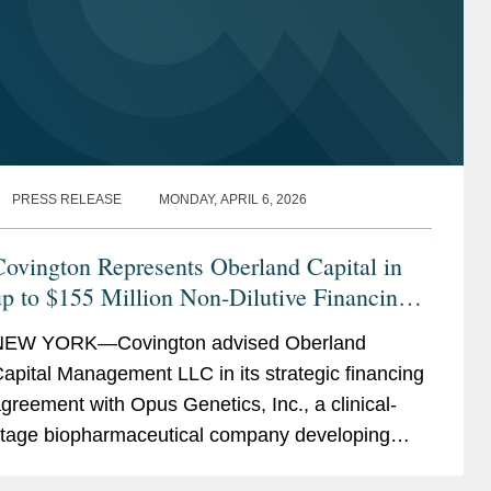
PRESS RELEASE
MONDAY, APRIL 6, 2026
ovington Represents Oberland Capital in
p to $155 Million Non-Dilutive Financing
of Opus Genetics
NEW YORK—Covington advised Oberland
apital Management LLC in its strategic financing
greement with Opus Genetics, Inc., a clinical-
tage biopharmaceutical company developing
ene therapies to restore vision and prevent