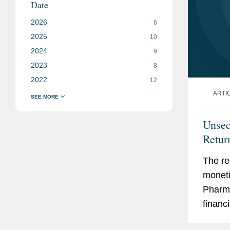
Date
2026
6
2025
10
2024
9
2023
8
2022
12
ARTI
Unsec
Retur
The re
moneti
Pharma
financi
to acc