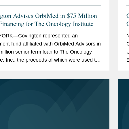
gton Advises OrbiMed in $75 Million
Financing for The Oncology Institute
L
ORK—Covington represented an
ment fund affiliated with OrbiMed Advisors in
C
million senior term loan to The Oncology
U
ute, Inc., the proceeds of which were used to
E
existing indebtedness. The transaction is
c
ed...
S