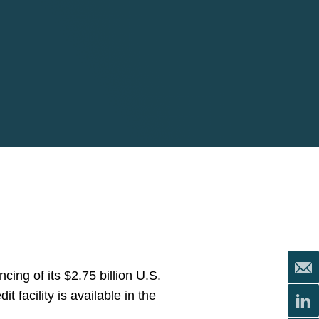
ng of its $2.75 billion U.S.
t facility is available in the