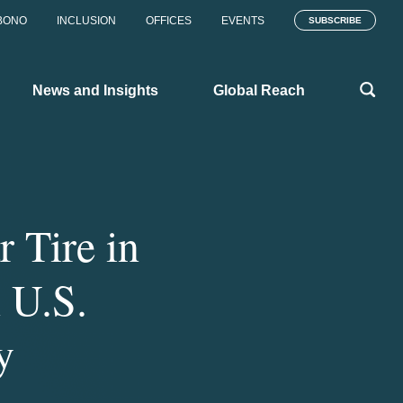
BONO
INCLUSION
OFFICES
EVENTS
SUBSCRIBE
News and Insights
Global Reach
 Tire in
 U.S.
y