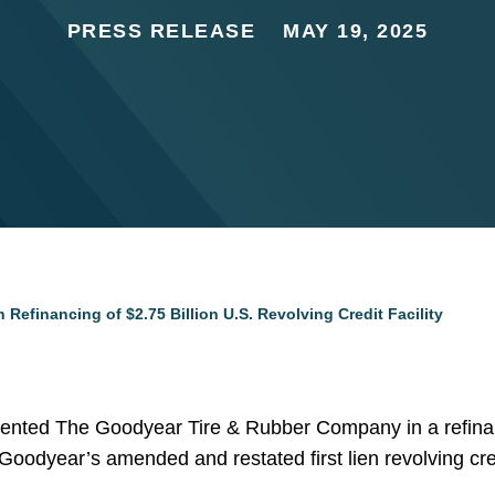
PRESS RELEASE
MAY 19, 2025
Refinancing of $2.75 Billion U.S. Revolving Credit Facility
ented The Goodyear Tire & Rubber Company in a refinanci
ty. Goodyear’s amended and restated first lien revolving credi