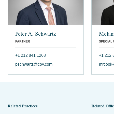
Peter A. Schwartz
Melan
PARTNER
SPECIAL
+1 212 841 1268
+1 212 
pschwartz@cov.com
mrcook
Related Practices
Related Offic