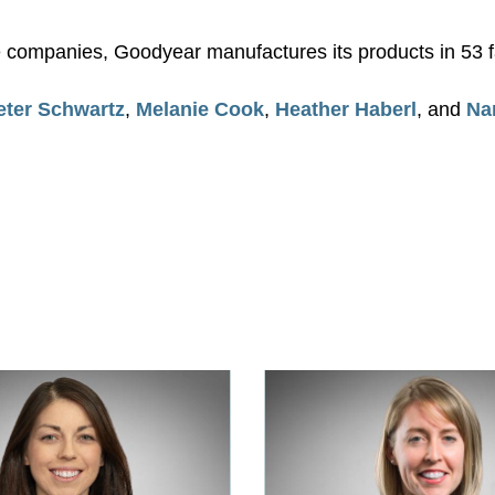
re companies, Goodyear manufactures its products in 53 fa
eter Schwartz
,
Melanie Cook
,
Heather Haberl
, and
Na