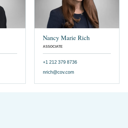
Nancy Marie Rich
ASSOCIATE
+1 212 379 8736
nrich@cov.com